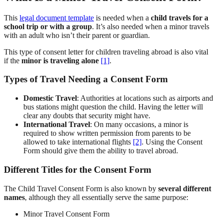
This
legal document template
is needed when a
child travels for a
school trip or with a group
. It’s also needed when a minor travels
with an adult who isn’t their parent or guardian.
This type of consent letter for children traveling abroad is also vital
if the
minor is traveling alone
[1]
.
Types of Travel Needing a Consent Form
Domestic Travel
: Authorities at locations such as airports and
bus stations might question the child. Having the letter will
clear any doubts that security might have.
International Travel
: On many occasions, a minor is
required to show written permission from parents to be
allowed to take international flights
[2]
. Using the Consent
Form should give them the ability to travel abroad.
Different Titles for the Consent Form
The Child Travel Consent Form is also known by
several different
names
, although they all essentially serve the same purpose:
Minor Travel Consent Form