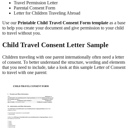
Travel Permission Letter
Parental Consent Form
Letter for Children Traveling Abroad
Use our
Printable Child Travel Consent Form template
as a base
to help you create your document and give permission to your child
to travel without you.
Child Travel Consent Letter Sample
Children traveling with one parent internationally often need a letter
of consent. To better understand the structure, wording and elements
that you need to include, take a look at this sample Letter of Consent
to travel with one parent: