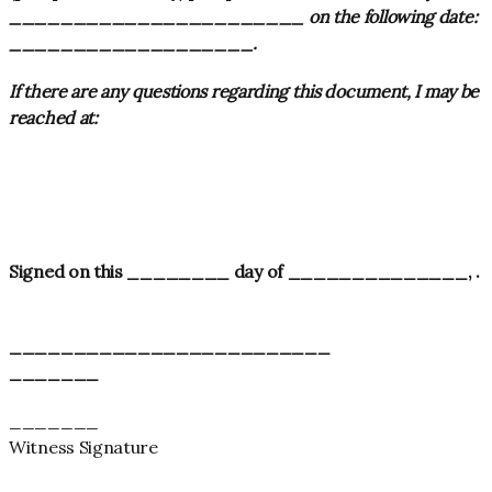
_______________________ on the following date:
___________________
.
If there are any questions regarding this document, I may be
reached at:
Signed on this ________ day of ______________
,
.
_________________________
_______
_______
Witness Signature