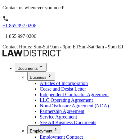
Contact us whenever you need!
+1 855 997 0206
+1 855 997 0206
Contact Hours: Sun-Sat 9am - 9pm ET
Sun-Sat 9am - 9pm ET
Documents
Business
Articles of Incorporation
Cease and Desist Letter
Independent Contractor Agreement
LLC Operating Agreement
Non-Disclosure Agreement (NDA)
Partnership Agreement
Service Agreement
See All Business Documents
Employment
Employment Contract