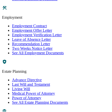
Employment
Employment Contract
Employment Offer Letter
Employment Verification Letter
Leave of Absence Letter
Recommendation Letter
Two Weeks Notice Letter
See All Employment Documents
Estate Planning
Advance Directive
Last Will and Testament
Living Will
Medical Power of Attorney
Power of Attorney
See All Estate Planning Documents