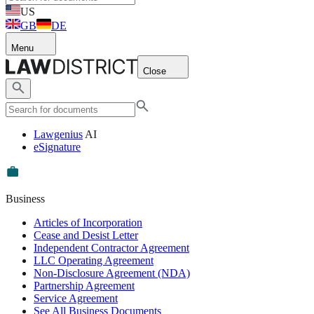
US
GB
DE
Menu
Close
Lawgenius
AI
eSignature
Business
Articles of Incorporation
Cease and Desist Letter
Independent Contractor Agreement
LLC Operating Agreement
Non-Disclosure Agreement (NDA)
Partnership Agreement
Service Agreement
See All Business Documents