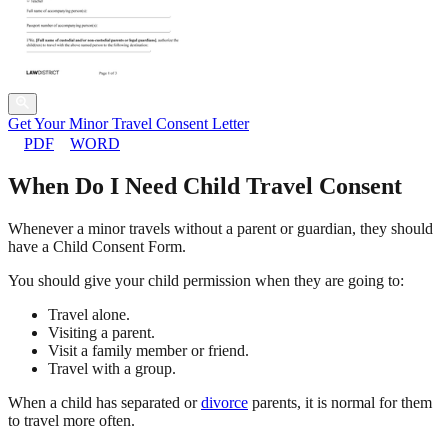
Get Your Minor Travel Consent Letter
PDF
WORD
When Do I Need Child Travel Consent
Whenever a minor travels without a parent or guardian, they should
have a Child Consent Form.
You should give your child permission when they are going to:
Travel alone.
Visiting a parent.
Visit a family member or friend.
Travel with a group.
When a child has separated or
divorce
parents, it is normal for them
to travel more often.