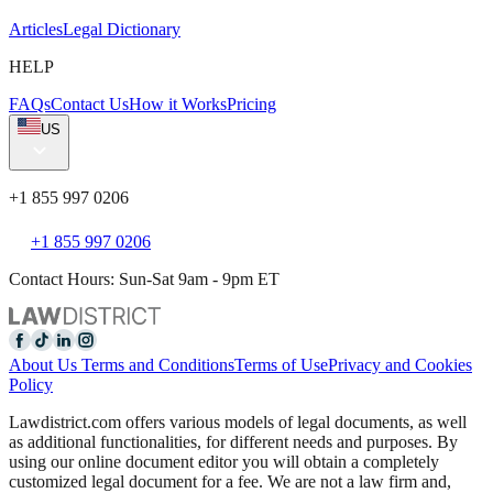
Articles
Legal Dictionary
HELP
FAQs
Contact Us
How it Works
Pricing
US
+1 855 997 0206
+1 855 997 0206
Contact Hours: Sun-Sat 9am - 9pm ET
About Us
Terms and Conditions
Terms of Use
Privacy and Cookies
Policy
Lawdistrict.com offers various models of legal documents, as well
as additional functionalities, for different needs and purposes. By
using our online document editor you will obtain a completely
customized legal document for a fee. We are not a law firm and,