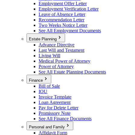
Employment Offer Letter
Employment Verification Letter
Leave of Absence Letter
Recommendation Letter
Two Weeks Notice Letter
See All Employment Documents
Estate Planning
Advance Directive
Last Will and Testament
Living Will
Medical Power of Attorney
Power of Attorney
See All Estate Planning Documents
Finance
Bill of Sale
IOU
Invoice Template
Loan Agreement
Pay for Delete Letter
Promissory Note
See All Finance Documents
Personal and Family
Affidavit Form