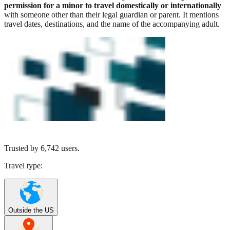
permission for a minor to travel domestically or internationally
with someone other than their legal guardian or parent. It mentions
travel dates, destinations, and the name of the accompanying adult.
Trusted by
6,742
users.
Travel type:
Outside the US