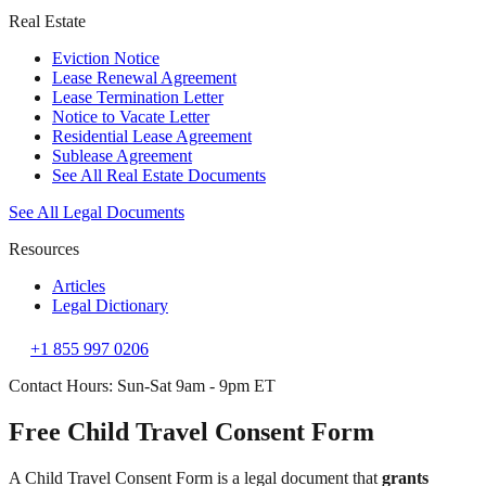
Real Estate
Eviction Notice
Lease Renewal Agreement
Lease Termination Letter
Notice to Vacate Letter
Residential Lease Agreement
Sublease Agreement
See All Real Estate Documents
See All Legal Documents
Resources
Articles
Legal Dictionary
+1 855 997 0206
Contact Hours: Sun-Sat 9am - 9pm ET
Free Child Travel Consent Form
A Child Travel Consent Form is a legal document that
grants