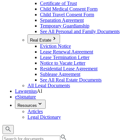
Certificate of Trust
Child Medical Consent Form
Child Travel Consent Form
Separation Agreement
Temporary Guardianship
See All Personal and Family Documents
Real Estate
Eviction Notice
Lease Renewal Agreement
Lease Termination Letter
Notice to Vacate Letter
Residential Lease Agreement
Sublease Agreement
See All Real Estate Documents
All Legal Documents
Lawgenius
AI
eSignature
Resources
Articles
Legal Dictionary