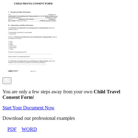
You are only a few steps away from your own
Child Travel
Consent Form
!
Start Your Document Now
Download our professional examples
PDF
WORD