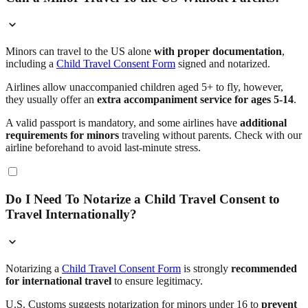
Minors can travel to the US alone
with proper documentation
,
including a
Child Travel Consent Form
signed and notarized.
Airlines allow unaccompanied children aged 5+ to fly, however,
they usually offer an
extra accompaniment service for ages 5-14
.
A valid passport is mandatory, and some airlines have
additional
requirements for minors
traveling without parents. Check with our
airline beforehand to avoid last-minute stress.
Do I Need To Notarize a Child Travel Consent to
Travel Internationally?
Notarizing a
Child Travel Consent Form
is strongly
recommended
for international travel
to ensure legitimacy.
U.S. Customs suggests notarization for minors under 16 to
prevent