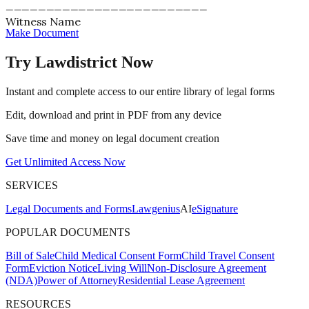
_________________________
Witness Name
Make Document
Try Lawdistrict Now
Instant and complete access to our entire library of legal forms
Edit, download and print in PDF from any device
Save time and money on legal document creation
Get Unlimited Access Now
SERVICES
Legal Documents and Forms
Lawgenius
AI
eSignature
POPULAR DOCUMENTS
Bill of Sale
Child Medical Consent Form
Child Travel Consent
Form
Eviction Notice
Living Will
Non-Disclosure Agreement
(NDA)
Power of Attorney
Residential Lease Agreement
RESOURCES