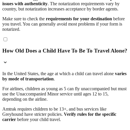
issues with authenticity
. The notarization requirements vary by
country, but notarization increases acceptance by border agents.
Make sure to check the
requirements for your destination
before
you travel. You can generally avoid most problems if your form is
notarized.
How Old Does a Child Have To Be To Travel Alone?
In the United States, the age at which a child can travel alone
varies
by mode of transportation
.
For airlines, children as young as 5 can fly unaccompanied but must
use the Unaccompanied Minor service until ages 12 to 15,
depending on the airline.
Amtrak requires children to be 13+, and bus services like
Greyhound have stricter policies.
Verify rules for the specific
carrier
before your child travel.