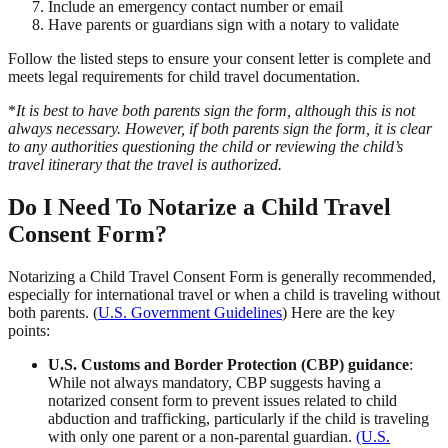
Include an emergency contact number or email
Have parents or guardians sign with a notary to validate
Follow the listed steps to ensure your consent letter is complete and
meets legal requirements for child travel documentation.
*
It is best to have both parents sign the form, although this is not
always necessary. However, if both parents sign the form, it is clear
to any authorities questioning the child or reviewing the child’s
travel itinerary that the travel is authorized.
Do I Need To Notarize a Child Travel
Consent Form?
Notarizing a Child Travel Consent Form is generally recommended,
especially for international travel or when a child is traveling without
both parents. (
U.S. Government Guidelines
) Here are the key
points:
U.S. Customs and Border Protection (CBP) guidance
:
While not always mandatory, CBP suggests having a
notarized consent form to prevent issues related to child
abduction and trafficking, particularly if the child is traveling
with only one parent or a non-parental guardian.
(U.S.