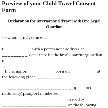
Preview of your Child Travel Consent
Form
Declaration for International Travel with One Legal
Guardian
To whom it may concern,
I, _________, with a permanent address at
_________, declare to be the lawful parent/guardian
of:
1. The minor, _________, born on _________ at
the following place: _________.
_______________________ (passport
nationality) passport numbered
_______________________, issued by
_______________________ on the following