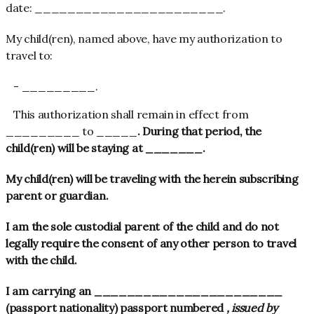
date: _______________________.
My child(ren), named above, have my authorization to
travel to:
This authorization shall remain in effect from
_________ to _____
. During that period, the
child(ren) will be staying at _______
.
My child(ren) will be traveling with the herein subscribing
parent or guardian.
I am the sole custodial parent of the child and do not
legally require the consent of any other person to travel
with the child.
I am carrying an _______________________
(passport nationality) passport numbered
, issued by