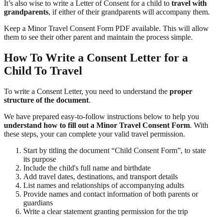
It’s also wise to write a Letter of Consent for a child to
travel with
grandparents
, if either of their grandparents will accompany them.
Keep a Minor Travel Consent Form PDF available. This will allow
them to see their other parent and maintain the process simple.
How To Write a Consent Letter for a
Child To Travel
To write a Consent Letter, you need to understand the
proper
structure of the document
.
We have prepared easy-to-follow instructions below to help you
understand how to fill out a Minor Travel Consent Form
. With
these steps, your can complete your valid travel permission.
Start by titling the document “Child Consent Form”, to state
its purpose
Include the child's full name and birthdate
Add travel dates, destinations, and transport details
List names and relationships of accompanying adults
Provide names and contact information of both parents or
guardians
Write a clear statement granting permission for the trip