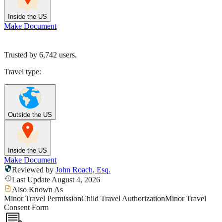
Inside the US
Make Document
Trusted by
6,742
users.
Travel type:
Outside the US
Inside the US
Make Document
Reviewed by
John Roach, Esq.
Last Update August 4, 2026
Also Known As
Minor Travel Permission
Child Travel Authorization
Minor Travel
Consent Form