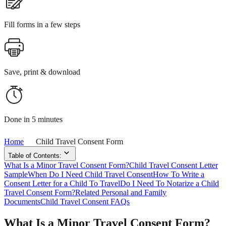
Fill forms in a few steps
Save, print & download
Done in 5 minutes
Home
Child Travel Consent Form
Table of Contents:
What Is a Minor Travel Consent Form?
Child Travel Consent Letter
Sample
When Do I Need Child Travel Consent
How To Write a
Consent Letter for a Child To Travel
Do I Need To Notarize a Child
Travel Consent Form?
Related Personal and Family
Documents
Child Travel Consent FAQs
What Is a Minor Travel Consent Form?