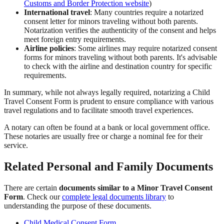
Customs and Border Protection website
)
International travel
: Many countries require a notarized
consent letter for minors traveling without both parents.
Notarization verifies the authenticity of the consent and helps
meet foreign entry requirements.
Airline policies
: Some airlines may require notarized consent
forms for minors traveling without both parents. It's advisable
to check with the airline and destination country for specific
requirements.
In summary, while not always legally required, notarizing a Child
Travel Consent Form is prudent to ensure compliance with various
travel regulations and to facilitate smooth travel experiences.
A notary can often be found at a bank or local government office.
These notaries are usually free or charge a nominal fee for their
service.
Related Personal and Family Documents
There are certain
documents similar to a Minor Travel Consent
Form
. Check our
complete legal documents library
to
understanding the purpose of these documents.
Child Medical Consent Form