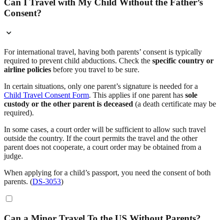
Can I Travel with My Child Without the Father’s
Consent?
For international travel, having both parents’ consent is typically
required to prevent child abductions. Check the
specific country or
airline policies
before you travel to be sure.
In certain situations, only one parent’s signature is needed for a
Child Travel Consent Form
. This applies if one parent has
sole
custody or the other parent is deceased
(a death certificate may be
required).
In some cases, a court order will be sufficient to allow such travel
outside the country. If the court permits the travel and the other
parent does not cooperate, a court order may be obtained from a
judge.
When applying for a child’s passport, you need the consent of both
parents. (
DS-3053
)
Can a Minor Travel To the US Without Parents?