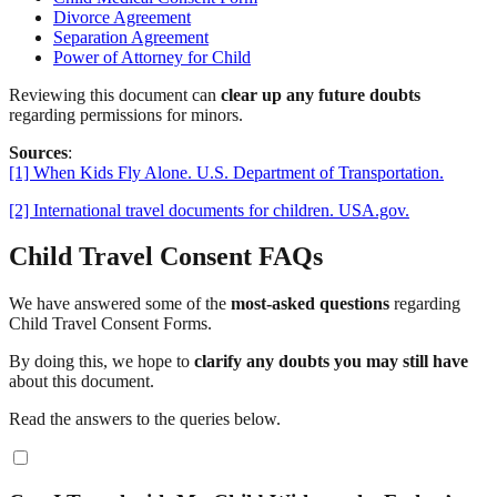
Divorce Agreement
Separation Agreement
Power of Attorney for Child
Reviewing this document can
clear up any future doubts
regarding permissions for minors.
Sources
:
[1] When Kids Fly Alone. U.S. Department of Transportation.
[2] International travel documents for children. USA.gov.
Child Travel Consent FAQs
We have answered some of the
most-asked questions
regarding
Child Travel Consent Forms.
By doing this, we hope to
clarify any doubts you may still have
about this document.
Read the answers to the queries below.