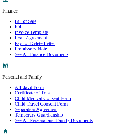
Finance
Bill of Sale
IOU
Invoice Template
Loan Agreement
Pay for Delete Letter
Promissory Note
See All Finance Documents
Personal and Family
Affidavit Form
Certificate of Trust
Child Medical Consent Form
Child Travel Consent Form
Separation Agreement
Temporary Guardianship
See All Personal and Family Documents