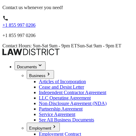
Contact us whenever you need!
+1 855 997 0206
+1 855 997 0206
Contact Hours: Sun-Sat 9am - 9pm ET
Sun-Sat 9am - 9pm ET
Documents
Business
Articles of Incorporation
Cease and Desist Letter
Independent Contractor Agreement
LLC Operating Agreement
Non-Disclosure Agreement (NDA)
Partnership Agreement
Service Agreement
See All Business Documents
Employment
Employment Contract