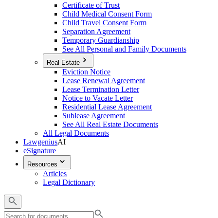
Certificate of Trust
Child Medical Consent Form
Child Travel Consent Form
Separation Agreement
Temporary Guardianship
See All Personal and Family Documents
Real Estate
Eviction Notice
Lease Renewal Agreement
Lease Termination Letter
Notice to Vacate Letter
Residential Lease Agreement
Sublease Agreement
See All Real Estate Documents
All Legal Documents
Lawgenius
AI
eSignature
Resources
Articles
Legal Dictionary