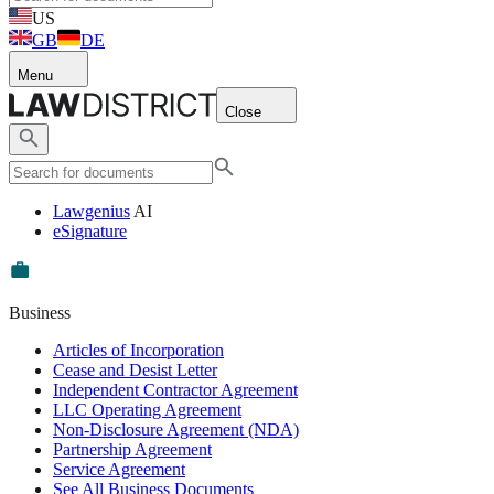
US
GB
DE
Menu
Close
Lawgenius
AI
eSignature
Business
Articles of Incorporation
Cease and Desist Letter
Independent Contractor Agreement
LLC Operating Agreement
Non-Disclosure Agreement (NDA)
Partnership Agreement
Service Agreement
See All Business Documents