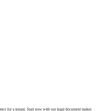
tice for a tenant. Start now with our legal document maker.