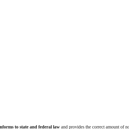
nforms to state and federal law
and provides the correct amount of no