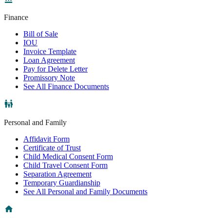
Finance
Bill of Sale
IOU
Invoice Template
Loan Agreement
Pay for Delete Letter
Promissory Note
See All Finance Documents
Personal and Family
Affidavit Form
Certificate of Trust
Child Medical Consent Form
Child Travel Consent Form
Separation Agreement
Temporary Guardianship
See All Personal and Family Documents