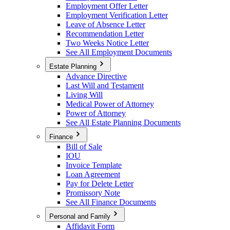
Employment Offer Letter
Employment Verification Letter
Leave of Absence Letter
Recommendation Letter
Two Weeks Notice Letter
See All Employment Documents
Estate Planning
Advance Directive
Last Will and Testament
Living Will
Medical Power of Attorney
Power of Attorney
See All Estate Planning Documents
Finance
Bill of Sale
IOU
Invoice Template
Loan Agreement
Pay for Delete Letter
Promissory Note
See All Finance Documents
Personal and Family
Affidavit Form