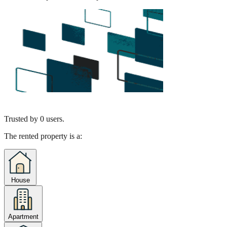
Trusted by
0
users.
The rented property is a:
House
Apartment