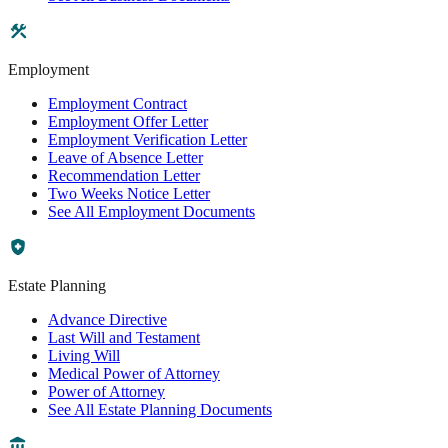
Employment
Employment Contract
Employment Offer Letter
Employment Verification Letter
Leave of Absence Letter
Recommendation Letter
Two Weeks Notice Letter
See All Employment Documents
Estate Planning
Advance Directive
Last Will and Testament
Living Will
Medical Power of Attorney
Power of Attorney
See All Estate Planning Documents