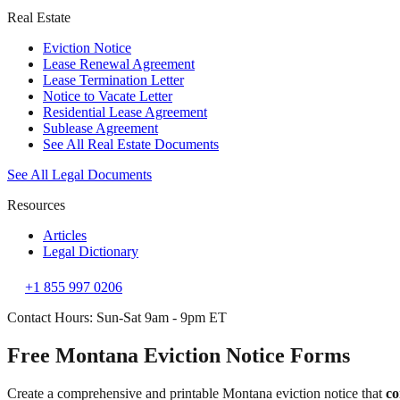
Real Estate
Eviction Notice
Lease Renewal Agreement
Lease Termination Letter
Notice to Vacate Letter
Residential Lease Agreement
Sublease Agreement
See All Real Estate Documents
See All Legal Documents
Resources
Articles
Legal Dictionary
+1 855 997 0206
Contact Hours: Sun-Sat 9am - 9pm ET
Free Montana Eviction Notice Forms
Create a comprehensive and printable Montana eviction notice that
co