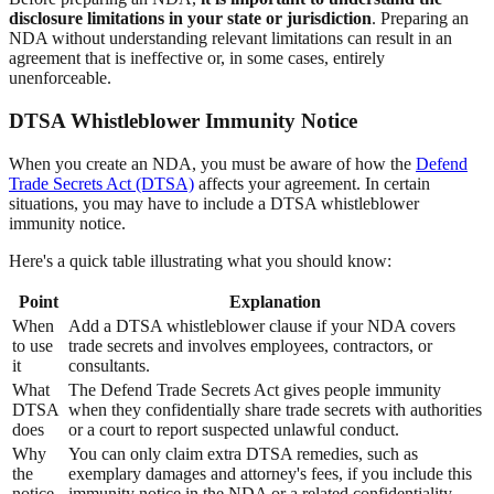
disclosure limitations in your state or jurisdiction
. Preparing an
NDA without understanding relevant limitations can result in an
agreement that is ineffective or, in some cases, entirely
unenforceable.
DTSA Whistleblower Immunity Notice
When you create an NDA, you must be aware of how the
Defend
Trade Secrets Act (DTSA)
affects your agreement. In certain
situations, you may have to include a DTSA whistleblower
immunity notice.
Here's a quick table illustrating what you should know:
Point
Explanation
When
Add a DTSA whistleblower clause if your NDA covers
to use
trade secrets and involves employees, contractors, or
it
consultants.
What
The Defend Trade Secrets Act gives people immunity
DTSA
when they confidentially share trade secrets with authorities
does
or a court to report suspected unlawful conduct.
Why
You can only claim extra DTSA remedies, such as
the
exemplary damages and attorney's fees, if you include this
notice
immunity notice in the NDA or a related confidentiality