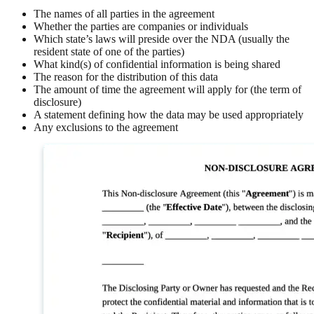
The names of all parties in the agreement
Whether the parties are companies or individuals
Which state’s laws will preside over the NDA (usually the
resident state of one of the parties)
What kind(s) of confidential information is being shared
The reason for the distribution of this data
The amount of time the agreement will apply for (the term of
disclosure)
A statement defining how the data may be used appropriately
Any exclusions to the agreement