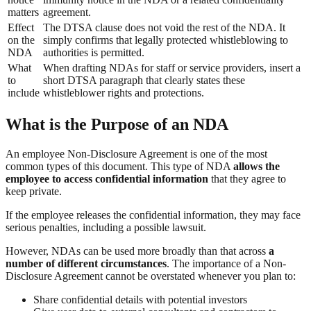
matters
agreement.
Effect
The DTSA clause does not void the rest of the NDA. It
on the
simply confirms that legally protected whistleblowing to
NDA
authorities is permitted.
What
When drafting NDAs for staff or service providers, insert a
to
short DTSA paragraph that clearly states these
include
whistleblower rights and protections.
What is the Purpose of an NDA
An employee Non-Disclosure Agreement is one of the most
common types of this document. This type of NDA
allows the
employee to access confidential information
that they agree to
keep private.
If the employee releases the confidential information, they may face
serious penalties, including a possible lawsuit.
However, NDAs can be used more broadly than that across
a
number of different circumstances
. The importance of a Non-
Disclosure Agreement cannot be overstated whenever you plan to:
Share confidential details with potential investors