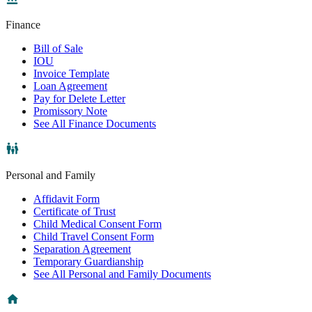
Finance
Bill of Sale
IOU
Invoice Template
Loan Agreement
Pay for Delete Letter
Promissory Note
See All Finance Documents
Personal and Family
Affidavit Form
Certificate of Trust
Child Medical Consent Form
Child Travel Consent Form
Separation Agreement
Temporary Guardianship
See All Personal and Family Documents