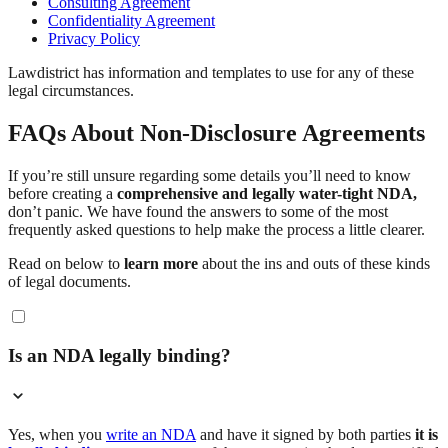
Consulting Agreement
Confidentiality Agreement
Privacy Policy
Lawdistrict has information and templates to use for any of these
legal circumstances.
FAQs About Non-Disclosure Agreements
If you’re still unsure regarding some details you’ll need to know
before creating a
comprehensive and legally water-tight NDA,
don’t panic. We have found the answers to some of the most
frequently asked questions to help make the process a little clearer.
Read on below to
learn more
about the ins and outs of these kinds
of legal documents.
Is an NDA legally binding?
Yes, when you
write an NDA
and have it signed by both parties
it is