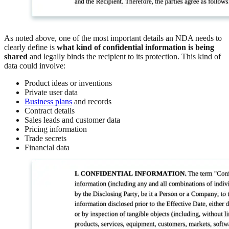
As noted above, one of the most important details an NDA needs to
clearly define is
what kind of confidential information is being
shared
and legally binds the recipient to its protection. This kind of
data could involve:
Product ideas or inventions
Private user data
Business plans
and records
Contract details
Sales leads and customer data
Pricing information
Trade secrets
Financial data