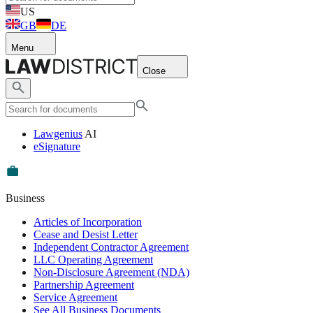
US
GB
DE
Menu
Close
Lawgenius
AI
eSignature
Business
Articles of Incorporation
Cease and Desist Letter
Independent Contractor Agreement
LLC Operating Agreement
Non-Disclosure Agreement (NDA)
Partnership Agreement
Service Agreement
See All Business Documents