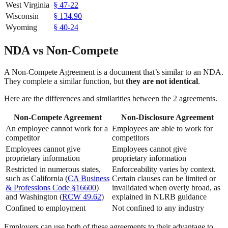
West Virginia
§ 47-22
Wisconsin
§ 134.90
Wyoming
§ 40-24
NDA vs Non-Compete
A Non-Compete Agreement is a document that’s similar to an NDA.
They complete a similar function, but
they are not identical
.
Here are the differences and similarities between the 2 agreements.
Non-Compete Agreement
Non-Disclosure Agreement
An employee cannot work for a
Employees are able to work for
competitor
competitors
Employees cannot give
Employees cannot give
proprietary information
proprietary information
Restricted in numerous states,
Enforceability varies by context.
such as California (
CA Business
Certain clauses can be limited or
& Professions Code §16600
)
invalidated when overly broad, as
and Washington (
RCW 49.62
)
explained in NLRB guidance
Confined to employment
Not confined to any industry
Employers can use both of these agreements to their advantage to