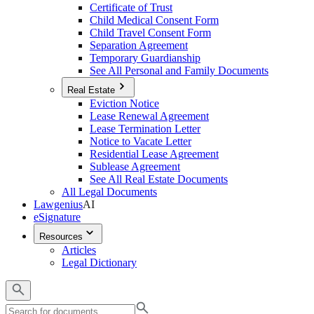
Certificate of Trust
Child Medical Consent Form
Child Travel Consent Form
Separation Agreement
Temporary Guardianship
See All Personal and Family Documents
Real Estate
Eviction Notice
Lease Renewal Agreement
Lease Termination Letter
Notice to Vacate Letter
Residential Lease Agreement
Sublease Agreement
See All Real Estate Documents
All Legal Documents
Lawgenius
AI
eSignature
Resources
Articles
Legal Dictionary