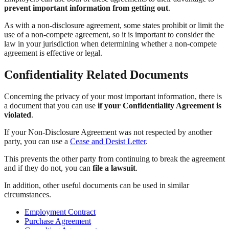
prevent important information from getting out
.
As with a non-disclosure agreement, some states prohibit or limit the
use of a non-compete agreement, so it is important to consider the
law in your jurisdiction when determining whether a non-compete
agreement is effective or legal.
Confidentiality Related Documents
Concerning the privacy of your most important information, there is
a document that you can use
if your Confidentiality Agreement is
violated
.
If your Non-Disclosure Agreement was not respected by another
party, you can use a
Cease and Desist Letter
.
This prevents the other party from continuing to break the agreement
and if they do not, you can
file a lawsuit
.
In addition, other useful documents can be used in similar
circumstances.
Employment Contract
Purchase Agreement