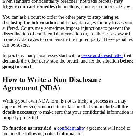
Even standard confidentiality breaches (not trade secrets)
may
trigger contract remedies
(injunctions, damages) under state law.
You can ask a court to order the other party to
stop using or
disclosing the information
and to pay damages for any losses you
suffered. Courts may sometimes impose injunctions to prevent the
dissemination of confidential information or, in other cases, award
monetary damages to compensate the injured party. These penalties
can be severe.
In practice, many businesses start with a
cease and desist letter
that
demands the other party stop the breach and fix the situation
before
going to court
.
How to Write a Non-Disclosure
Agreement (NDA)
Writing your own NDA form is not as tricky a process as it may
appear. However, you need to make sure that you include
all the
details necessary
to make sure that your confidential information is
properly protected.
To function as intended
, a
confidentiality
agreement will need to
include the following critical information: