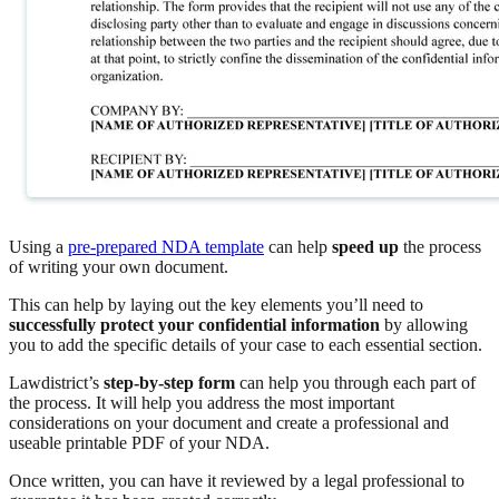
Using a
pre-prepared NDA template
can help
speed up
the process
of writing your own document.
This can help by laying out the key elements you’ll need to
successfully protect your confidential information
by allowing
you to add the specific details of your case to each essential section.
Lawdistrict’s
step-by-step form
can help you through each part of
the process. It will help you address the most important
considerations on your document and create a professional and
useable printable PDF of your NDA.
Once written, you can have it reviewed by a legal professional to