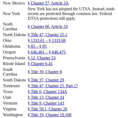
New Mexico
§ Chapter 57, Article 3A
New York has not adopted the UTSA. Instead, trade
New York
secrets are protected through common law. Federal
DTSA protections still apply.
North
§ Chapter 66, Article 24
Carolina
North Dakota
§ Title 47, Chapter 25.1
Ohio
§ 1333.61 – § 1333.69
Oklahoma
§ 85 – § 95
Oregon
§ 646.461 – § 646.475
Pennsylvania
§ 12, Chapter 53
Rhode Island
§ Chapter 6-41
South
§ Title 39, Chapter 8
Carolina
South Dakota
§ Title 37, Chapter 29
Tennessee
§ Title 47, Chapter 25, Part 17
Texas
§ Title 6, Chapter 134A
Utah
§ Title 13, Chapter 24
Vermont
§ Title 9, Chapter 143
Virginia
§ Title 59.1, Chapter 26
Washington
§ Title 19, Chapter 19.108