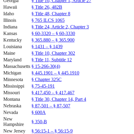
Georgia
§ Title 10, Chapter 1, Article 27
Hawaii
§ Title 26, 482B
Idaho
§ Title 48, Chapter 8
Illinois
§ 765 ILCS 1065
Indiana
§ Title 24, Article 2, Chapter 3
Kansas
§ 60-3320 – § 60-3330
Kentucky
§ 365.880 – § 365.900
Louisiana
§ 1431 – § 1439
Maine
§ Title 10, Chapter 302
Maryland
§ Title 11, Subtitle 12
Massachusetts
§ 15-266-30(4)
Michigan
§ 445.1901 – § 445.1910
Minnesota
§ Chapter 325C
Mississippi
§ 75-45-191
Missouri
§ 417.450 – § 417.467
Montana
§ Title 30, Chapter 14, Part 4
Nebraska
§ 87-501 – § 87-507
Nevada
§ 600A
New
§ 350-B
Hampshire
New Jersey
§ 56:15-1 – § 56:15-9