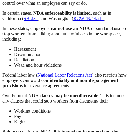
control over what an employee can say or do.
In certain states,
NDA enforceability is limited
, such as in
California (
SB-331
) and Washington (
RCW 49.44.211
).
In these states, employers
cannot use an NDA
or similar clause to
stop workers from talking about unlawful acts in the workplace,
including:
Harassment
Discrimination
Retaliation
Wage and hour violations
Federal labor law (
National Labor Relations Act
) also restricts how
employers can word
confidentiality and non-disparagement
provisions
in severance agreements.
Overly broad NDA clauses
may be unenforceable
. This includes
any clauses that could stop workers from discussing their
Working conditions
Pay
Rights
Before preparing an NDA,
it is important to understand the