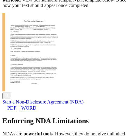
how your text should appear once completed.
Start a Non-Disclosure Agreement (NDA)
PDF
WORD
Enforcing NDA Limitations
NDAs are
powerful tools
. However, they do not give unlimited