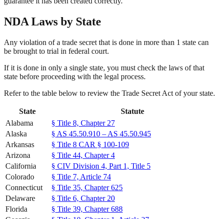
guarantee it has been created correctly.
NDA Laws by State
Any violation of a trade secret that is done in more than 1 state can
be brought to trial in federal court.
If it is done in only a single state, you must check the laws of that
state before proceeding with the legal process.
Refer to the table below to review the Trade Secret Act of your state.
State
Statute
Alabama
§ Title 8, Chapter 27
Alaska
§ AS 45.50.910 – AS 45.50.945
Arkansas
§ Title 8 CAR § 100-109
Arizona
§ Title 44, Chapter 4
California
§ CIV Division 4, Part 1, Title 5
Colorado
§ Title 7, Article 74
Connecticut
§ Title 35, Chapter 625
Delaware
§ Title 6, Chapter 20
Florida
§ Title 39, Chapter 688