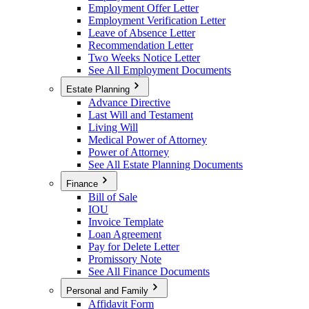
Employment Offer Letter
Employment Verification Letter
Leave of Absence Letter
Recommendation Letter
Two Weeks Notice Letter
See All Employment Documents
Estate Planning
Advance Directive
Last Will and Testament
Living Will
Medical Power of Attorney
Power of Attorney
See All Estate Planning Documents
Finance
Bill of Sale
IOU
Invoice Template
Loan Agreement
Pay for Delete Letter
Promissory Note
See All Finance Documents
Personal and Family
Affidavit Form