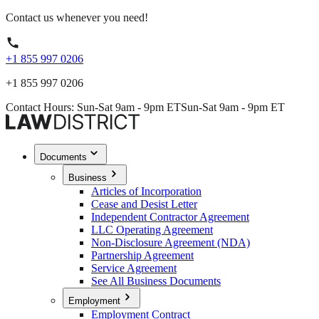
Contact us whenever you need!
+1 855 997 0206
+1 855 997 0206
Contact Hours: Sun-Sat 9am - 9pm ET
Sun-Sat 9am - 9pm ET
Documents
Business
Articles of Incorporation
Cease and Desist Letter
Independent Contractor Agreement
LLC Operating Agreement
Non-Disclosure Agreement (NDA)
Partnership Agreement
Service Agreement
See All Business Documents
Employment
Employment Contract