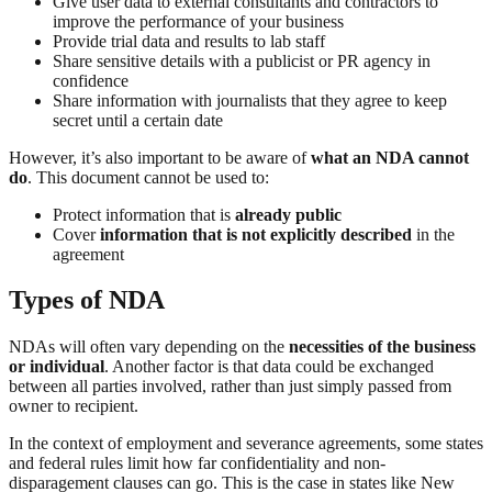
Give user data to external consultants and contractors to
improve the performance of your business
Provide trial data and results to lab staff
Share sensitive details with a publicist or PR agency in
confidence
Share information with journalists that they agree to keep
secret until a certain date
However, it’s also important to be aware of
what an NDA cannot
do
. This document cannot be used to:
Protect information that is
already public
Cover
information that is not explicitly described
in the
agreement
Types of NDA
NDAs will often vary depending on the
necessities of the business
or individual
. Another factor is that data could be exchanged
between all parties involved, rather than just simply passed from
owner to recipient.
In the context of employment and severance agreements, some states
and federal rules limit how far confidentiality and non-
disparagement clauses can go. This is the case in states like New