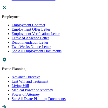
Employment
Employment Contract
Employment Offer Letter
Employment Verification Letter
Leave of Absence Letter
Recommendation Letter
Two Weeks Notice Letter
See All Employment Documents
Estate Planning
Advance Directive
Last Will and Testament
Living Will
Medical Power of Attorney
Power of Attorney
See All Estate Planning Documents