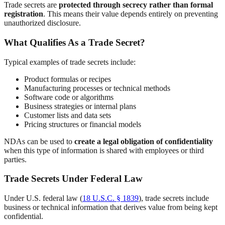
Trade secrets are
protected through secrecy rather than formal
registration
. This means their value depends entirely on preventing
unauthorized disclosure.
What Qualifies As a Trade Secret?
Typical examples of trade secrets include:
Product formulas or recipes
Manufacturing processes or technical methods
Software code or algorithms
Business strategies or internal plans
Customer lists and data sets
Pricing structures or financial models
NDAs can be used to
create a legal obligation of confidentiality
when this type of information is shared with employees or third
parties.
Trade Secrets Under Federal Law
Under U.S. federal law (
18 U.S.C. § 1839
), trade secrets include
business or technical information that derives value from being kept
confidential.