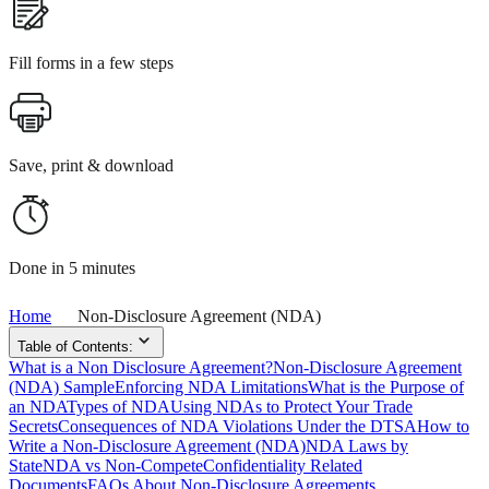
Fill forms in a few steps
Save, print & download
Done in 5 minutes
Home
Non-Disclosure Agreement (NDA)
Table of Contents:
What is a Non Disclosure Agreement?
Non-Disclosure Agreement
(NDA) Sample
Enforcing NDA Limitations
What is the Purpose of
an NDA
Types of NDA
Using NDAs to Protect Your Trade
Secrets
Consequences of NDA Violations Under the DTSA
How to
Write a Non-Disclosure Agreement (NDA)
NDA Laws by
State
NDA vs Non-Compete
Confidentiality Related
Documents
FAQs About Non-Disclosure Agreements