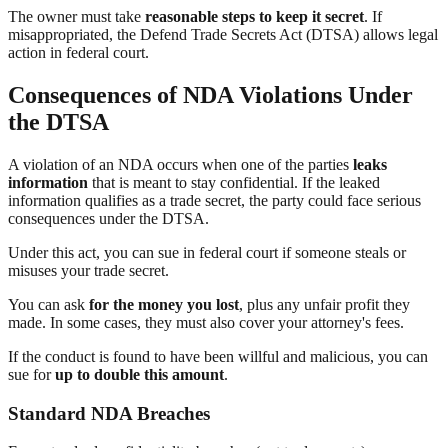
The owner must take
reasonable steps to keep it secret
. If
misappropriated, the Defend Trade Secrets Act (DTSA) allows legal
action in federal court.
Consequences of NDA Violations Under
the DTSA
A violation of an NDA occurs when one of the parties
leaks
information
that is meant to stay confidential. If the leaked
information qualifies as a trade secret, the party could face serious
consequences under the DTSA.
Under this act, you can sue in federal court if someone steals or
misuses your trade secret.
You can ask
for the money you lost
, plus any unfair profit they
made. In some cases, they must also cover your attorney's fees.
If the conduct is found to have been willful and malicious, you can
sue for
up to double this amount
.
Standard NDA Breaches