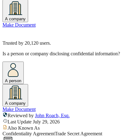
A company
Make Document
Trusted by
20,120
users.
Is a person or company disclosing confidential information?
A person
A company
Make Document
Reviewed by
John Roach, Esq.
Last Update July 29, 2026
Also Known As
Confidentiality Agreement
Trade Secret Agreement