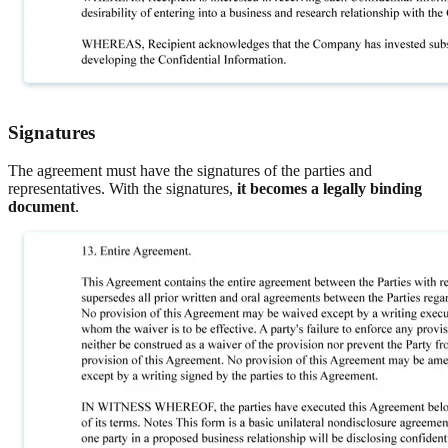
Signatures
The agreement must have the signatures of the parties and
representatives. With the signatures,
it becomes a legally binding
document
.