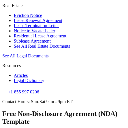
Real Estate
Eviction Notice
Lease Renewal Agreement
Lease Termination Letter
Notice to Vacate Letter
Residential Lease Agreement
Sublease Agreement
See All Real Estate Documents
See All Legal Documents
Resources
Articles
Legal Dictionary
+1 855 997 0206
Contact Hours: Sun-Sat 9am - 9pm ET
Free Non-Disclosure Agreement (NDA)
Template