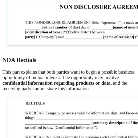
NDA Recitals
This part explains that both parties want to begin a possible business
opportunity of mutual interest. The opportunity may involve
confidential information regarding products or data
, and the
receiving party cannot share this information.