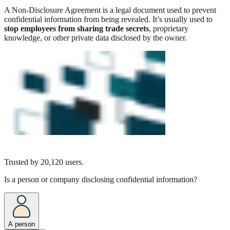
A Non-Disclosure Agreement is a legal document used to prevent
confidential information from being revealed. It’s usually used to
stop employees from sharing trade secrets
, proprietary
knowledge, or other private data disclosed by the owner.
Trusted by
20,120
users.
Is a person or company disclosing confidential information?
A person