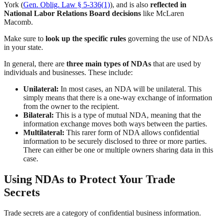
York (
Gen. Oblig. Law § 5-336(1)
), and is also
reflected in
National Labor Relations Board decisions
like McLaren
Macomb.
Make sure to
look up the specific rules
governing the use of NDAs
in your state.
In general, there are
three main types of NDAs
that are used by
individuals and businesses. These include:
Unilateral:
In most cases, an NDA will be unilateral. This
simply means that there is a one-way exchange of information
from the owner to the recipient.
Bilateral:
This is a type of mutual NDA, meaning that the
information exchange moves both ways between the parties.
Multilateral:
This rarer form of NDA allows confidential
information to be securely disclosed to three or more parties.
There can either be one or multiple owners sharing data in this
case.
Using NDAs to Protect Your Trade
Secrets
Trade secrets are a category of confidential business information.