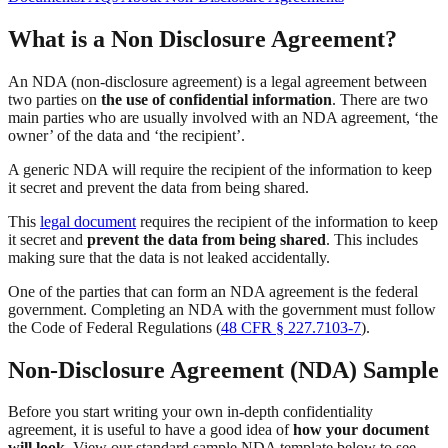
What is a Non Disclosure Agreement?
An NDA (non-disclosure agreement) is a legal agreement between
two parties on
the use of confidential information
. There are two
main parties who are usually involved with an NDA agreement, ‘the
owner’ of the data and ‘the recipient’.
A generic NDA will require the recipient of the information to keep
it secret and prevent the data from being shared.
This
legal document
requires the recipient of the information to keep
it secret and
prevent the data from being shared
. This includes
making sure that the data is not leaked accidentally.
One of the parties that can form an NDA agreement is the federal
government. Completing an NDA with the government must follow
the Code of Federal Regulations (
48 CFR § 227.7103-7
).
Non-Disclosure Agreement (NDA) Sample
Before you start writing your own in-depth confidentiality
agreement, it is useful to have a good idea of
how your document
will look.
View our standard sample NDA template below to see