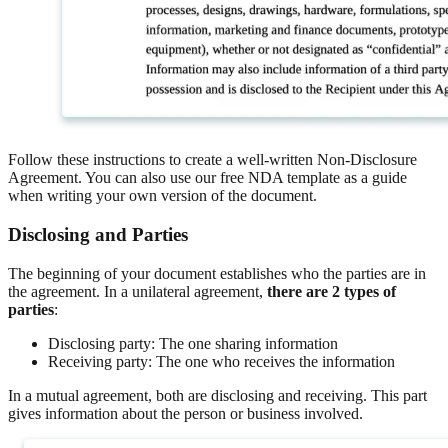
Follow these instructions to create a well-written Non-Disclosure
Agreement. You can also use our free NDA template as a guide
when writing your own version of the document.
Disclosing and Parties
The beginning of your document establishes who the parties are in
the agreement. In a unilateral agreement,
there are 2 types of
parties
:
Disclosing party: The one sharing information
Receiving party: The one who receives the information
In a mutual agreement, both are disclosing and receiving. This part
gives information about the person or business involved.