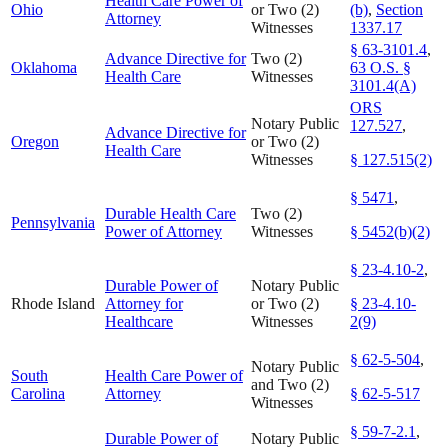
Health Care Power of
Ohio
or Two (2)
(b)
,
Section
Attorney
Witnesses
1337.17
§ 63-3101.4
,
Advance Directive for
Two (2)
Oklahoma
63 O.S. §
Health Care
Witnesses
3101.4(A)
ORS
Notary Public
127.527
,
Advance Directive for
Oregon
or Two (2)
Health Care
Witnesses
§ 127.515(2)
§ 5471
,
Durable Health Care
Two (2)
Pennsylvania
Power of Attorney
Witnesses
§ 5452(b)(2)
§ 23-4.10-2
,
Durable Power of
Notary Public
Rhode Island
Attorney for
or Two (2)
§ 23-4.10-
Healthcare
Witnesses
2(9)
§ 62-5-504
,
Notary Public
South
Health Care Power of
and Two (2)
Carolina
Attorney
§ 62-5-517
Witnesses
§ 59-7-2.1
,
Durable Power of
Notary Public