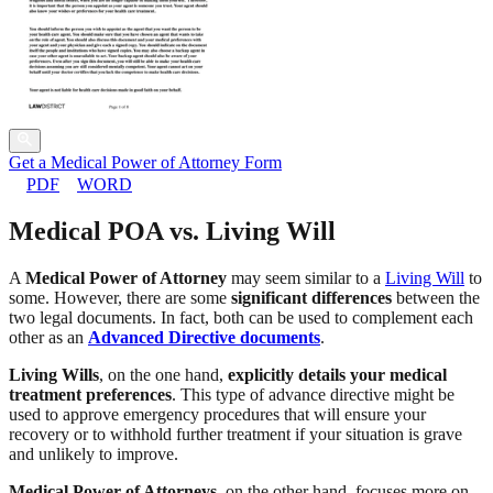
Get a Medical Power of Attorney Form
PDF
WORD
Medical POA vs. Living Will
A
Medical Power of Attorney
may seem similar to a
Living Will
to
some. However, there are some
significant differences
between the
two legal documents. In fact, both can be used to complement each
other as an
Advanced Directive documents
.
Living Wills
, on the one hand,
explicitly details your medical
treatment preferences
. This type of advance directive might be
used to approve emergency procedures that will ensure your
recovery or to withhold further treatment if your situation is grave
and unlikely to improve.
Medical Power of Attorneys
, on the other hand, focuses more on