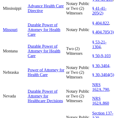
Notary Public
Advance Health Care
Mississippi
or Two (2)
§ 41-41-
Directive
Witnesses
205(2)
§ 404.822
,
Durable Power of
Missouri
Attorney for Health
Notary Public
§ 404.705(3)
Care
§ 53-21-
Durable Power of
1304
,
Two (2)
Montana
Attorney for Health
Witnesses
Care
§ 50-9-103
§ 30-3404,
Notary Public
Power of Attorney for
Nebraska
or Two (2)
Health Care
§ 30-3404(5)
Witnesses
NRS
162A.790
,
Durable Power of
Notary Public
Nevada
Attorney for
or Two (2)
NRS
Healthcare Decisions
Witnesses
162A.860
Section 137-
Notary Public
J:20
,