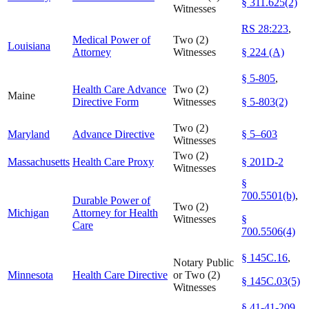
§ 311.625(2)
Witnesses
RS 28:223
,
Medical Power of
Two (2)
Louisiana
Attorney
Witnesses
§ 224 (A)
§ 5-805
,
Health Care Advance
Two (2)
Maine
Directive Form
Witnesses
§ 5-803(2)
Two (2)
Maryland
Advance Directive
§ 5–603
Witnesses
Two (2)
Massachusetts
Health Care Proxy
§ 201D-2
Witnesses
§
700.5501(b)
,
Durable Power of
Two (2)
Michigan
Attorney for Health
Witnesses
§
Care
700.5506(4)
§ 145C.16
,
Notary Public
Minnesota
Health Care Directive
or Two (2)
§ 145C.03(5)
Witnesses
§ 41-41-209
,