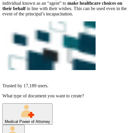
individual known as an “agent” to
make healthcare choices on
their behalf
in line with their wishes. This can be used even in the
event of the principal’s incapacitation.
Trusted by
17,189
users.
What type of document you want to create?
Medical Power of Attorney