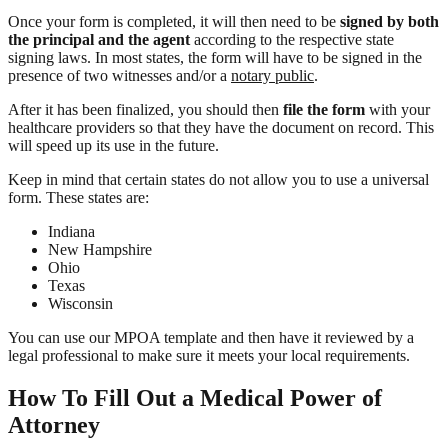
Once your form is completed, it will then need to be
signed by both
the principal and the agent
according to the respective state
signing laws. In most states, the form will have to be signed in the
presence of two witnesses and/or a
notary public
.
After it has been finalized, you should then
file the form
with your
healthcare providers so that they have the document on record. This
will speed up its use in the future.
Keep in mind that certain states do not allow you to use a universal
form. These states are:
Indiana
New Hampshire
Ohio
Texas
Wisconsin
You can use our MPOA template and then have it reviewed by a
legal professional to make sure it meets your local requirements.
How To Fill Out a Medical Power of
Attorney