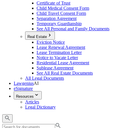
Certificate of Trust
Child Medical Consent Form
Child Travel Consent Form
Separation Agreement
Temporary Guardianship
See All Personal and Family Documents
Real Estate
Eviction Notice
Lease Renewal Agreement
Lease Termination Letter
Notice to Vacate Letter
Residential Lease Agreement
Sublease Agreement
See All Real Estate Documents
All Legal Documents
Lawgenius
AI
eSignature
Resources
Articles
Legal Dictionary