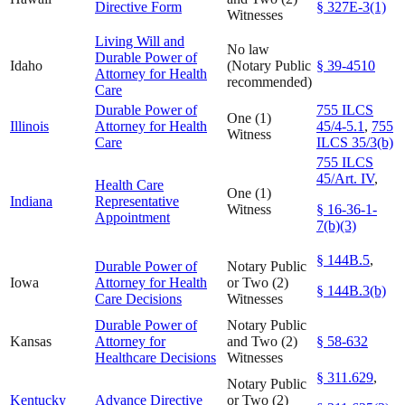
Directive Form
§ 327E-3(1)
Witnesses
Living Will and
No law
Durable Power of
Idaho
(Notary Public
§ 39-4510
Attorney for Health
recommended)
Care
Durable Power of
755 ILCS
One (1)
Illinois
Attorney for Health
45/4-5.1
,
755
Witness
Care
ILCS 35/3(b)
755 ILCS
45/Art. IV
,
Health Care
One (1)
Indiana
Representative
Witness
§ 16-36-1-
Appointment
7(b)(3)
§ 144B.5
,
Durable Power of
Notary Public
Iowa
Attorney for Health
or Two (2)
§ 144B.3(b)
Care Decisions
Witnesses
Durable Power of
Notary Public
Kansas
Attorney for
and Two (2)
§ 58-632
Healthcare Decisions
Witnesses
§ 311.629
,
Notary Public
Kentucky
Advance Directive
or Two (2)