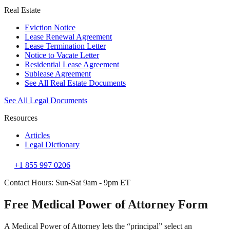
Real Estate
Eviction Notice
Lease Renewal Agreement
Lease Termination Letter
Notice to Vacate Letter
Residential Lease Agreement
Sublease Agreement
See All Real Estate Documents
See All Legal Documents
Resources
Articles
Legal Dictionary
+1 855 997 0206
Contact Hours: Sun-Sat 9am - 9pm ET
Free Medical Power of Attorney Form
A Medical Power of Attorney lets the “principal” select an