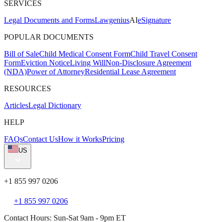
SERVICES
Legal Documents and Forms
Lawgenius
AI
eSignature
POPULAR DOCUMENTS
Bill of Sale
Child Medical Consent Form
Child Travel Consent
Form
Eviction Notice
Living Will
Non-Disclosure Agreement
(NDA)
Power of Attorney
Residential Lease Agreement
RESOURCES
Articles
Legal Dictionary
HELP
FAQs
Contact Us
How it Works
Pricing
US
+1 855 997 0206
+1 855 997 0206
Contact Hours: Sun-Sat 9am - 9pm ET