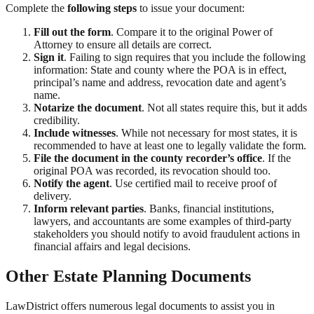
Complete the
following steps
to issue your document:
Fill out the form
. Compare it to the original Power of
Attorney to ensure all details are correct.
Sign it
. Failing to sign requires that you include the following
information: State and county where the POA is in effect,
principal’s name and address, revocation date and agent’s
name.
Notarize the document
. Not all states require this, but it adds
credibility.
Include witnesses
. While not necessary for most states, it is
recommended to have at least one to legally validate the form.
File the document in the county recorder’s office
. If the
original POA was recorded, its revocation should too.
Notify the agent
. Use certified mail to receive proof of
delivery.
Inform relevant parties
. Banks, financial institutions,
lawyers, and accountants are some examples of third-party
stakeholders you should notify to avoid fraudulent actions in
financial affairs and legal decisions.
Other Estate Planning Documents
LawDistrict offers numerous legal documents to assist you in