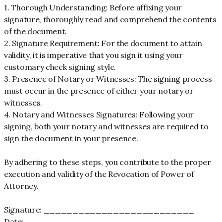
1. Thorough Understanding: Before affixing your
signature, thoroughly read and comprehend the contents
of the document.
2. Signature Requirement: For the document to attain
validity, it is imperative that you sign it using your
customary check signing style.
3. Presence of Notary or Witnesses: The signing process
must occur in the presence of either your notary or
witnesses.
4. Notary and Witnesses Signatures: Following your
signing, both your notary and witnesses are required to
sign the document in your presence.
By adhering to these steps, you contribute to the proper
execution and validity of the Revocation of Power of
Attorney.
Signature: __________________________
Date: ______________________________