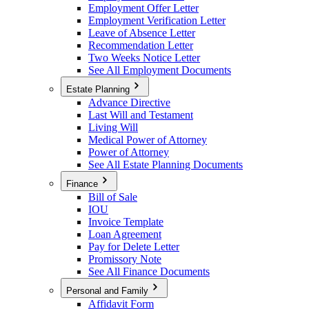
Employment Offer Letter
Employment Verification Letter
Leave of Absence Letter
Recommendation Letter
Two Weeks Notice Letter
See All Employment Documents
Estate Planning
Advance Directive
Last Will and Testament
Living Will
Medical Power of Attorney
Power of Attorney
See All Estate Planning Documents
Finance
Bill of Sale
IOU
Invoice Template
Loan Agreement
Pay for Delete Letter
Promissory Note
See All Finance Documents
Personal and Family
Affidavit Form