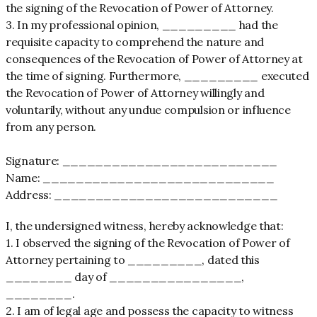
the signing of the Revocation of Power of Attorney.
3. In my professional opinion, _________ had the
requisite capacity to comprehend the nature and
consequences of the Revocation of Power of Attorney at
the time of signing. Furthermore, _________ executed
the Revocation of Power of Attorney willingly and
voluntarily, without any undue compulsion or influence
from any person.
Signature: __________________________
Name: ____________________________
Address: ___________________________
I, the undersigned witness, hereby acknowledge that:
1. I observed the signing of the Revocation of Power of
Attorney pertaining to _________, dated this
________ day of ________________,
________.
2. I am of legal age and possess the capacity to witness