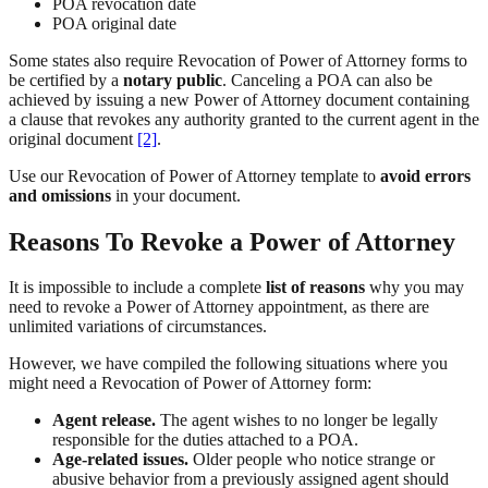
POA revocation date
POA original date
Some states also require Revocation of Power of Attorney forms to
be certified by a
notary public
. Canceling a POA can also be
achieved by issuing a new Power of Attorney document containing
a clause that revokes any authority granted to the current agent in the
original document
[2]
.
Use our Revocation of Power of Attorney template to
avoid errors
and omissions
in your document.
Reasons To Revoke a Power of Attorney
It is impossible to include a complete
list of reasons
why you may
need to revoke a Power of Attorney appointment, as there are
unlimited variations of circumstances.
However, we have compiled the following situations where you
might need a Revocation of Power of Attorney form:
Agent release.
The agent wishes to no longer be legally
responsible for the duties attached to a POA.
Age-related issues.
Older people who notice strange or
abusive behavior from a previously assigned agent should