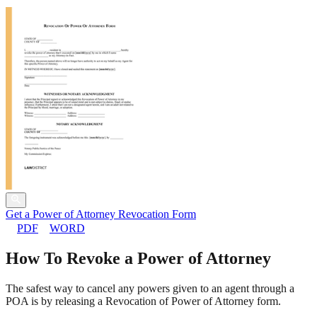
Get a Power of Attorney Revocation Form
PDF
WORD
How To Revoke a Power of Attorney
The safest way to cancel any powers given to an agent through a
POA is by releasing a Revocation of Power of Attorney form.