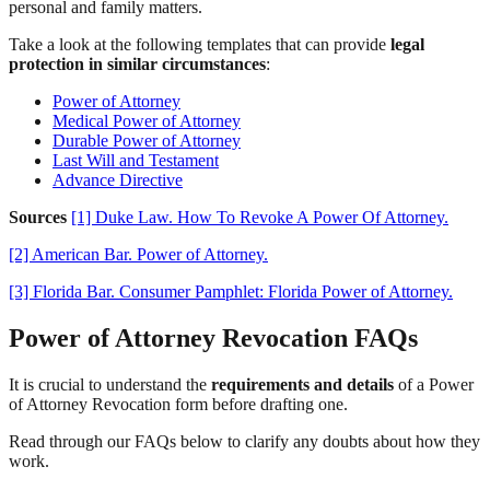
personal and family matters.
Take a look at the following templates that can provide
legal
protection in similar circumstances
:
Power of Attorney
Medical Power of Attorney
Durable Power of Attorney
Last Will and Testament
Advance Directive
Sources
[1] Duke Law. How To Revoke A Power Of Attorney.
[2] American Bar. Power of Attorney.
[3] Florida Bar. Consumer Pamphlet: Florida Power of Attorney.
Power of Attorney Revocation FAQs
It is crucial to understand the
requirements and details
of a Power
of Attorney Revocation form before drafting one.
Read through our FAQs below to clarify any doubts about how they
work.