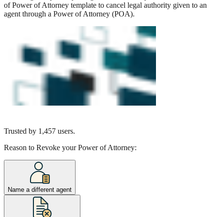
of Power of Attorney template to cancel legal authority given to an
agent through a Power of Attorney (POA).
Trusted by
1,457
users.
Reason to Revoke your Power of Attorney:
Name a different agent