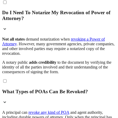
Do I Need To Notarize My Revocation of Power of
Attorney?
Not all states
demand notarization when
revoking a Power of
Attorney
. However, many government agencies, private companies,
and other involved parties may require a notarized copy of the
revocation.
A notary public
adds credibility
to the document by verifying the
identity of all the parties involved and their understanding of the
consequences of signing the form.
What Types of POAs Can Be Revoked?
A principal can
revoke any kind of POA
and agent authority,
including durable powers of attorney. Only when the principal has