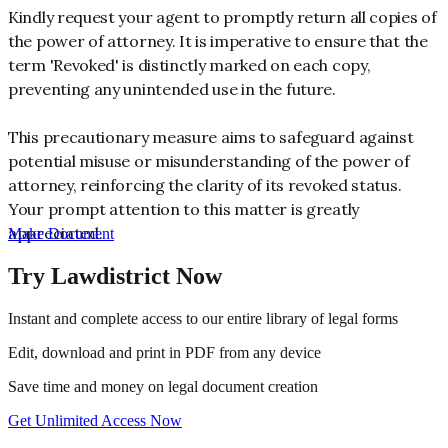
Kindly request your agent to promptly return all copies of
the power of attorney. It is imperative to ensure that the
term 'Revoked' is distinctly marked on each copy,
preventing any unintended use in the future.
This precautionary measure aims to safeguard against
potential misuse or misunderstanding of the power of
attorney, reinforcing the clarity of its revoked status.
Your prompt attention to this matter is greatly
appreciated.
Make Document
Try Lawdistrict Now
Instant and complete access to our entire library of legal forms
Edit, download and print in PDF from any device
Save time and money on legal document creation
Get Unlimited Access Now