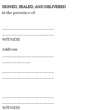
SIGNED, SEALED, AND DELIVERED
in the presence of:
__________________
__________________
WITNESS
Address:
__________________
__________
__________________
__________________
__________________
__________________
WITNESS