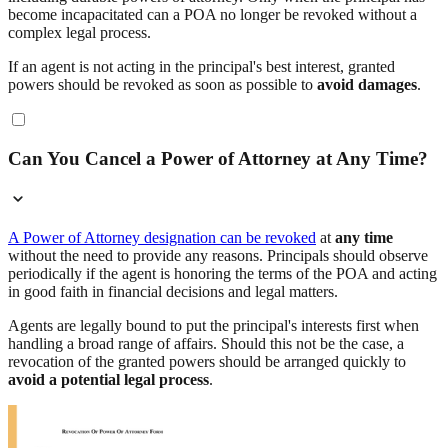
become incapacitated can a POA no longer be revoked without a
complex legal process.
If an agent is not acting in the principal's best interest, granted
powers should be revoked as soon as possible to
avoid damages
.
Can You Cancel a Power of Attorney at Any Time?
A Power of Attorney designation can be revoked
at
any time
without the need to provide any reasons. Principals should observe
periodically if the agent is honoring the terms of the POA and acting
in good faith in financial decisions and legal matters.
Agents are legally bound to put the principal's interests first when
handling a broad range of affairs. Should this not be the case, a
revocation of the granted powers should be arranged quickly to
avoid a potential legal process
.