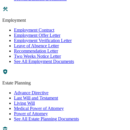
Employment
Employment Contract
Employment Offer Letter
Employment Verification Letter
Leave of Absence Letter
Recommendation Letter
Two Weeks Notice Letter
See All Employment Documents
Estate Planning
Advance Directive
Last Will and Testament
Living Will
Medical Power of Attorney
Power of Attorney
See All Estate Planning Documents