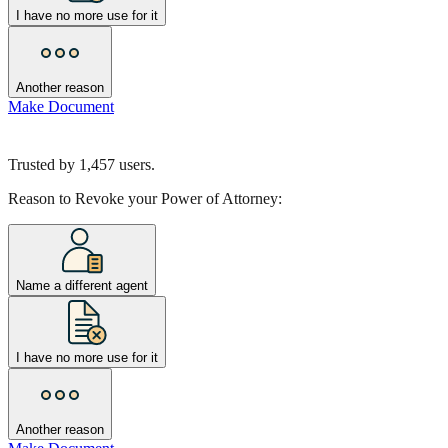
I have no more use for it
Another reason
Make Document
Trusted by
1,457
users.
Reason to Revoke your Power of Attorney:
Name a different agent
I have no more use for it
Another reason