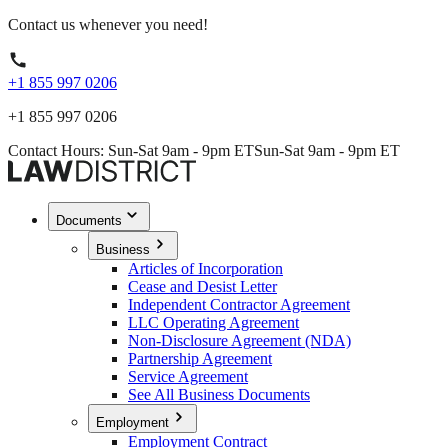
Contact us whenever you need!
+1 855 997 0206
+1 855 997 0206
Contact Hours: Sun-Sat 9am - 9pm ET
Sun-Sat 9am - 9pm ET
Documents
Business
Articles of Incorporation
Cease and Desist Letter
Independent Contractor Agreement
LLC Operating Agreement
Non-Disclosure Agreement (NDA)
Partnership Agreement
Service Agreement
See All Business Documents
Employment
Employment Contract