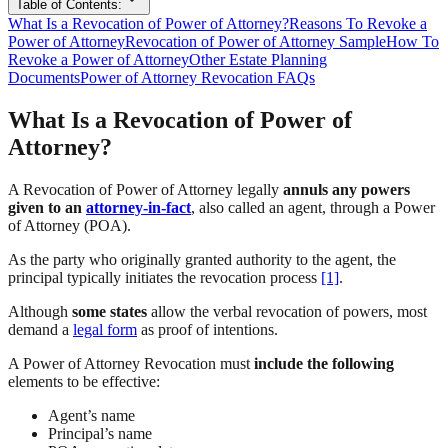
Table of Contents:
What Is a Revocation of Power of Attorney?
Reasons To Revoke a
Power of Attorney
Revocation of Power of Attorney Sample
How To
Revoke a Power of Attorney
Other Estate Planning
Documents
Power of Attorney Revocation FAQs
What Is a Revocation of Power of
Attorney?
A Revocation of Power of Attorney legally
annuls any powers
given to an
attorney-in-fact
, also called an agent, through a Power
of Attorney (POA).
As the party who originally granted authority to the agent, the
principal typically initiates the revocation process
[1]
.
Although
some states
allow the verbal revocation of powers, most
demand a
legal form
as proof of intentions.
A Power of Attorney Revocation must
include the following
elements to be effective:
Agent’s name
Principal’s name