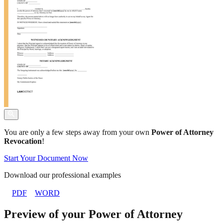
You are only a few steps away from your own
Power of Attorney
Revocation
!
Start Your Document Now
Download our professional examples
PDF
WORD
Preview of your Power of Attorney