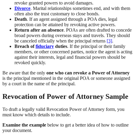
revoke granted powers to avoid damages.
Divorce
. Marital relationships sometimes end, and with them
often also the trust customary to close bonds.
Death
. If an agent assigned through a POA dies, legal
protection can be attained by revoking active powers.
Return after an absence
. POAs are often drafted to concede
broad powers during overseas stays and travels. They should
be canceled officially when the principal returns
[3]
.
Breach of
fiduciary
duties
. If the principal or their family
members, or other concerned parties, notice the agent is acting
against their interests, legal and financial powers should be
revoked quickly.
Be aware that the only
one who can revoke a Power of Attorney
is the principal mentioned in the original POA or someone assigned
by a court in the name of the principal.
Revocation of Power of Attorney Sample
To draft a legally valid Revocation Power of Attorney form, you
must know which details to include.
Examine the example
below to get a better idea of how to outline
your document.