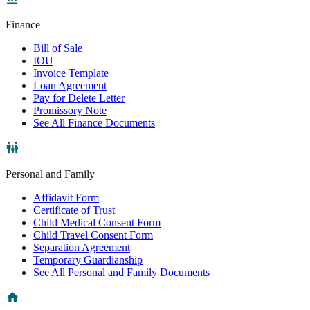
Finance
Bill of Sale
IOU
Invoice Template
Loan Agreement
Pay for Delete Letter
Promissory Note
See All Finance Documents
Personal and Family
Affidavit Form
Certificate of Trust
Child Medical Consent Form
Child Travel Consent Form
Separation Agreement
Temporary Guardianship
See All Personal and Family Documents