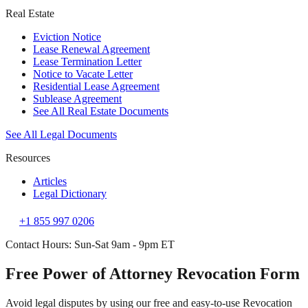
Real Estate
Eviction Notice
Lease Renewal Agreement
Lease Termination Letter
Notice to Vacate Letter
Residential Lease Agreement
Sublease Agreement
See All Real Estate Documents
See All Legal Documents
Resources
Articles
Legal Dictionary
+1 855 997 0206
Contact Hours: Sun-Sat 9am - 9pm ET
Free Power of Attorney Revocation Form
Avoid legal disputes by using our free and easy-to-use Revocation