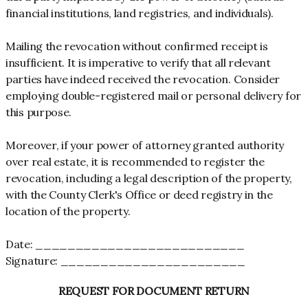
financial institutions, land registries, and individuals).
Mailing the revocation without confirmed receipt is
insufficient. It is imperative to verify that all relevant
parties have indeed received the revocation. Consider
employing double-registered mail or personal delivery for
this purpose.
Moreover, if your power of attorney granted authority
over real estate, it is recommended to register the
revocation, including a legal description of the property,
with the County Clerk's Office or deed registry in the
location of the property.
Date: __________________________
Signature: _______________________
REQUEST FOR DOCUMENT RETURN