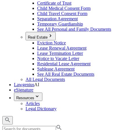
Certificate of Trust
Child Medical Consent Form
Child Travel Consent Form
Separation Agreement
Temporary Guardianship
See All Personal and Family Documents
Real Estate
Eviction Notice
Lease Renewal Agreement
Lease Termination Letter
Notice to Vacate Letter
Residential Lease Agreement
Sublease Agreement
See All Real Estate Documents
All Legal Documents
Lawgenius
AI
eSignature
Resources
Articles
Legal Dictionary