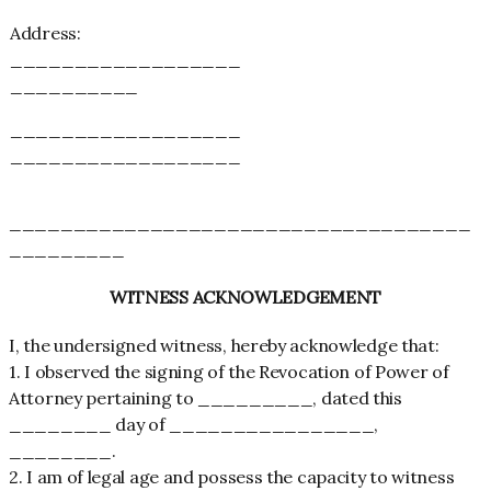
Address:
__________________
__________
__________________
__________________
____________________________________
_________
WITNESS ACKNOWLEDGEMENT
I, the undersigned witness, hereby acknowledge that:
1. I observed the signing of the Revocation of Power of
Attorney pertaining to _________, dated this
________ day of ________________,
________.
2. I am of legal age and possess the capacity to witness