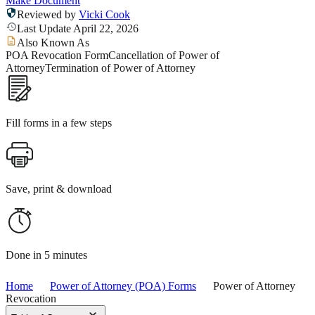
Make Document
Reviewed by
Vicki Cook
Last Update April 22, 2026
Also Known As
POA Revocation Form
Cancellation of Power of
Attorney
Termination of Power of Attorney
Fill forms in a few steps
Save, print & download
Done in 5 minutes
Home
Power of Attorney (POA) Forms
Power of Attorney
Revocation