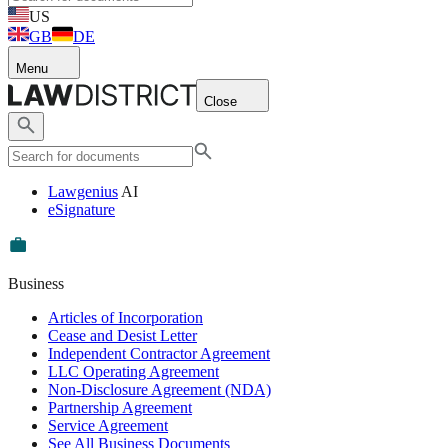
US
GB
DE
Menu
Close
Lawgenius
AI
eSignature
Business
Articles of Incorporation
Cease and Desist Letter
Independent Contractor Agreement
LLC Operating Agreement
Non-Disclosure Agreement (NDA)
Partnership Agreement
Service Agreement
See All Business Documents