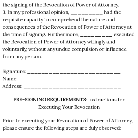
the signing of the Revocation of Power of Attorney.
3. In my professional opinion, _________ had the
requisite capacity to comprehend the nature and
consequences of the Revocation of Power of Attorney at
the time of signing. Furthermore, _________ executed
the Revocation of Power of Attorney willingly and
voluntarily, without any undue compulsion or influence
from any person.
Signature: __________________________
Name: ____________________________
Address: ___________________________
PRE-SIGNING REQUIREMENTS
: Instructions for
Executing Your Revocation
Prior to executing your Revocation of Power of Attorney,
please ensure the following steps are duly observed: