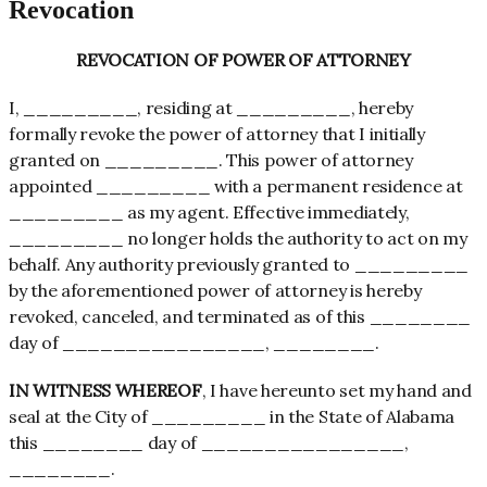
Revocation
REVOCATION OF POWER OF ATTORNEY
I, _________, residing at _________, hereby
formally revoke the power of attorney that I initially
granted on _________. This power of attorney
appointed _________ with a permanent residence at
_________ as my agent. Effective immediately,
_________ no longer holds the authority to act on my
behalf. Any authority previously granted to _________
by the aforementioned power of attorney is hereby
revoked, canceled, and terminated as of this ________
day of ________________, ________.
IN WITNESS WHEREOF
, I have hereunto set my hand and
seal at the City of _________ in the State of Alabama
this ________ day of ________________,
________.