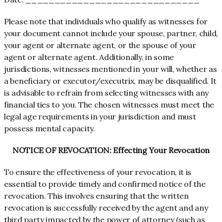
Please note that individuals who qualify as witnesses for
your document cannot include your spouse, partner, child,
your agent or alternate agent, or the spouse of your
agent or alternate agent. Additionally, in some
jurisdictions, witnesses mentioned in your will, whether as
a beneficiary or executor/executrix, may be disqualified. It
is advisable to refrain from selecting witnesses with any
financial ties to you. The chosen witnesses must meet the
legal age requirements in your jurisdiction and must
possess mental capacity.
NOTICE OF REVOCATION: Effecting Your Revocation
To ensure the effectiveness of your revocation, it is
essential to provide timely and confirmed notice of the
revocation. This involves ensuring that the written
revocation is successfully received by the agent and any
third party impacted by the power of attorney (such as