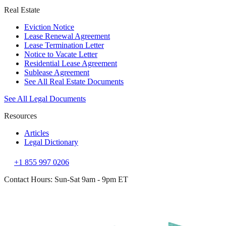
Real Estate
Eviction Notice
Lease Renewal Agreement
Lease Termination Letter
Notice to Vacate Letter
Residential Lease Agreement
Sublease Agreement
See All Real Estate Documents
See All Legal Documents
Resources
Articles
Legal Dictionary
+1 855 997 0206
Contact Hours: Sun-Sat 9am - 9pm ET