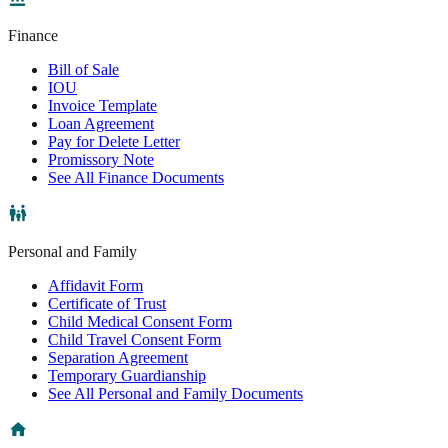
Finance
Bill of Sale
IOU
Invoice Template
Loan Agreement
Pay for Delete Letter
Promissory Note
See All Finance Documents
Personal and Family
Affidavit Form
Certificate of Trust
Child Medical Consent Form
Child Travel Consent Form
Separation Agreement
Temporary Guardianship
See All Personal and Family Documents