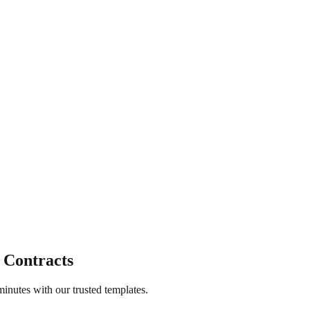
 Contracts
inutes with our trusted templates.