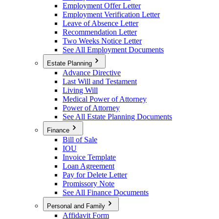
Employment Offer Letter
Employment Verification Letter
Leave of Absence Letter
Recommendation Letter
Two Weeks Notice Letter
See All Employment Documents
Estate Planning
Advance Directive
Last Will and Testament
Living Will
Medical Power of Attorney
Power of Attorney
See All Estate Planning Documents
Finance
Bill of Sale
IOU
Invoice Template
Loan Agreement
Pay for Delete Letter
Promissory Note
See All Finance Documents
Personal and Family
Affidavit Form