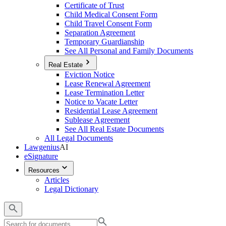
Certificate of Trust
Child Medical Consent Form
Child Travel Consent Form
Separation Agreement
Temporary Guardianship
See All Personal and Family Documents
Real Estate
Eviction Notice
Lease Renewal Agreement
Lease Termination Letter
Notice to Vacate Letter
Residential Lease Agreement
Sublease Agreement
See All Real Estate Documents
All Legal Documents
Lawgenius
AI
eSignature
Resources
Articles
Legal Dictionary