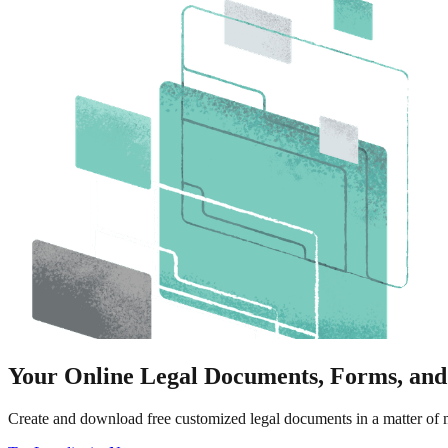
Your Online Legal Documents, Forms, and
Create and download free customized legal documents in a matter of m