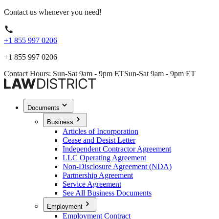
Contact us whenever you need!
+1 855 997 0206
+1 855 997 0206
Contact Hours: Sun-Sat 9am - 9pm ET
Sun-Sat 9am - 9pm ET
Documents
Business
Articles of Incorporation
Cease and Desist Letter
Independent Contractor Agreement
LLC Operating Agreement
Non-Disclosure Agreement (NDA)
Partnership Agreement
Service Agreement
See All Business Documents
Employment
Employment Contract