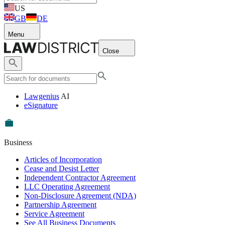
US
GB
DE
Menu
Close
Lawgenius
AI
eSignature
Business
Articles of Incorporation
Cease and Desist Letter
Independent Contractor Agreement
LLC Operating Agreement
Non-Disclosure Agreement (NDA)
Partnership Agreement
Service Agreement
See All Business Documents