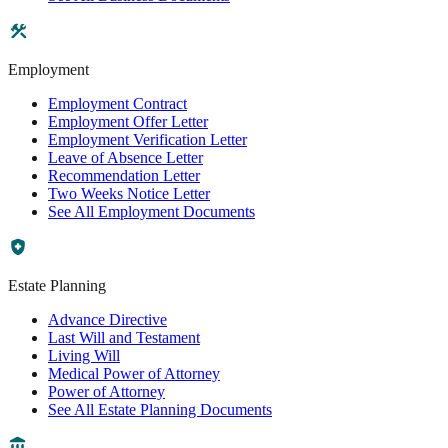
Employment
Employment Contract
Employment Offer Letter
Employment Verification Letter
Leave of Absence Letter
Recommendation Letter
Two Weeks Notice Letter
See All Employment Documents
Estate Planning
Advance Directive
Last Will and Testament
Living Will
Medical Power of Attorney
Power of Attorney
See All Estate Planning Documents