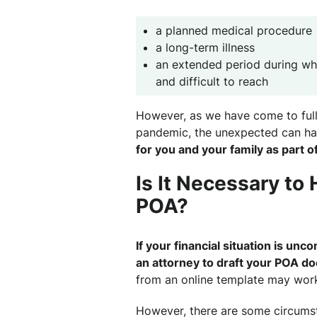
a planned medical procedure
a long-term illness
an extended period during w
and difficult to reach
However, as we have come to full
pandemic, the unexpected can h
for you and your family as part o
Is It Necessary to 
POA?
If your financial situation is un
an attorney to draft your POA d
from an online template may work
However, there are some circumst