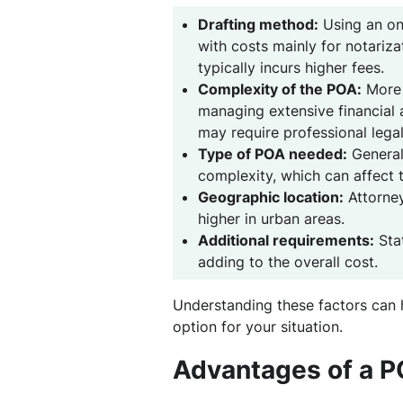
Drafting method:
Using an onl
with costs mainly for notarizat
typically incurs higher fees.
Complexity of the POA:
More 
managing extensive financial a
may require professional legal
Type of POA needed:
General,
complexity, which can affect 
Geographic location:
Attorney
higher in urban areas.
Additional requirements:
Stat
adding to the overall cost.
Understanding these factors can 
option for your situation.
Advantages of a 