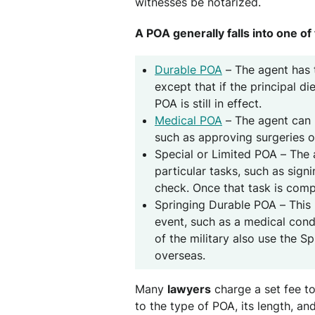
witnesses be notarized.
A POA generally falls into one of
Durable POA
– The agent has 
except that if the principal d
POA is still in effect.
Medical POA
– The agent can m
such as approving surgeries o
Special or Limited POA – The a
particular tasks, such as sign
check. Once that task is comp
Springing Durable POA – This 
event, such as a medical con
of the military also use the 
overseas.
Many
lawyers
charge a set fee t
to the type of POA, its length, an