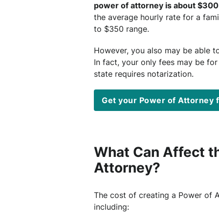
power of attorney is about $300
the average hourly rate for a fami
to $350 range.
However, you also may be able t
In fact, your only fees may be for
state requires notarization.
Get your Power of Attorney 
What Can Affect th
Attorney?
The cost of creating a Power of 
including: