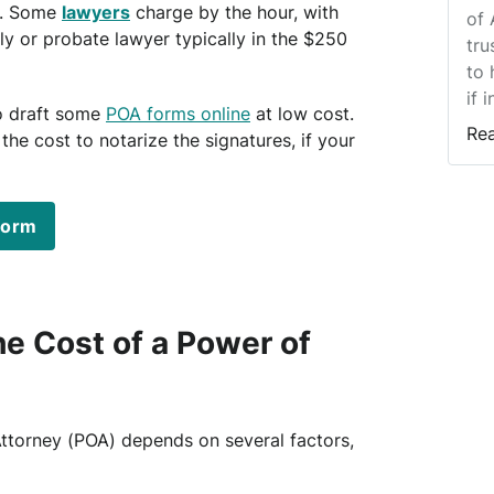
. Some
lawyers
charge by the hour, with
of 
ly or probate lawyer typically in the $250
tru
to 
if 
o draft some
POA forms online
at low cost.
Re
 the cost to notarize the signatures, if your
form
e Cost of a Power of
Attorney (POA) depends on several factors,