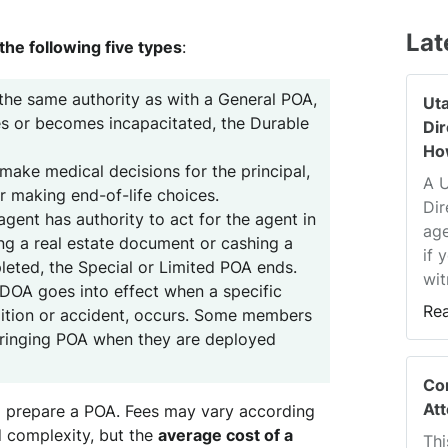
Lat
 the following five types
:
the same authority as with a General POA,
Ut
ies or becomes incapacitated, the Durable
Di
Ho
ake medical decisions for the principal,
A 
r making end-of-life choices.
Dir
gent has authority to act for the agent in
age
ing a real estate document or cashing a
if 
leted, the Special or Limited POA ends.
wit
DOA goes into effect when a specific
Re
dition or accident, occurs. Some members
Springing POA when they are deployed
Co
At
o prepare a POA. Fees may vary according
d complexity, but the
average cost of a
Thi