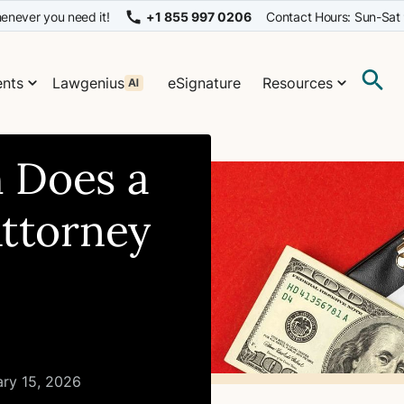
enever you need it!
+1 855 997 0206
Contact Hours: Sun-Sat
nts
Lawgenius
eSignature
Resources
 Does a
Attorney
ary 15, 2026