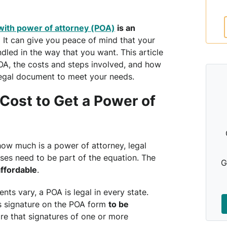
with power of attorney (POA)
is an
.
It can give you peace of mind that your
dled in the way that you want. This article
OA, the costs and steps involved, and how
 legal document to meet your needs.
Cost to Get a Power of
ow much is a power of attorney, legal
ses need to be part of the equation. The
G
ffordable
.
ts vary, a POA is legal in every state.
’s signature on the POA form
to be
ire that signatures of one or more