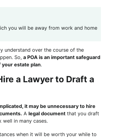
hich you will be away from work and home
y understand over the course of the
appen. So,
a POA is an important safeguard
f your estate plan
.
Hire a Lawyer to Draft a
complicated, it may be unnecessary to hire
ocuments.
A
legal document
that you draft
 well in many cases.
ances when it will be worth your while to