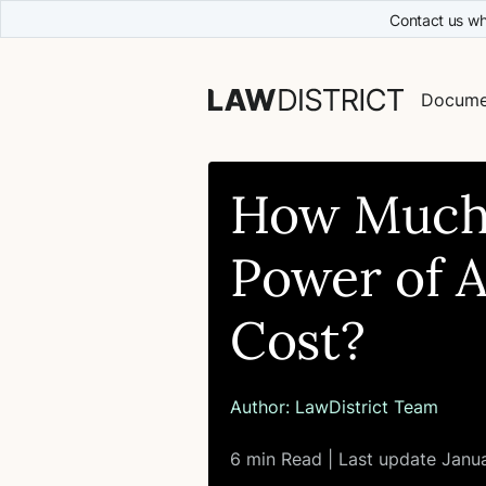
Contact us wh
Docume
How Much
Power of 
Cost?
Author:
LawDistrict Team
6 min Read | Last update Janu