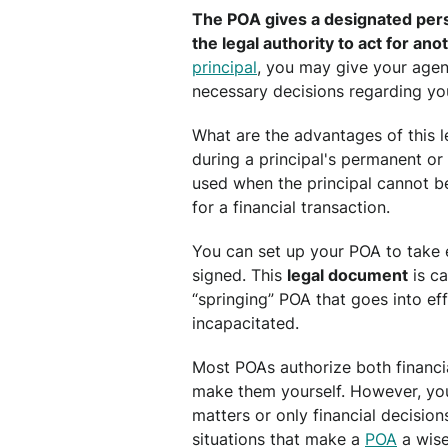
The POA gives a designated perso
the legal authority to act for ano
principal
, you may give your agen
necessary decisions regarding you
What are the advantages of this l
during a principal's permanent or t
used when the principal cannot b
for a financial transaction.
You can set up your POA to take 
signed. This
legal document
is ca
“springing” POA that goes into ef
incapacitated.
Most POAs authorize both financi
make them yourself. However, you
matters or only financial decisio
situations that make a
POA
a wise