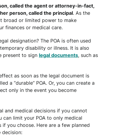
n, called the agent or attorney-in-fact,
ther person, called the principal
. As the
t broad or limited power to make
r finances or medical care.
egal designation? The POA is often used
emporary disability or illness. It is also
e present to sign
legal documents
, such as
effect as soon as the legal document is
lled a “durable” POA. Or, you can create a
fect only in the event you become
al and medical decisions if you cannot
 can limit your POA to only medical
ns if you choose. Here are a few planned
 decision: