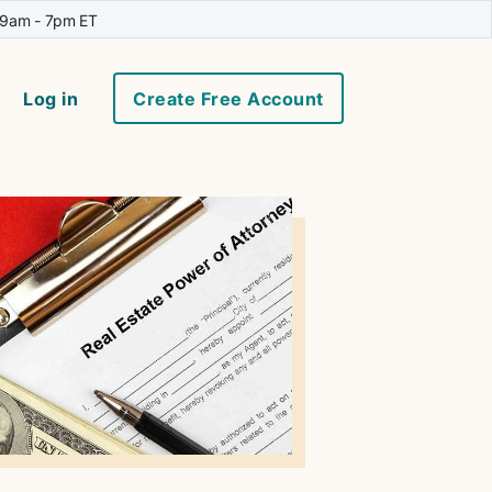
 9am - 7pm ET
Log in
Create Free Account