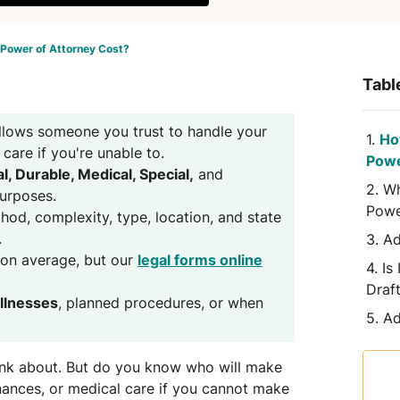
Power of Attorney Cost?
Tabl
llows someone you trust to handle your
Ho
 care if you're unable to.
Powe
l, Durable, Medical, Special,
and
Wh
purposes.
Powe
od, complexity, type, location, and state
.
Ad
on average, but our
legal forms online
Is
.
Draf
illnesses
, planned procedures, or when
Ad
think about. But do you know who will make
nances, or medical care if you cannot make