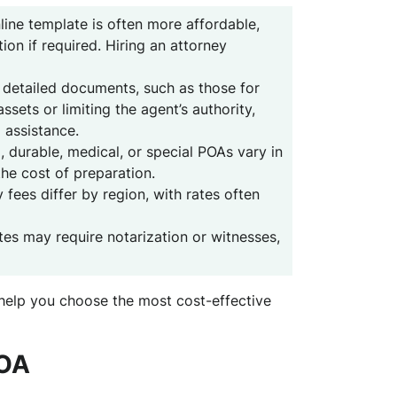
ine template is often more affordable,
ion if required. Hiring an attorney
detailed documents, such as those for
ssets or limiting the agent’s authority,
 assistance.
 durable, medical, or special POAs vary in
the cost of preparation.
 fees differ by region, with rates often
es may require notarization or witnesses,
help you choose the most cost-effective
POA