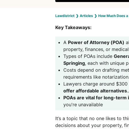
Lawdistrict
❯
Articles
❯
How Much Does a 
Key Takeaways:
A
Power of Attorney (POA)
a
property, finances, or medical
Types of POAs include
Genera
Springing
, each with unique 
Costs depend on drafting meth
requirements like notarization
Lawyers charge around $300 
offer affordable alternatives
.
POAs are vital for long-term 
you're unavailable
It’s a topic that no one likes to 
decisions about your property, fi