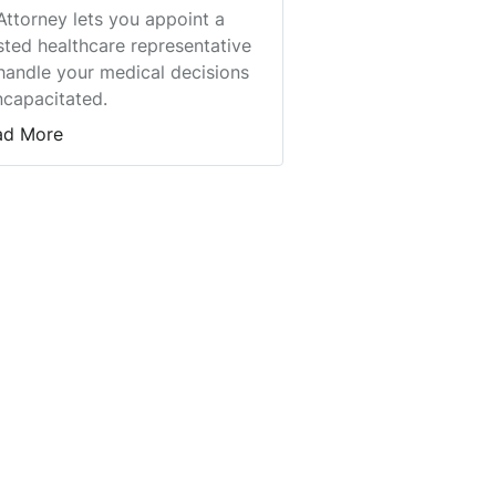
Attorney lets you appoint a
sted healthcare representative
handle your medical decisions
incapacitated.
ad More