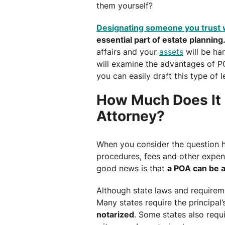
them yourself?
Designating someone you trust 
essential part of estate planning
affairs and your
assets
will be han
will examine the advantages of P
you can easily draft this type of
How Much Does It 
Attorney?
When you consider the question h
procedures, fees and other expen
good news is that
a POA can be a
Although state laws and requiremen
Many states require the principal
notarized
. Some states also requ