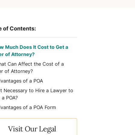
e of Contents:
w Much Does It Cost to Get a
r of Attorney?
at Can Affect the Cost of a
r of Attorney?
vantages of a POA
 It Necessary to Hire a Lawyer to
t a POA?
vantages of a POA Form
Visit Our Legal