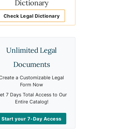
Dictionary
Check Legal Dictionary
Unlimited Legal
Documents
Create a Customizable Legal
Form Now
et 7 Days Total Access to Our
Entire Catalog!
Start your 7-Day Access