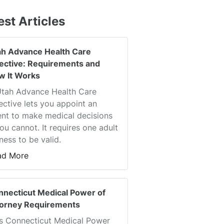
est Articles
ah Advance Health Care
rective: Requirements and
w It Works
Utah Advance Health Care
ective lets you appoint an
nt to make medical decisions
you cannot. It requires one adult
ness to be valid.
ad More
nnecticut Medical Power of
torney Requirements
s Connecticut Medical Power