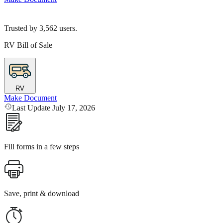
Trusted by
3,562
users.
RV Bill of Sale
RV
Make Document
Last Update July 17, 2026
Fill forms in a few steps
Save, print & download