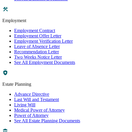
Employment
Employment Contract
Employment Offer Letter
Employment Verification Letter
Leave of Absence Letter
Recommendation Letter
Two Weeks Notice Letter
See All Employment Documents
Estate Planning
Advance Directive
Last Will and Testament
Living Will
Medical Power of Attorney
Power of Attorney
See All Estate Planning Documents