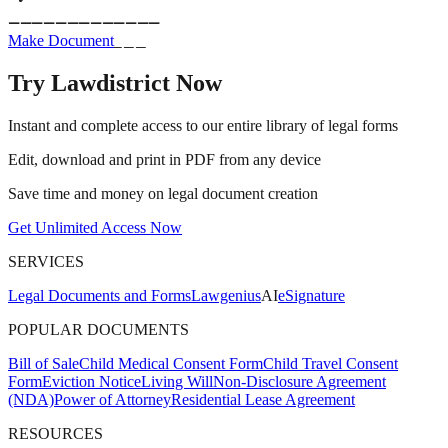
_____________
_________
Make Document
Try Lawdistrict Now
Instant and complete access to our entire library of legal forms
Edit, download and print in PDF from any device
Save time and money on legal document creation
Get Unlimited Access Now
SERVICES
Legal Documents and Forms
Lawgenius
AI
eSignature
POPULAR DOCUMENTS
Bill of Sale
Child Medical Consent Form
Child Travel Consent
Form
Eviction Notice
Living Will
Non-Disclosure Agreement
(NDA)
Power of Attorney
Residential Lease Agreement
RESOURCES