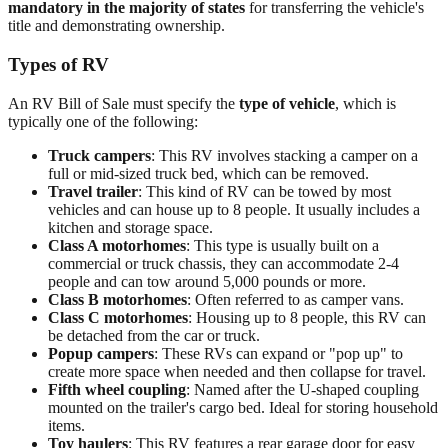
mandatory in the majority of states
for transferring the vehicle's
title and demonstrating ownership.
Types of RV
An RV Bill of Sale must specify the
type of vehicle
, which is
typically one of the following:
Truck campers
: This RV involves stacking a camper on a
full or mid-sized truck bed, which can be removed.
Travel trailer
: This kind of RV can be towed by most
vehicles and can house up to 8 people. It usually includes a
kitchen and storage space.
Class A motorhomes
: This type is usually built on a
commercial or truck chassis, they can accommodate 2-4
people and can tow around 5,000 pounds or more.
Class B motorhomes
: Often referred to as camper vans.
Class C motorhomes
: Housing up to 8 people, this RV can
be detached from the car or truck.
Popup campers
: These RVs can expand or "pop up" to
create more space when needed and then collapse for travel.
Fifth wheel coupling
: Named after the U-shaped coupling
mounted on the trailer's cargo bed. Ideal for storing household
items.
Toy haulers
: This RV features a rear garage door for easy