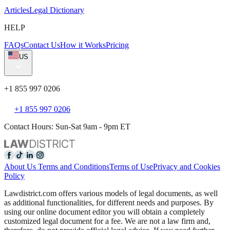
Articles
Legal Dictionary
HELP
FAQs
Contact Us
How it Works
Pricing
US
+1 855 997 0206
+1 855 997 0206
Contact Hours: Sun-Sat 9am - 9pm ET
About Us
Terms and Conditions
Terms of Use
Privacy and Cookies
Policy
Lawdistrict.com offers various models of legal documents, as well
as additional functionalities, for different needs and purposes. By
using our online document editor you will obtain a completely
customized legal document for a fee. We are not a law firm and,