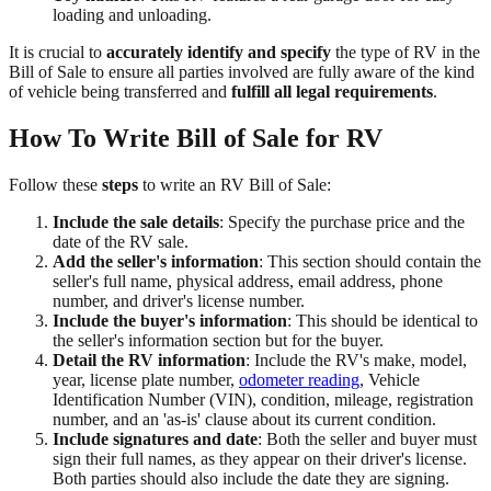
loading and unloading.
It is crucial to
accurately identify and specify
the type of RV in the
Bill of Sale to ensure all parties involved are fully aware of the kind
of vehicle being transferred and
fulfill all legal requirements
.
How To Write Bill of Sale for RV
Follow these
steps
to write an RV Bill of Sale:
Include the sale details
: Specify the purchase price and the
date of the RV sale.
Add the seller's information
: This section should contain the
seller's full name, physical address, email address, phone
number, and driver's license number.
Include the buyer's information
: This should be identical to
the seller's information section but for the buyer.
Detail the RV information
: Include the RV's make, model,
year, license plate number,
odometer reading
, Vehicle
Identification Number (VIN), condition, mileage, registration
number, and an 'as-is' clause about its current condition.
Include signatures and date
: Both the seller and buyer must
sign their full names, as they appear on their driver's license.
Both parties should also include the date they are signing.