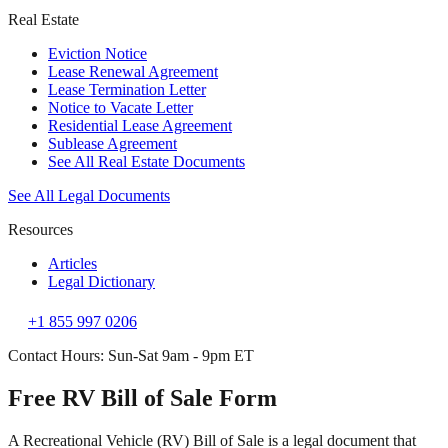
Real Estate
Eviction Notice
Lease Renewal Agreement
Lease Termination Letter
Notice to Vacate Letter
Residential Lease Agreement
Sublease Agreement
See All Real Estate Documents
See All Legal Documents
Resources
Articles
Legal Dictionary
+1 855 997 0206
Contact Hours: Sun-Sat 9am - 9pm ET
Free RV Bill of Sale Form
A Recreational Vehicle (RV) Bill of Sale is a legal document that