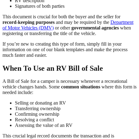
RV description
Signatures of both parties
This document is crucial for both the buyer and the seller for
record-keeping purposes
and may be required by the
Department
of Motor Vehicles (DMV)
or other
governmental agencies
when
registering or transferring the title of the vehicle.
If you’re new to creating this type of form, simply fill in your
information on one of our blank templates and make the process
much faster and easier.
When To Use an RV Bill of Sale
A Bill of Sale for a camper is necessary whenever a recreational
vehicle changes hands. Some
common situations
where this form is
needed include:
Selling or donating an RV
Transferring ownership
Confirming ownership
Resolving a conflict
Assessing the value of an RV
This crucial legal record documents the transaction and is