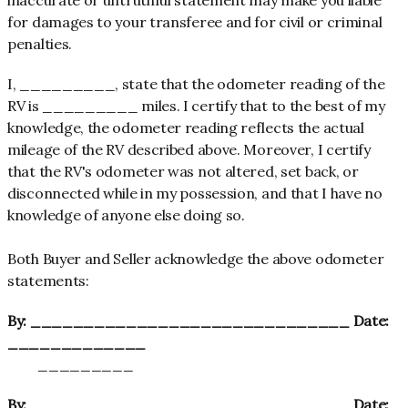
for damages to your transferee and for civil or criminal
penalties.
I, _________, state that the odometer reading of the
RV is _________ miles. I certify that to the best of my
knowledge, the odometer reading reflects the actual
mileage of the RV described above. Moreover, I certify
that the RV's odometer was not altered, set back, or
disconnected while in my possession, and that I have no
knowledge of anyone else doing so.
Both Buyer and Seller acknowledge the above odometer
statements:
By: ______________________________ Date:
_____________
_________
By: ______________________________ Date: