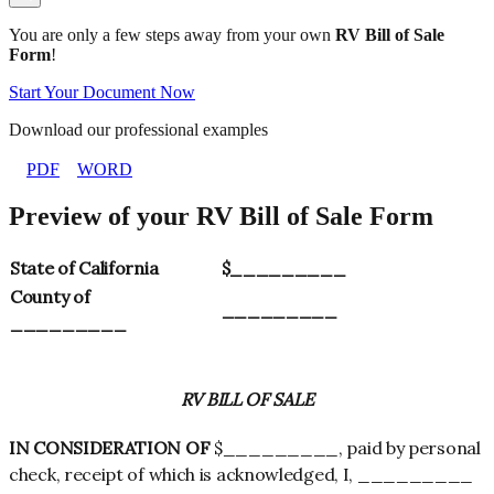
You are only a few steps away from your own
RV Bill of Sale
Form
!
Start Your Document Now
Download our professional examples
PDF
WORD
Preview of your RV Bill of Sale Form
State of California
$_________
County of
_________
_________
RV BILL OF SALE
IN CONSIDERATION OF
$_________, paid by personal
check, receipt of which is acknowledged, I, _________