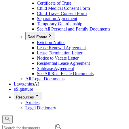
Certificate of Trust
Child Medical Consent Form
Child Travel Consent Form
Separation Agreement
Temporary Guardianship
See All Personal and Family Documents
Real Estate
Eviction Notice
Lease Renewal Agreement
Lease Termination Letter
Notice to Vacate Letter
Residential Lease Agreement
Sublease Agreement
See All Real Estate Documents
All Legal Documents
Lawgenius
AI
eSignature
Resources
Articles
Legal Dictionary