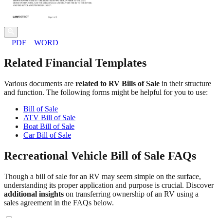
PDF
WORD
Related Financial Templates
Various documents are
related to RV Bills of Sale
in their structure
and function. The following forms might be helpful for you to use:
Bill of Sale
ATV Bill of Sale
Boat Bill of Sale
Car Bill of Sale
Recreational Vehicle Bill of Sale FAQs
Though a bill of sale for an RV may seem simple on the surface,
understanding its proper application and purpose is crucial. Discover
additional insights
on transferring ownership of an RV using a
sales agreement in the FAQs below.