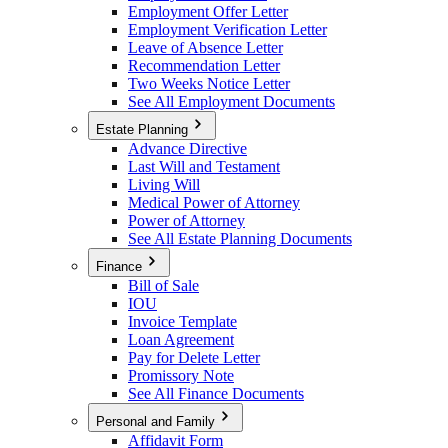
Employment Offer Letter
Employment Verification Letter
Leave of Absence Letter
Recommendation Letter
Two Weeks Notice Letter
See All Employment Documents
Estate Planning
Advance Directive
Last Will and Testament
Living Will
Medical Power of Attorney
Power of Attorney
See All Estate Planning Documents
Finance
Bill of Sale
IOU
Invoice Template
Loan Agreement
Pay for Delete Letter
Promissory Note
See All Finance Documents
Personal and Family
Affidavit Form