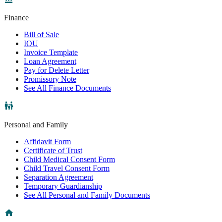
Finance
Bill of Sale
IOU
Invoice Template
Loan Agreement
Pay for Delete Letter
Promissory Note
See All Finance Documents
Personal and Family
Affidavit Form
Certificate of Trust
Child Medical Consent Form
Child Travel Consent Form
Separation Agreement
Temporary Guardianship
See All Personal and Family Documents