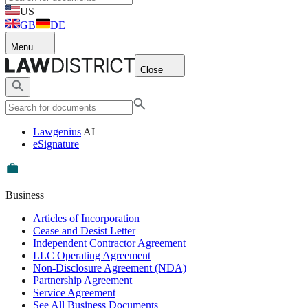
US
GB
DE
Menu
Close
Lawgenius
AI
eSignature
Business
Articles of Incorporation
Cease and Desist Letter
Independent Contractor Agreement
LLC Operating Agreement
Non-Disclosure Agreement (NDA)
Partnership Agreement
Service Agreement
See All Business Documents