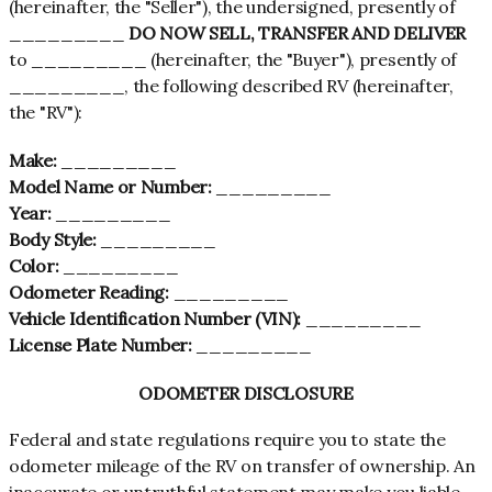
(hereinafter, the "Seller"), the undersigned, presently of
_________
DO NOW SELL, TRANSFER AND DELIVER
to _________ (hereinafter, the "Buyer"), presently of
_________, the following described RV (hereinafter,
the "RV"):
Make:
_________
Model Name or Number:
_________
Year:
_________
Body Style:
_________
Color:
_________
Odometer Reading:
_________
Vehicle Identification Number (VIN):
_________
License Plate Number:
_________
ODOMETER DISCLOSURE
Federal and state regulations require you to state the
odometer mileage of the RV on transfer of ownership. An
inaccurate or untruthful statement may make you liable