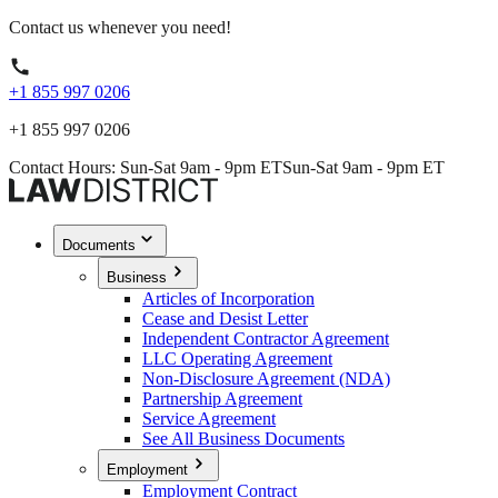
Contact us whenever you need!
+1 855 997 0206
+1 855 997 0206
Contact Hours: Sun-Sat 9am - 9pm ET
Sun-Sat 9am - 9pm ET
Documents
Business
Articles of Incorporation
Cease and Desist Letter
Independent Contractor Agreement
LLC Operating Agreement
Non-Disclosure Agreement (NDA)
Partnership Agreement
Service Agreement
See All Business Documents
Employment
Employment Contract