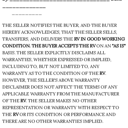
_____________
_________
THE SELLER NOTIFIES THE BUYER, AND THE BUYER
HEREBY ACKNOWLEDGES, THAT THE SELLER SELLS,
TRANSFERS, AND DELIVERS THE
RV IN GOOD WORKING
CONDITION. THE BUYER ACCEPTS THE RV
ON AN
"AS IS"
BASIS. THE SELLER EXPLICITLY DISCLAIMS ALL
WARRANTIES, WHETHER EXPRESSED OR IMPLIED,
INCLUDING TO, BUT NOT LIMITED TO, ANY
WARRANTY AS TO THE CONDITION OF THE
RV
.
HOWEVER, THE SELLER'S ABOVE WARRANTY
DISCLAIMER DOES NOT AFFECT THE TERMS OF ANY
APPLICABLE WARRANTY FROM THE MANUFACTURER
OF THE
RV
. THE SELLER MAKES NO OTHER
REPRESENTATION OR WARRANTY WITH RESPECT TO
THE
RV
OR ITS CONDITION OR PERFORMANCE AND
THERE ARE NO OTHER WARRANTIES IMPLIED.