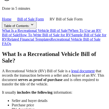
Done in 5 minutes
Home
Bill of Sale Form
RV Bill of Sale Form
Table of Contents:
What Is a Recreational Vehicle Bill of Sale?
When To Use an RV
Bill of Sale
How To Write Bill of Sale for RV
Sample Bill of Sale for
RV
Related Financial Templates
Recreational Vehicle Bill of Sale
FAQs
What Is a Recreational Vehicle Bill of
Sale?
A Recreational Vehicle (RV) Bill of Sale is a
legal document
that
records the transaction between a seller and a buyer of an RV. This
document
serves as proof of purchase
and is often required to
transfer the title of the vehicle.
It usually
includes the following
information:
Seller and buyer details
Purchase price