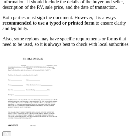
information. It should include the details of the buyer and seller,
description of the RV, sale price, and the date of transaction.
Both parties must sign the document. However, it is always
recommended to use a typed or printed form
to ensure clarity
and legibility.
Also, some regions may have specific requirements or forms that
need to be used, so it is always best to check with local authorities.