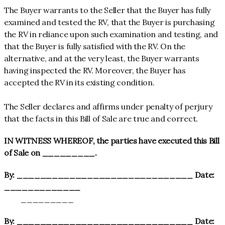
The Buyer warrants to the Seller that the Buyer has fully
examined and tested the RV, that the Buyer is purchasing
the RV in reliance upon such examination and testing, and
that the Buyer is fully satisfied with the RV. On the
alternative, and at the very least, the Buyer warrants
having inspected the RV. Moreover, the Buyer has
accepted the RV in its existing condition.
The Seller declares and affirms under penalty of perjury
that the facts in this Bill of Sale are true and correct.
IN WITNESS WHEREOF, the parties have executed this Bill
of Sale on _________.
By: ______________________________ Date:
_____________
_________
By: ______________________________ Date: