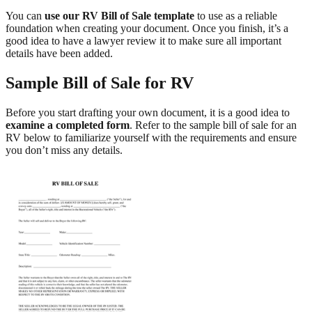
You can
use our RV Bill of Sale template
to use as a reliable
foundation when creating your document. Once you finish, it’s a
good idea to have a lawyer review it to make sure all important
details have been added.
Sample Bill of Sale for RV
Before you start drafting your own document, it is a good idea to
examine a completed form
. Refer to the sample bill of sale for an
RV below to familiarize yourself with the requirements and ensure
you don’t miss any details.