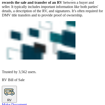
records the sale and transfer of an RV
between a buyer and
seller. It typically includes important information like both parties'
details, a description of the RV, and signatures. It’s often required for
DMV title transfers and to provide proof of ownership.
Trusted by
3,562
users.
RV Bill of Sale
RV
Make Document