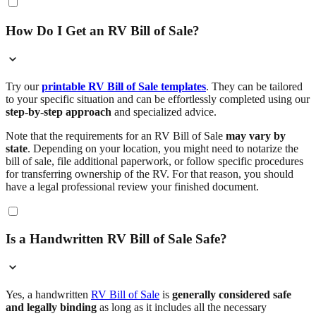
How Do I Get an RV Bill of Sale?
Try our
printable RV Bill of Sale templates
. They can be tailored
to your specific situation and can be effortlessly completed using our
step-by-step approach
and specialized advice.
Note that the requirements for an RV Bill of Sale
may vary by
state
. Depending on your location, you might need to notarize the
bill of sale, file additional paperwork, or follow specific procedures
for transferring ownership of the RV. For that reason, you should
have a legal professional review your finished document.
Is a Handwritten RV Bill of Sale Safe?
Yes, a handwritten
RV Bill of Sale
is
generally considered safe
and legally binding
as long as it includes all the necessary