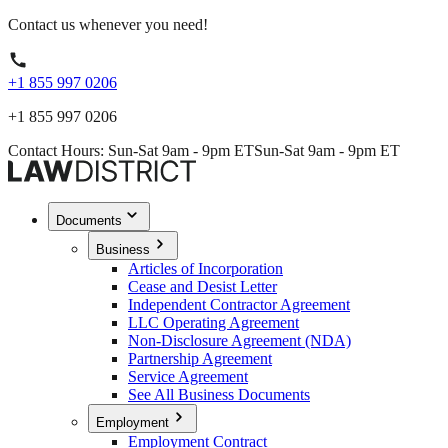
Contact us whenever you need!
+1 855 997 0206
+1 855 997 0206
Contact Hours: Sun-Sat 9am - 9pm ET
Sun-Sat 9am - 9pm ET
Documents
Business
Articles of Incorporation
Cease and Desist Letter
Independent Contractor Agreement
LLC Operating Agreement
Non-Disclosure Agreement (NDA)
Partnership Agreement
Service Agreement
See All Business Documents
Employment
Employment Contract