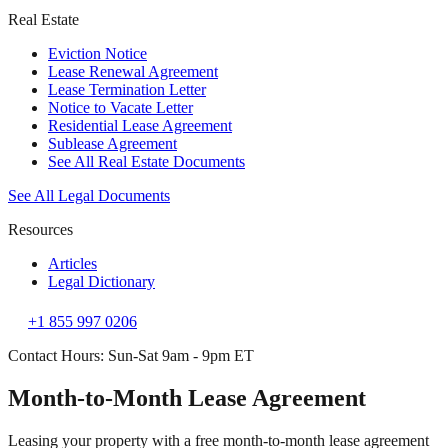
Real Estate
Eviction Notice
Lease Renewal Agreement
Lease Termination Letter
Notice to Vacate Letter
Residential Lease Agreement
Sublease Agreement
See All Real Estate Documents
See All Legal Documents
Resources
Articles
Legal Dictionary
+1 855 997 0206
Contact Hours: Sun-Sat 9am - 9pm ET
Month-to-Month Lease Agreement
Leasing your property with a free month-to-month lease agreement