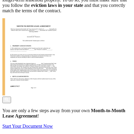
you follow the
eviction laws in your state
and that you correctly
match the terms of the contract.
You are only a few steps away from your own
Month-to-Month
Lease Agreement
!
Start Your Document Now