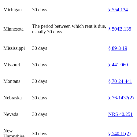
Michigan
30 days
§ 554.134
The period between which rent is due,
Minnesota
§ 504B.135
usually 30 days
Mississippi
30 days
§ 89-8-19
Missouri
30 days
§ 441.060
Montana
30 days
§ 70-24-441
Nebraska
30 days
§ 76-1437(2)
Nevada
30 days
NRS 40.251
New
30 days
§ 540:11(2)
Hampshire