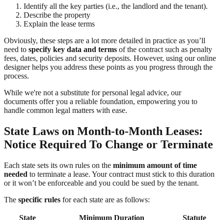
Identify all the key parties (i.e., the landlord and the tenant).
Describe the property
Explain the lease terms
Obviously, these steps are a lot more detailed in practice as you’ll
need to
specify key data and terms
of the contract such as penalty
fees, dates, policies and security deposits. However, using our online
designer helps you address these points as you progress through the
process.
While we're not a substitute for personal legal advice, our
documents offer you a reliable foundation, empowering you to
handle common legal matters with ease.
State Laws on Month-to-Month Leases:
Notice Required To Change or Terminate
Each state sets its own rules on the
minimum amount of time
needed
to terminate a lease. Your contract must stick to this duration
or it won’t be enforceable and you could be sued by the tenant.
The
specific rules
for each state are as follows:
State
Minimum Duration
Statute