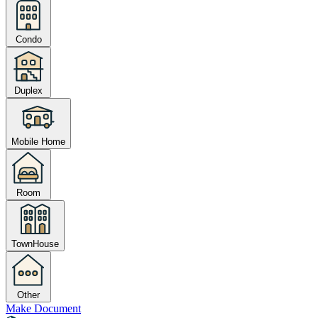
Condo
Duplex
Mobile Home
Room
TownHouse
Other
Make Document