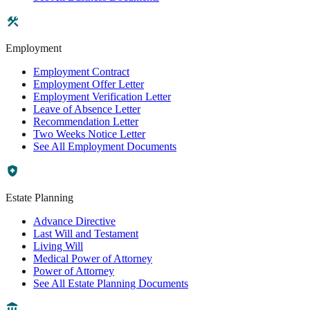
Employment
Employment Contract
Employment Offer Letter
Employment Verification Letter
Leave of Absence Letter
Recommendation Letter
Two Weeks Notice Letter
See All Employment Documents
Estate Planning
Advance Directive
Last Will and Testament
Living Will
Medical Power of Attorney
Power of Attorney
See All Estate Planning Documents