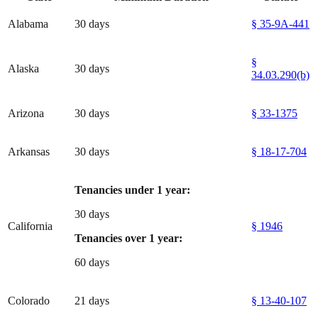
Alabama
30 days
§ 35-9A-441
§
Alaska
30 days
34.03.290(b)
Arizona
30 days
§ 33-1375
Arkansas
30 days
§ 18-17-704
Tenancies under 1 year:
30 days
California
§ 1946
Tenancies over 1 year:
60 days
Colorado
21 days
§ 13-40-107