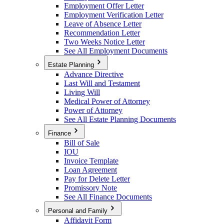
Employment Offer Letter
Employment Verification Letter
Leave of Absence Letter
Recommendation Letter
Two Weeks Notice Letter
See All Employment Documents
Estate Planning
Advance Directive
Last Will and Testament
Living Will
Medical Power of Attorney
Power of Attorney
See All Estate Planning Documents
Finance
Bill of Sale
IOU
Invoice Template
Loan Agreement
Pay for Delete Letter
Promissory Note
See All Finance Documents
Personal and Family
Affidavit Form