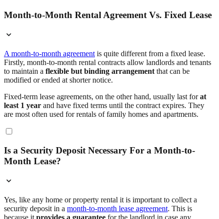
Month-to-Month Rental Agreement Vs. Fixed Lease
A month-to-month agreement
is quite different from a fixed lease.
Firstly, month-to-month rental contracts allow landlords and tenants
to maintain a
flexible but binding arrangement
that can be
modified or ended at shorter notice.
Fixed-term lease agreements, on the other hand, usually last for
at
least 1 year
and have fixed terms until the contract expires. They
are most often used for rentals of family homes and apartments.
Is a Security Deposit Necessary For a Month-to-
Month Lease?
Yes, like any home or property rental it is important to collect a
security deposit in a
month-to-month lease agreement
. This is
because it
provides a guarantee
for the landlord in case any