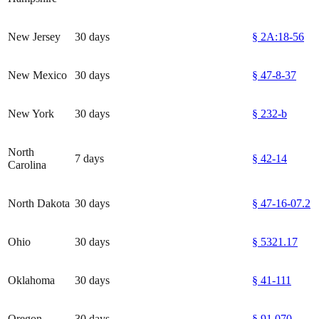
New Jersey
30 days
§ 2A:18-56
New Mexico
30 days
§ 47-8-37
New York
30 days
§ 232-b
North
7 days
§ 42-14
Carolina
North Dakota
30 days
§ 47-16-07.2
Ohio
30 days
§ 5321.17
Oklahoma
30 days
§ 41-111
Oregon
30 days
§ 91.070