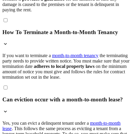
damage is caused to the premises or the tenant is delinquent in
paying the rent.
How To Terminate a Month-to-Month Tenancy
If you want to terminate a
month-to-month tenancy
the terminating
party needs to provide written notice. You must make sure that your
termination date
adheres to local property laws
on the minimum
amount of notice you must give and follows the rules for contract
termination set out in the lease.
Can eviction occur with a month-to-month lease?
Yes, you can evict a delinquent tenant under a
month-to-month
lease
. This follows the same process as evicting a tenant from a
longer-term leasehold property. To do so, you must make sure that