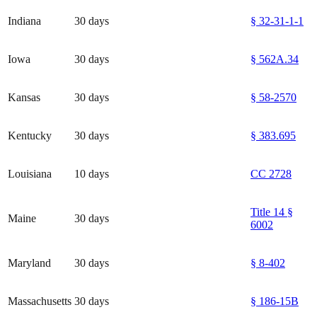
Indiana
30 days
§ 32-31-1-1
Iowa
30 days
§ 562A.34
Kansas
30 days
§ 58-2570
Kentucky
30 days
§ 383.695
Louisiana
10 days
CC 2728
Title 14 §
Maine
30 days
6002
Maryland
30 days
§ 8-402
Massachusetts
30 days
§ 186-15B