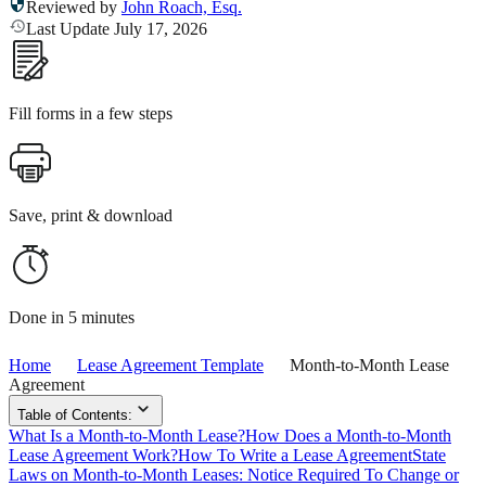
Reviewed by
John Roach, Esq.
Last Update July 17, 2026
Fill forms in a few steps
Save, print & download
Done in 5 minutes
Home
Lease Agreement Template
Month-to-Month Lease
Agreement
Table of Contents:
What Is a Month-to-Month Lease?
How Does a Month-to-Month
Lease Agreement Work?
How To Write a Lease Agreement
State
Laws on Month-to-Month Leases: Notice Required To Change or