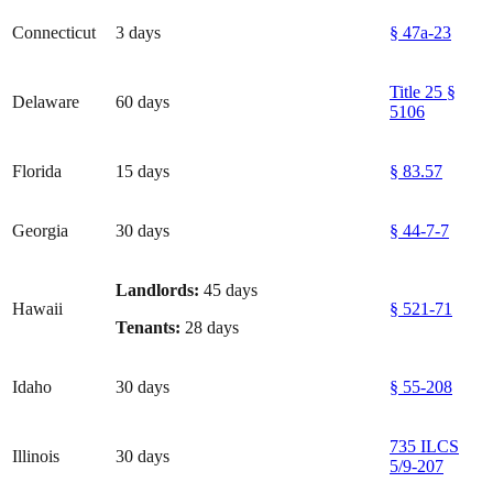
Connecticut
3 days
§ 47a-23
Title 25 §
Delaware
60 days
5106
Florida
15 days
§ 83.57
Georgia
30 days
§ 44-7-7
Landlords:
45 days
Hawaii
§ 521-71
Tenants:
28 days
Idaho
30 days
§ 55-208
735 ILCS
Illinois
30 days
5/9-207