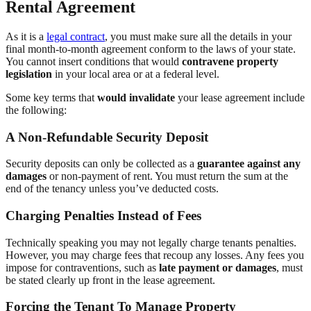
Rental Agreement
As it is a
legal contract
, you must make sure all the details in your
final month-to-month agreement conform to the laws of your state.
You cannot insert conditions that would
contravene property
legislation
in your local area or at a federal level.
Some key terms that
would invalidate
your lease agreement include
the following:
A Non-Refundable Security Deposit
Security deposits can only be collected as a
guarantee against any
damages
or non-payment of rent. You must return the sum at the
end of the tenancy unless you’ve deducted costs.
Charging Penalties Instead of Fees
Technically speaking you may not legally charge tenants penalties.
However, you may charge fees that recoup any losses. Any fees you
impose for contraventions, such as
late payment or damages
, must
be stated clearly up front in the lease agreement.
Forcing the Tenant To Manage Property