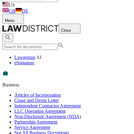
US
GB
DE
Menu
Close
Lawgenius
AI
eSignature
Business
Articles of Incorporation
Cease and Desist Letter
Independent Contractor Agreement
LLC Operating Agreement
Non-Disclosure Agreement (NDA)
Partnership Agreement
Service Agreement
See All Business Documents