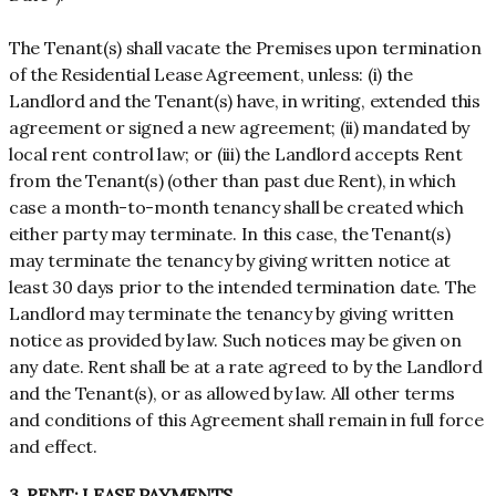
The Tenant(s) shall vacate the Premises upon termination
of the Residential Lease Agreement, unless: (i) the
Landlord and the Tenant(s) have, in writing, extended this
agreement or signed a new agreement; (ii) mandated by
local rent control law; or (iii) the Landlord accepts Rent
from the Tenant(s) (other than past due Rent), in which
case a month-to-month tenancy shall be created which
either party may terminate. In this case, the Tenant(s)
may terminate the tenancy by giving written notice at
least 30 days prior to the intended termination date. The
Landlord may terminate the tenancy by giving written
notice as provided by law. Such notices may be given on
any date. Rent shall be at a rate agreed to by the Landlord
and the Tenant(s), or as allowed by law. All other terms
and conditions of this Agreement shall remain in full force
and effect.
3. RENT; LEASE PAYMENTS