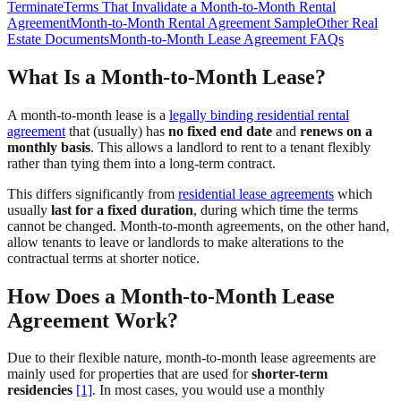
Terminate
Terms That Invalidate a Month-to-Month Rental
Agreement
Month-to-Month Rental Agreement Sample
Other Real
Estate Documents
Month-to-Month Lease Agreement FAQs
What Is a Month-to-Month Lease?
A month-to-month lease is a
legally binding residential rental
agreement
that (usually) has
no fixed end date
and
renews on a
monthly basis
. This allows a landlord to rent to a tenant flexibly
rather than tying them into a long-term contract.
This differs significantly from
residential lease agreements
which
usually
last for a fixed duration
, during which time the terms
cannot be changed. Month-to-month agreements, on the other hand,
allow tenants to leave or landlords to make alterations to the
contractual terms at shorter notice.
How Does a Month-to-Month Lease
Agreement Work?
Due to their flexible nature, month-to-month lease agreements are
mainly used for properties that are used for
shorter-term
residencies
[1]
. In most cases, you would use a monthly