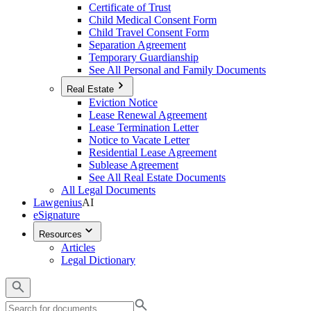
Certificate of Trust
Child Medical Consent Form
Child Travel Consent Form
Separation Agreement
Temporary Guardianship
See All Personal and Family Documents
Real Estate
Eviction Notice
Lease Renewal Agreement
Lease Termination Letter
Notice to Vacate Letter
Residential Lease Agreement
Sublease Agreement
See All Real Estate Documents
All Legal Documents
Lawgenius
AI
eSignature
Resources
Articles
Legal Dictionary