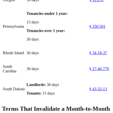
Tenancies under 1 year:
15 days
Pennsylvania
§ 250.501
Tenancies over 1 year:
30 days
Rhode Island
30 days
§ 34-18-37
South
30 days
§ 27-40-770
Carolina
Landlords:
30 days
South Dakota
§ 43-32-13
Tenants:
15 days
Terms That Invalidate a Month-to-Month