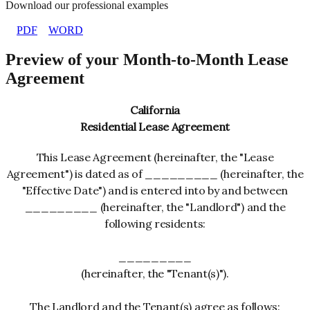
Download our professional examples
PDF
WORD
Preview of your Month-to-Month Lease
Agreement
California
Residential Lease Agreement
This Lease Agreement (hereinafter, the "Lease
Agreement") is dated as of _________ (hereinafter, the
"Effective Date") and is entered into by and between
_________ (hereinafter, the "Landlord") and the
following residents:
_________
(hereinafter, the "Tenant(s)").
The Landlord and the Tenant(s) agree as follows: