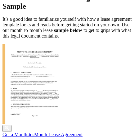
Sample
It’s a good idea to familiarize yourself with how a lease agreement
template looks and reads before getting started on your own. Use
our month-to-month lease
sample below
to get to grips with what
this legal document contains.
Get a Month-to-Month Lease Agreement