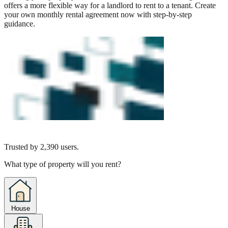
offers a more flexible way for a landlord to rent to a tenant. Create
your own monthly rental agreement now with step-by-step
guidance.
Trusted by
2,390
users.
What type of property will you rent?
House