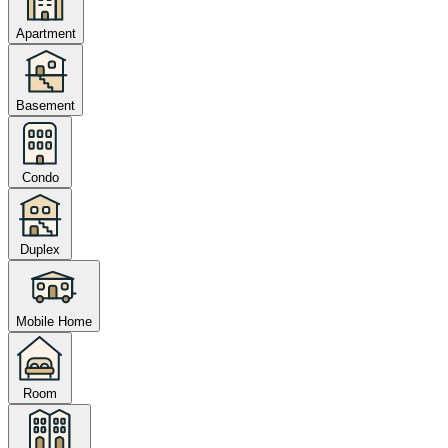
Apartment
Basement
Condo
Duplex
Mobile Home
Room