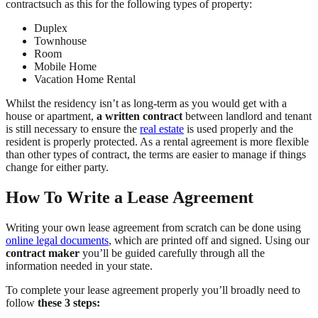
contractsuch as this for the following types of property:
Duplex
Townhouse
Room
Mobile Home
Vacation Home Rental
Whilst the residency isn’t as long-term as you would get with a
house or apartment,
a written contract
between landlord and tenant
is still necessary to ensure the
real estate
is used properly and the
resident is properly protected. As a rental agreement is more flexible
than other types of contract, the terms are easier to manage if things
change for either party.
How To Write a Lease Agreement
Writing your own lease agreement from scratch can be done using
online legal documents
, which are printed off and signed. Using our
contract maker
you’ll be guided carefully through all the
information needed in your state.
To complete your lease agreement properly you’ll broadly need to
follow
these 3 steps: