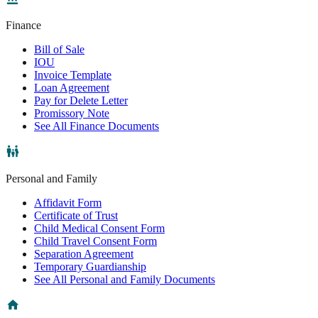
Finance
Bill of Sale
IOU
Invoice Template
Loan Agreement
Pay for Delete Letter
Promissory Note
See All Finance Documents
Personal and Family
Affidavit Form
Certificate of Trust
Child Medical Consent Form
Child Travel Consent Form
Separation Agreement
Temporary Guardianship
See All Personal and Family Documents