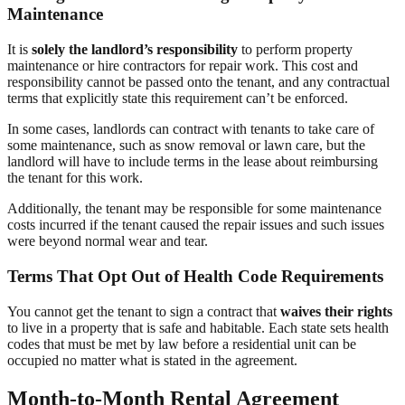
Maintenance
It is
solely the landlord’s responsibility
to perform property
maintenance or hire contractors for repair work. This cost and
responsibility cannot be passed onto the tenant, and any contractual
terms that explicitly state this requirement can’t be enforced.
In some cases, landlords can contract with tenants to take care of
some maintenance, such as snow removal or lawn care, but the
landlord will have to include terms in the lease about reimbursing
the tenant for this work.
Additionally, the tenant may be responsible for some maintenance
costs incurred if the tenant caused the repair issues and such issues
were beyond normal wear and tear.
Terms That Opt Out of Health Code Requirements
You cannot get the tenant to sign a contract that
waives their rights
to live in a property that is safe and habitable. Each state sets health
codes that must be met by law before a residential unit can be
occupied no matter what is stated in the agreement.
Month-to-Month Rental Agreement