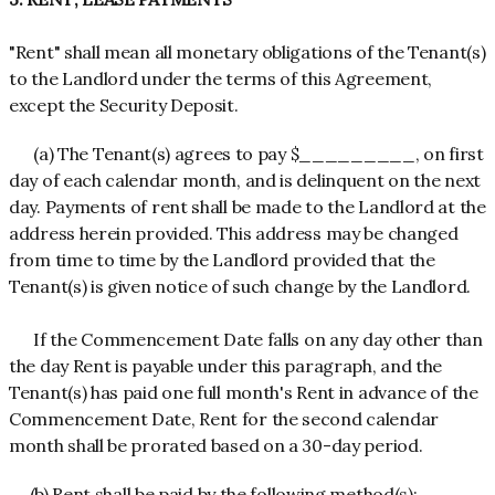
"Rent" shall mean all monetary obligations of the Tenant(s)
to the Landlord under the terms of this Agreement,
except the Security Deposit.
(a) The Tenant(s) agrees to pay $_________, on first
day of each calendar month, and is delinquent on the next
day. Payments of rent shall be made to the Landlord at the
address herein provided. This address may be changed
from time to time by the Landlord provided that the
Tenant(s) is given notice of such change by the Landlord.
If the Commencement Date falls on any day other than
the day Rent is payable under this paragraph, and the
Tenant(s) has paid one full month's Rent in advance of the
Commencement Date, Rent for the second calendar
month shall be prorated based on a 30-day period.
(b) Rent shall be paid by the following method(s):