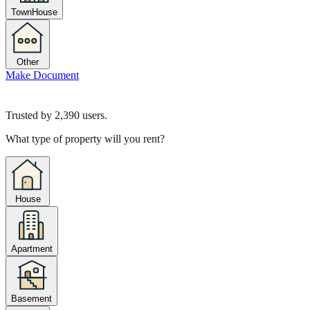
TownHouse
Other
Make Document
Trusted by
2,390
users.
What type of property will you rent?
House
Apartment
Basement