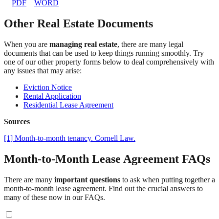
PDF
WORD
Other Real Estate Documents
When you are
managing real estate
, there are many legal
documents that can be used to keep things running smoothly. Try
one of our other property forms below to deal comprehensively with
any issues that may arise:
Eviction Notice
Rental Application
Residential Lease Agreement
Sources
[1] Month-to-month tenancy. Cornell Law.
Month-to-Month Lease Agreement FAQs
There are many
important questions
to ask when putting together a
month-to-month lease agreement. Find out the crucial answers to
many of these now in our FAQs.