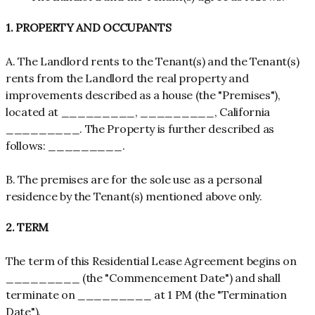
1. PROPERTY AND OCCUPANTS
A. The Landlord rents to the Tenant(s) and the Tenant(s)
rents from the Landlord the real property and
improvements described as a house (the "Premises"),
located at _________, _________, California
_________. The Property is further described as
follows: _________.
B. The premises are for the sole use as a personal
residence by the Tenant(s) mentioned above only.
2. TERM
The term of this Residential Lease Agreement begins on
_________ (the "Commencement Date") and shall
terminate on _________ at 1 PM (the "Termination
Date").