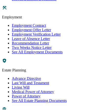
Employment
Employment Contract
Employment Offer Letter
Employment Verification Letter
Leave of Absence Letter
Recommendation Letter
Two Weeks Notice Letter
See All Employment Documents
Estate Planning
Advance Directive
Last Will and Testament
Living Will
Medical Power of Attorney
Power of Attorney
See All Estate Planning Documents