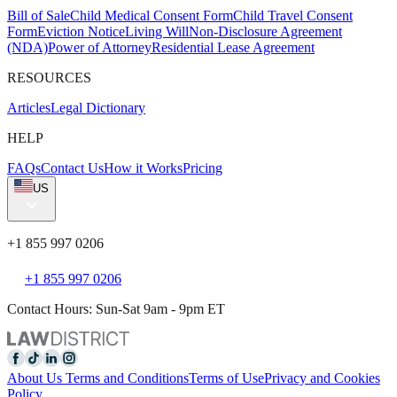
Bill of Sale
Child Medical Consent Form
Child Travel Consent
Form
Eviction Notice
Living Will
Non-Disclosure Agreement
(NDA)
Power of Attorney
Residential Lease Agreement
RESOURCES
Articles
Legal Dictionary
HELP
FAQs
Contact Us
How it Works
Pricing
US
+1 855 997 0206
+1 855 997 0206
Contact Hours: Sun-Sat 9am - 9pm ET
About Us
Terms and Conditions
Terms of Use
Privacy and Cookies
Policy