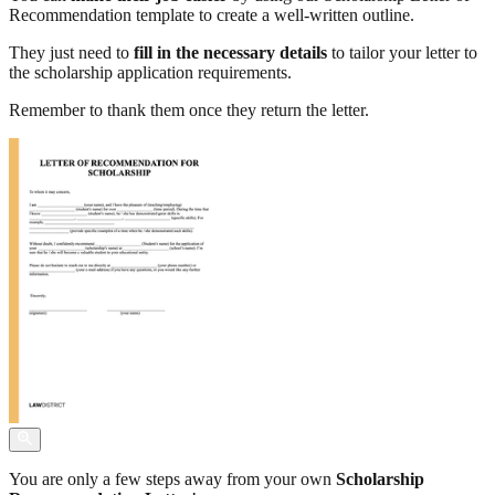
Recommendation template to create a well-written outline.
They just need to
fill in the necessary details
to tailor your letter to
the scholarship application requirements.
Remember to thank them once they return the letter.
You are only a few steps away from your own
Scholarship