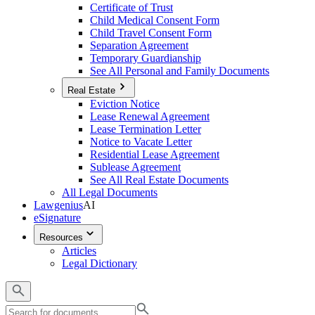
Certificate of Trust
Child Medical Consent Form
Child Travel Consent Form
Separation Agreement
Temporary Guardianship
See All Personal and Family Documents
Real Estate
Eviction Notice
Lease Renewal Agreement
Lease Termination Letter
Notice to Vacate Letter
Residential Lease Agreement
Sublease Agreement
See All Real Estate Documents
All Legal Documents
Lawgenius
AI
eSignature
Resources
Articles
Legal Dictionary