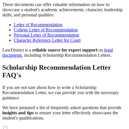
These documents can offer valuable information on how to
showcase a student's academic achievements, character, leadership
skills, and personal qualities:
Letter of Recommendation
College Letter of Recommendation
Personal Letter of Recommendation
Character Reference Letter for Court
LawDistrict is a
reliable source for expert support
on
legal
documents
, including Scholarship Recommendation Letters.
Scholarship Recommendation Letter
FAQ's
If you are not sure about how to write a Scholarship
Recommendation Letter, we can provide you with the necessary
guidance.
We have prepared a list of frequently asked questions that provide
insights and tips
to ensure your letter effectively showcases the
student's qualifications.