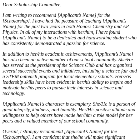
Dear Scholarship Committee,
I am writing to recommend [Applicant’s Name] for the
[Scholarship]. I have had the pleasure of teaching [Applicant’s
Name] for the past two years in both Honors Chemistry and AP
Physics. In all of my interactions with her/him, I have found
[Applicant’s Name] to be a dedicated and hardworking student who
has consistently demonstrated a passion for science.
In addition to her/his academic achievements, [Applicant’s Name]
has also been an active member of our school community. She/He
has served as the president of the Science Club and has organized
several successful events and initiatives, including a science fair and
a STEM outreach program for local elementary schools. Her/His
leadership skills have been evident in her/his ability to inspire and
motivate her/his peers to pursue their interests in science and
technology.
[Applicant’s Name]'s character is exemplary. She/He is a person of
great integrity, kindness, and humility. Her/His positive attitude and
willingness to help others have made her/him a role model for her
peers and a valued member of our school community.
Overall, I strongly recommend [Applicant’s Name] for the
[Scholarship]. I am confident that she/he will make significant