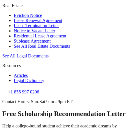
Real Estate
Eviction Notice
Lease Renewal Agreement
Lease Termination Letter
Notice to Vacate Letter
Residential Lease Agreement
Sublease Agreement
See All Real Estate Documents
See All Legal Documents
Resources
Articles
Legal Dictionary
+1 855 997 0206
Contact Hours: Sun-Sat 9am - 9pm ET
Free Scholarship Recommendation Letter
Help a college-bound student achieve their academic dreams by