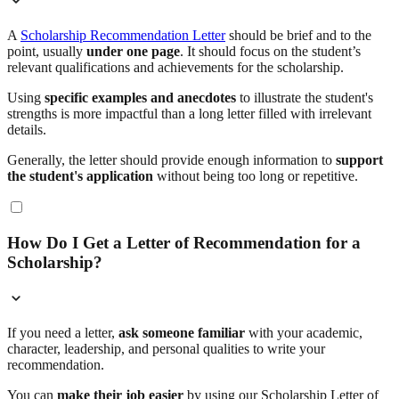
A
Scholarship Recommendation Letter
should be brief and to the
point, usually
under one page
. It should focus on the student’s
relevant qualifications and achievements for the scholarship.
Using
specific examples and anecdotes
to illustrate the student's
strengths is more impactful than a long letter filled with irrelevant
details.
Generally, the letter should provide enough information to
support
the student's application
without being too long or repetitive.
How Do I Get a Letter of Recommendation for a
Scholarship?
If you need a letter,
ask someone familiar
with your academic,
character, leadership, and personal qualities to write your
recommendation.
You can
make their job easier
by using our Scholarship Letter of