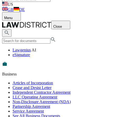
US
GB
DE
Menu
Close
Lawgenius
AI
eSignature
Business
Articles of Incorporation
Cease and Desist Letter
Independent Contractor Agreement
LLC Operating Agreement
Non-Disclosure Agreement (NDA)
Partnership Agreement
Service Agreement
See All Business Documents