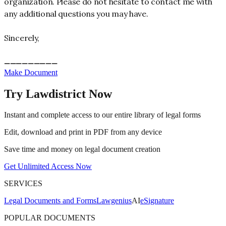
organization. Please do not hesitate to contact me with
any additional questions you may have.
Sincerely,
_________
_________
Make Document
Try Lawdistrict Now
Instant and complete access to our entire library of legal forms
Edit, download and print in PDF from any device
Save time and money on legal document creation
Get Unlimited Access Now
SERVICES
Legal Documents and Forms
Lawgenius
AI
eSignature
POPULAR DOCUMENTS