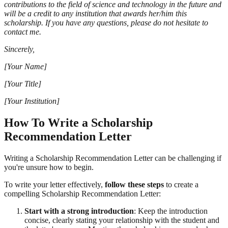
contributions to the field of science and technology in the future and
will be a credit to any institution that awards her/him this
scholarship. If you have any questions, please do not hesitate to
contact me.
Sincerely,
[Your Name]
[Your Title]
[Your Institution]
How To Write a Scholarship
Recommendation Letter
Writing a Scholarship Recommendation Letter can be challenging if
you're unsure how to begin.
To write your letter effectively,
follow these steps
to create a
compelling Scholarship Recommendation Letter:
Start with a strong introduction
: Keep the introduction
concise, clearly stating your relationship with the student and