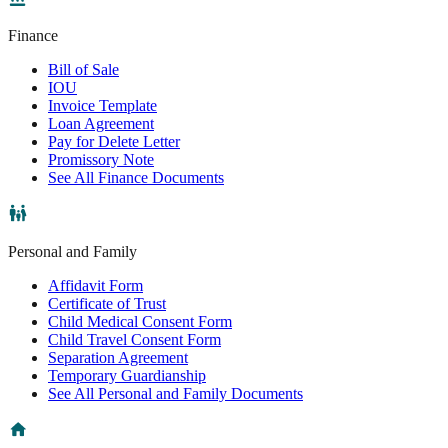
Finance
Bill of Sale
IOU
Invoice Template
Loan Agreement
Pay for Delete Letter
Promissory Note
See All Finance Documents
Personal and Family
Affidavit Form
Certificate of Trust
Child Medical Consent Form
Child Travel Consent Form
Separation Agreement
Temporary Guardianship
See All Personal and Family Documents