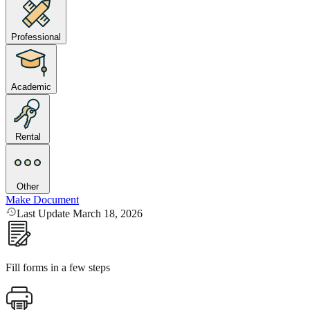
Professional
Academic
Rental
Other
Make Document
Last Update March 18, 2026
Fill forms in a few steps