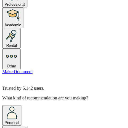
Professional
Academic
Rental
Other
Make Document
Trusted by
5,142
users.
What kind of recommendation are you making?
Personal