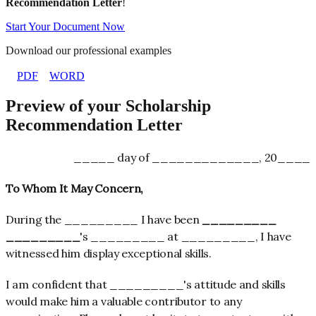
Recommendation Letter
!
Start Your Document Now
Download our professional examples
PDF
WORD
Preview of your Scholarship
Recommendation Letter
_____ day of _____________, 20____
To Whom It May Concern,
During the _________ I have been
_________
_________
's _________ at _________, I have
witnessed him display exceptional skills.
I am confident that _________'s attitude and skills
would make him a valuable contributor to any