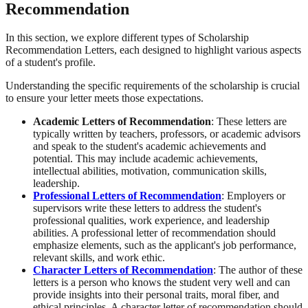
Recommendation
In this section, we explore different types of Scholarship
Recommendation Letters, each designed to highlight various aspects
of a student's profile.
Understanding the specific requirements of the scholarship is crucial
to ensure your letter meets those expectations.
Academic Letters of Recommendation
: These letters are
typically written by teachers, professors, or academic advisors
and speak to the student's academic achievements and
potential. This may include academic achievements,
intellectual abilities, motivation, communication skills,
leadership.
Professional Letters of Recommendation
: Employers or
supervisors write these letters to address the student's
professional qualities, work experience, and leadership
abilities. A professional letter of recommendation should
emphasize elements, such as the applicant's job performance,
relevant skills, and work ethic.
Character Letters of Recommendation
: The author of these
letters is a person who knows the student very well and can
provide insights into their personal traits, moral fiber, and
ethical principles. A character letter of recommendation should