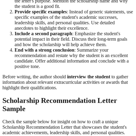
the letter's purpose. Mention the scholarship name and why
the student is a good fit.
Provide specific examples
: Instead of generic statements, use
specific examples of the student's academic successes,
leadership skills, and personal qualities. Use detailed
anecdotes to highlight their excellence.
Include a second paragraph
: Emphasize the student's
potential impact in their field. Discuss their long-term goals
and how the scholarship will help achieve them.
End with a strong conclusion
: Summarize your
recommendation and restate why the student is an excellent
candidate. Offer additional information and conclude with a
positive tone.
Before writing, the author should
interview the student
to gather
information about relevant extracurricular activities or awards that
highlight their qualifications.
Scholarship Recommendation Letter
Sample
Check the sample below for insight on how to craft a unique
Scholarship Recommendation Letter that showcases the student's
academic achievements, leadership skills, and personal qualities.