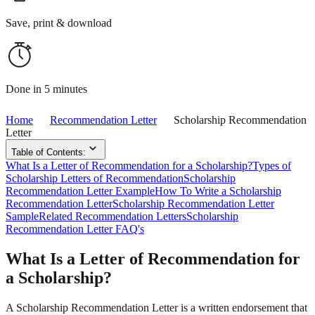
Save, print & download
Done in 5 minutes
Home
Recommendation Letter
Scholarship Recommendation
Letter
Table of Contents:
What Is a Letter of Recommendation for a Scholarship?
Types of
Scholarship Letters of Recommendation
Scholarship
Recommendation Letter Example
How To Write a Scholarship
Recommendation Letter
Scholarship Recommendation Letter
Sample
Related Recommendation Letters
Scholarship
Recommendation Letter FAQ's
What Is a Letter of Recommendation for
a Scholarship?
A Scholarship Recommendation Letter is a written endorsement that