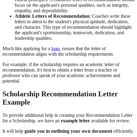
focus on the applicant's personal qualities, such as integrity,
empathy, and dependability.
Athletic Letters of Recommendation
: Coaches write these
letters to attest to the student's physical aptitude, dedication,
and character. This type of recommendation should highlight
the applicant's sportsmanship, teamwork, dedication, and
leadership qualities.
Much like applying for a
loan
, ensure that the letter of
recommendation aligns with the scholarship requirements.
For example, if the scholarship requires an academic letter of
recommendation, it's best to obtain a letter from a teacher or
professor who can speak of your academic achievements and
potential.
Scholarship Recommendation Letter
Example
To provide additional help in creating your Recommendation Letter
for a Scholarship, we have an
example letter
available for review.
It will help
guide you in outlining your own document
efficiently.