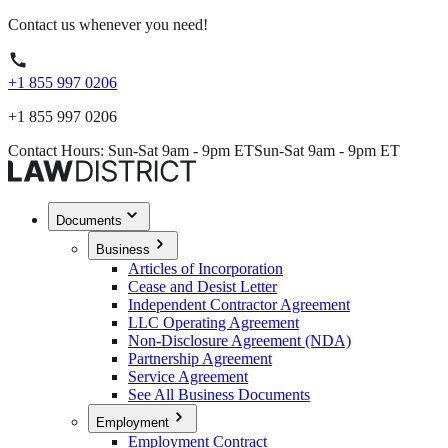
Contact us whenever you need!
+1 855 997 0206
+1 855 997 0206
Contact Hours: Sun-Sat 9am - 9pm ET
Sun-Sat 9am - 9pm ET
Documents
Business
Articles of Incorporation
Cease and Desist Letter
Independent Contractor Agreement
LLC Operating Agreement
Non-Disclosure Agreement (NDA)
Partnership Agreement
Service Agreement
See All Business Documents
Employment
Employment Contract