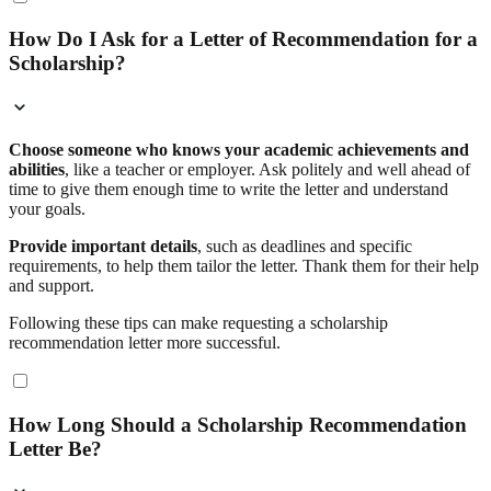
How Do I Ask for a Letter of Recommendation for a
Scholarship?
Choose someone who knows your academic achievements and
abilities
, like a teacher or employer. Ask politely and well ahead of
time to give them enough time to write the letter and understand
your goals.
Provide important details
, such as deadlines and specific
requirements, to help them tailor the letter. Thank them for their help
and support.
Following these tips can make requesting a scholarship
recommendation letter more successful.
How Long Should a Scholarship Recommendation
Letter Be?