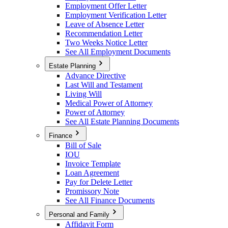
Employment Offer Letter
Employment Verification Letter
Leave of Absence Letter
Recommendation Letter
Two Weeks Notice Letter
See All Employment Documents
Estate Planning
Advance Directive
Last Will and Testament
Living Will
Medical Power of Attorney
Power of Attorney
See All Estate Planning Documents
Finance
Bill of Sale
IOU
Invoice Template
Loan Agreement
Pay for Delete Letter
Promissory Note
See All Finance Documents
Personal and Family
Affidavit Form