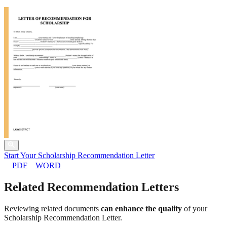
Start Your Scholarship Recommendation Letter
PDF
WORD
Related Recommendation Letters
Reviewing related documents
can enhance the quality
of your
Scholarship Recommendation Letter.