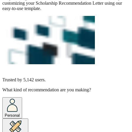
customizing your Scholarship Recommendation Letter using our
easy-to-use template.
Trusted by
5,142
users.
What kind of recommendation are you making?
Personal