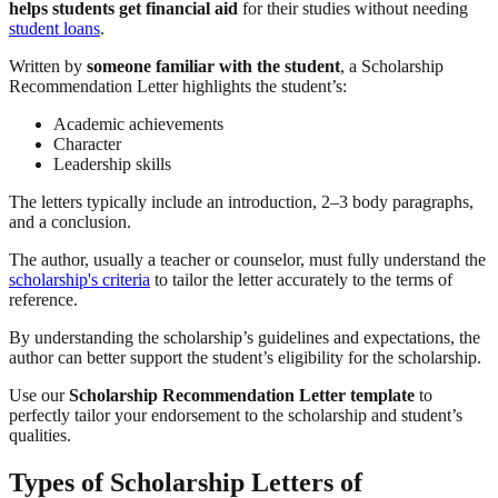
helps students get financial aid
for their studies without needing
student loans
.
Written by
someone familiar with the student
, a Scholarship
Recommendation Letter highlights the student’s:
Academic achievements
Character
Leadership skills
The letters typically include an introduction, 2–3 body paragraphs,
and a conclusion.
The author, usually a teacher or counselor, must fully understand the
scholarship's criteria
to tailor the letter accurately to the terms of
reference.
By understanding the scholarship’s guidelines and expectations, the
author can better support the student’s eligibility for the scholarship.
Use our
Scholarship Recommendation Letter template
to
perfectly tailor your endorsement to the scholarship and student’s
qualities.
Types of Scholarship Letters of