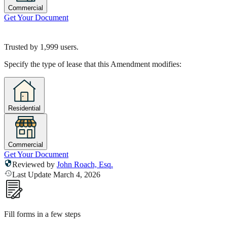
Commercial
Get Your Document
Trusted by
1,999
users.
Specify the type of lease that this Amendment modifies:
Residential
Commercial
Get Your Document
Reviewed by
John Roach, Esq.
Last Update March 4, 2026
Fill forms in a few steps