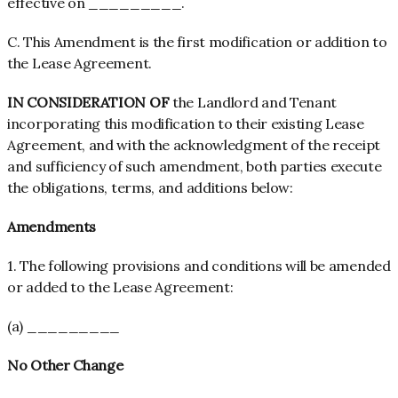
effective on _________.
C. This Amendment is the first modification or addition to
the Lease Agreement.
IN CONSIDERATION OF
the Landlord and Tenant
incorporating this modification to their existing Lease
Agreement, and with the acknowledgment of the receipt
and sufficiency of such amendment, both parties execute
the obligations, terms, and additions below:
Amendments
1. The following provisions and conditions will be amended
or added to the Lease Agreement:
(a) _________
No Other Change