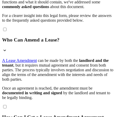
functions and what it should contain, we've addressed some
commonly asked questions
about this document.
For a clearer insight into this legal form, please review the answers
to the frequently asked questions provided below.
Who Can Amend a Lease?
A Lease Amendment
can be made by both the
landlord and the
tenant
, but it requires mutual agreement and consent from both
parties. The process typically involves negotiation and discussion to
align the terms of the amendment with the interests and needs of
both parties.
Once an agreement is reached, the amendment must be
documented in writing and signed
by the landlord and tenant to
be legally binding.