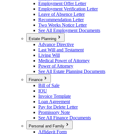
Employment Offer Letter
Employment Verification Letter
Leave of Absence Letter
Recommendation Letter
Two Weeks Notice Letter
See All Employment Documents
Estate Planning
Advance Directive
Last Will and Testament
Living Will
Medical Power of Attorney
Power of Attorney
See All Estate Planning Documents
Finance
Bill of Sale
IOU
Invoice Template
Loan Agreement
Pay for Delete Letter
Promissory Note
See All Finance Documents
Personal and Family
Affidavit Form