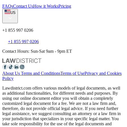
FAQs
Contact Us
How it Works
Pricing
US
+1 855 997 0206
+1 855 997 0206
Contact Hours: Sun-Sat 9am - 9pm ET
About Us
Terms and Conditions
Terms of Use
Privacy and Cookies
Policy
Lawdistrict.com offers various models of legal documents, as well
as additional functionalities, for different needs and purposes. By
using our online document editor you will obtain a completely
customized legal document for a fee. We are not a law firm and,
therefore, do not provide official legal advice. If you need further
legal assistance, we suggest consulting an attorney or a law firm in
your jurisdiction that specializes in your specific legal matter. You
take sole responsibility for the use of the legal documents and