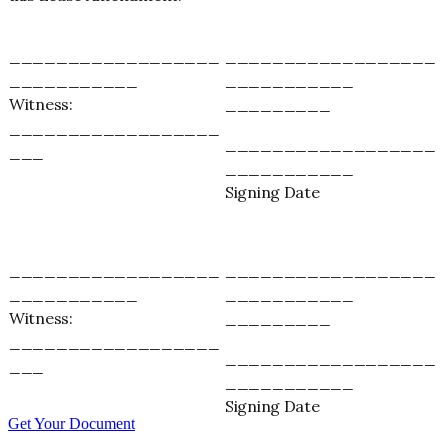
__________________
__________________
___________
___________
Witness:
_________
__________________
__________________
___
___________
Signing Date
__________________
__________________
___________
___________
Witness:
_________
__________________
__________________
___
___________
Signing Date
Get Your Document