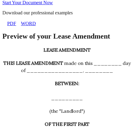
Start Your Document Now
Download our professional examples
PDF
WORD
Preview of your Lease Amendment
LEASE AMENDMENT
THIS LEASE AMENDMENT
made on this ________ day
of ________________, ________
BETWEEN:
_________
(the "Landlord")
OF THE FIRST PART