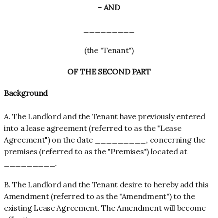
- AND
_________
(the "Tenant")
OF THE SECOND PART
Background
A. The Landlord and the Tenant have previously entered
into a lease agreement (referred to as the "Lease
Agreement") on the date _________, concerning the
premises (referred to as the "Premises") located at
_________.
B. The Landlord and the Tenant desire to hereby add this
Amendment (referred to as the "Amendment") to the
existing Lease Agreement. The Amendment will become