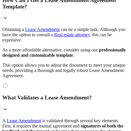
How Can I Get a Lease Amendment Agreement
Template?
Obtaining a
Lease Amendment
can be a simple task. Although you
have the option to consult a
Real estate attorney
, this can be
expensive.
As a more affordable alternative, consider using our
professionally
designed and customizable template
.
This option allows you to adjust the document to meet your unique
needs, providing a thorough and legally robust Lease Amendment
Agreement.
What Validates a Lease Amendment?
A
Lease Amendment
is validated through several key elements.
First, it requires the mutual agreement and
signatures of both the