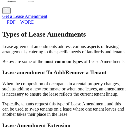
Get a Lease Amendment
PDF
WORD
Types of Lease Amendments
Lease agreement amendments address various aspects of leasing
arrangements, catering to the specific needs of landlords and tenants.
Below are some of the
most common types
of Lease Amendments.
Lease amendment To Add/Remove a Tenant
When the composition of occupants in a rental property changes,
such as adding a new roommate or when one leaves, an amendment
is necessary to ensure the lease reflects the current tenant lineup.
Typically, tenants request this type of Lease Amendment, and this
can be used to swap tenants on a lease where one tenant leaves and
another takes their place in the lease.
Lease Amendment Extension