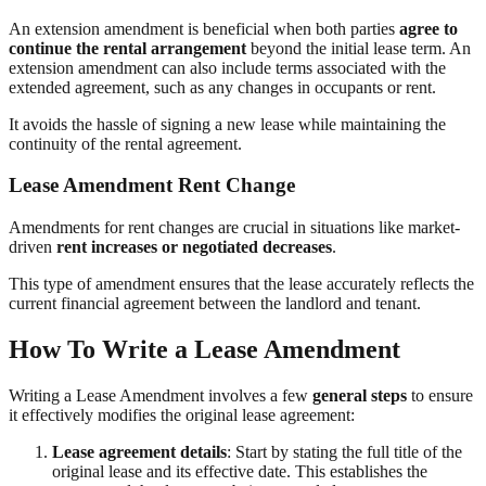
An extension amendment is beneficial when both parties
agree to
continue the rental arrangement
beyond the initial lease term. An
extension amendment can also include terms associated with the
extended agreement, such as any changes in occupants or rent.
It avoids the hassle of signing a new lease while maintaining the
continuity of the rental agreement.
Lease Amendment Rent Change
Amendments for rent changes are crucial in situations like market-
driven
rent increases or negotiated decreases
.
This type of amendment ensures that the lease accurately reflects the
current financial agreement between the landlord and tenant.
How To Write a Lease Amendment
Writing a Lease Amendment involves a few
general steps
to ensure
it effectively modifies the original lease agreement:
Lease agreement details
: Start by stating the full title of the
original lease and its effective date. This establishes the