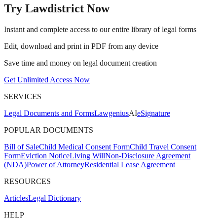
Try Lawdistrict Now
Instant and complete access to our entire library of legal forms
Edit, download and print in PDF from any device
Save time and money on legal document creation
Get Unlimited Access Now
SERVICES
Legal Documents and Forms
Lawgenius
AI
eSignature
POPULAR DOCUMENTS
Bill of Sale
Child Medical Consent Form
Child Travel Consent
Form
Eviction Notice
Living Will
Non-Disclosure Agreement
(NDA)
Power of Attorney
Residential Lease Agreement
RESOURCES
Articles
Legal Dictionary
HELP