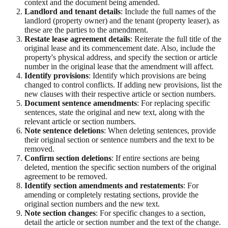
context and the document being amended.
Landlord and tenant details
: Include the full names of the
landlord (property owner) and the tenant (property leaser), as
these are the parties to the amendment.
Restate lease agreement details
: Reiterate the full title of the
original lease and its commencement date. Also, include the
property's physical address, and specify the section or article
number in the original lease that the amendment will affect.
Identify provisions
: Identify which provisions are being
changed to control conflicts. If adding new provisions, list the
new clauses with their respective article or section numbers.
Document sentence amendments
: For replacing specific
sentences, state the original and new text, along with the
relevant article or section numbers.
Note sentence deletions
: When deleting sentences, provide
their original section or sentence numbers and the text to be
removed.
Confirm section deletions
: If entire sections are being
deleted, mention the specific section numbers of the original
agreement to be removed.
Identify section amendments and restatements
: For
amending or completely restating sections, provide the
original section numbers and the new text.
Note section changes
: For specific changes to a section,
detail the article or section number and the text of the change.