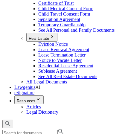
Certificate of Trust
Child Medical Consent Form
Child Travel Consent Form
Separation Agreement
Temporary Guardianship
See All Personal and Family Documents
Real Estate
Eviction Notice
Lease Renewal Agreement
Lease Termination Letter
Notice to Vacate Letter
Residential Lease Agreement
Sublease Agreement
See All Real Estate Documents
All Legal Documents
Lawgenius
AI
eSignature
Resources
Articles
Legal Dictionary