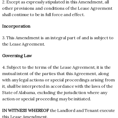
2. Except as expressly stipulated in this Amendment, all
other provisions and conditions of the Lease Agreement
shall continue to be in full force and effect.
Incorporation
3. This Amendment is an integral part of and is subject to
the Lease Agreement.
Governing Law
4. Subject to the terms of the Lease Agreement, it is the
mutual intent of the parties that this Agreement, along
with any legal actions or special proceedings arising from
it, shall be interpreted in accordance with the laws of the
State of Alabama, excluding the jurisdiction where any
action or special proceeding may be initiated.
IN WITNESS WHEREOF
the Landlord and Tenant execute
this Lease Amendment.