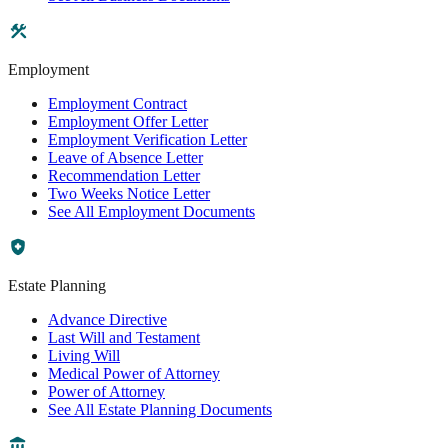
Employment
Employment Contract
Employment Offer Letter
Employment Verification Letter
Leave of Absence Letter
Recommendation Letter
Two Weeks Notice Letter
See All Employment Documents
Estate Planning
Advance Directive
Last Will and Testament
Living Will
Medical Power of Attorney
Power of Attorney
See All Estate Planning Documents