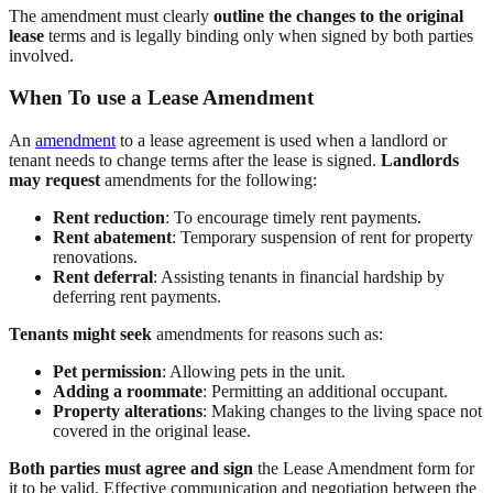
The amendment must clearly
outline the changes to the original
lease
terms and is legally binding only when signed by both parties
involved.
When To use a Lease Amendment
An
amendment
to a lease agreement is used when a landlord or
tenant needs to change terms after the lease is signed.
Landlords
may request
amendments for the following:
Rent reduction
: To encourage timely rent payments.
Rent abatement
: Temporary suspension of rent for property
renovations.
Rent deferral
: Assisting tenants in financial hardship by
deferring rent payments.
Tenants might seek
amendments for reasons such as:
Pet permission
: Allowing pets in the unit.
Adding a roommate
: Permitting an additional occupant.
Property alterations
: Making changes to the living space not
covered in the original lease.
Both parties must agree and sign
the Lease Amendment form for
it to be valid. Effective communication and negotiation between the