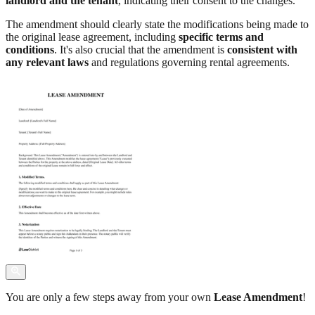
landlord and the tenant
, indicating their consent to the changes.
The amendment should clearly state the modifications being made to
the original lease agreement, including
specific terms and
conditions
. It's also crucial that the amendment is
consistent with
any relevant laws
and regulations governing rental agreements.
You are only a few steps away from your own
Lease Amendment
!