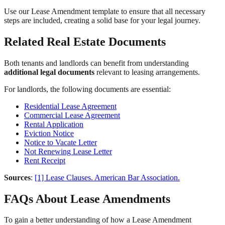
Use our Lease Amendment template to ensure that all necessary
steps are included, creating a solid base for your legal journey.
Related Real Estate Documents
Both tenants and landlords can benefit from understanding
additional legal documents
relevant to leasing arrangements.
For landlords, the following documents are essential:
Residential Lease Agreement
Commercial Lease Agreement
Rental Application
Eviction Notice
Notice to Vacate Letter
Not Renewing Lease Letter
Rent Receipt
Sources
:
[1] Lease Clauses. American Bar Association.
FAQs About Lease Amendments
To gain a better understanding of how a Lease Amendment