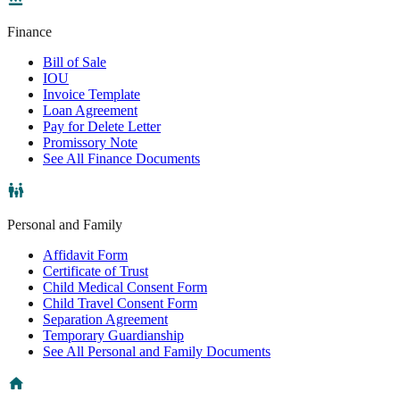
Finance
Bill of Sale
IOU
Invoice Template
Loan Agreement
Pay for Delete Letter
Promissory Note
See All Finance Documents
Personal and Family
Affidavit Form
Certificate of Trust
Child Medical Consent Form
Child Travel Consent Form
Separation Agreement
Temporary Guardianship
See All Personal and Family Documents