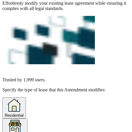
Effortlessly modify your existing lease agreement while ensuring it
complies with all legal standards.
Trusted by
1,999
users.
Specify the type of lease that this Amendment modifies:
Residential