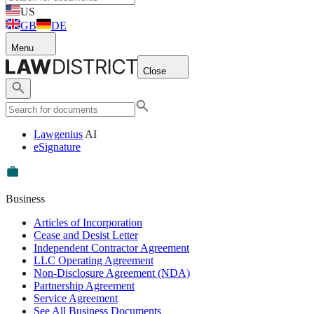
US
GB
DE
Menu
Close
Lawgenius
AI
eSignature
Business
Articles of Incorporation
Cease and Desist Letter
Independent Contractor Agreement
LLC Operating Agreement
Non-Disclosure Agreement (NDA)
Partnership Agreement
Service Agreement
See All Business Documents