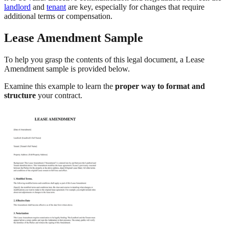
landlord
and
tenant
are key, especially for changes that require
additional terms or compensation.
Lease Amendment Sample
To help you grasp the contents of this legal document, a Lease
Amendment sample is provided below.
Examine this example to learn the
proper way to format and
structure
your contract.