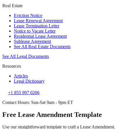
Real Estate
Eviction Notice
Lease Renewal Agreement
Lease Termination Letter
Notice to Vacate Letter
Residential Lease Agreement
Sublease Agreement
See All Real Estate Documents
See All Legal Documents
Resources
Articles
Legal Dictionary
+1 855 997 0206
Contact Hours: Sun-Sat 9am - 9pm ET
Free Lease Amendment Template
Use our straightforward template to craft a Lease Amendment.