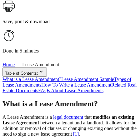
Save, print & download
Done in 5 minutes
Home
Lease Amendment
Table of Contents:
What is a Lease Amendment?
Lease Amendment Sample
Types of
Lease Amendments
How To Write a Lease Amendment
Related Real
Estate Documents
FAQs About Lease Amendments
What is a Lease Amendment?
A Lease Amendment is a
legal document
that
modifies an existing
Lease Agreement
between a tenant and a landlord. It allows for the
addition or removal of clauses or changing existing ones without the
need to sign a new lease agreement
[1]
.