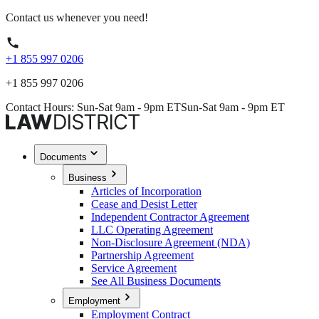
Contact us whenever you need!
+1 855 997 0206
+1 855 997 0206
Contact Hours: Sun-Sat 9am - 9pm ET
Sun-Sat 9am - 9pm ET
Documents
Business
Articles of Incorporation
Cease and Desist Letter
Independent Contractor Agreement
LLC Operating Agreement
Non-Disclosure Agreement (NDA)
Partnership Agreement
Service Agreement
See All Business Documents
Employment
Employment Contract