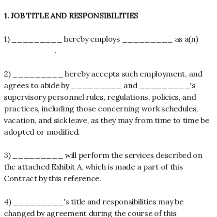
1. JOB TITLE AND RESPONSIBILITIES
1) _________ hereby employs _________ as a(n)
_________.
2) _________ hereby accepts such employment, and
agrees to abide by _________ and _________'s
supervisory personnel rules, regulations, policies, and
practices, including those concerning work schedules,
vacation, and sick leave, as they may from time to time be
adopted or modified.
3) _________ will perform the services described on
the attached Exhibit A, which is made a part of this
Contract by this reference.
4) _________'s title and responsibilities may be
changed by agreement during the course of this