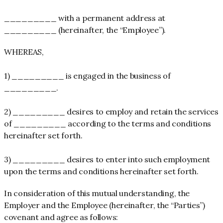
_________ with a permanent address at
_________ (hereinafter, the “Employee”).
WHEREAS,
1) _________ is engaged in the business of
_________.
2) _________ desires to employ and retain the services
of _________ according to the terms and conditions
hereinafter set forth.
3) _________ desires to enter into such employment
upon the terms and conditions hereinafter set forth.
In consideration of this mutual understanding, the
Employer and the Employee (hereinafter, the “Parties”)
covenant and agree as follows: