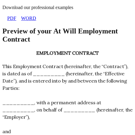
Download our professional examples
PDF
WORD
Preview of your At Will Employment
Contract
EMPLOYMENT CONTRACT
This Employment Contract (hereinafter, the “Contract”),
is dated as of _________ (hereinafter, the “Effective
Date”), and is entered into by and between the following
Parties:
_________, with a permanent address at
_________, on behalf of _________ (hereinafter, the
“Employer”),
and