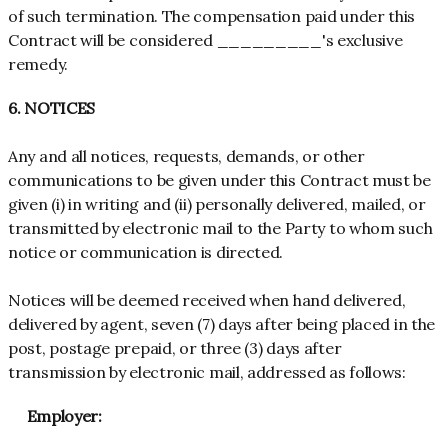
of such termination. The compensation paid under this
Contract will be considered _________'s exclusive
remedy.
6. NOTICES
Any and all notices, requests, demands, or other
communications to be given under this Contract must be
given (i) in writing and (ii) personally delivered, mailed, or
transmitted by electronic mail to the Party to whom such
notice or communication is directed.
Notices will be deemed received when hand delivered,
delivered by agent, seven (7) days after being placed in the
post, postage prepaid, or three (3) days after
transmission by electronic mail, addressed as follows:
Employer: