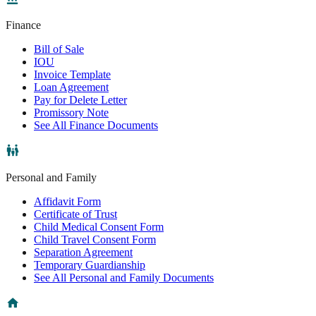
Finance
Bill of Sale
IOU
Invoice Template
Loan Agreement
Pay for Delete Letter
Promissory Note
See All Finance Documents
Personal and Family
Affidavit Form
Certificate of Trust
Child Medical Consent Form
Child Travel Consent Form
Separation Agreement
Temporary Guardianship
See All Personal and Family Documents