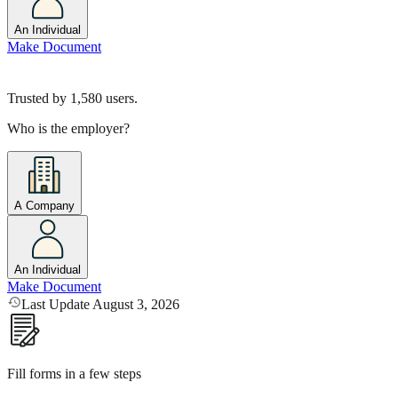
An Individual
Make Document
Trusted by
1,580
users.
Who is the employer?
A Company
An Individual
Make Document
Last Update August 3, 2026
Fill forms in a few steps