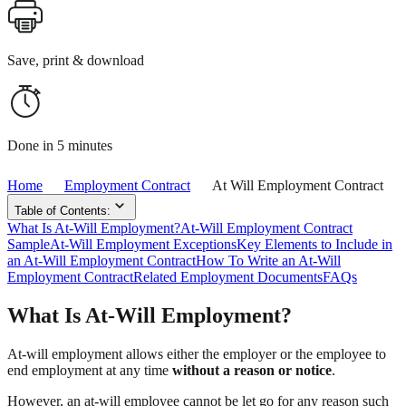
Save, print & download
Done in 5 minutes
Home
Employment Contract
At Will Employment Contract
Table of Contents:
What Is At-Will Employment?
At-Will Employment Contract
Sample
At-Will Employment Exceptions
Key Elements to Include in
an At-Will Employment Contract
How To Write an At-Will
Employment Contract
Related Employment Documents
FAQs
What Is At-Will Employment?
At-will employment allows either the employer or the employee to
end employment at any time
without a reason or notice
.
However, an at-will employee cannot be let go for any reason such