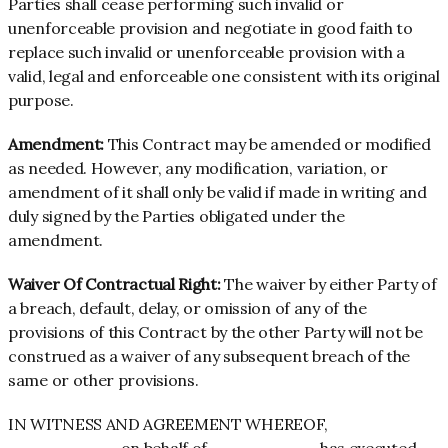
Parties shall cease performing such invalid or
unenforceable provision and negotiate in good faith to
replace such invalid or unenforceable provision with a
valid, legal and enforceable one consistent with its original
purpose.
Amendment:
This Contract may be amended or modified
as needed. However, any modification, variation, or
amendment of it shall only be valid if made in writing and
duly signed by the Parties obligated under the
amendment.
Waiver Of Contractual Right:
The waiver by either Party of
a breach, default, delay, or omission of any of the
provisions of this Contract by the other Party will not be
construed as a waiver of any subsequent breach of the
same or other provisions.
IN WITNESS AND AGREEMENT WHEREOF,
_________, on behalf of _________ has executed