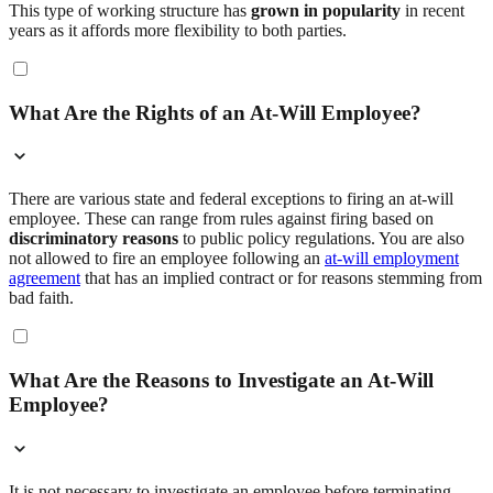
This type of working structure has
grown in popularity
in recent
years as it affords more flexibility to both parties.
What Are the Rights of an At-Will Employee?
There are various state and federal exceptions to firing an at-will
employee. These can range from rules against firing based on
discriminatory reasons
to public policy regulations. You are also
not allowed to fire an employee following an
at-will employment
agreement
that has an implied contract or for reasons stemming from
bad faith.
What Are the Reasons to Investigate an At-Will
Employee?
It is not necessary to investigate an employee before terminating