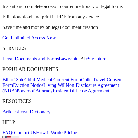
Instant and complete access to our entire library of legal forms
Edit, download and print in PDF from any device
Save time and money on legal document creation
Get Unlimited Access Now
SERVICES
Legal Documents and Forms
Lawgenius
AI
eSignature
POPULAR DOCUMENTS
Bill of Sale
Child Medical Consent Form
Child Travel Consent
Form
Eviction Notice
Living Will
Non-Disclosure Agreement
(NDA)
Power of Attorney
Residential Lease Agreement
RESOURCES
Articles
Legal Dictionary
HELP
FAQs
Contact Us
How it Works
Pricing