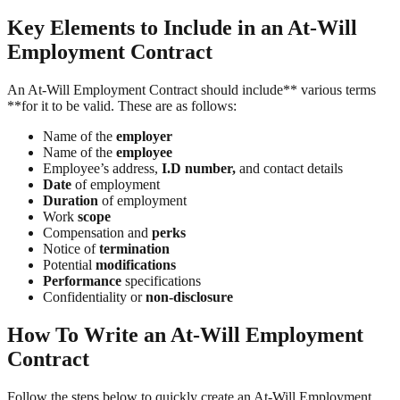
Key Elements to Include in an At-Will
Employment Contract
An At-Will Employment Contract should include** various terms
**for it to be valid. These are as follows:
Name of the
employer
Name of the
employee
Employee’s address,
I.D number,
and contact details
Date
of employment
Duration
of employment
Work
scope
Compensation and
perks
Notice of
termination
Potential
modifications
Performance
specifications
Confidentiality or
non-disclosure
How To Write an At-Will Employment
Contract
Follow the steps below to quickly create an At-Will Employment