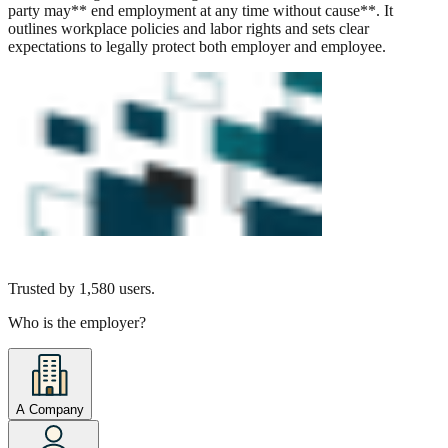
party may** end employment at any time without cause**. It
outlines workplace policies and labor rights and sets clear
expectations to legally protect both employer and employee.
Trusted by
1,580
users.
Who is the employer?
A Company