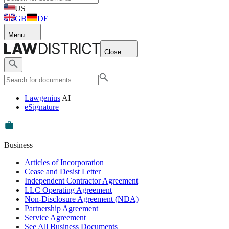
US
GB
DE
Menu
Close
Lawgenius
AI
eSignature
Business
Articles of Incorporation
Cease and Desist Letter
Independent Contractor Agreement
LLC Operating Agreement
Non-Disclosure Agreement (NDA)
Partnership Agreement
Service Agreement
See All Business Documents