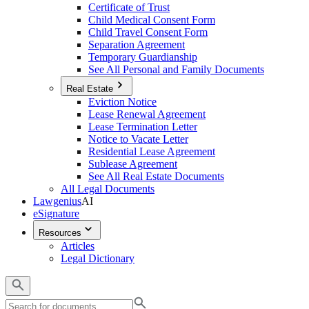
Certificate of Trust
Child Medical Consent Form
Child Travel Consent Form
Separation Agreement
Temporary Guardianship
See All Personal and Family Documents
Real Estate
Eviction Notice
Lease Renewal Agreement
Lease Termination Letter
Notice to Vacate Letter
Residential Lease Agreement
Sublease Agreement
See All Real Estate Documents
All Legal Documents
Lawgenius
AI
eSignature
Resources
Articles
Legal Dictionary