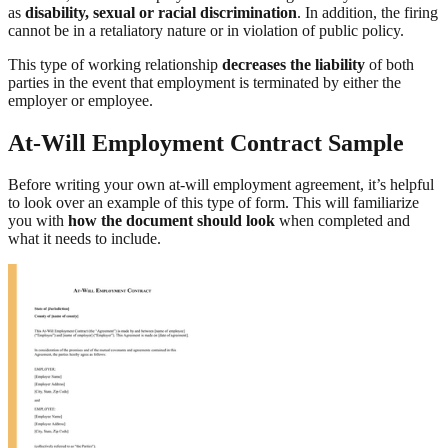
as
disability, sexual or racial discrimination
. In addition, the firing
cannot be in a retaliatory nature or in violation of public policy.
This type of working relationship
decreases the liability
of both
parties in the event that employment is terminated by either the
employer or employee.
At-Will Employment Contract Sample
Before writing your own at-will employment agreement, it’s helpful
to look over an example of this type of form. This will familiarize
you with
how the document should look
when completed and
what it needs to include.