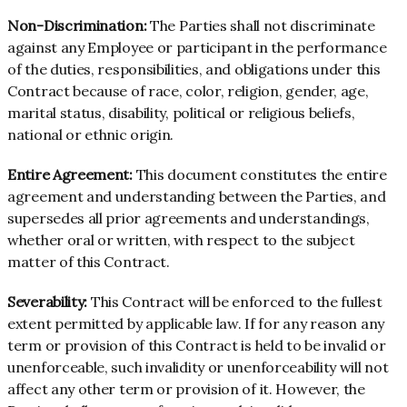
Non-Discrimination:
The Parties shall not discriminate
against any Employee or participant in the performance
of the duties, responsibilities, and obligations under this
Contract because of race, color, religion, gender, age,
marital status, disability, political or religious beliefs,
national or ethnic origin.
Entire Agreement:
This document constitutes the entire
agreement and understanding between the Parties, and
supersedes all prior agreements and understandings,
whether oral or written, with respect to the subject
matter of this Contract.
Severability:
This Contract will be enforced to the fullest
extent permitted by applicable law. If for any reason any
term or provision of this Contract is held to be invalid or
unenforceable, such invalidity or unenforceability will not
affect any other term or provision of it. However, the