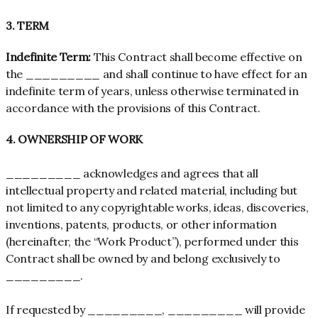
3. TERM
Indefinite Term:
This Contract shall become effective on
the _________ and shall continue to have effect for an
indefinite term of years, unless otherwise terminated in
accordance with the provisions of this Contract.
4. OWNERSHIP OF WORK
_________ acknowledges and agrees that all
intellectual property and related material, including but
not limited to any copyrightable works, ideas, discoveries,
inventions, patents, products, or other information
(hereinafter, the “Work Product”), performed under this
Contract shall be owned by and belong exclusively to
_________.
If requested by _________, _________ will provide