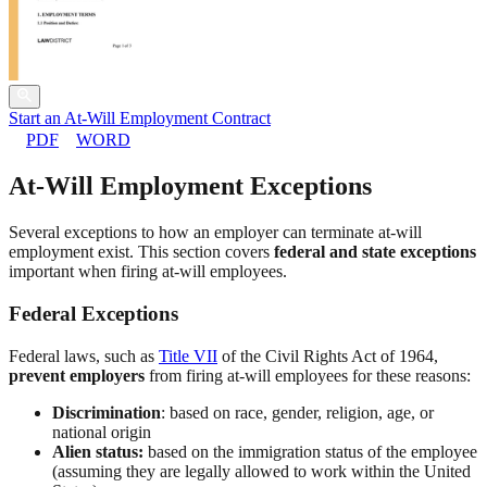
Start an At-Will Employment Contract
PDF
WORD
At-Will Employment Exceptions
Several exceptions to how an employer can terminate at-will
employment exist. This section covers
federal and state exceptions
important when firing at-will employees.
Federal Exceptions
Federal laws, such as
Title VII
of the Civil Rights Act of 1964,
prevent employers
from firing at-will employees for these reasons:
Discrimination
: based on race, gender, religion, age, or
national origin
Alien status:
based on the immigration status of the employee
(assuming they are legally allowed to work within the United