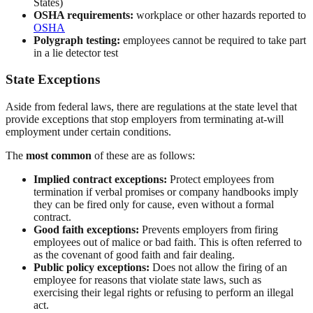
States)
OSHA requirements:
workplace or other hazards reported to
OSHA
Polygraph testing:
employees cannot be required to take part
in a lie detector test
State Exceptions
Aside from federal laws, there are regulations at the state level that
provide exceptions that stop employers from terminating at-will
employment under certain conditions.
The
most common
of these are as follows:
Implied contract exceptions:
Protect employees from
termination if verbal promises or company handbooks imply
they can be fired only for cause, even without a formal
contract.
Good faith exceptions:
Prevents employers from firing
employees out of malice or bad faith. This is often referred to
as the covenant of good faith and fair dealing.
Public policy exceptions:
Does not allow the firing of an
employee for reasons that violate state laws, such as
exercising their legal rights or refusing to perform an illegal
act.