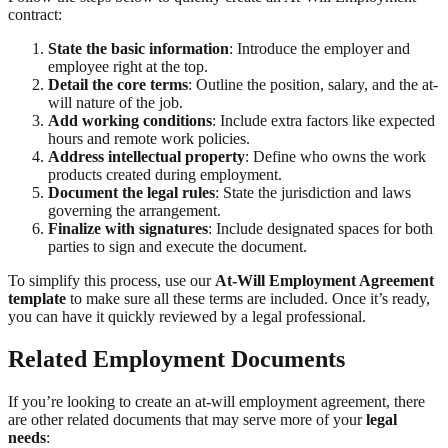
contract:
State the basic information
: Introduce the employer and
employee right at the top.
Detail the core terms
: Outline the position, salary, and the at-
will nature of the job.
Add working conditions
: Include extra factors like expected
hours and remote work policies.
Address intellectual property
: Define who owns the work
products created during employment.
Document the legal rules
: State the jurisdiction and laws
governing the arrangement.
Finalize with signatures
: Include designated spaces for both
parties to sign and execute the document.
To simplify this process, use our
At-Will Employment Agreement
template
to make sure all these terms are included. Once it’s ready,
you can have it quickly reviewed by a legal professional.
Related Employment Documents
If you’re looking to create an at-will employment agreement, there
are other related documents that may serve more of your
legal
needs
: