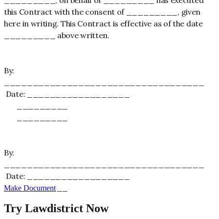
this Contract with the consent of _________, given
here in writing. This Contract is effective as of the date
_________ above written.
By:
___________________________________
Date: __________________
_________
_________
By:
___________________________________
Date: __________________
_________
Make Document
Try Lawdistrict Now