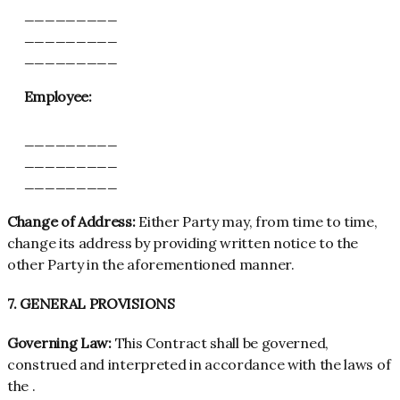
_________
_________
_________
Employee:
_________
_________
_________
Change of Address:
Either Party may, from time to time,
change its address by providing written notice to the
other Party in the aforementioned manner.
7. GENERAL PROVISIONS
Governing Law:
This Contract shall be governed,
construed and interpreted in accordance with the laws of
the .