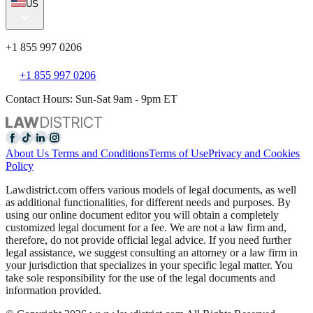
US
+1 855 997 0206
+1 855 997 0206
Contact Hours: Sun-Sat 9am - 9pm ET
About Us
Terms and Conditions
Terms of Use
Privacy and Cookies
Policy
Lawdistrict.com offers various models of legal documents, as well
as additional functionalities, for different needs and purposes. By
using our online document editor you will obtain a completely
customized legal document for a fee. We are not a law firm and,
therefore, do not provide official legal advice. If you need further
legal assistance, we suggest consulting an attorney or a law firm in
your jurisdiction that specializes in your specific legal matter. You
take sole responsibility for the use of the legal documents and
information provided.