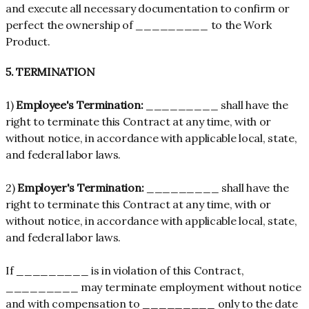
and execute all necessary documentation to confirm or
perfect the ownership of _________ to the Work
Product.
5. TERMINATION
1)
Employee's Termination:
_________ shall have the
right to terminate this Contract at any time, with or
without notice, in accordance with applicable local, state,
and federal labor laws.
2)
Employer's Termination:
_________ shall have the
right to terminate this Contract at any time, with or
without notice, in accordance with applicable local, state,
and federal labor laws.
If _________ is in violation of this Contract,
_________ may terminate employment without notice
and with compensation to _________ only to the date