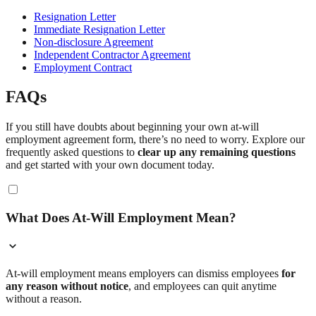
Resignation Letter
Immediate Resignation Letter
Non-disclosure Agreement
Independent Contractor Agreement
Employment Contract
FAQs
If you still have doubts about beginning your own at-will
employment agreement form, there’s no need to worry. Explore our
frequently asked questions to
clear up any remaining questions
and get started with your own document today.
What Does At-Will Employment Mean?
At-will employment means employers can dismiss employees
for
any reason without notice
, and employees can quit anytime
without a reason.