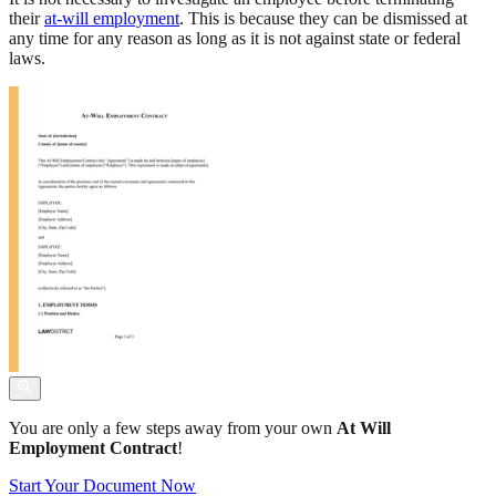
their
at-will employment
. This is because they can be dismissed at
any time for any reason as long as it is not against state or federal
laws.
You are only a few steps away from your own
At Will
Employment Contract
!
Start Your Document Now