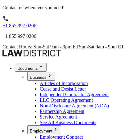
Contact us whenever you need!
+1 855 997 0206
+1 855 997 0206
Contact Hours: Sun-Sat 9am - 9pm ET
Sun-Sat 9am - 9pm ET
Documents
Business
Articles of Incorporation
Cease and Desist Letter
Independent Contractor Agreement
LLC Operating Agreement
Non-Disclosure Agreement (NDA)
Partnership Agreement
Service Agreement
See All Business Documents
Employment
Employment Contract