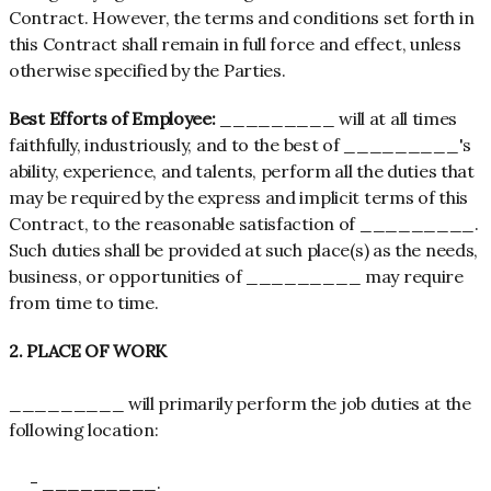
Contract. However, the terms and conditions set forth in
this Contract shall remain in full force and effect, unless
otherwise specified by the Parties.
Best Efforts of Employee:
_________ will at all times
faithfully, industriously, and to the best of _________'s
ability, experience, and talents, perform all the duties that
may be required by the express and implicit terms of this
Contract, to the reasonable satisfaction of _________.
Such duties shall be provided at such place(s) as the needs,
business, or opportunities of _________ may require
from time to time.
2. PLACE OF WORK
_________ will primarily perform the job duties at the
following location:
- _________.