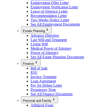
Employment Offer Letter
Employment Verification Letter
Leave of Absence Letter
Recommendation Letter
Two Weeks Notice Letter
See All Employment Documents
Estate Planning
Advance Directive
Last Will and Testament
Living Will
Medical Power of Attorney
Power of Attorney
See All Estate Planning Documents
Finance
Bill of Sale
IOU
Invoice Template
Loan Agreement
Pay for Delete Letter
Promissory Note
See All Finance Documents
Personal and Family
Affidavit Form