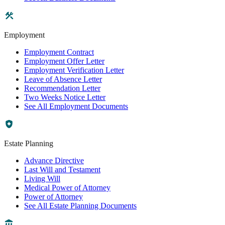
Employment
Employment Contract
Employment Offer Letter
Employment Verification Letter
Leave of Absence Letter
Recommendation Letter
Two Weeks Notice Letter
See All Employment Documents
Estate Planning
Advance Directive
Last Will and Testament
Living Will
Medical Power of Attorney
Power of Attorney
See All Estate Planning Documents