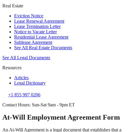
Real Estate
Eviction Notice
Lease Renewal Agreement
Lease Termination Letter
Notice to Vacate Letter
Residential Lease Agreement
Sublease Agreement
See All Real Estate Documents
See All Legal Documents
Resources
Articles
Legal Dictionary
+1 855 997 0206
Contact Hours: Sun-Sat 9am - 9pm ET
At-Will Employment Agreement Form
An At-Will Agreement is a legal document that establishes that a