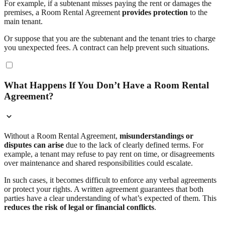
For example, if a subtenant misses paying the rent or damages the
premises, a Room Rental Agreement
provides protection
to the
main tenant.
Or suppose that you are the subtenant and the tenant tries to charge
you unexpected fees. A contract can help prevent such situations.
What Happens If You Don’t Have a Room Rental
Agreement?
Without a Room Rental Agreement,
misunderstandings or
disputes can arise
due to the lack of clearly defined terms. For
example, a tenant may refuse to pay rent on time, or disagreements
over maintenance and shared responsibilities could escalate.
In such cases, it becomes difficult to enforce any verbal agreements
or protect your rights. A written agreement guarantees that both
parties have a clear understanding of what’s expected of them. This
reduces the risk of legal or financial conflicts
.