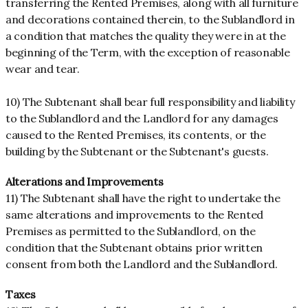
transferring the Rented Premises, along with all furniture
and decorations contained therein, to the Sublandlord in
a condition that matches the quality they were in at the
beginning of the Term, with the exception of reasonable
wear and tear.
10) The Subtenant shall bear full responsibility and liability
to the Sublandlord and the Landlord for any damages
caused to the Rented Premises, its contents, or the
building by the Subtenant or the Subtenant's guests.
Alterations and Improvements
11) The Subtenant shall have the right to undertake the
same alterations and improvements to the Rented
Premises as permitted to the Sublandlord, on the
condition that the Subtenant obtains prior written
consent from both the Landlord and the Sublandlord.
Taxes