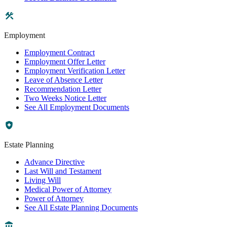
Employment
Employment Contract
Employment Offer Letter
Employment Verification Letter
Leave of Absence Letter
Recommendation Letter
Two Weeks Notice Letter
See All Employment Documents
Estate Planning
Advance Directive
Last Will and Testament
Living Will
Medical Power of Attorney
Power of Attorney
See All Estate Planning Documents