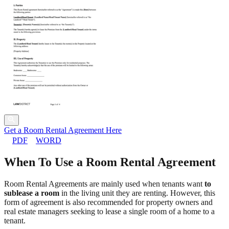
Get a Room Rental Agreement Here
PDF
WORD
When To Use a Room Rental Agreement
Room Rental Agreements are mainly used when tenants want
to
sublease a room
in the living unit they are renting. However, this
form of agreement is also recommended for property owners and
real estate managers seeking to lease a single room of a home to a
tenant.