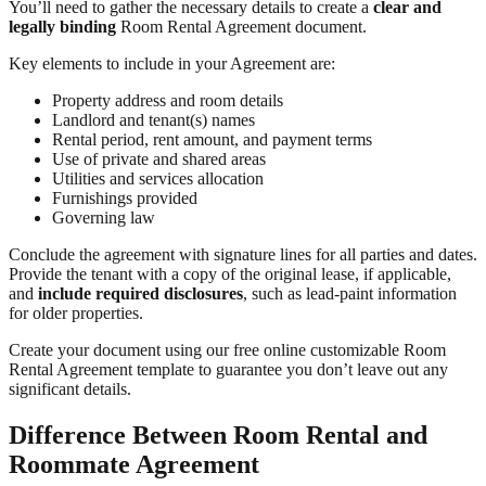
You’ll need to gather the necessary details to create a
clear and
legally binding
Room Rental Agreement document.
Key elements to include in your Agreement are:
Property address and room details
Landlord and tenant(s) names
Rental period, rent amount, and payment terms
Use of private and shared areas
Utilities and services allocation
Furnishings provided
Governing law
Conclude the agreement with signature lines for all parties and dates.
Provide the tenant with a copy of the original lease, if applicable,
and
include required disclosures
, such as lead-paint information
for older properties.
Create your document using our free online customizable Room
Rental Agreement template to guarantee you don’t leave out any
significant details.
Difference Between Room Rental and
Roommate Agreement