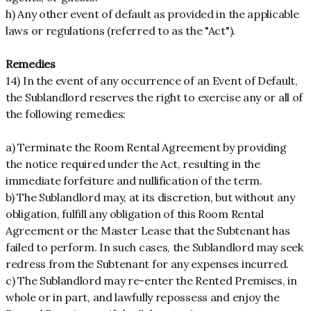
h) Any other event of default as provided in the applicable
laws or regulations (referred to as the "Act").
Remedies
14) In the event of any occurrence of an Event of Default,
the Sublandlord reserves the right to exercise any or all of
the following remedies:
a) Terminate the Room Rental Agreement by providing
the notice required under the Act, resulting in the
immediate forfeiture and nullification of the term.
b) The Sublandlord may, at its discretion, but without any
obligation, fulfill any obligation of this Room Rental
Agreement or the Master Lease that the Subtenant has
failed to perform. In such cases, the Sublandlord may seek
redress from the Subtenant for any expenses incurred.
c) The Sublandlord may re-enter the Rented Premises, in
whole or in part, and lawfully repossess and enjoy the