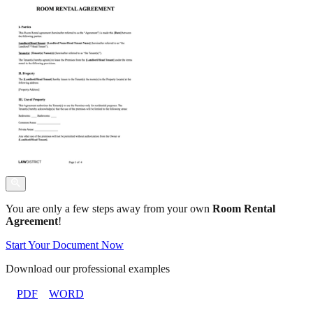
You are only a few steps away from your own
Room Rental
Agreement
!
Start Your Document Now
Download our professional examples
PDF
WORD