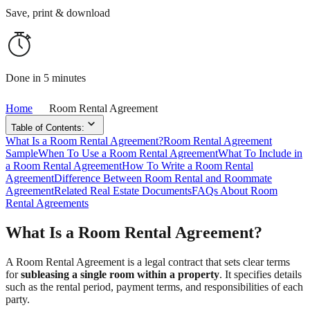
Save, print & download
Done in 5 minutes
Home
Room Rental Agreement
Table of Contents:
What Is a Room Rental Agreement?
Room Rental Agreement
Sample
When To Use a Room Rental Agreement
What To Include in
a Room Rental Agreement
How To Write a Room Rental
Agreement
Difference Between Room Rental and Roommate
Agreement
Related Real Estate Documents
FAQs About Room
Rental Agreements
What Is a Room Rental Agreement?
A Room Rental Agreement is a legal contract that sets clear terms
for
subleasing a single room within a property
. It specifies details
such as the rental period, payment terms, and responsibilities of each
party.