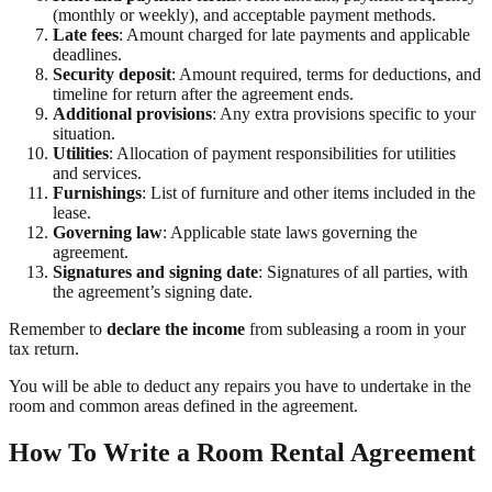
(monthly or weekly), and acceptable payment methods.
Late fees
: Amount charged for late payments and applicable
deadlines.
Security deposit
: Amount required, terms for deductions, and
timeline for return after the agreement ends.
Additional provisions
: Any extra provisions specific to your
situation.
Utilities
: Allocation of payment responsibilities for utilities
and services.
Furnishings
: List of furniture and other items included in the
lease.
Governing law
: Applicable state laws governing the
agreement.
Signatures and signing date
: Signatures of all parties, with
the agreement’s signing date.
Remember to
declare the income
from subleasing a room in your
tax return.
You will be able to deduct any repairs you have to undertake in the
room and common areas defined in the agreement.
How To Write a Room Rental Agreement