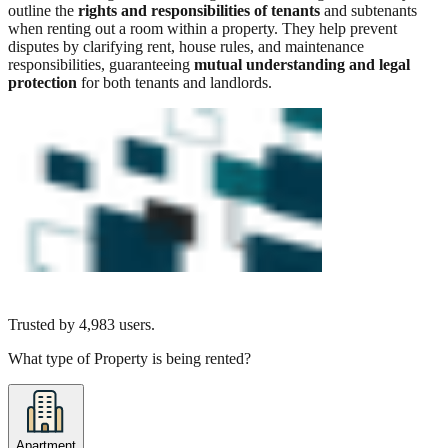
outline the
rights and responsibilities of tenants
and subtenants
when renting out a room within a property. They help prevent
disputes by clarifying rent, house rules, and maintenance
responsibilities, guaranteeing
mutual understanding and legal
protection
for both tenants and landlords.
Trusted by
4,983
users.
What type of Property is being rented?
Apartment