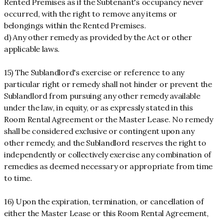
Rented Premises as if the Subtenant's occupancy never
occurred, with the right to remove any items or
belongings within the Rented Premises.
d) Any other remedy as provided by the Act or other
applicable laws.
15) The Sublandlord's exercise or reference to any
particular right or remedy shall not hinder or prevent the
Sublandlord from pursuing any other remedy available
under the law, in equity, or as expressly stated in this
Room Rental Agreement or the Master Lease. No remedy
shall be considered exclusive or contingent upon any
other remedy, and the Sublandlord reserves the right to
independently or collectively exercise any combination of
remedies as deemed necessary or appropriate from time
to time.
16) Upon the expiration, termination, or cancellation of
either the Master Lease or this Room Rental Agreement,