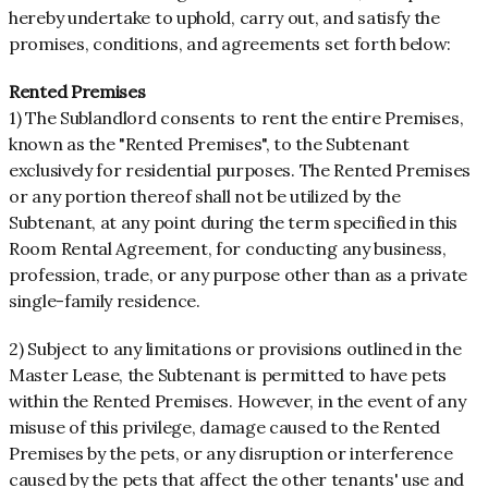
hereby undertake to uphold, carry out, and satisfy the
promises, conditions, and agreements set forth below:
Rented Premises
1) The Sublandlord consents to rent the entire Premises,
known as the "Rented Premises", to the Subtenant
exclusively for residential purposes. The Rented Premises
or any portion thereof shall not be utilized by the
Subtenant, at any point during the term specified in this
Room Rental Agreement, for conducting any business,
profession, trade, or any purpose other than as a private
single-family residence.
2) Subject to any limitations or provisions outlined in the
Master Lease, the Subtenant is permitted to have pets
within the Rented Premises. However, in the event of any
misuse of this privilege, damage caused to the Rented
Premises by the pets, or any disruption or interference
caused by the pets that affect the other tenants' use and