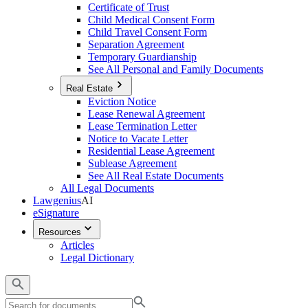
Certificate of Trust
Child Medical Consent Form
Child Travel Consent Form
Separation Agreement
Temporary Guardianship
See All Personal and Family Documents
Real Estate
Eviction Notice
Lease Renewal Agreement
Lease Termination Letter
Notice to Vacate Letter
Residential Lease Agreement
Sublease Agreement
See All Real Estate Documents
All Legal Documents
Lawgenius
AI
eSignature
Resources
Articles
Legal Dictionary