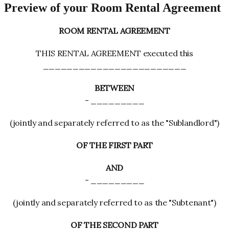
Preview of your Room Rental Agreement
ROOM RENTAL AGREEMENT
THIS RENTAL AGREEMENT executed this
________________________
BETWEEN
- _________
(jointly and separately referred to as the "Sublandlord")
OF THE FIRST PART
AND
- _________
(jointly and separately referred to as the "Subtenant")
OF THE SECOND PART