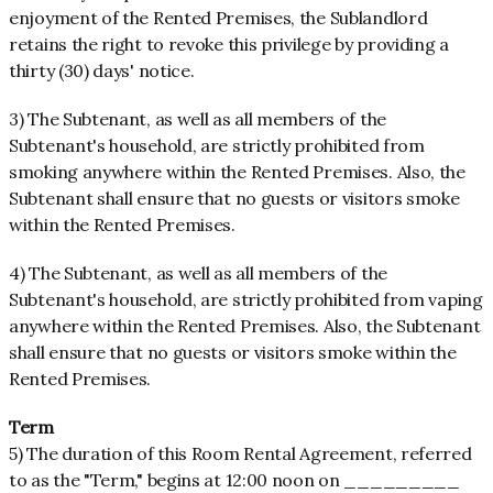
enjoyment of the Rented Premises, the Sublandlord
retains the right to revoke this privilege by providing a
thirty (30) days' notice.
3) The Subtenant, as well as all members of the
Subtenant's household, are strictly prohibited from
smoking anywhere within the Rented Premises. Also, the
Subtenant shall ensure that no guests or visitors smoke
within the Rented Premises.
4) The Subtenant, as well as all members of the
Subtenant's household, are strictly prohibited from vaping
anywhere within the Rented Premises. Also, the Subtenant
shall ensure that no guests or visitors smoke within the
Rented Premises.
Term
5) The duration of this Room Rental Agreement, referred
to as the "Term," begins at 12:00 noon on _________