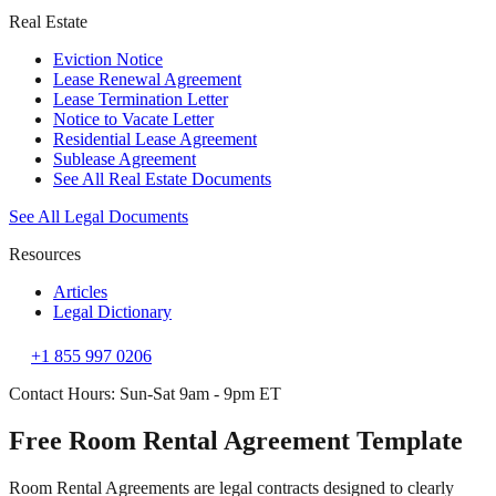
Real Estate
Eviction Notice
Lease Renewal Agreement
Lease Termination Letter
Notice to Vacate Letter
Residential Lease Agreement
Sublease Agreement
See All Real Estate Documents
See All Legal Documents
Resources
Articles
Legal Dictionary
+1 855 997 0206
Contact Hours: Sun-Sat 9am - 9pm ET
Free Room Rental Agreement Template
Room Rental Agreements are legal contracts designed to clearly