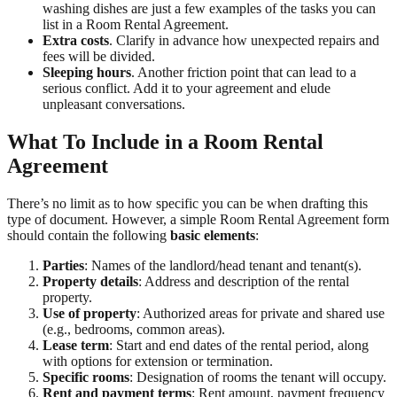
washing dishes are just a few examples of the tasks you can
list in a Room Rental Agreement.
Extra costs
. Clarify in advance how unexpected repairs and
fees will be divided.
Sleeping hours
. Another friction point that can lead to a
serious conflict. Add it to your agreement and elude
unpleasant conversations.
What To Include in a Room Rental
Agreement
There’s no limit as to how specific you can be when drafting this
type of document. However, a simple Room Rental Agreement form
should contain the following
basic elements
:
Parties
: Names of the landlord/head tenant and tenant(s).
Property details
: Address and description of the rental
property.
Use of property
: Authorized areas for private and shared use
(e.g., bedrooms, common areas).
Lease term
: Start and end dates of the rental period, along
with options for extension or termination.
Specific rooms
: Designation of rooms the tenant will occupy.
Rent and payment terms
: Rent amount, payment frequency