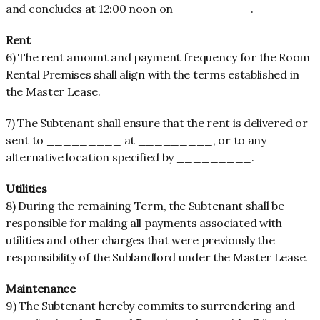
and concludes at 12:00 noon on _________.
Rent
6) The rent amount and payment frequency for the Room
Rental Premises shall align with the terms established in
the Master Lease.
7) The Subtenant shall ensure that the rent is delivered or
sent to _________ at _________, or to any
alternative location specified by _________.
Utilities
8) During the remaining Term, the Subtenant shall be
responsible for making all payments associated with
utilities and other charges that were previously the
responsibility of the Sublandlord under the Master Lease.
Maintenance
9) The Subtenant hereby commits to surrendering and