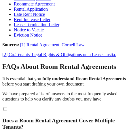
Roommate Agreement
Rental Application
Late Rent Notice
Rent Increase Letter
Lease Termination Letter
Notice to Vacate
Eviction Notice
Sources:
[1] Rental Agreement. Cornell Law.
[2] Co-Tenants' Legal Rights & Obligations on a Lease. Justia.
FAQs About Room Rental Agreements
It is essential that you
fully understand Room Rental Agreements
before you start drafting your own document.
We have prepared a list of answers to the most frequently asked
questions to help you clarify any doubts you may have.
Does a Room Rental Agreement Cover Multiple
Tenants?