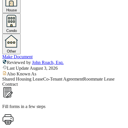
House
Condo
Other
Make Document
Reviewed by
John Roach, Esq.
Last Update August 3, 2026
Also Known As
Shared Housing Lease
Co-Tenant Agreement
Roommate Lease
Contract
Fill forms in a few steps