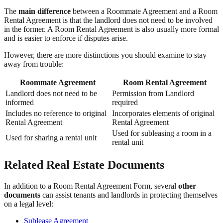
The
main difference
between a Roommate Agreement and a Room
Rental Agreement is that the landlord does not need to be involved
in the former. A Room Rental Agreement is also usually more formal
and is easier to enforce if disputes arise.
However, there are more distinctions you should examine to stay
away from trouble:
Roommate Agreement
Room Rental Agreement
Landlord does not need to be
Permission from Landlord
informed
required
Includes no reference to original
Incorporates elements of original
Rental Agreement
Rental Agreement
Used for subleasing a room in a
Used for sharing a rental unit
rental unit
Related Real Estate Documents
In addition to a Room Rental Agreement Form, several
other
documents
can assist tenants and landlords in protecting themselves
on a legal level:
Sublease Agreement