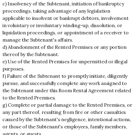
c) Insolvency of the Subtenant, initiation of bankruptcy
proceedings, taking advantage of any legislation
applicable to insolvent or bankrupt debtors, involvement
in voluntary or involuntary winding-up, dissolution, or
liquidation proceedings, or appointment of a receiver to
manage the Subtenant's affairs.
d) Abandonment of the Rented Premises or any portion
thereof by the Subtenant.
e) Use of the Rented Premises for unpermitted or illegal
purposes.
f) Failure of the Subtenant to promptly initiate, diligently
pursue, and successfully complete any work assigned to
the Subtenant under this Room Rental Agreement related
to the Rented Premises.
g) Complete or partial damage to the Rented Premises, or
any part thereof, resulting from fire or other casualties
caused by the Subtenant's negligence, intentional actions,
or those of the Subtenant's employees, family members,
agents, or guests.