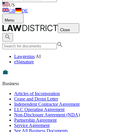
US
GB
DE
Menu
Close
Lawgenius
AI
eSignature
Business
Articles of Incorporation
Cease and Desist Letter
Independent Contractor Agreement
LLC Operating Agreement
Non-Disclosure Agreement (NDA)
Partnership Agreement
Service Agreement
See All Business Documents