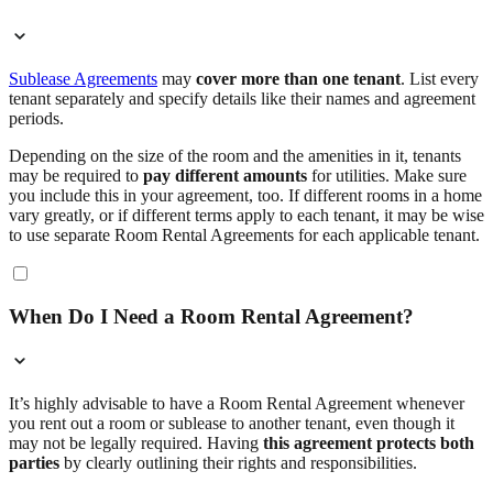
Sublease Agreements
may
cover more than one tenant
. List every
tenant separately and specify details like their names and agreement
periods.
Depending on the size of the room and the amenities in it, tenants
may be required to
pay different amounts
for utilities. Make sure
you include this in your agreement, too. If different rooms in a home
vary greatly, or if different terms apply to each tenant, it may be wise
to use separate Room Rental Agreements for each applicable tenant.
When Do I Need a Room Rental Agreement?
It’s highly advisable to have a Room Rental Agreement whenever
you rent out a room or sublease to another tenant, even though it
may not be legally required. Having
this agreement protects both
parties
by clearly outlining their rights and responsibilities.