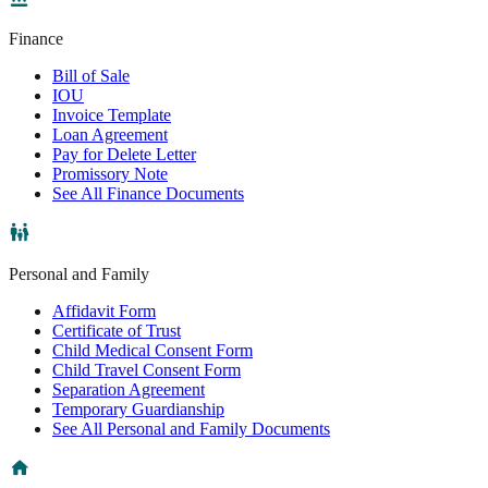
Finance
Bill of Sale
IOU
Invoice Template
Loan Agreement
Pay for Delete Letter
Promissory Note
See All Finance Documents
Personal and Family
Affidavit Form
Certificate of Trust
Child Medical Consent Form
Child Travel Consent Form
Separation Agreement
Temporary Guardianship
See All Personal and Family Documents