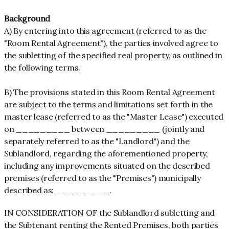
Background
A) By entering into this agreement (referred to as the
"Room Rental Agreement"), the parties involved agree to
the subletting of the specified real property, as outlined in
the following terms.
B) The provisions stated in this Room Rental Agreement
are subject to the terms and limitations set forth in the
master lease (referred to as the "Master Lease") executed
on _________ between _________ (jointly and
separately referred to as the "Landlord") and the
Sublandlord, regarding the aforementioned property,
including any improvements situated on the described
premises (referred to as the "Premises") municipally
described as: _________.
IN CONSIDERATION OF the Sublandlord subletting and
the Subtenant renting the Rented Premises, both parties