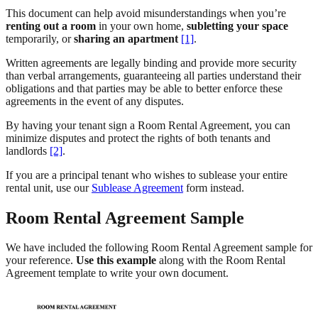
This document can help avoid misunderstandings when you’re
renting out a room
in your own home,
subletting your space
temporarily, or
sharing an apartment
[1]
.
Written agreements are legally binding and provide more security
than verbal arrangements, guaranteeing all parties understand their
obligations and that parties may be able to better enforce these
agreements in the event of any disputes.
By having your tenant sign a Room Rental Agreement, you can
minimize disputes and protect the rights of both tenants and
landlords
[2]
.
If you are a principal tenant who wishes to sublease your entire
rental unit, use our
Sublease Agreement
form instead.
Room Rental Agreement Sample
We have included the following Room Rental Agreement sample for
your reference.
Use this example
along with the Room Rental
Agreement template to write your own document.