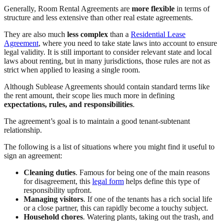
Generally, Room Rental Agreements are
more flexible
in terms of
structure and less extensive than other real estate agreements.
They are also much
less complex
than a
Residential Lease
Agreement
, where you need to take state laws into account to ensure
legal validity. It is still important to consider relevant state and local
laws about renting, but in many jurisdictions, those rules are not as
strict when applied to leasing a single room.
Although Sublease Agreements should contain standard terms like
the rent amount, their scope lies much more in defining
expectations, rules, and responsibilities
.
The agreement’s goal is to maintain a good tenant-subtenant
relationship.
The following is a list of situations where you might find it useful to
sign an agreement:
Cleaning duties
. Famous for being one of the main reasons
for disagreement, this
legal form
helps define this type of
responsibility upfront.
Managing visitors
. If one of the tenants has a rich social life
or a close partner, this can rapidly become a touchy subject.
Household chores
. Watering plants, taking out the trash, and