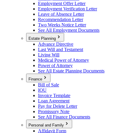
Employment Offer Letter
Employment Verification Letter
Leave of Absence Letter
Recommendation Letter
Two Weeks Notice Letter
See All Employment Documents
Estate Planning
Advance Directive
Last Will and Testament
Living Will
Medical Power of Attorney
Power of Attorney
See All Estate Planning Documents
Finance
Bill of Sale
IOU
Invoice Template
Loan Agreement
Pay for Delete Letter
Promissory Note
See All Finance Documents
Personal and Family
Affidavit Form