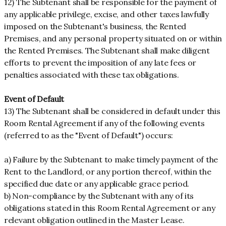
12) The Subtenant shall be responsible for the payment of
any applicable privilege, excise, and other taxes lawfully
imposed on the Subtenant's business, the Rented
Premises, and any personal property situated on or within
the Rented Premises. The Subtenant shall make diligent
efforts to prevent the imposition of any late fees or
penalties associated with these tax obligations.
Event of Default
13) The Subtenant shall be considered in default under this
Room Rental Agreement if any of the following events
(referred to as the "Event of Default") occurs:
a) Failure by the Subtenant to make timely payment of the
Rent to the Landlord, or any portion thereof, within the
specified due date or any applicable grace period.
b) Non-compliance by the Subtenant with any of its
obligations stated in this Room Rental Agreement or any
relevant obligation outlined in the Master Lease.