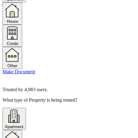
House
Condo
Other
Make Document
Trusted by
4,983
users.
What type of Property is being rented?
Apartment