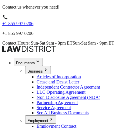
Contact us whenever you need!
+1 855 997 0206
+1 855 997 0206
Contact Hours: Sun-Sat 9am - 9pm ET
Sun-Sat 9am - 9pm ET
Documents
Business
Articles of Incorporation
Cease and Desist Letter
Independent Contractor Agreement
LLC Operating Agreement
Non-Disclosure Agreement (NDA)
Partnership Agreement
Service Agreement
See All Business Documents
Employment
Employment Contract