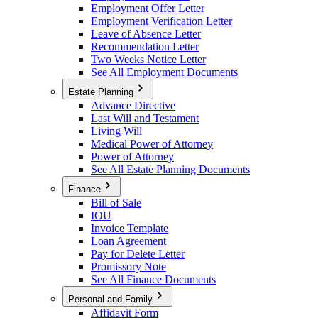
Employment Offer Letter
Employment Verification Letter
Leave of Absence Letter
Recommendation Letter
Two Weeks Notice Letter
See All Employment Documents
Estate Planning
Advance Directive
Last Will and Testament
Living Will
Medical Power of Attorney
Power of Attorney
See All Estate Planning Documents
Finance
Bill of Sale
IOU
Invoice Template
Loan Agreement
Pay for Delete Letter
Promissory Note
See All Finance Documents
Personal and Family
Affidavit Form