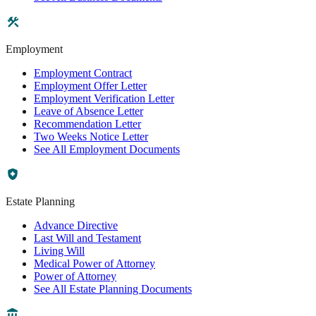
Employment
Employment Contract
Employment Offer Letter
Employment Verification Letter
Leave of Absence Letter
Recommendation Letter
Two Weeks Notice Letter
See All Employment Documents
Estate Planning
Advance Directive
Last Will and Testament
Living Will
Medical Power of Attorney
Power of Attorney
See All Estate Planning Documents