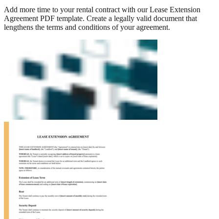
Add more time to your rental contract with our Lease Extension
Agreement PDF template. Create a legally valid document that
lengthens the terms and conditions of your agreement.