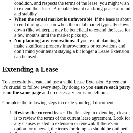
condition, and respects the terms of the lease, you might wish
to extend their lease. A reliable tenant can bring peace of mind
and stability.
When the rental market is unfavorable
: If the lease is about
to end during a season when the rental market typically slows
down (like winter), it may be beneficial to extend the lease for
a few months until the market picks up.
Not planning any renovations
: If you're not planning to
make significant property improvements or renovations and
don’t mind your tenant staying a bit longer a Lease Extension
can be used.
Extending a Lease
To successfully create and use a valid Lease Extension Agreement
it’s crucial to follow every step. By doing so you
ensure each party
is on the same page
and no necessary terms are left out.
Complete the following steps to create your legal document:
Review the current lease
: The first step in extending a lease
is to review the terms of the current lease agreement. Look for
any clauses related to extension or renewal. If there's an
option for renewal, the terms for doing so should be outlined.