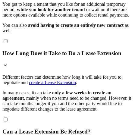
You get to keep a tenant that you like for an additional temporary
period,
while you look for another tenant
or wait until there are
more options available while continuing to collect rental payments.
You can also
avoid having to create an entirely new contract
as
well.
How Long Does it Take to Do a Lease Extension
Different factors can determine how long it will take for you to
negotiate and
create a Lease Extension
.
In many cases, it can take
only a few weeks to create an
agreement
, mainly when no terms need to be changed. However, it
can take months longer if you and the other party would like to
negotiate different changes to the lease agreement.
Can a Lease Extension Be Refused?