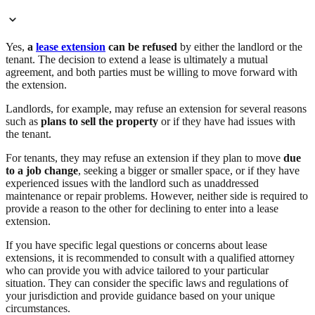
Yes,
a
lease extension
can be refused
by either the landlord or the
tenant. The decision to extend a lease is ultimately a mutual
agreement, and both parties must be willing to move forward with
the extension.
Landlords, for example, may refuse an extension for several reasons
such as
plans to sell the property
or if they have had issues with
the tenant.
For tenants, they may refuse an extension if they plan to move
due
to a job change
, seeking a bigger or smaller space, or if they have
experienced issues with the landlord such as unaddressed
maintenance or repair problems. However, neither side is required to
provide a reason to the other for declining to enter into a lease
extension.
If you have specific legal questions or concerns about lease
extensions, it is recommended to consult with a qualified attorney
who can provide you with advice tailored to your particular
situation. They can consider the specific laws and regulations of
your jurisdiction and provide guidance based on your unique
circumstances.