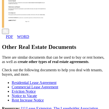
PDF
WORD
Other Real Estate Documents
There are similar documents that can be used to buy or rent homes,
as well as
create other types of real estate agreements
.
Check out the following documents to help you deal with tenants,
buyers, and more.
Residential Lease Agreement
Commercial Lease Agreement
Eviction Notice
Notice to Vacate
Rent Increase Notice
Resources:
[1] Lease Extension. The Leaseholder Association.