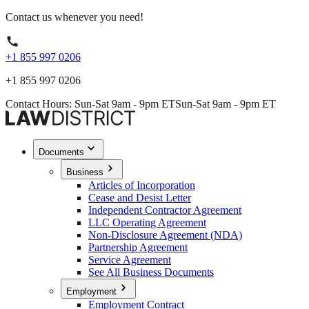
Contact us whenever you need!
+1 855 997 0206
+1 855 997 0206
Contact Hours: Sun-Sat 9am - 9pm ET
Sun-Sat 9am - 9pm ET
Documents
Business
Articles of Incorporation
Cease and Desist Letter
Independent Contractor Agreement
LLC Operating Agreement
Non-Disclosure Agreement (NDA)
Partnership Agreement
Service Agreement
See All Business Documents
Employment
Employment Contract