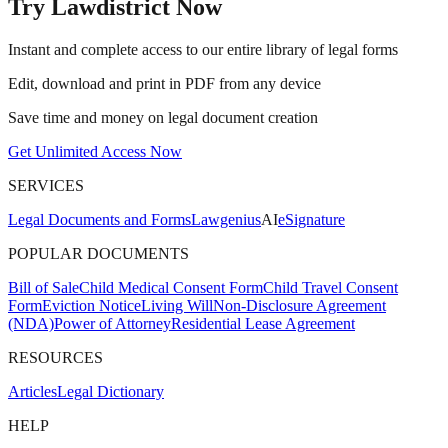
Try Lawdistrict Now
Instant and complete access to our entire library of legal forms
Edit, download and print in PDF from any device
Save time and money on legal document creation
Get Unlimited Access Now
SERVICES
Legal Documents and Forms
Lawgenius
AI
eSignature
POPULAR DOCUMENTS
Bill of Sale
Child Medical Consent Form
Child Travel Consent
Form
Eviction Notice
Living Will
Non-Disclosure Agreement
(NDA)
Power of Attorney
Residential Lease Agreement
RESOURCES
Articles
Legal Dictionary
HELP