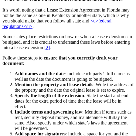
It’s worth noting that a Lease Extension Agreement in Florida may
not be the same as one in Kentucky or another state, which is why
you should make that you follow all state and
<u>federal
regulations</u>
.
Some states place restrictions on how or when a lease extension can
be signed, and it is crucial to understand these laws before entering
into a lease extension
[2]
.
Follow these steps to
ensure that you correctly draft your
document
:
Add names and the date
: Include each party’s full name as
well as the date the document is going to be signed.
Mention the property and lease details
: Write the address of
the property and the date the original lease is set to expire.
Specify the length of the extension
: State the start and end
dates for the extra period of time that the lease will be in
effect.
Include terms and governing law
: Mention if terms such as
rent, security deposit money, and maintenance will stay the
same. Also, specify under which state’s laws the agreement
will be governed.
Add space for signatures
: Include a space for you and the