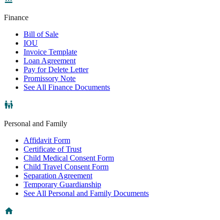
Finance
Bill of Sale
IOU
Invoice Template
Loan Agreement
Pay for Delete Letter
Promissory Note
See All Finance Documents
Personal and Family
Affidavit Form
Certificate of Trust
Child Medical Consent Form
Child Travel Consent Form
Separation Agreement
Temporary Guardianship
See All Personal and Family Documents