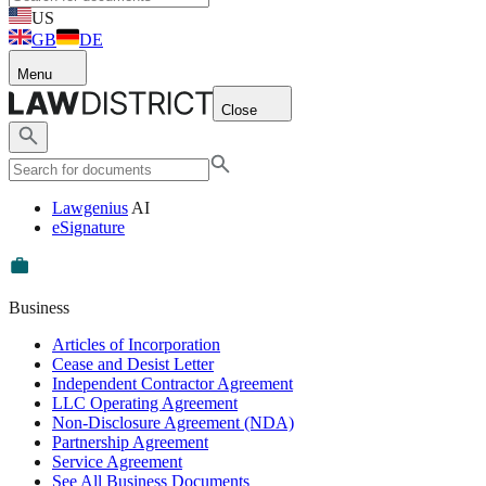
US
GB
DE
Menu
Close
Lawgenius
AI
eSignature
Business
Articles of Incorporation
Cease and Desist Letter
Independent Contractor Agreement
LLC Operating Agreement
Non-Disclosure Agreement (NDA)
Partnership Agreement
Service Agreement
See All Business Documents