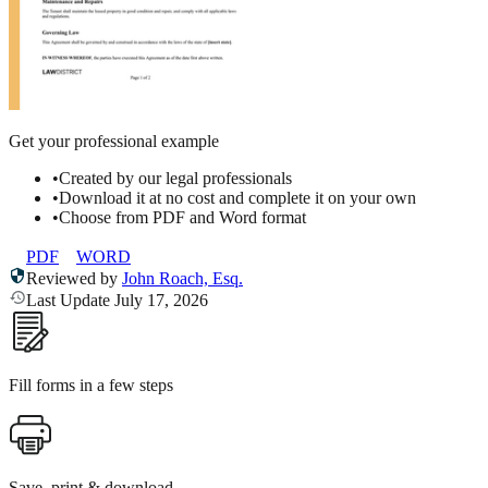
Get your professional example
•
Created by our legal professionals
•
Download it at no cost and complete it on your own
•
Choose from PDF and Word format
PDF
WORD
Reviewed by
John Roach, Esq.
Last Update July 17, 2026
Fill forms in a few steps
Save, print & download