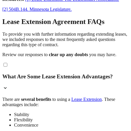
[2] 504B.144. Minnesota Legislature.
Lease Extension Agreement FAQs
To provide you with further information regarding extending leases,
we included responses to the most frequently asked questions
regarding this type of contract.
Review our responses to
clear up any doubts
you may have.
What Are Some Lease Extension Advantages?
There are
several benefits
to using a
Lease Extension
. These
advantages include:
Stability
Flexibility
Convenience