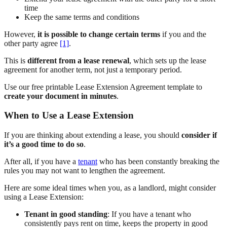
time
Keep the same terms and conditions
However,
it is possible to change certain terms
if you and the
other party agree
[1]
.
This is
different from a lease renewal
, which sets up the lease
agreement for another term, not just a temporary period.
Use our free printable Lease Extension Agreement template to
create your document in minutes
.
When to Use a Lease Extension
If you are thinking about extending a lease, you should
consider if
it’s a good time to do so
.
After all, if you have a
tenant
who has been constantly breaking the
rules you may not want to lengthen the agreement.
Here are some ideal times when you, as a landlord, might consider
using a Lease Extension:
Tenant in good standing
: If you have a tenant who
consistently pays rent on time, keeps the property in good