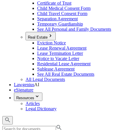
Certificate of Trust
Child Medical Consent Form
Child Travel Consent Form
Separation Agreement
Temporary Guardianship
See All Personal and Family Documents
Real Estate
Eviction Notice
Lease Renewal Agreement
Lease Termination Letter
Notice to Vacate Letter
Residential Lease Agreement
Sublease Agreement
See All Real Estate Documents
All Legal Documents
Lawgenius
AI
eSignature
Resources
Articles
Legal Dictionary