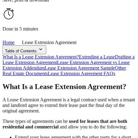
Done in 5 minutes
Home
Lease Extension Agreement
Table of Contents:
What Is a Lease Extension Agreement?
Extending a Lease
Drafting a
Lease Extension Agreement
Lease Extension Agreement vs Lease
Extension Addendum
Lease Extension Agreement Sample
Other
Real Estate Documents
Lease Extension Agreement FAQs
What Is a Lease Extension Agreement?
A Lease Extension Agreement is a legal contract used when a tenant
and landlord agree to extend their lease past the final day of the
original agreement.
These types of agreements can be
used for leases that are both
residential and commercial
and allow you to do the following:
Extend your lease agreement with the other party for a short