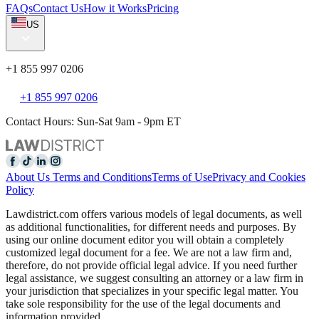
FAQs
Contact Us
How it Works
Pricing
US
+1 855 997 0206
+1 855 997 0206
Contact Hours: Sun-Sat 9am - 9pm ET
About Us
Terms and Conditions
Terms of Use
Privacy and Cookies
Policy
Lawdistrict.com offers various models of legal documents, as well
as additional functionalities, for different needs and purposes. By
using our online document editor you will obtain a completely
customized legal document for a fee. We are not a law firm and,
therefore, do not provide official legal advice. If you need further
legal assistance, we suggest consulting an attorney or a law firm in
your jurisdiction that specializes in your specific legal matter. You
take sole responsibility for the use of the legal documents and
information provided.