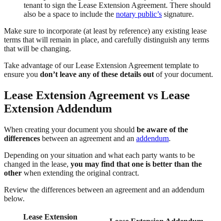
tenant to sign the Lease Extension Agreement. There should
also be a space to include the
notary public’s
signature.
Make sure to incorporate (at least by reference) any existing lease
terms that will remain in place, and carefully distinguish any terms
that will be changing.
Take advantage of our Lease Extension Agreement template to
ensure you
don’t leave any of these details out
of your document.
Lease Extension Agreement vs Lease
Extension Addendum
When creating your document you should
be aware of the
differences
between an agreement and an
addendum
.
Depending on your situation and what each party wants to be
changed in the lease,
you may find that one is better than the
other
when extending the original contract.
Review the differences between an agreement and an addendum
below.
Lease Extension