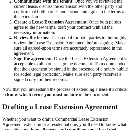
Communicate with the tenant
: Once you've reviewed the
current lease, discuss the extension with the other party and
confirm that both parties understand and agree to the terms of
the extension.
Create a Lease Extension Agreement
: Once both parties
agree to the new terms, draft your contract with all the
necessary information.
Review the terms
: It's essential for both parties to thoroughly
review the Lease Extension Agreement before signing. Make
sure all agreed-upon terms are accurately represented in the
agreement.
Sign the agreement
: Once the Lease Extension Agreement is
acceptable to all parties, sign the document. It's recommended
that the agreement be signed in the presence of a notary public
for added legal protection. Make sure each party receives a
signed copy for their records.
Now that you understand the process of extending a lease it’s critical
to
know which terms you must include
in the document.
Drafting a Lease Extension Agreement
Whether you want to draft a Commercial Lease Extension
Agreement extension or a residential one, you’ll need to know what
to mention and
how all terms and conditions must be stated
.