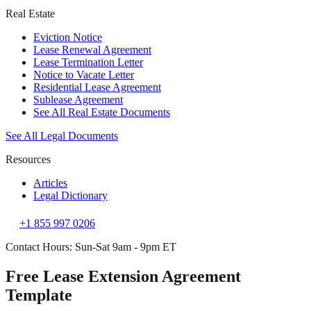
Real Estate
Eviction Notice
Lease Renewal Agreement
Lease Termination Letter
Notice to Vacate Letter
Residential Lease Agreement
Sublease Agreement
See All Real Estate Documents
See All Legal Documents
Resources
Articles
Legal Dictionary
+1 855 997 0206
Contact Hours: Sun-Sat 9am - 9pm ET
Free Lease Extension Agreement
Template