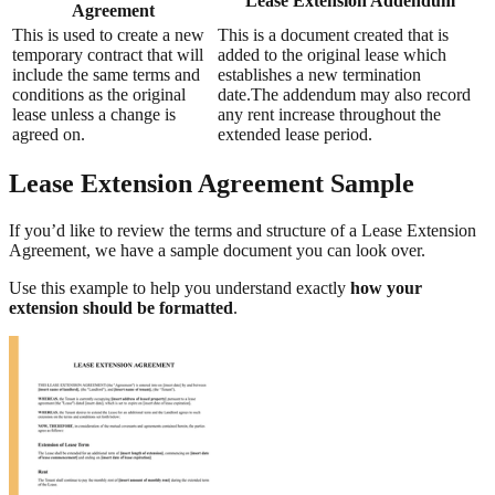
Lease Extension Addendum
Agreement
This is used to create a new
This is a document created that is
temporary contract that will
added to the original lease which
include the same terms and
establishes a new termination
conditions as the original
date.The addendum may also record
lease unless a change is
any rent increase throughout the
agreed on.
extended lease period.
Lease Extension Agreement Sample
If you’d like to review the terms and structure of a Lease Extension
Agreement, we have a sample document you can look over.
Use this example to help you understand exactly
how your
extension should be formatted
.