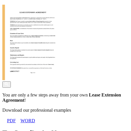
You are only a few steps away from your own
Lease Extension
Agreement
!
Download our professional examples
PDF
WORD