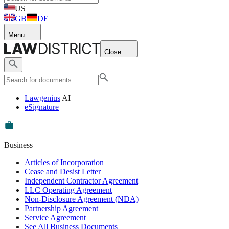
US
GB
DE
Menu
Close
Lawgenius
AI
eSignature
Business
Articles of Incorporation
Cease and Desist Letter
Independent Contractor Agreement
LLC Operating Agreement
Non-Disclosure Agreement (NDA)
Partnership Agreement
Service Agreement
See All Business Documents