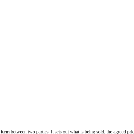
 item
between two parties. It sets out what is being sold, the agreed p