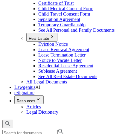
Certificate of Trust
Child Medical Consent Form
Child Travel Consent Form
Separation Agreement
Temporary Guardianship
See All Personal and Family Documents
Real Estate
Eviction Notice
Lease Renewal Agreement
Lease Termination Letter
Notice to Vacate Letter
Residential Lease Agreement
Sublease Agreement
See All Real Estate Documents
All Legal Documents
Lawgenius
AI
eSignature
Resources
Articles
Legal Dictionary