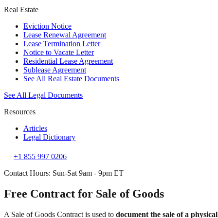
Real Estate
Eviction Notice
Lease Renewal Agreement
Lease Termination Letter
Notice to Vacate Letter
Residential Lease Agreement
Sublease Agreement
See All Real Estate Documents
See All Legal Documents
Resources
Articles
Legal Dictionary
+1 855 997 0206
Contact Hours: Sun-Sat 9am - 9pm ET
Free Contract for Sale of Goods
A Sale of Goods Contract is used to
document the sale of a physical