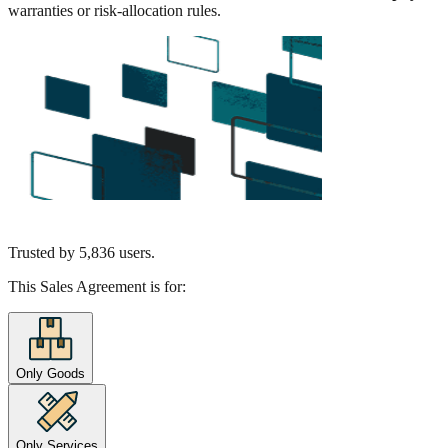
warranties or risk-allocation rules.
Trusted by
5,836
users.
This Sales Agreement is for:
Only Goods
Only Services