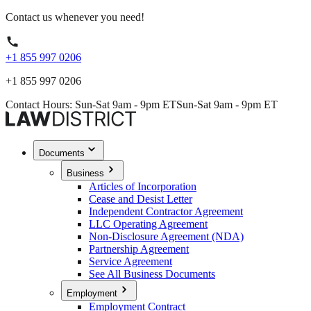
Contact us whenever you need!
+1 855 997 0206
+1 855 997 0206
Contact Hours: Sun-Sat 9am - 9pm ET
Sun-Sat 9am - 9pm ET
Documents
Business
Articles of Incorporation
Cease and Desist Letter
Independent Contractor Agreement
LLC Operating Agreement
Non-Disclosure Agreement (NDA)
Partnership Agreement
Service Agreement
See All Business Documents
Employment
Employment Contract