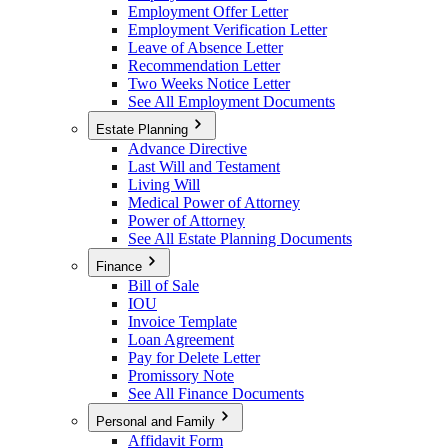
Employment Offer Letter
Employment Verification Letter
Leave of Absence Letter
Recommendation Letter
Two Weeks Notice Letter
See All Employment Documents
Estate Planning
Advance Directive
Last Will and Testament
Living Will
Medical Power of Attorney
Power of Attorney
See All Estate Planning Documents
Finance
Bill of Sale
IOU
Invoice Template
Loan Agreement
Pay for Delete Letter
Promissory Note
See All Finance Documents
Personal and Family
Affidavit Form