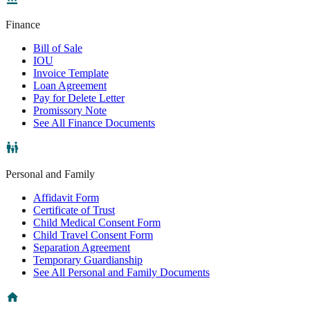
Finance
Bill of Sale
IOU
Invoice Template
Loan Agreement
Pay for Delete Letter
Promissory Note
See All Finance Documents
Personal and Family
Affidavit Form
Certificate of Trust
Child Medical Consent Form
Child Travel Consent Form
Separation Agreement
Temporary Guardianship
See All Personal and Family Documents