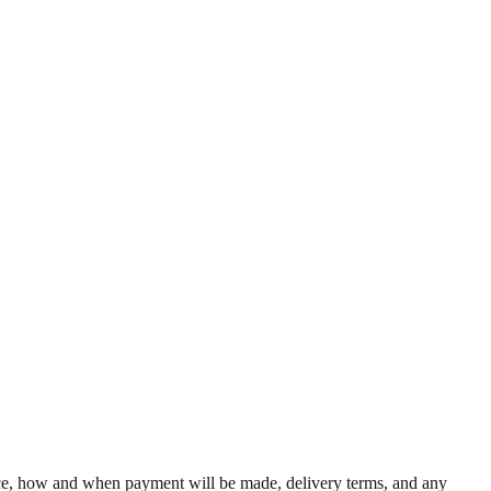
rice, how and when payment will be made, delivery terms, and any