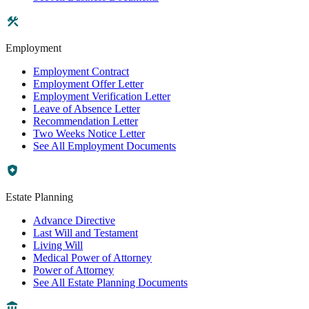
Employment
Employment Contract
Employment Offer Letter
Employment Verification Letter
Leave of Absence Letter
Recommendation Letter
Two Weeks Notice Letter
See All Employment Documents
Estate Planning
Advance Directive
Last Will and Testament
Living Will
Medical Power of Attorney
Power of Attorney
See All Estate Planning Documents