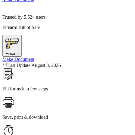
Trusted by
5,524
users.
Firearm Bill of Sale
Firearm
Make Document
Last Update August 3, 2026
Fill forms in a few steps
Save, print & download