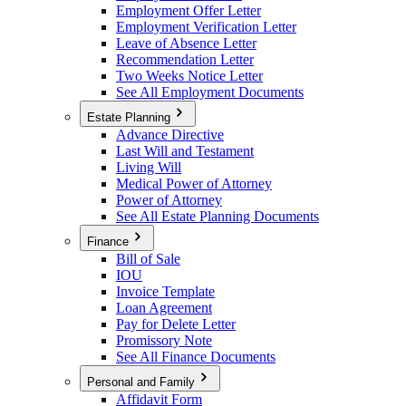
Employment Offer Letter
Employment Verification Letter
Leave of Absence Letter
Recommendation Letter
Two Weeks Notice Letter
See All Employment Documents
Estate Planning
Advance Directive
Last Will and Testament
Living Will
Medical Power of Attorney
Power of Attorney
See All Estate Planning Documents
Finance
Bill of Sale
IOU
Invoice Template
Loan Agreement
Pay for Delete Letter
Promissory Note
See All Finance Documents
Personal and Family
Affidavit Form