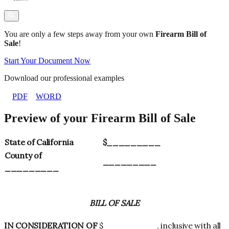
You are only a few steps away from your own
Firearm Bill of
Sale
!
Start Your Document Now
Download our professional examples
PDF
WORD
Preview of your Firearm Bill of Sale
State of California
$_________
County of
_________
_________
BILL OF SALE
IN CONSIDERATION OF
$_________, inclusive with all