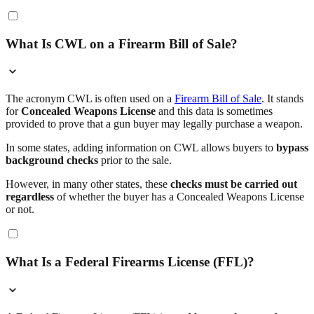
What Is CWL on a Firearm Bill of Sale?
The acronym CWL is often used on a
Firearm Bill of Sale
. It stands
for
Concealed Weapons License
and this data is sometimes
provided to prove that a gun buyer may legally purchase a weapon.
In some states, adding information on CWL allows buyers to
bypass
background checks
prior to the sale.
However, in many other states, these
checks must be carried out
regardless
of whether the buyer has a Concealed Weapons License
or not.
What Is a Federal Firearms License (FFL)?