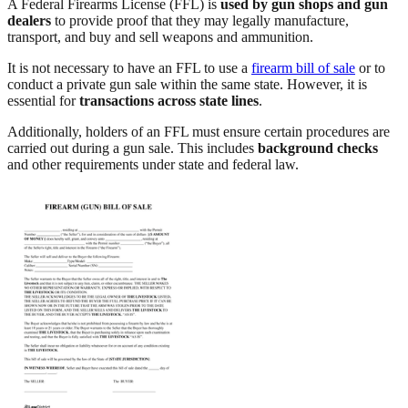
A Federal Firearms License (FFL) is
used by gun shops and gun
dealers
to provide proof that they may legally manufacture,
transport, and buy and sell weapons and ammunition.
It is not necessary to have an FFL to use a
firearm bill of sale
or to
conduct a private gun sale within the same state. However, it is
essential for
transactions across state lines
.
Additionally, holders of an FFL must ensure certain procedures are
carried out during a gun sale. This includes
background checks
and other requirements under state and federal law.