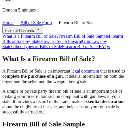
Done in 5 minutes
Home
Bill of Sale Form
Firearm Bill of Sale
Table of Contents:
What Is a Firearm Bill of Sale?
Firearm Bill of Sale Sample
Firearm
Bills of Sale by State
How To Sell a Firearm
Gun Laws by
State
Other Types of Bills of Sale
Firearm Bill of Sale FAQs
What Is a Firearm Bill of Sale?
A Firearm Bill of Sale is an important
legal document
that is used to
complete the purchase of a gun
. It details information on both the
buyer and the seller and the weapon being sold.
A simple or private party firearm bill of sale is an important part of
making your firearm transaction compliant with gun laws in your
state. It provides a record of the trade, makes
essential declarations
about the eligibility of the sale, and helps ensure your gun sale is
successfully carried out.
Firearm Bill of Sale Sample