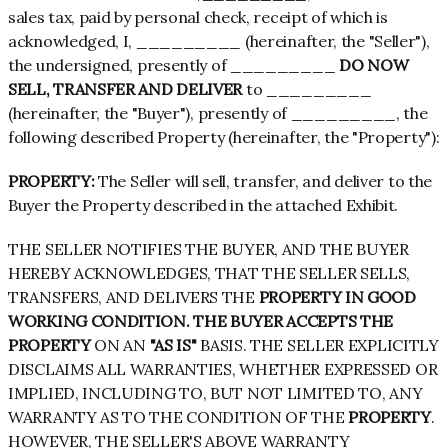
sales tax, paid by personal check, receipt of which is
acknowledged, I, _________ (hereinafter, the "Seller"),
the undersigned, presently of _________
DO NOW
SELL, TRANSFER AND DELIVER
to _________
(hereinafter, the "Buyer"), presently of _________, the
following described Property (hereinafter, the "Property"):
PROPERTY:
The Seller will sell, transfer, and deliver to the
Buyer the Property described in the attached Exhibit.
THE SELLER NOTIFIES THE BUYER, AND THE BUYER
HEREBY ACKNOWLEDGES, THAT THE SELLER SELLS,
TRANSFERS, AND DELIVERS THE
PROPERTY IN GOOD
WORKING CONDITION. THE BUYER ACCEPTS THE
PROPERTY
ON AN
"AS IS"
BASIS. THE SELLER EXPLICITLY
DISCLAIMS ALL WARRANTIES, WHETHER EXPRESSED OR
IMPLIED, INCLUDING TO, BUT NOT LIMITED TO, ANY
WARRANTY AS TO THE CONDITION OF THE
PROPERTY
.
HOWEVER, THE SELLER'S ABOVE WARRANTY