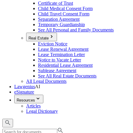
Certificate of Trust
Child Medical Consent Form
Child Travel Consent Form
Separation Agreement
Temporary Guardianship
See All Personal and Family Documents
Real Estate
Eviction Notice
Lease Renewal Agreement
Lease Termination Letter
Notice to Vacate Letter
Residential Lease Agreement
Sublease Agreement
See All Real Estate Documents
All Legal Documents
Lawgenius
AI
eSignature
Resources
Articles
Legal Dictionary