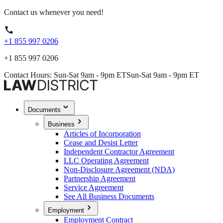
Contact us whenever you need!
+1 855 997 0206
+1 855 997 0206
Contact Hours: Sun-Sat 9am - 9pm ET
Sun-Sat 9am - 9pm ET
Documents
Business
Articles of Incorporation
Cease and Desist Letter
Independent Contractor Agreement
LLC Operating Agreement
Non-Disclosure Agreement (NDA)
Partnership Agreement
Service Agreement
See All Business Documents
Employment
Employment Contract