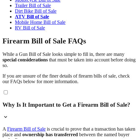
Trailer Bill of Sale
Dirt Bike Bill of Sale
ATV Bill of Sale
Mobile Home Bill of Sale
RV Bill of Sale
Firearm Bill of Sale FAQs
While a Gun Bill of Sale looks simple to fill in, there are many
special considerations
that must be taken into account before doing
so.
If you are unsure of the finer details of firearm bills of sale, check
our FAQs below for more information.
Why Is It Important to Get a Firearm Bill of Sale?
A
Firearm Bill of Sale
is crucial to prove that a transaction has taken
place and
ownership has transferred
between the named buyer