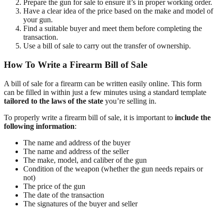
Prepare the gun for sale to ensure it’s in proper working order.
Have a clear idea of the price based on the make and model of
your gun.
Find a suitable buyer and meet them before completing the
transaction.
Use a bill of sale to carry out the transfer of ownership.
How To Write a Firearm Bill of Sale
A bill of sale for a firearm can be written easily online. This form
can be filled in within just a few minutes using a standard template
tailored to the laws of the state
you’re selling in.
To properly write a firearm bill of sale, it is important to
include the
following information
:
The name and address of the buyer
The name and address of the seller
The make, model, and caliber of the gun
Condition of the weapon (whether the gun needs repairs or
not)
The price of the gun
The date of the transaction
The signatures of the buyer and seller