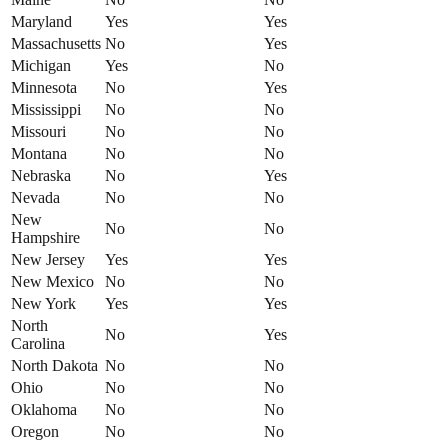
Maryland
Yes
Yes
Massachusetts
No
Yes
Michigan
Yes
No
Minnesota
No
Yes
Mississippi
No
No
Missouri
No
No
Montana
No
No
Nebraska
No
Yes
Nevada
No
No
New
No
No
Hampshire
New Jersey
Yes
Yes
New Mexico
No
No
New York
Yes
Yes
North
No
Yes
Carolina
North Dakota
No
No
Ohio
No
No
Oklahoma
No
No
Oregon
No
No