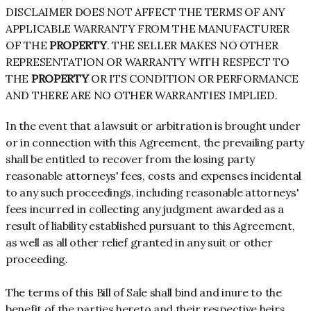
DISCLAIMER DOES NOT AFFECT THE TERMS OF ANY
APPLICABLE WARRANTY FROM THE MANUFACTURER
OF THE
PROPERTY
. THE SELLER MAKES NO OTHER
REPRESENTATION OR WARRANTY WITH RESPECT TO
THE
PROPERTY
OR ITS CONDITION OR PERFORMANCE
AND THERE ARE NO OTHER WARRANTIES IMPLIED.
In the event that a lawsuit or arbitration is brought under
or in connection with this Agreement, the prevailing party
shall be entitled to recover from the losing party
reasonable attorneys' fees, costs and expenses incidental
to any such proceedings, including reasonable attorneys'
fees incurred in collecting any judgment awarded as a
result of liability established pursuant to this Agreement,
as well as all other relief granted in any suit or other
proceeding.
The terms of this Bill of Sale shall bind and inure to the
benefit of the parties hereto and their respective heirs,