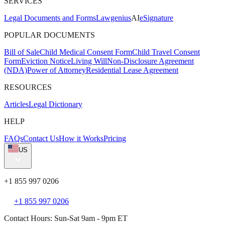
SERVICES
Legal Documents and Forms
Lawgenius
AI
eSignature
POPULAR DOCUMENTS
Bill of Sale
Child Medical Consent Form
Child Travel Consent
Form
Eviction Notice
Living Will
Non-Disclosure Agreement
(NDA)
Power of Attorney
Residential Lease Agreement
RESOURCES
Articles
Legal Dictionary
HELP
FAQs
Contact Us
How it Works
Pricing
US
+1 855 997 0206
+1 855 997 0206
Contact Hours: Sun-Sat 9am - 9pm ET