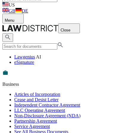
US
GB
DE
Menu
Close
Lawgenius
AI
eSignature
Business
Articles of Incorporation
Cease and Desist Letter
Independent Contractor Agreement
LLC Operating Agreement
Non-Disclosure Agreement (NDA)
Partnership Agreement
Service Agreement
See All Business Documents