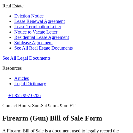
Real Estate
Eviction Notice
Lease Renewal Agreement
Lease Termination Letter
Notice to Vacate Letter
Residential Lease Agreement
Sublease Agreement
See All Real Estate Documents
See All Legal Documents
Resources
Articles
Legal Dictionary
+1 855 997 0206
Contact Hours: Sun-Sat 9am - 9pm ET
Firearm (Gun) Bill of Sale Form
A Firearm Bill of Sale is a document used to legally record the