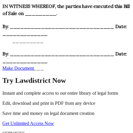
IN WITNESS WHEREOF, the parties have executed this Bill
of Sale on _________.
By: ______________________________ Date:
_____________
_________
By: ______________________________ Date:
_____________
_________
Make Document
Try Lawdistrict Now
Instant and complete access to our entire library of legal forms
Edit, download and print in PDF from any device
Save time and money on legal document creation
Get Unlimited Access Now