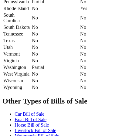
Pennsylvania
Partial
No
Rhode Island
No
Yes
South
No
No
Carolina
South Dakota
No
No
Tennessee
No
No
Texas
No
No
Utah
No
No
Vermont
No
No
Virginia
No
No
Washington
Partial
No
West Virginia
No
No
Wisconsin
No
No
Wyoming
No
No
Other Types of Bills of Sale
Car Bill of Sale
Boat Bill of Sale
Horse Bill of Sale
Livestock Bill of Sale
Motorcycle Bill of Sale