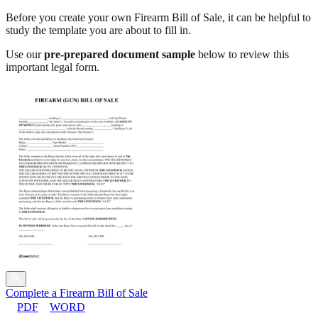
Before you create your own Firearm Bill of Sale, it can be helpful to
study the template you are about to fill in.
Use our
pre-prepared document sample
below to review this
important legal form.
Complete a Firearm Bill of Sale
PDF
WORD