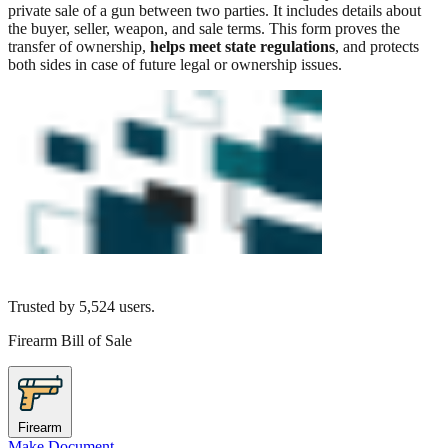
private sale of a gun between two parties. It includes details about
the buyer, seller, weapon, and sale terms. This form proves the
transfer of ownership,
helps meet state regulations
, and protects
both sides in case of future legal or ownership issues.
Trusted by
5,524
users.
Firearm Bill of Sale
Firearm
Make Document