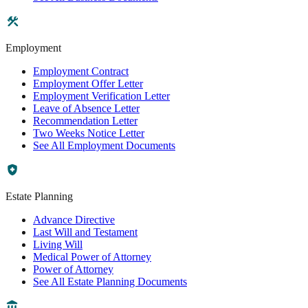
Employment
Employment Contract
Employment Offer Letter
Employment Verification Letter
Leave of Absence Letter
Recommendation Letter
Two Weeks Notice Letter
See All Employment Documents
Estate Planning
Advance Directive
Last Will and Testament
Living Will
Medical Power of Attorney
Power of Attorney
See All Estate Planning Documents