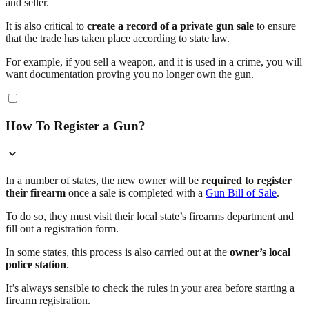
and seller.
It is also critical to
create a record of a private gun sale
to ensure
that the trade has taken place according to state law.
For example, if you sell a weapon, and it is used in a crime, you will
want documentation proving you no longer own the gun.
How To Register a Gun?
In a number of states, the new owner will be
required to register
their firearm
once a sale is completed with a
Gun Bill of Sale
.
To do so, they must visit their local state’s firearms department and
fill out a registration form.
In some states, this process is also carried out at the
owner’s local
police station
.
It’s always sensible to check the rules in your area before starting a
firearm registration.