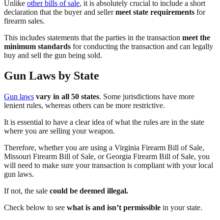
Unlike
other bills of sale
, it is absolutely crucial to include a short
declaration that the buyer and seller
meet state requirements
for
firearm sales.
This includes statements that the parties in the transaction
meet the
minimum standards
for conducting the transaction and can legally
buy and sell the gun being sold.
Gun Laws by State
Gun laws
vary in all 50 states
. Some jurisdictions have more
lenient rules, whereas others can be more restrictive.
It is essential to have a clear idea of what the rules are in the state
where you are selling your weapon.
Therefore, whether you are using a Virginia Firearm Bill of Sale,
Missouri Firearm Bill of Sale, or Georgia Firearm Bill of Sale, you
will need to make sure your transaction is compliant with your local
gun laws.
If not, the sale
could be deemed illegal.
Check below to see
what is and isn’t permissible
in your state.