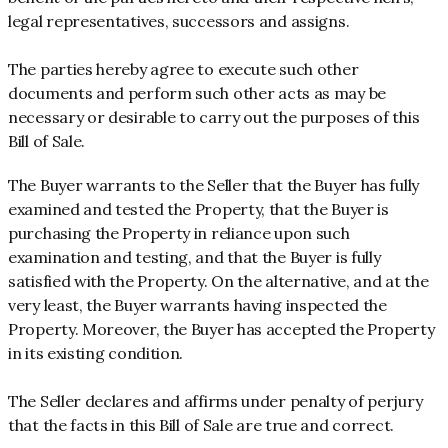
legal representatives, successors and assigns.
The parties hereby agree to execute such other
documents and perform such other acts as may be
necessary or desirable to carry out the purposes of this
Bill of Sale.
The Buyer warrants to the Seller that the Buyer has fully
examined and tested the Property, that the Buyer is
purchasing the Property in reliance upon such
examination and testing, and that the Buyer is fully
satisfied with the Property. On the alternative, and at the
very least, the Buyer warrants having inspected the
Property. Moreover, the Buyer has accepted the Property
in its existing condition.
The Seller declares and affirms under penalty of perjury
that the facts in this Bill of Sale are true and correct.