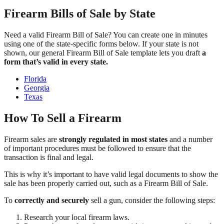
Firearm Bills of Sale by State
Need a valid Firearm Bill of Sale? You can create one in minutes
using one of the state-specific forms below. If your state is not
shown, our general Firearm Bill of Sale template lets you draft
a
form that’s valid in every state.
Florida
Georgia
Texas
How To Sell a Firearm
Firearm sales are
strongly regulated in most states
and a number
of important procedures must be followed to ensure that the
transaction is final and legal.
This is why it’s important to have valid legal documents to show the
sale has been properly carried out, such as a Firearm Bill of Sale.
To
correctly and securely
sell a gun, consider the following steps:
Research your local firearm laws.