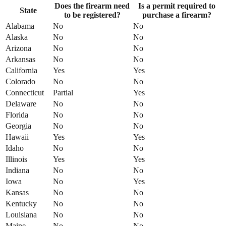
Does the firearm need
Is a permit required to
State
to be registered?
purchase a firearm?
Alabama
No
No
Alaska
No
No
Arizona
No
No
Arkansas
No
No
California
Yes
Yes
Colorado
No
No
Connecticut
Partial
Yes
Delaware
No
No
Florida
No
No
Georgia
No
No
Hawaii
Yes
Yes
Idaho
No
No
Illinois
Yes
Yes
Indiana
No
No
Iowa
No
Yes
Kansas
No
No
Kentucky
No
No
Louisiana
No
No
Maine
No
No