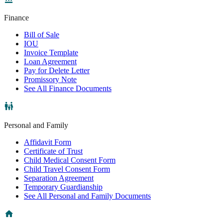
Finance
Bill of Sale
IOU
Invoice Template
Loan Agreement
Pay for Delete Letter
Promissory Note
See All Finance Documents
Personal and Family
Affidavit Form
Certificate of Trust
Child Medical Consent Form
Child Travel Consent Form
Separation Agreement
Temporary Guardianship
See All Personal and Family Documents