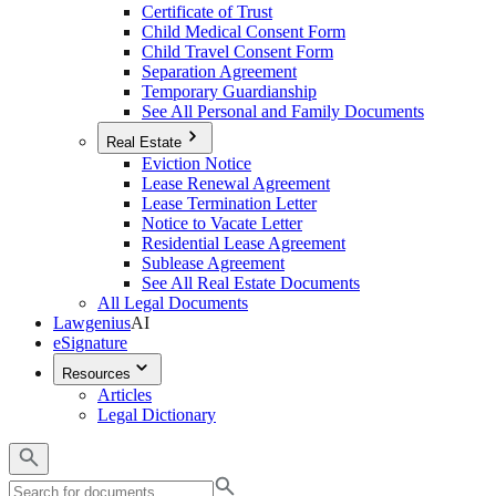
Certificate of Trust
Child Medical Consent Form
Child Travel Consent Form
Separation Agreement
Temporary Guardianship
See All Personal and Family Documents
Real Estate
Eviction Notice
Lease Renewal Agreement
Lease Termination Letter
Notice to Vacate Letter
Residential Lease Agreement
Sublease Agreement
See All Real Estate Documents
All Legal Documents
Lawgenius
AI
eSignature
Resources
Articles
Legal Dictionary