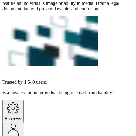
feature an individual’s image or ability in media. Draft a legal
document that will prevent lawsuits and confusion.
Trusted by
1,540
users.
Is a business or an individual being released from liability?
Business