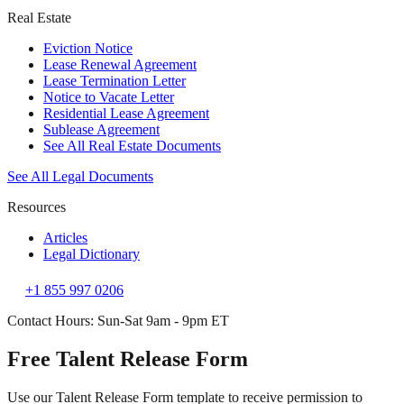
Real Estate
Eviction Notice
Lease Renewal Agreement
Lease Termination Letter
Notice to Vacate Letter
Residential Lease Agreement
Sublease Agreement
See All Real Estate Documents
See All Legal Documents
Resources
Articles
Legal Dictionary
+1 855 997 0206
Contact Hours: Sun-Sat 9am - 9pm ET
Free Talent Release Form
Use our Talent Release Form template to receive permission to