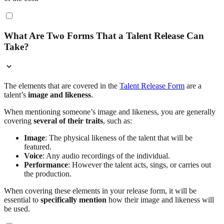
What Are Two Forms That a Talent Release Can
Take?
The elements that are covered in the
Talent Release Form
are a
talent’s
image and likeness
.
When mentioning someone’s image and likeness, you are generally
covering
several of their traits
, such as:
Image
: The physical likeness of the talent that will be
featured.
Voice
: Any audio recordings of the individual.
Performance
: However the talent acts, sings, or carries out
the production.
When covering these elements in your release form, it will be
essential to
specifically mention
how their image and likeness will
be used.