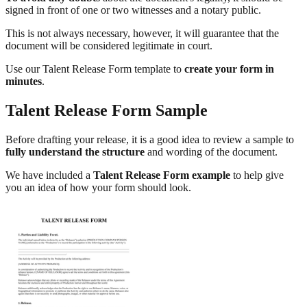
signed in front of one or two witnesses and a notary public.
This is not always necessary, however, it will guarantee that the
document will be considered legitimate in court.
Use our Talent Release Form template to
create your form in
minutes
.
Talent Release Form Sample
Before drafting your release, it is a good idea to review a sample to
fully understand the structure
and wording of the document.
We have included a
Talent Release Form example
to help give
you an idea of how your form should look.