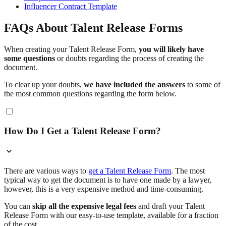
Influencer Contract Template
FAQs About Talent Release Forms
When creating your Talent Release Form,
you will likely have
some questions
or doubts regarding the process of creating the
document.
To clear up your doubts,
we have included the answers
to some of
the most common questions regarding the form below.
How Do I Get a Talent Release Form?
There are various ways to
get a Talent Release Form
. The most
typical way to get the document is to have one made by a lawyer,
however, this is a very expensive method and time-consuming.
You can
skip all the expensive legal fees
and draft your Talent
Release Form with our easy-to-use template, available for a fraction
of the cost.