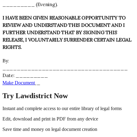
_________ (Evening).
I HAVE BEEN GIVEN REASONABLE OPPORTUNITY TO
REVIEW AND UNDERSTAND THIS DOCUMENT AND I
FURTHER UNDERSTAND THAT BY SIGNING THIS
RELEASE, I VOLUNTARILY SURRENDER CERTAIN LEGAL
RIGHTS.
By:
___________________________________
Date: _________
_________
Make Document
Try Lawdistrict Now
Instant and complete access to our entire library of legal forms
Edit, download and print in PDF from any device
Save time and money on legal document creation