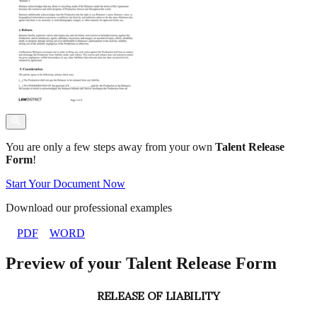
You are only a few steps away from your own
Talent Release
Form
!
Start Your Document Now
Download our professional examples
PDF
WORD
Preview of your Talent Release Form
RELEASE OF LIABILITY