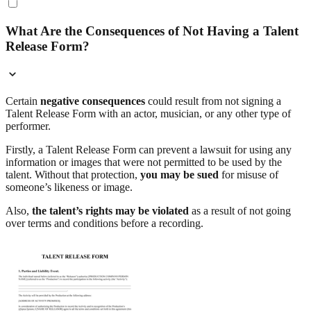
What Are the Consequences of Not Having a Talent
Release Form?
Certain
negative consequences
could result from not signing a
Talent Release Form with an actor, musician, or any other type of
performer.
Firstly, a Talent Release Form can prevent a lawsuit for using any
information or images that were not permitted to be used by the
talent. Without that protection,
you may be sued
for misuse of
someone’s likeness or image.
Also,
the talent’s rights may be violated
as a result of not going
over terms and conditions before a recording.