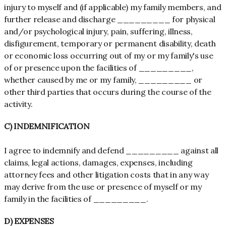
injury to myself and (if applicable) my family members, and
further release and discharge _________ for physical
and/or psychological injury, pain, suffering, illness,
disfigurement, temporary or permanent disability, death
or economic loss occurring out of my or my family's use
of or presence upon the facilities of _________,
whether caused by me or my family, _________ or
other third parties that occurs during the course of the
activity.
C) INDEMNIFICATION
I agree to indemnify and defend _________ against all
claims, legal actions, damages, expenses, including
attorney fees and other litigation costs that in any way
may derive from the use or presence of myself or my
family in the facilities of _________.
D) EXPENSES