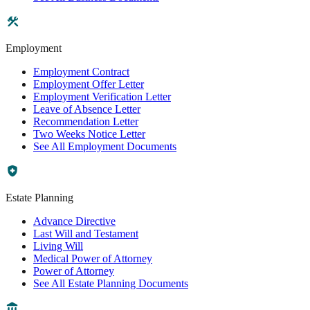
Employment
Employment Contract
Employment Offer Letter
Employment Verification Letter
Leave of Absence Letter
Recommendation Letter
Two Weeks Notice Letter
See All Employment Documents
Estate Planning
Advance Directive
Last Will and Testament
Living Will
Medical Power of Attorney
Power of Attorney
See All Estate Planning Documents