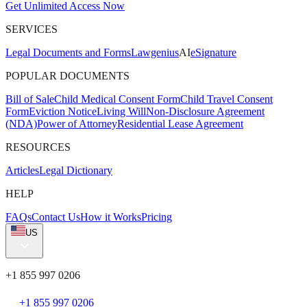
Get Unlimited Access Now
SERVICES
Legal Documents and Forms
Lawgenius
AI
eSignature
POPULAR DOCUMENTS
Bill of Sale
Child Medical Consent Form
Child Travel Consent
Form
Eviction Notice
Living Will
Non-Disclosure Agreement
(NDA)
Power of Attorney
Residential Lease Agreement
RESOURCES
Articles
Legal Dictionary
HELP
FAQs
Contact Us
How it Works
Pricing
US
+1 855 997 0206
+1 855 997 0206