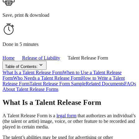
Save, print & download
Done in 5 minutes
Home
Release of Liability
Talent Release Form
Table of Contents:
What Is a Talent Release Form
When to Use a Talent Release
Form
Who Needs a Talent Release Form
How to Write a Talent
Release Form
Talent Release Form Sample
Related Documents
FAQs
About Talent Release Forms
What Is a Talent Release Form
A Talent Release Form is a
legal form
that authorizes an individual’s
(the talent or artist) image, voice, or other feature to be recorded and
played in certain media.
The talent’s abilities may be used for advertising or other