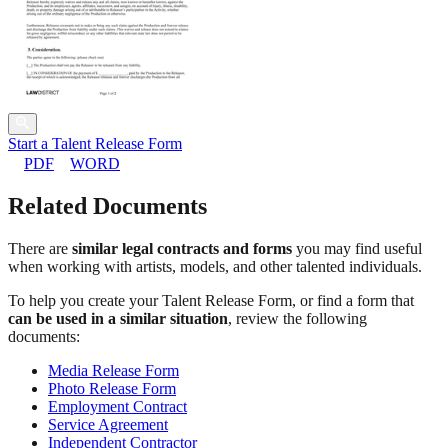
Start a Talent Release Form
PDF
WORD
Related Documents
There are
similar legal contracts and forms
you may find useful
when working with artists, models, and other talented individuals.
To help you create your Talent Release Form, or find a form that
can be used in a similar situation
, review the following
documents:
Media Release Form
Photo Release Form
Employment Contract
Service Agreement
Independent Contractor