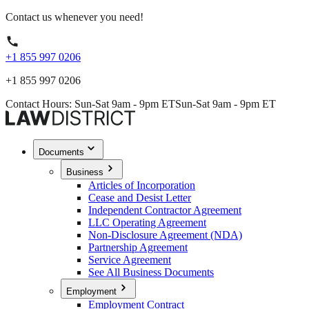
Contact us whenever you need!
+1 855 997 0206
+1 855 997 0206
Contact Hours: Sun-Sat 9am - 9pm ET
Sun-Sat 9am - 9pm ET
Documents
Business
Articles of Incorporation
Cease and Desist Letter
Independent Contractor Agreement
LLC Operating Agreement
Non-Disclosure Agreement (NDA)
Partnership Agreement
Service Agreement
See All Business Documents
Employment
Employment Contract