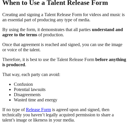
When to Use a Talent Release Form
Creating and signing a Talent Release Form for videos and music is
an essential part of producing any type of media.
By using the form, it demonstrates that all parties
understand and
agree to the terms
of production.
Once that agreement is reached and signed, you can use the image
or voice of the talent.
Therefore, it is best to use the Talent Release Form
before anything
is produced
.
That way, each party can avoid:
Confusion
Potential lawsuits
Disagreements
Wasted time and energy
If no type of
Release Form
is agreed upon and signed, then
technically you haven’t legally acquired permission to share a
talent’s image or likeness in your media.