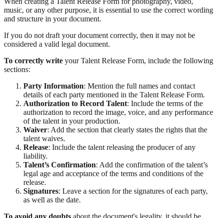
When creating a Talent Release Form for photography, video,
music, or any other purpose, it is essential to use the correct wording
and structure in your document.
If you do not draft your document correctly, then it may not be
considered a valid legal document.
To correctly write
your Talent Release Form, include the following
sections:
Party Information
: Mention the full names and contact
details of each party mentioned in the Talent Release Form.
Authorization to Record Talent
: Include the terms of the
authorization to record the image, voice, and any performance
of the talent in your production.
Waiver
: Add the section that clearly states the rights that the
talent waives.
Release
: Include the talent releasing the producer of any
liability.
Talent’s Confirmation
: Add the confirmation of the talent’s
legal age and acceptance of the terms and conditions of the
release.
Signatures
: Leave a section for the signatures of each party,
as well as the date.
To avoid any doubts
about the document's legality, it should be