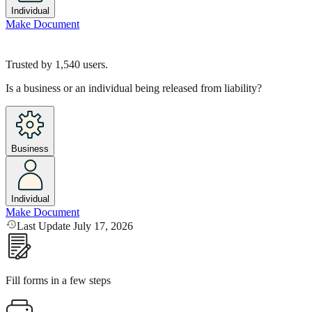
Individual
Make Document
Trusted by
1,540
users.
Is a business or an individual being released from liability?
Business
Individual
Make Document
Last Update July 17, 2026
Fill forms in a few steps