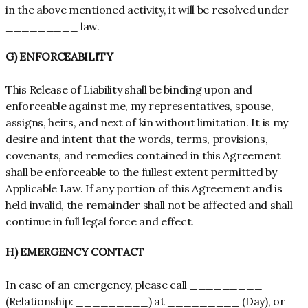
in the above mentioned activity, it will be resolved under
_________ law.
G) ENFORCEABILITY
This Release of Liability shall be binding upon and
enforceable against me, my representatives, spouse,
assigns, heirs, and next of kin without limitation. It is my
desire and intent that the words, terms, provisions,
covenants, and remedies contained in this Agreement
shall be enforceable to the fullest extent permitted by
Applicable Law. If any portion of this Agreement and is
held invalid, the remainder shall not be affected and shall
continue in full legal force and effect.
H) EMERGENCY CONTACT
In case of an emergency, please call _________
(Relationship: _________) at _________ (Day), or