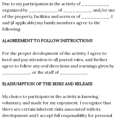
Due to my participation in the activity of _________
organized by _________, of _________, and/or use
of the property, facilities and services of _________, I
and (if applicable) my family members agree to the
following:
A) AGREEMENT TO FOLLOW INSTRUCTIONS
For the proper development of the activity, I agree to
heed and pay attention to all posted rules, and further
agree to follow any oral directions and warnings given by
_________, or the staff of _________.
B) ASSUMPTION OF THE RISKS AND RELEASE
My choice to participate in the activity is knowing,
voluntary, and made for my enjoyment. I recognize that
there are certain inherent risks associated with its
development and I accept full responsibility for personal