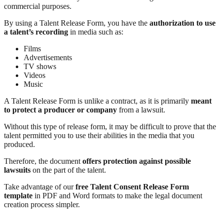
commercial purposes.
By using a Talent Release Form, you have the
authorization to use
a talent’s recording
in media such as:
Films
Advertisements
TV shows
Videos
Music
A Talent Release Form is unlike a contract, as it is primarily
meant
to protect a producer or company
from a lawsuit.
Without this type of release form, it may be difficult to prove that the
talent permitted you to use their abilities in the media that you
produced.
Therefore, the document
offers protection against possible
lawsuits
on the part of the talent.
Take advantage of our
free Talent Consent Release Form
template
in PDF and Word formats to make the legal document
creation process simpler.