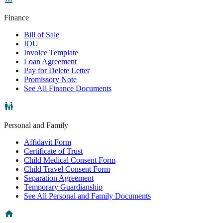
Finance
Bill of Sale
IOU
Invoice Template
Loan Agreement
Pay for Delete Letter
Promissory Note
See All Finance Documents
Personal and Family
Affidavit Form
Certificate of Trust
Child Medical Consent Form
Child Travel Consent Form
Separation Agreement
Temporary Guardianship
See All Personal and Family Documents