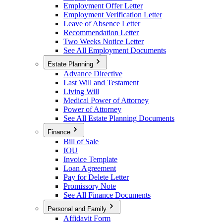
Employment Offer Letter
Employment Verification Letter
Leave of Absence Letter
Recommendation Letter
Two Weeks Notice Letter
See All Employment Documents
Estate Planning
Advance Directive
Last Will and Testament
Living Will
Medical Power of Attorney
Power of Attorney
See All Estate Planning Documents
Finance
Bill of Sale
IOU
Invoice Template
Loan Agreement
Pay for Delete Letter
Promissory Note
See All Finance Documents
Personal and Family
Affidavit Form