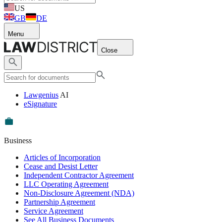
US
GB
DE
Menu
Close
Lawgenius
AI
eSignature
Business
Articles of Incorporation
Cease and Desist Letter
Independent Contractor Agreement
LLC Operating Agreement
Non-Disclosure Agreement (NDA)
Partnership Agreement
Service Agreement
See All Business Documents