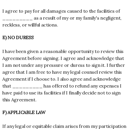
I agree to pay for all damages caused to the facilities of
_________ as a result of my or my family's negligent,
reckless, or willful actions.
E) NO DURESS
I have been given a reasonable opportunity to review this
Agreement before signing. I agree and acknowledge that
I am not under any pressure or duress to sign it. I further
agree that I am free to have my legal counsel review this
Agreement if I choose to. I also agree and acknowledge
that _________ has offered to refund any expenses I
have paid to use its facilities if I finally decide not to sign
this Agreement.
F) APPLICABLE LAW
If any legal or equitable claim arises from my participation