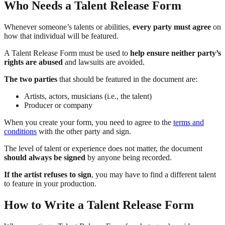
Who Needs a Talent Release Form
Whenever someone’s talents or abilities,
every party must agree
on
how that individual will be featured.
A Talent Release Form must be used to
help ensure neither party’s
rights are abused
and lawsuits are avoided.
The two parties
that should be featured in the document are:
Artists, actors, musicians (i.e., the talent)
Producer or company
When you create your form, you need to agree to the
terms and
conditions
with the other party and sign.
The level of talent or experience does not matter, the document
should always be signed
by anyone being recorded.
If the artist refuses to sign
, you may have to find a different talent
to feature in your production.
How to Write a Talent Release Form