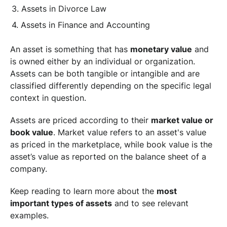
Assets in Divorce Law
Assets in Finance and Accounting
An asset is something that has
monetary value
and
is owned either by an individual or organization.
Assets can be both tangible or intangible and are
classified differently depending on the specific legal
context in question.
Assets are priced according to their
market value or
book value
. Market value refers to an asset's value
as priced in the marketplace, while book value is the
asset’s value as reported on the balance sheet of a
company.
Keep reading to learn more about the
most
important types of assets
and to see relevant
examples.