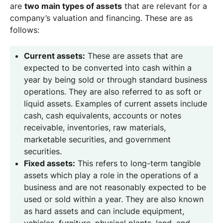
are
two main types of assets
that are relevant for a
company’s valuation and financing. These are as
follows:
Current assets:
These are assets that are
expected to be converted into cash within a
year by being sold or through standard business
operations. They are also referred to as soft or
liquid assets. Examples of current assets include
cash, cash equivalents, accounts or notes
receivable, inventories, raw materials,
marketable securities, and government
securities.
Fixed assets:
This refers to long-term tangible
assets which play a role in the operations of a
business and are not reasonably expected to be
used or sold within a year. They are also known
as hard assets and can include equipment,