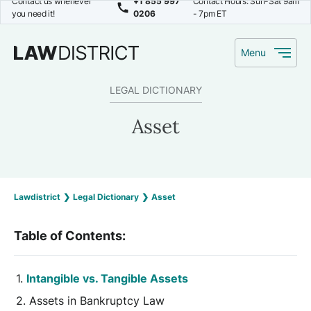
Contact us whenever
+1 855 997
Contact Hours: Sun-Sat 9am
you need it!
0206
- 7pm ET
Menu
LEGAL DICTIONARY
Asset
Lawdistrict
❯
Legal Dictionary
❯
Asset
Table of Contents:
Intangible vs. Tangible Assets
Assets in Bankruptcy Law