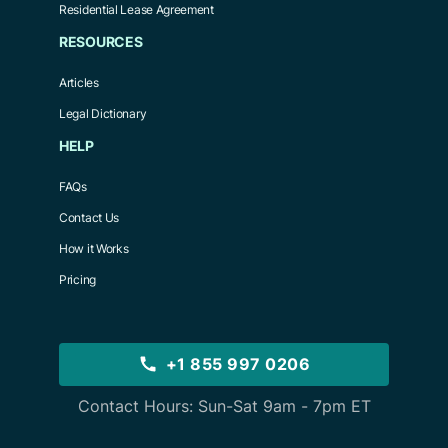
Residential Lease Agreement
RESOURCES
Articles
Legal Dictionary
HELP
FAQs
Contact Us
How it Works
Pricing
+1 855 997 0206
Contact Hours: Sun-Sat 9am - 7pm ET