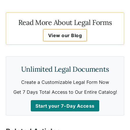
Read More About Legal Forms
View our Blog
Unlimited Legal Documents
Create a Customizable Legal Form Now
Get 7 Days Total Access to Our Entire Catalog!
Start your 7-Day Access