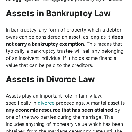
Assets in Bankruptcy Law
In bankruptcy, any form of property which a debtor
owns can be considered an asset, as long as it
does
not carry a bankruptcy exemption
. This means that
typically a bankruptcy trustee will sell any belonging
of an insolvent individual if it holds some financial
value that can be paid to the creditors.
Assets in Divorce Law
Assets play an important role in family law,
specifically in
divorce
proceedings. A marital asset is
any economic resource that has been attained
by
one of the two parties during the marriage. This
includes anything of monetary value which has been
obtained from the marriage ceremony date until the