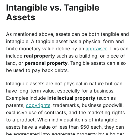
Intangible vs. Tangible
Assets
As mentioned above, assets can be both tangible and
intangible. A tangible asset has a physical form and
finite monetary value define by an
appraiser
. This can
include
real property
such as a building, or piece of
land, or
personal property
. Tangible assets can also
be used to pay back debts.
Intangible assets are not physical in nature but can
have long-term value, especially for a business.
Examples include
intellectual property
(such as
patents,
copyrights
, trademarks, business goodwill,
exclusive use of contracts, and the marketing rights
to a product. When individual items of intangible
assets have a value of less than $50 each, they can
be aggregated into aggregate property by a holder.