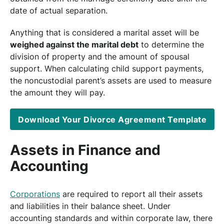
date of actual separation.
Anything that is considered a marital asset will be
weighed against the marital debt
to determine the
division of property and the amount of spousal
support. When calculating child support payments,
the noncustodial parent’s assets are used to measure
the amount they will pay.
Download Your Divorce Agreement Template
Assets in Finance and
Accounting
Corporations
are required to report all their assets
and liabilities in their balance sheet. Under
accounting standards and within corporate law, there