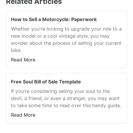
Related Articles
How to Sell a Motorcycle: Paperwork
Whether you're looking to upgrade your ride to a
new model or a cool vintage style, you may
wonder about the process of selling your current
bike.
Read More
Free Soul Bill of Sale Template
If you're considering selling your soul to the
devil, a friend, or even a stranger, you may want
to take some time to read over this handy guide.
Read More