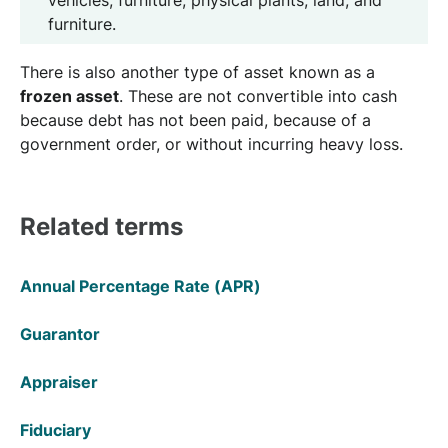
vehicles, furniture, physical plants, land, and
furniture.
There is also another type of asset known as a
frozen asset
. These are not convertible into cash
because debt has not been paid, because of a
government order, or without incurring heavy loss.
Related terms
Annual Percentage Rate (APR)
Guarantor
Appraiser
Fiduciary