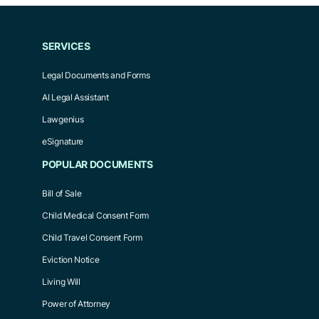
SERVICES
Legal Documents and Forms
AI Legal Assistant
Lawgenius
eSignature
POPULAR DOCUMENTS
Bill of Sale
Child Medical Consent Form
Child Travel Consent Form
Eviction Notice
Living Will
Power of Attorney