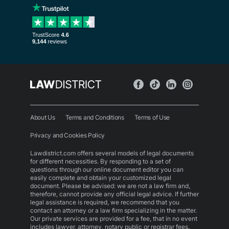
About Us
Terms and Conditions
Terms of Use
Privacy and Cookies Policy
Lawdistrict.com offers several models of legal documents
for different necessities. By responding to a set of
questions through our online document editor you can
easily complete and obtain your customized legal
document. Please be advised: we are not a law firm and,
therefore, cannot provide any official legal advice. If further
legal assistance is required, we recommend that you
contact an attorney or a law firm specializing in the matter.
Our private services are provided for a fee, that in no event
includes lawyer, attorney, notary public or registrar fees.