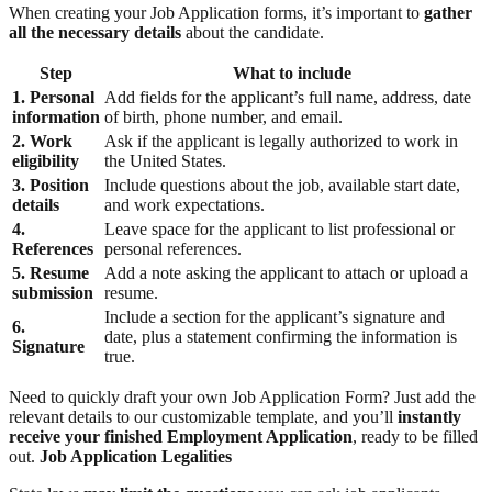
When creating your Job Application forms, it’s important to
gather
all the necessary details
about the candidate.
Step
What to include
1. Personal
Add fields for the applicant’s full name, address, date
information
of birth, phone number, and email.
2. Work
Ask if the applicant is legally authorized to work in
eligibility
the United States.
3. Position
Include questions about the job, available start date,
details
and work expectations.
4.
Leave space for the applicant to list professional or
References
personal references.
5. Resume
Add a note asking the applicant to attach or upload a
submission
resume.
Include a section for the applicant’s signature and
6.
date, plus a statement confirming the information is
Signature
true.
Need to quickly draft your own Job Application Form? Just add the
relevant details to our customizable template, and you’ll
instantly
receive your finished Employment Application
, ready to be filled
out.
Job Application Legalities