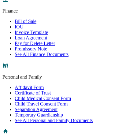
Finance
Bill of Sale
IOU
Invoice Template
Loan Agreement
Pay for Delete Letter
Promissory Note
See All Finance Documents
Personal and Family
Affidavit Form
Certificate of Trust
Child Medical Consent Form
Child Travel Consent Form
Separation Agreement
Temporary Guardianship
See All Personal and Family Documents