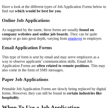
Have a look at the different types of Job Application Forms below to
find out
which would be best for you
.
Online Job Applications
As suggested by the name, these forms are usually
found on
company websites and online job boards
. They can be quite
simple or go into great depth, varying from
employer
to employer.
Email Application Forms
This type of form is sent by email and may serve employers as a
way to observe applicants’ communication skills. Email Job
Application Forms are
often related to remote positions
. This may
also come in the form of SMS messages.
Paper Job Applications
Printable Job Application Forms are slowly being replaced by digital
forms. However, they can still be found in
certain industries like
hospitality
.
When To Use a Job Application