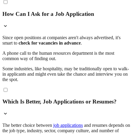
How Can I Ask for a Job Application
Since open positions at companies aren't always advertised, it's
smart to
check for vacancies in advance
.
A phone call to the human resources department is the most
common way of finding out.
Some industries, like hospitality, may be traditionally open to walk-
in applicants and might even take the chance and interview you on
the spot.
Which Is Better, Job Applications or Resumes?
The better choice between
job applications
and resumes depends on
the job type, industry, sector, company culture, and number of