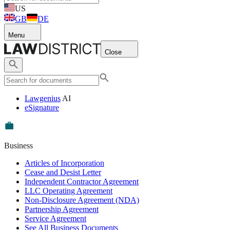
US
GB
DE
Menu
Close
Lawgenius
AI
eSignature
Business
Articles of Incorporation
Cease and Desist Letter
Independent Contractor Agreement
LLC Operating Agreement
Non-Disclosure Agreement (NDA)
Partnership Agreement
Service Agreement
See All Business Documents