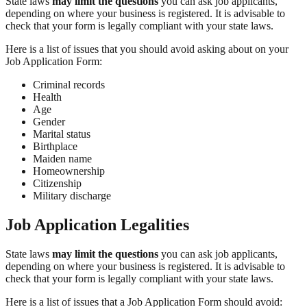
State laws
may limit the questions
you can ask job applicants,
depending on where your business is registered. It is advisable to
check that your form is legally compliant with your state laws.
Here is a list of issues that you should avoid asking about on your
Job Application Form:
Criminal records
Health
Age
Gender
Marital status
Birthplace
Maiden name
Homeownership
Citizenship
Military discharge
Job Application Legalities
State laws
may limit the questions
you can ask job applicants,
depending on where your business is registered. It is advisable to
check that your form is legally compliant with your state laws.
Here is a list of issues that a Job Application Form should avoid: