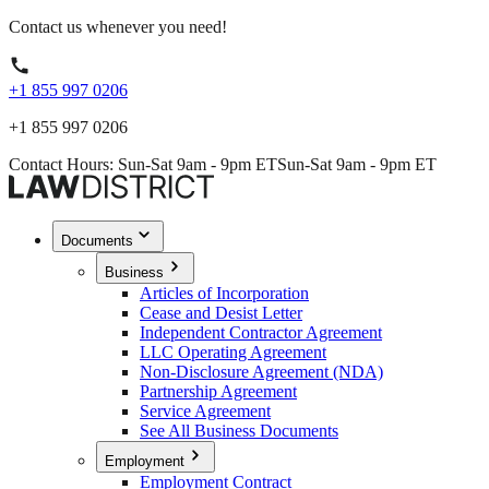
Contact us whenever you need!
+1 855 997 0206
+1 855 997 0206
Contact Hours: Sun-Sat 9am - 9pm ET
Sun-Sat 9am - 9pm ET
Documents
Business
Articles of Incorporation
Cease and Desist Letter
Independent Contractor Agreement
LLC Operating Agreement
Non-Disclosure Agreement (NDA)
Partnership Agreement
Service Agreement
See All Business Documents
Employment
Employment Contract