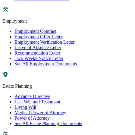
Employment
Employment Contract
Employment Offer Letter
Employment Verification Letter
Leave of Absence Letter
Recommendation Letter
Two Weeks Notice Letter
See All Employment Documents
Estate Planning
Advance Directive
Last Will and Testament
Living Will
Medical Power of Attorney
Power of Attorney
See All Estate Planning Documents