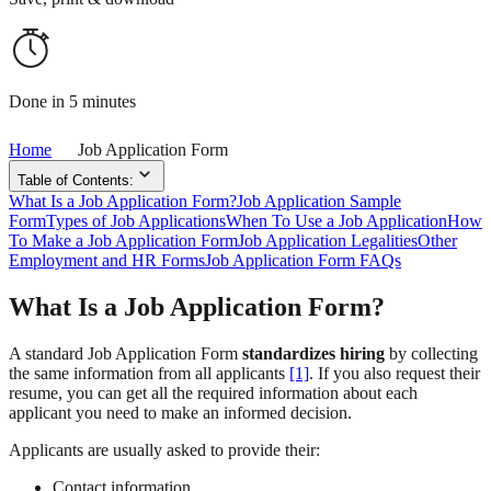
Done in 5 minutes
Home
Job Application Form
Table of Contents:
What Is a Job Application Form?
Job Application Sample
Form
Types of Job Applications
When To Use a Job Application
How
To Make a Job Application Form
Job Application Legalities
Other
Employment and HR Forms
Job Application Form FAQs
What Is a Job Application Form?
A standard Job Application Form
standardizes hiring
by collecting
the same information from all applicants
[1]
. If you also request their
resume, you can get all the required information about each
applicant you need to make an informed decision.
Applicants are usually asked to provide their:
Contact information