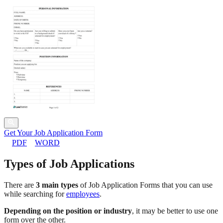
Get Your Job Application Form
PDF
WORD
Types of Job Applications
There are
3 main types
of Job Application Forms that you can use
while searching for
employees
.
Depending on the position or industry
, it may be better to use one
form over the other.