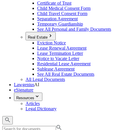
Certificate of Trust
Child Medical Consent Form
Child Travel Consent Form
Separation Agreement
Temporary Guardianship
See All Personal and Family Documents
Real Estate
Eviction Notice
Lease Renewal Agreement
Lease Termination Letter
Notice to Vacate Letter
Residential Lease Agreement
Sublease Agreement
See All Real Estate Documents
All Legal Documents
Lawgenius
AI
eSignature
Resources
Articles
Legal Dictionary