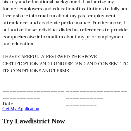
history and educational background. I authorize my
former employers and educational institutions to fully and
freely share information about my past employment,
attendance, and academic performance. Furthermore, I
authorize those individuals listed as references to provide
comprehensive information about my prior employment
and education.
I HAVE CAREFULLY REVIEWED THE ABOVE
CERTIFICATION AND I UNDERSTAND AND CONSENT TO
ITS CONDITIONS AND TERMS.
__________________
__________________
___________
___________
Date
_________
Get My Application
Try Lawdistrict Now