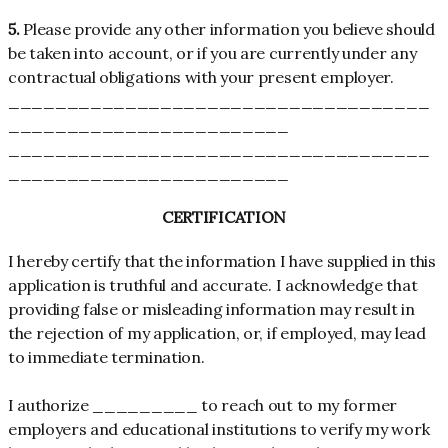
5.
Please provide any other information you believe should
be taken into account, or if you are currently under any
contractual obligations with your present employer.
____________________________________
________________________
____________________________________
________________________
CERTIFICATION
I hereby certify that the information I have supplied in this
application is truthful and accurate. I acknowledge that
providing false or misleading information may result in
the rejection of my application, or, if employed, may lead
to immediate termination.
I authorize _________ to reach out to my former
employers and educational institutions to verify my work