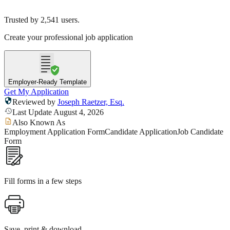
Trusted by
2,541
users.
Create your professional job application
Employer-Ready Template
Get My Application
Reviewed by
Joseph Raetzer, Esq.
Last Update August 4, 2026
Also Known As
Employment Application Form
Candidate Application
Job Candidate
Form
Fill forms in a few steps
Save, print & download