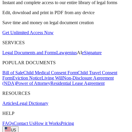
Instant and complete access to our entire library of legal forms
Edit, download and print in PDF from any device
Save time and money on legal document creation
Get Unlimited Access Now
SERVICES
Legal Documents and Forms
Lawgenius
AI
eSignature
POPULAR DOCUMENTS
Bill of Sale
Child Medical Consent Form
Child Travel Consent
Form
Eviction Notice
Living Will
Non-Disclosure Agreement
(NDA)
Power of Attorney
Residential Lease Agreement
RESOURCES
Articles
Legal Dictionary
HELP
FAQs
Contact Us
How it Works
Pricing
US