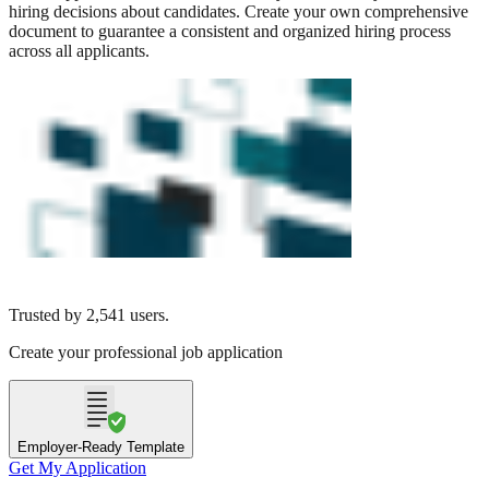
hiring decisions about candidates. Create your own comprehensive
document to guarantee a consistent and organized hiring process
across all applicants.
Trusted by
2,541
users.
Create your professional job application
Employer-Ready Template
Get My Application