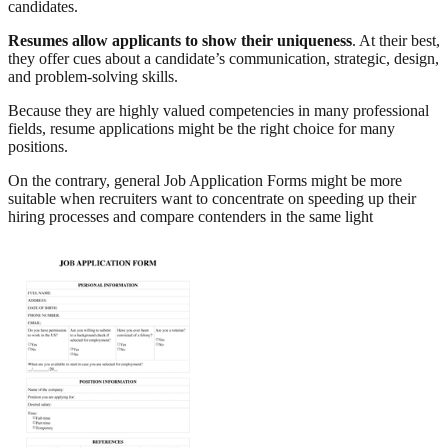
candidates.
Resumes allow applicants to show their uniqueness
. At their best,
they offer cues about a candidate’s communication, strategic, design,
and problem-solving skills.
Because they are highly valued competencies in many professional
fields, resume applications might be the right choice for many
positions.
On the contrary, general Job Application Forms might be more
suitable when recruiters want to concentrate on speeding up their
hiring processes and compare contenders in the same light