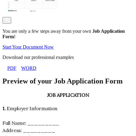
You are only a few steps away from your own
Job Application
Form
!
Start Your Document Now
Download our professional examples
PDF
WORD
Preview of your Job Application Form
JOB APPLICATION
1.
Employer Information
Full Name: _________
Address: _________