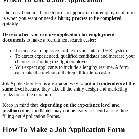
The most beneficial time to use an application for employment form
is when you want or need
a hiring process to be completed
quickly
.
Here is when you can use application for employment
documents
to make a recruitment search easier:
To create an employee profile in your internal HR system
To attract experienced, qualified candidates and increase your
chances of finding the right employee.
You expect applicants to include a lengthy resume. A form
can make the review of their qualifications easier.
Job Application Forms are a good way to
put all contenders at the
same level
because they take all the shiny design and marketing
tricks out of the equation.
Keep in mind that,
depending on the experience level and
position type
, candidates may not be ready to spend a long time
filling out Application Forms.
How To Make a Job Application Form