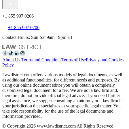
+1 855 997 0206
+1 855 997 0206
Contact Hours: Sun-Sat 9am - 9pm ET
About Us
Terms and Conditions
Terms of Use
Privacy and Cookies
Policy
Lawdistrict.com offers various models of legal documents, as well
as additional functionalities, for different needs and purposes. By
using our online document editor you will obtain a completely
customized legal document for a fee. We are not a law firm and,
therefore, do not provide official legal advice. If you need further
legal assistance, we suggest consulting an attorney or a law firm in
your jurisdiction that specializes in your specific legal matter. You
take sole responsibility for the use of the legal documents and
information provided.
© Copyright 2026 www.lawdistrict.com All Rights Reserved.