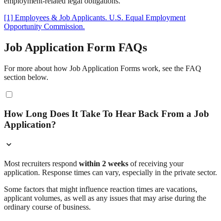
employment-related legal obligations.
[1] Employees & Job Applicants. U.S. Equal Employment
Opportunity Commission.
Job Application Form FAQs
For more about how Job Application Forms work, see the FAQ
section below.
How Long Does It Take To Hear Back From a Job
Application?
Most recruiters respond
within 2 weeks
of receiving your
application. Response times can vary, especially in the private sector.
Some factors that might influence reaction times are vacations,
applicant volumes, as well as any issues that may arise during the
ordinary course of business.