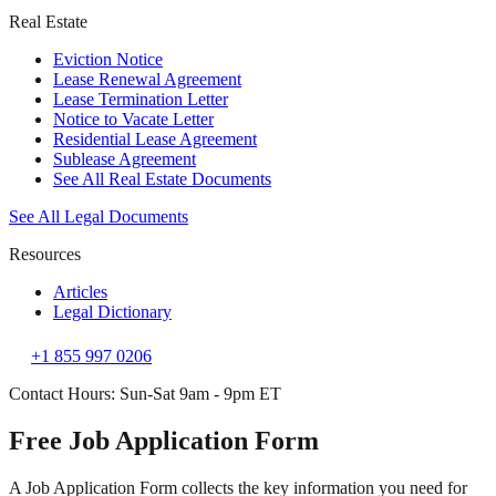
Real Estate
Eviction Notice
Lease Renewal Agreement
Lease Termination Letter
Notice to Vacate Letter
Residential Lease Agreement
Sublease Agreement
See All Real Estate Documents
See All Legal Documents
Resources
Articles
Legal Dictionary
+1 855 997 0206
Contact Hours: Sun-Sat 9am - 9pm ET
Free Job Application Form
A Job Application Form collects the key information you need for