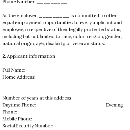
Phone Number: _________
As the employer, _________ is committed to offer
equal employment opportunities to every applicant and
employee, irrespective of their legally protected status,
including but not limited to race, color, religion, gender,
national origin, age, disability, or veteran status.
2.
Applicant Information
Full Name: _________
Home Address:
____________________________________
_______
Number of years at this address: _________
Daytime Phone: ____________________ Evening
Phone: ____________________
Mobile Phone: ____________________
Social Security Number: