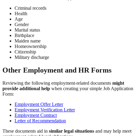
Criminal records
Health
Age
Gender
Marital status
Birthplace
Maiden name
Homeownership
Citizenship
Military discharge
Other Employment and HR Forms
Reviewing the following employment-related documents
might
provide additional help
when creating your simple Job Application
Form:
Employment Offer Letter
Employment Verification Letter
Employment Contract
Letter of Recommendation
These documents aid in
similar legal situations
and may help meet