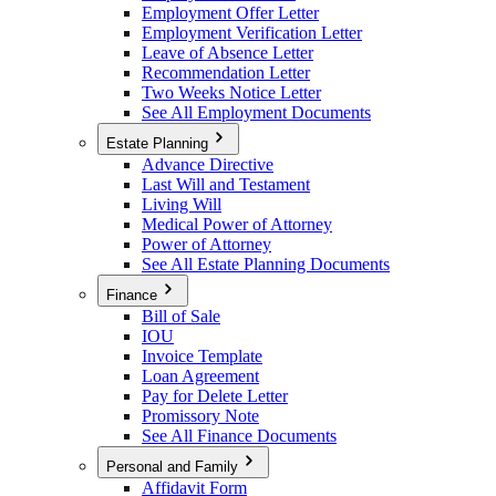
Employment Offer Letter
Employment Verification Letter
Leave of Absence Letter
Recommendation Letter
Two Weeks Notice Letter
See All Employment Documents
Estate Planning
Advance Directive
Last Will and Testament
Living Will
Medical Power of Attorney
Power of Attorney
See All Estate Planning Documents
Finance
Bill of Sale
IOU
Invoice Template
Loan Agreement
Pay for Delete Letter
Promissory Note
See All Finance Documents
Personal and Family
Affidavit Form