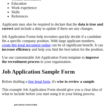
Education
Work experience
Skills
References
Applicants may also be required to declare that the
data is true and
correct
and include a duty to update if there are any changes.
Job Application Forms help recruiters quickly decide if a candidate
fits a specific company position. With large applicant numbers,
create this legal document online
can be of significant benefit. It can
increase efficiency
and help you find the best talent for the position.
Use our customizable Job Application Form template to
improve
the recruitment process
in your organization.
Job Application Sample Form
Before drafting a
free legal form
, it's
wise to review a sample
.
This example Job Application Form should give you a clear idea of
what to include before you start using it in your hiring process.