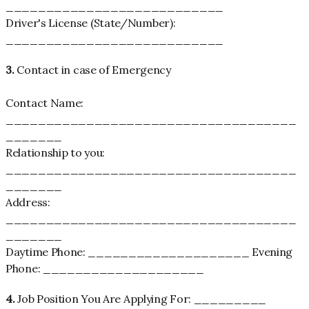
___________________________
Driver's License (State/Number):
___________________________
3.
Contact in case of Emergency
Contact Name:
____________________________________
_______
Relationship to you:
____________________________________
_______
Address:
____________________________________
_______
Daytime Phone: ____________________ Evening
Phone: ____________________
4.
Job Position You Are Applying For: _________