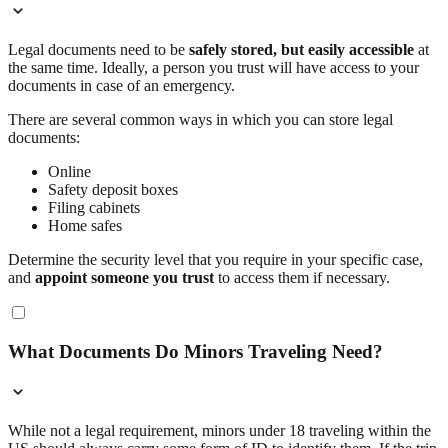
Legal documents need to be
safely stored, but easily accessible
at
the same time. Ideally, a person you trust will have access to your
documents in case of an emergency.
There are several common ways in which you can store legal
documents:
Online
Safety deposit boxes
Filing cabinets
Home safes
Determine the security level that you require in your specific case,
and
appoint someone you trust
to access them if necessary.
What Documents Do Minors Traveling Need?
While not a legal requirement, minors under 18 traveling within the