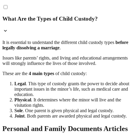
What Are the Types of Child Custody?
It is essential to understand the different child custody types
before
legally dissolving a marriage
.
Issues like parents’ rights, and living and educational arrangements
will strongly influence the lives of those involved.
These are the
4 main types
of child custody:
Legal
. This type of custody grants the power to decide about
important issues in the minor’s life, such as medical care and
education.
Physical
. It determines where the minor will live and the
visitation rights.
Sole
. One parent is given physical and legal custody.
Joint
. Both parents are awarded physical and legal custody.
Personal and Family Documents Articles