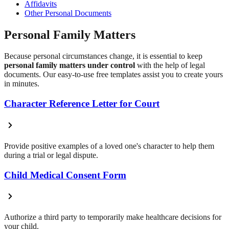
Affidavits
Other Personal Documents
Personal Family Matters
Because personal circumstances change, it is essential to keep
personal family matters under control
with the help of legal
documents. Our easy-to-use free templates assist you to create yours
in minutes.
Character Reference Letter for Court
Provide positive examples of a loved one's character to help them
during a trial or legal dispute.
Child Medical Consent Form
Authorize a third party to temporarily make healthcare decisions for
your child.