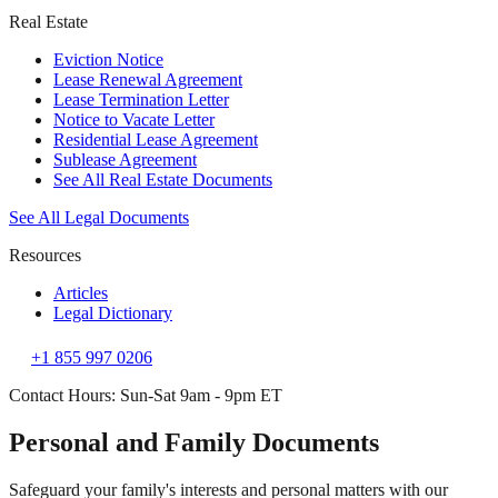
Real Estate
Eviction Notice
Lease Renewal Agreement
Lease Termination Letter
Notice to Vacate Letter
Residential Lease Agreement
Sublease Agreement
See All Real Estate Documents
See All Legal Documents
Resources
Articles
Legal Dictionary
+1 855 997 0206
Contact Hours: Sun-Sat 9am - 9pm ET
Personal and Family Documents
Safeguard your family's interests and personal matters with our