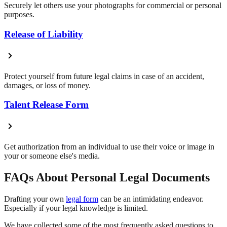
Securely let others use your photographs for commercial or personal
purposes.
Release of Liability
Protect yourself from future legal claims in case of an accident,
damages, or loss of money.
Talent Release Form
Get authorization from an individual to use their voice or image in
your or someone else's media.
FAQs About Personal Legal Documents
Drafting your own
legal form
can be an intimidating endeavor.
Especially if your legal knowledge is limited.
We have collected some of the most frequently asked questions to