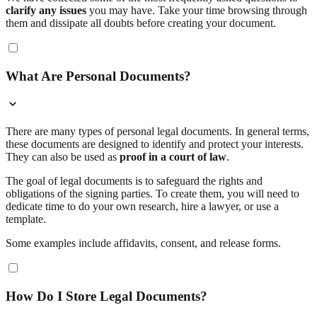
clarify any issues
you may have. Take your time browsing through
them and dissipate all doubts before creating your document.
What Are Personal Documents?
There are many types of personal legal documents. In general terms,
these documents are designed to identify and protect your interests.
They can also be used as
proof in a court of law
.
The goal of legal documents is to safeguard the rights and
obligations of the signing parties. To create them, you will need to
dedicate time to do your own research, hire a lawyer, or use a
template.
Some examples include affidavits, consent, and release forms.
How Do I Store Legal Documents?