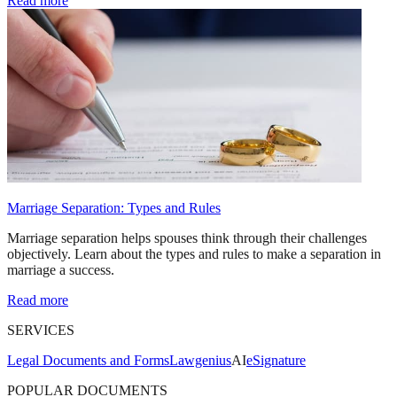
Read more
Marriage Separation: Types and Rules
Marriage separation helps spouses think through their challenges
objectively. Learn about the types and rules to make a separation in
marriage a success.
Read more
SERVICES
Legal Documents and Forms
Lawgenius
AI
eSignature
POPULAR DOCUMENTS