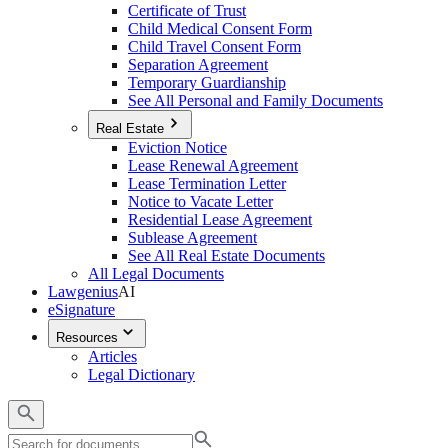
Certificate of Trust
Child Medical Consent Form
Child Travel Consent Form
Separation Agreement
Temporary Guardianship
See All Personal and Family Documents
Real Estate
Eviction Notice
Lease Renewal Agreement
Lease Termination Letter
Notice to Vacate Letter
Residential Lease Agreement
Sublease Agreement
See All Real Estate Documents
All Legal Documents
Lawgenius
AI
eSignature
Resources
Articles
Legal Dictionary