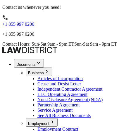
Contact us whenever you need!
+1 855 997 0206
+1 855 997 0206
Contact Hours: Sun-Sat 9am - 9pm ET
Sun-Sat 9am - 9pm ET
Documents
Business
Articles of Incorporation
Cease and Desist Letter
Independent Contractor Agreement
LLC Operating Agreement
Non-Disclosure Agreement (NDA)
Partnership Agreement
Service Agreement
See All Business Documents
Employment
Employment Contract