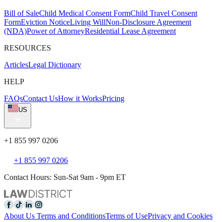
Bill of Sale
Child Medical Consent Form
Child Travel Consent
Form
Eviction Notice
Living Will
Non-Disclosure Agreement
(NDA)
Power of Attorney
Residential Lease Agreement
RESOURCES
Articles
Legal Dictionary
HELP
FAQs
Contact Us
How it Works
Pricing
US
+1 855 997 0206
+1 855 997 0206
Contact Hours: Sun-Sat 9am - 9pm ET
About Us
Terms and Conditions
Terms of Use
Privacy and Cookies