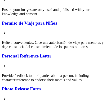
Ensure your images are only used and published with your
knowledge and consent.
Permiso de Viaje para Niños
Evite inconvenientes. Cree una autorización de viaje para menores y
deje constancia del consentimiento de los padres o tutores.
Personal Reference Letter
Provide feedback to third parties about a person, including a
character reference to endorse their morals and values.
Photo Release Form