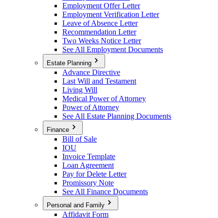
Employment Offer Letter
Employment Verification Letter
Leave of Absence Letter
Recommendation Letter
Two Weeks Notice Letter
See All Employment Documents
Estate Planning
Advance Directive
Last Will and Testament
Living Will
Medical Power of Attorney
Power of Attorney
See All Estate Planning Documents
Finance
Bill of Sale
IOU
Invoice Template
Loan Agreement
Pay for Delete Letter
Promissory Note
See All Finance Documents
Personal and Family
Affidavit Form