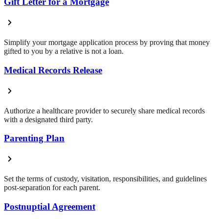
Gift Letter for a Mortgage
Simplify your mortgage application process by proving that money
gifted to you by a relative is not a loan.
Medical Records Release
Authorize a healthcare provider to securely share medical records
with a designated third party.
Parenting Plan
Set the terms of custody, visitation, responsibilities, and guidelines
post-separation for each parent.
Postnuptial Agreement