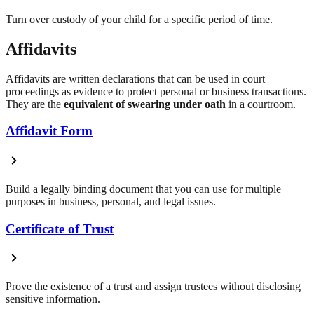
Turn over custody of your child for a specific period of time.
Affidavits
Affidavits are written declarations that can be used in court
proceedings as evidence to protect personal or business transactions.
They are the
equivalent of swearing under oath
in a courtroom.
Affidavit Form
Build a legally binding document that you can use for multiple
purposes in business, personal, and legal issues.
Certificate of Trust
Prove the existence of a trust and assign trustees without disclosing
sensitive information.