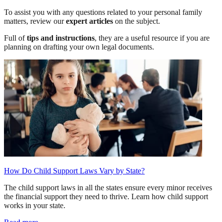
To assist you with any questions related to your personal family
matters, review our
expert articles
on the subject.
Full of
tips and instructions
, they are a useful resource if you are
planning on drafting your own legal documents.
How Do Child Support Laws Vary by State?
The child support laws in all the states ensure every minor receives
the financial support they need to thrive. Learn how child support
works in your state.