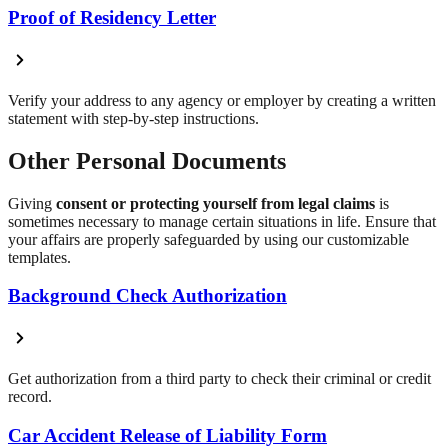
Proof of Residency Letter
Verify your address to any agency or employer by creating a written
statement with step-by-step instructions.
Other Personal Documents
Giving
consent or protecting yourself from legal claims
is
sometimes necessary to manage certain situations in life. Ensure that
your affairs are properly safeguarded by using our customizable
templates.
Background Check Authorization
Get authorization from a third party to check their criminal or credit
record.
Car Accident Release of Liability Form