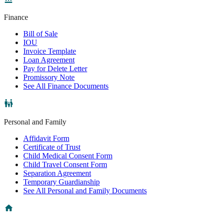
Finance
Bill of Sale
IOU
Invoice Template
Loan Agreement
Pay for Delete Letter
Promissory Note
See All Finance Documents
Personal and Family
Affidavit Form
Certificate of Trust
Child Medical Consent Form
Child Travel Consent Form
Separation Agreement
Temporary Guardianship
See All Personal and Family Documents