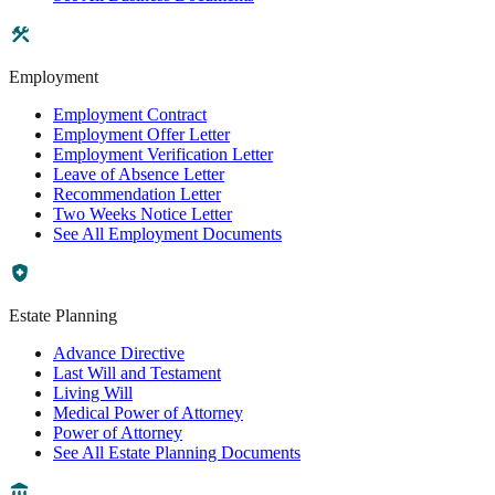
Employment
Employment Contract
Employment Offer Letter
Employment Verification Letter
Leave of Absence Letter
Recommendation Letter
Two Weeks Notice Letter
See All Employment Documents
Estate Planning
Advance Directive
Last Will and Testament
Living Will
Medical Power of Attorney
Power of Attorney
See All Estate Planning Documents