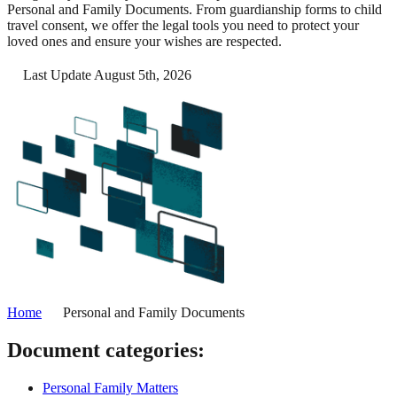
Personal and Family Documents. From guardianship forms to child
travel consent, we offer the legal tools you need to protect your
loved ones and ensure your wishes are respected.
Last Update August 5th, 2026
Home
Personal and Family Documents
Document categories:
Personal Family Matters