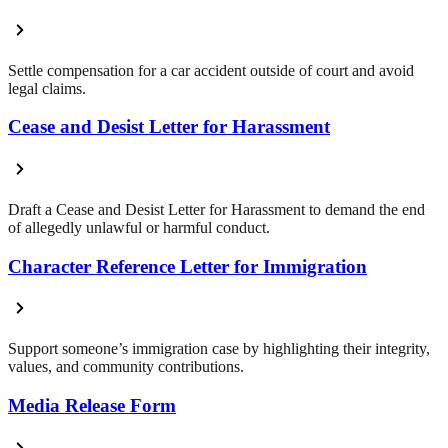
Settle compensation for a car accident outside of court and avoid
legal claims.
Cease and Desist Letter for Harassment
Draft a Cease and Desist Letter for Harassment to demand the end
of allegedly unlawful or harmful conduct.
Character Reference Letter for Immigration
Support someone’s immigration case by highlighting their integrity,
values, and community contributions.
Media Release Form