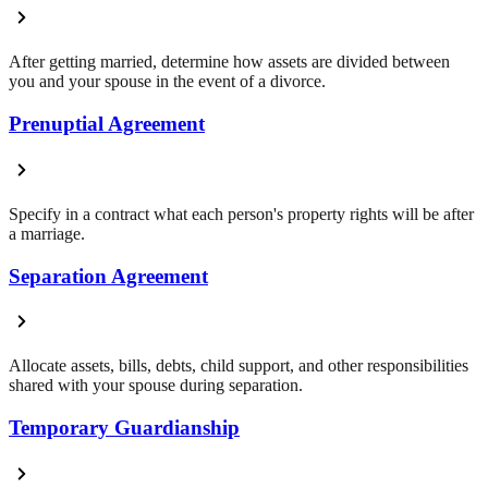
After getting married, determine how assets are divided between
you and your spouse in the event of a divorce.
Prenuptial Agreement
Specify in a contract what each person's property rights will be after
a marriage.
Separation Agreement
Allocate assets, bills, debts, child support, and other responsibilities
shared with your spouse during separation.
Temporary Guardianship