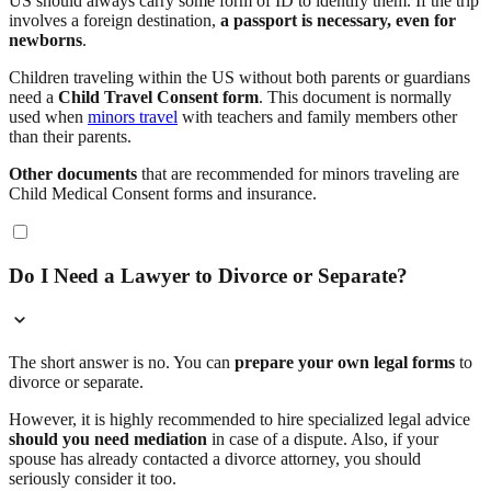
US should always carry some form of ID to identify them. If the trip
involves a foreign destination,
a passport is necessary, even for
newborns
.
Children traveling within the US without both parents or guardians
need a
Child Travel Consent form
. This document is normally
used when
minors travel
with teachers and family members other
than their parents.
Other documents
that are recommended for minors traveling are
Child Medical Consent forms and insurance.
Do I Need a Lawyer to Divorce or Separate?
The short answer is no. You can
prepare your own legal forms
to
divorce or separate.
However, it is highly recommended to hire specialized legal advice
should you need mediation
in case of a dispute. Also, if your
spouse has already contacted a divorce attorney, you should
seriously consider it too.