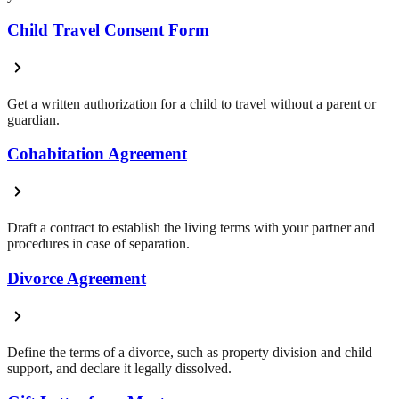
Child Travel Consent Form
Get a written authorization for a child to travel without a parent or
guardian.
Cohabitation Agreement
Draft a contract to establish the living terms with your partner and
procedures in case of separation.
Divorce Agreement
Define the terms of a divorce, such as property division and child
support, and declare it legally dissolved.