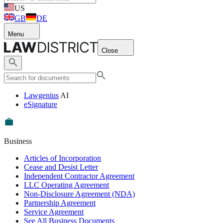
US
GB
DE
Menu
Close
Lawgenius
AI
eSignature
Business
Articles of Incorporation
Cease and Desist Letter
Independent Contractor Agreement
LLC Operating Agreement
Non-Disclosure Agreement (NDA)
Partnership Agreement
Service Agreement
See All Business Documents