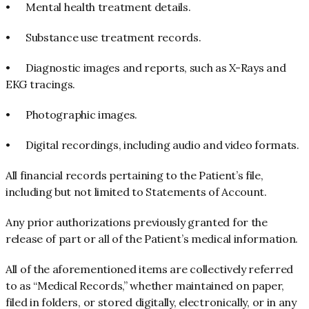
•
Mental health treatment details.
•
Substance use treatment records.
•
Diagnostic images and reports, such as X-Rays and
EKG tracings.
•
Photographic images.
•
Digital recordings, including audio and video formats.
All financial records pertaining to the Patient’s file,
including but not limited to Statements of Account.
Any prior authorizations previously granted for the
release of part or all of the Patient’s medical information.
All of the aforementioned items are collectively referred
to as “Medical Records,” whether maintained on paper,
filed in folders, or stored digitally, electronically, or in any