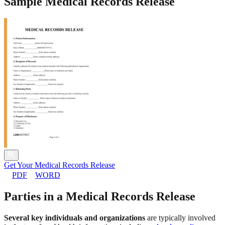
Sample Medical Records Release
Get Your Medical Records Release
PDF
WORD
Parties in a Medical Records Release
Several key individuals and organizations
are typically involved