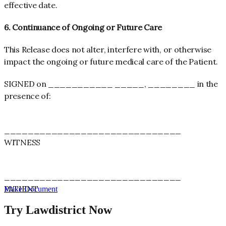
effective date
.
6. Continuance of Ongoing or Future Care
This Release does not alter, interfere with, or otherwise
impact the ongoing or future medical care of the Patient.
SIGNED on ___________ _____, ________ in the
presence of:
______________________________
WITNESS
______________________________
PATIENT
Make Document
Try Lawdistrict Now