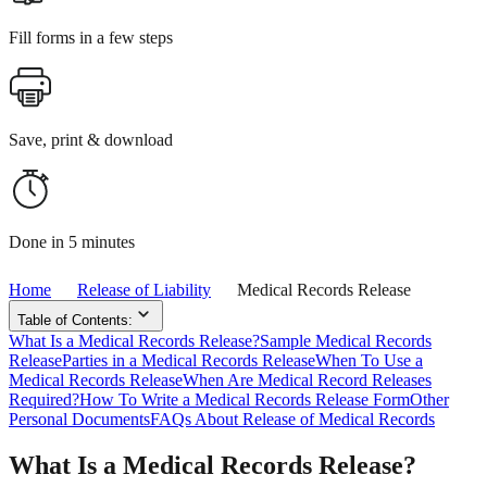
Fill forms in a few steps
Save, print & download
Done in 5 minutes
Home
Release of Liability
Medical Records Release
Table of Contents:
What Is a Medical Records Release?
Sample Medical Records
Release
Parties in a Medical Records Release
When To Use a
Medical Records Release
When Are Medical Record Releases
Required?
How To Write a Medical Records Release Form
Other
Personal Documents
FAQs About Release of Medical Records
What Is a Medical Records Release?