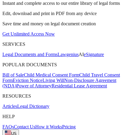
Instant and complete access to our entire library of legal forms
Edit, download and print in PDF from any device
Save time and money on legal document creation
Get Unlimited Access Now
SERVICES
Legal Documents and Forms
Lawgenius
AI
eSignature
POPULAR DOCUMENTS
Bill of Sale
Child Medical Consent Form
Child Travel Consent
Form
Eviction Notice
Living Will
Non-Disclosure Agreement
(NDA)
Power of Attorney
Residential Lease Agreement
RESOURCES
Articles
Legal Dictionary
HELP
FAQs
Contact Us
How it Works
Pricing
US