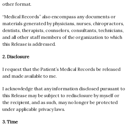
other format.
“Medical Records” also encompass any documents or
materials generated by physicians, nurses, chiropractors,
dentists, therapists, counselors, consultants, technicians,
and all other staff members of the organization to which
this Release is addressed.
2. Disclosure
I request that the Patient’s Medical Records be released
and made available to me.
I acknowledge that any information disclosed pursuant to
this Release may be subject to redisclosure by myself or
the recipient, and as such, may no longer be protected
under applicable privacy laws.
3. Time