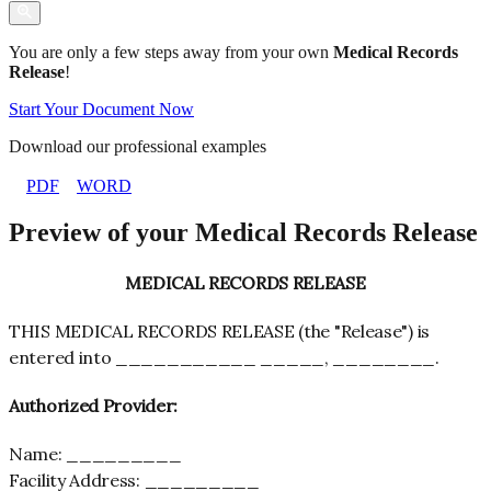
You are only a few steps away from your own
Medical Records
Release
!
Start Your Document Now
Download our professional examples
PDF
WORD
Preview of your Medical Records Release
MEDICAL RECORDS RELEASE
THIS MEDICAL RECORDS RELEASE (the "Release") is
entered into ___________ _____, ________.
Authorized
Provider
:
Name: _________
Facility Address: _________