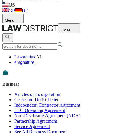
US
GB
DE
Menu
Close
Lawgenius
AI
eSignature
Business
Articles of Incorporation
Cease and Desist Letter
Independent Contractor Agreement
LLC Operating Agreement
Non-Disclosure Agreement (NDA)
Partnership Agreement
Service Agreement
See All Business Documents