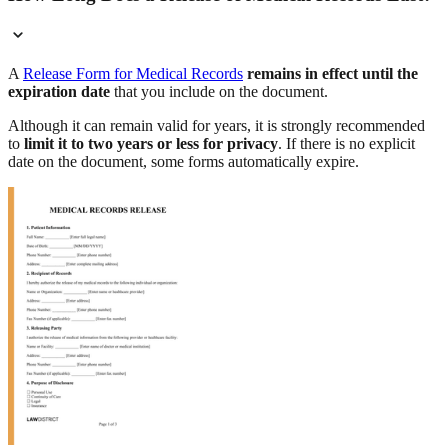
A
Release Form for Medical Records
remains in effect until the
expiration date
that you include on the document.
Although it can remain valid for years, it is strongly recommended
to
limit it to two years or less for privacy
. If there is no explicit
date on the document, some forms automatically expire.