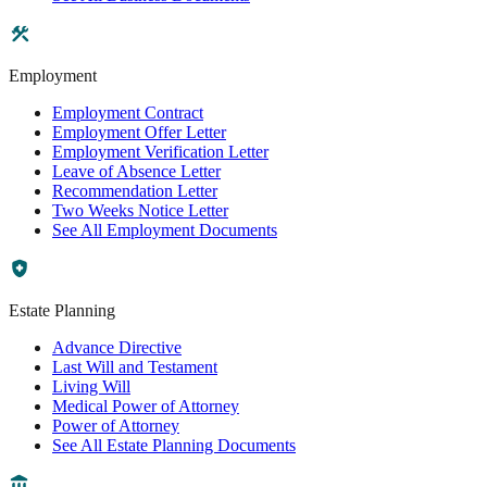
Employment
Employment Contract
Employment Offer Letter
Employment Verification Letter
Leave of Absence Letter
Recommendation Letter
Two Weeks Notice Letter
See All Employment Documents
Estate Planning
Advance Directive
Last Will and Testament
Living Will
Medical Power of Attorney
Power of Attorney
See All Estate Planning Documents