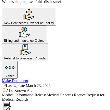
What is the purpose of this disclosure?
New Healthcare Provider or Facility
Billing and Insurance Claims
Referral to Specialist Provider
Other
Make Document
Last Update March 23, 2026
Also Known As:
Medical Information Release
Medical Records Request
Request for
Medical Records