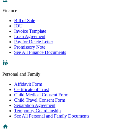
Finance
Bill of Sale
IOU
Invoice Template
Loan Agreement
Pay for Delete Letter
Promissory Note
See All Finance Documents
Personal and Family
Affidavit Form
Certificate of Trust
Child Medical Consent Form
Child Travel Consent Form
Separation Agreement
Temporary Guardianship
See All Personal and Family Documents