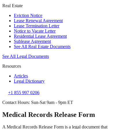
Real Estate
Eviction Notice
Lease Renewal Agreement
Lease Termination Letter
Notice to Vacate Letter
Residential Lease Agreement
Sublease Agreement
See All Real Estate Documents
See All Legal Documents
Resources
Articles
Legal Dictionary
+1 855 997 0206
Contact Hours: Sun-Sat 9am - 9pm ET
Medical Records Release Form
A Medical Records Release Form is a legal document that