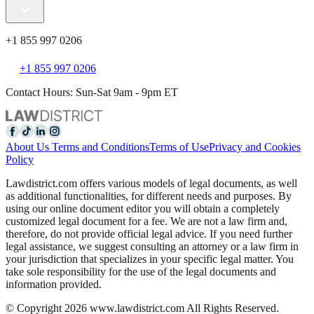
+1 855 997 0206
+1 855 997 0206
Contact Hours: Sun-Sat 9am - 9pm ET
About Us
Terms and Conditions
Terms of Use
Privacy and Cookies
Policy
Lawdistrict.com offers various models of legal documents, as well
as additional functionalities, for different needs and purposes. By
using our online document editor you will obtain a completely
customized legal document for a fee. We are not a law firm and,
therefore, do not provide official legal advice. If you need further
legal assistance, we suggest consulting an attorney or a law firm in
your jurisdiction that specializes in your specific legal matter. You
take sole responsibility for the use of the legal documents and
information provided.
© Copyright 2026 www.lawdistrict.com All Rights Reserved.