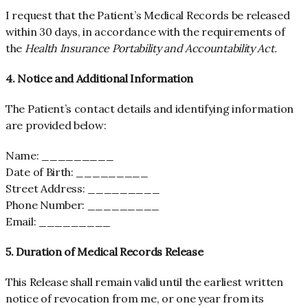
I request that the Patient’s Medical Records be released
within 30 days, in accordance with the requirements of
the
Health Insurance Portability and Accountability Act.
4. Notice and Additional Information
The Patient’s contact details and identifying information
are provided below:
Name: _________
Date of Birth: _________
Street Address: _________
Phone Number: _________
Email: _________
5. Duration of Medical Records Release
This Release shall remain valid until the earliest written
notice of revocation from me,
or one year from its