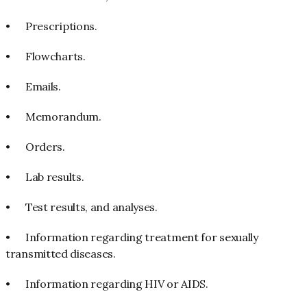
•
Prescriptions.
•
Flowcharts.
•
Emails.
•
Memorandum.
•
Orders.
•
Lab results.
•
Test results, and analyses.
•
Information regarding treatment for sexually
transmitted diseases.
•
Information regarding HIV or AIDS.