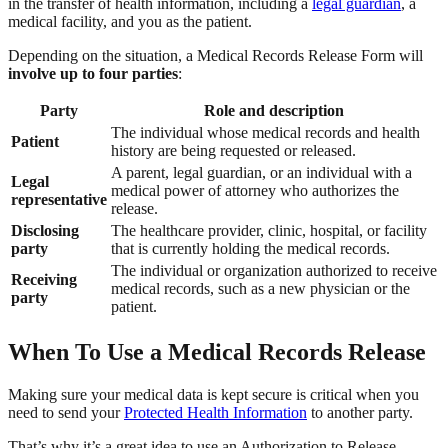
in the transfer of health information, including a
legal guardian
, a
medical facility, and you as the patient.
Depending on the situation, a Medical Records Release Form will
involve up to four parties
:
Party
Role and description
The individual whose medical records and health
Patient
history are being requested or released.
A parent, legal guardian, or an individual with a
Legal
medical power of attorney who authorizes the
representative
release.
Disclosing
The healthcare provider, clinic, hospital, or facility
party
that is currently holding the medical records.
The individual or organization authorized to receive
Receiving
medical records, such as a new physician or the
party
patient.
When To Use a Medical Records Release
Making sure your medical data is kept secure is critical when you
need to send your
Protected Health Information
to another party.
That’s why it’s a great idea to use an Authorization to Release