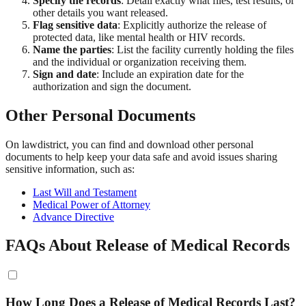
Specify the records
: Detail exactly what files, test results, or
other details you want released.
Flag sensitive data
: Explicitly authorize the release of
protected data, like mental health or HIV records.
Name the parties
: List the facility currently holding the files
and the individual or organization receiving them.
Sign and date
: Include an expiration date for the
authorization and sign the document.
Other Personal Documents
On lawdistrict, you can find and download other personal
documents to help keep your data safe and avoid issues sharing
sensitive information, such as:
Last Will and Testament
Medical Power of Attorney
Advance Directive
FAQs About Release of Medical Records
How Long Does a Release of Medical Records Last?