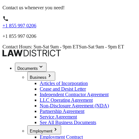
Contact us whenever you need!
+1 855 997 0206
+1 855 997 0206
Contact Hours: Sun-Sat 9am - 9pm ET
Sun-Sat 9am - 9pm ET
Documents
Business
Articles of Incorporation
Cease and Desist Letter
Independent Contractor Agreement
LLC Operating Agreement
Non-Disclosure Agreement (NDA)
Partnership Agreement
Service Agreement
See All Business Documents
Employment
Employment Contract