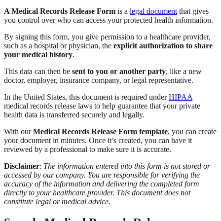
A Medical Records Release Form
is a
legal document
that gives
you control over who can access your protected health information.
By signing this form, you give permission to a healthcare provider,
such as a hospital or physician, the
explicit authorization to share
your medical history
.
This data can then be
sent to you or another party
, like a new
doctor, employer, insurance company, or legal representative.
In the United States, this document is required under
HIPAA
medical records release laws to help guarantee that your private
health data is transferred securely and legally.
With our
Medical Records Release Form template
, you can create
your document in minutes. Once it’s created, you can have it
reviewed by a professional to make sure it is accurate.
Disclaimer
:
The information entered into this form is not stored or
accessed by our company. You are responsible for verifying the
accuracy of the information and delivering the completed form
directly to your healthcare provider. This document does not
constitute legal or medical advice.