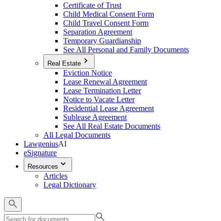
Certificate of Trust
Child Medical Consent Form
Child Travel Consent Form
Separation Agreement
Temporary Guardianship
See All Personal and Family Documents
Real Estate
Eviction Notice
Lease Renewal Agreement
Lease Termination Letter
Notice to Vacate Letter
Residential Lease Agreement
Sublease Agreement
See All Real Estate Documents
All Legal Documents
Lawgenius
AI
eSignature
Resources
Articles
Legal Dictionary