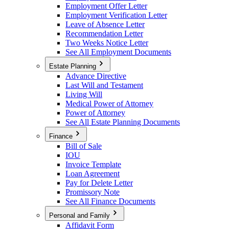
Employment Offer Letter
Employment Verification Letter
Leave of Absence Letter
Recommendation Letter
Two Weeks Notice Letter
See All Employment Documents
Estate Planning
Advance Directive
Last Will and Testament
Living Will
Medical Power of Attorney
Power of Attorney
See All Estate Planning Documents
Finance
Bill of Sale
IOU
Invoice Template
Loan Agreement
Pay for Delete Letter
Promissory Note
See All Finance Documents
Personal and Family
Affidavit Form