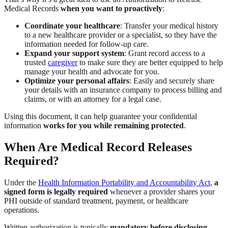
Medical Records
when you want to proactively
:
Coordinate your healthcare
: Transfer your medical history
to a new healthcare provider or a specialist, so they have the
information needed for follow-up care.
Expand your support system
: Grant record access to a
trusted
caregiver
to make sure they are better equipped to help
manage your health and advocate for you.
Optimize your personal affairs
: Easily and securely share
your details with an insurance company to process billing and
claims, or with an attorney for a legal case.
Using this document, it can help guarantee your confidential
information
works for you while remaining protected
.
When Are Medical Record Releases
Required?
Under the
Health Information Portability and Accountability Act
,
a
signed form is legally required
whenever a provider shares your
PHI outside of standard treatment, payment, or healthcare
operations.
Written authorization is typically
mandatory before disclosing