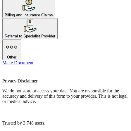
Billing and Insurance Claims
Referral to Specialist Provider
Other
Make Document
Privacy Disclaimer
We do not store or access your data. You are responsible for the
accuracy and delivery of this form to your provider. This is not legal
or medical advice.
Trusted by
3,748
users.