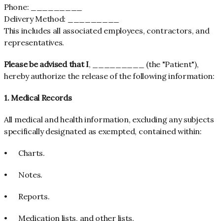
Phone: _________
Delivery Method: _________
This includes all associated employees, contractors, and
representatives.
Please be advised that I
, _________ (the "Patient"),
hereby authorize the release of the following information:
1. Medical Records
All medical and health information, excluding any subjects
specifically designated as exempted, contained within:
•
Charts.
•
Notes.
•
Reports.
•
Medication lists, and other lists.