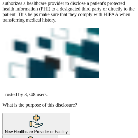
authorizes a healthcare provider to disclose a patient's protected
health information (PHI) to a designated third party or directly to the
patient. This helps make sure that they comply with HIPAA when
transferring medical history.
Trusted by
3,748
users.
What is the purpose of this disclosure?
New Healthcare Provider or Facility