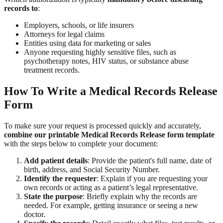
records to
:
Employers, schools, or life insurers
Attorneys for legal claims
Entities using data for marketing or sales
Anyone requesting highly sensitive files, such as
psychotherapy notes, HIV status, or substance abuse
treatment records.
How To Write a Medical Records Release
Form
To make sure your request is processed quickly and accurately,
combine our printable Medical Records Release form template
with the steps below to complete your document:
Add patient details
: Provide the patient's full name, date of
birth, address, and Social Security Number.
Identify the requester
: Explain if you are requesting your
own records or acting as a patient’s legal representative.
State the purpose
: Briefly explain why the records are
needed. For example, getting insurance or seeing a new
doctor.