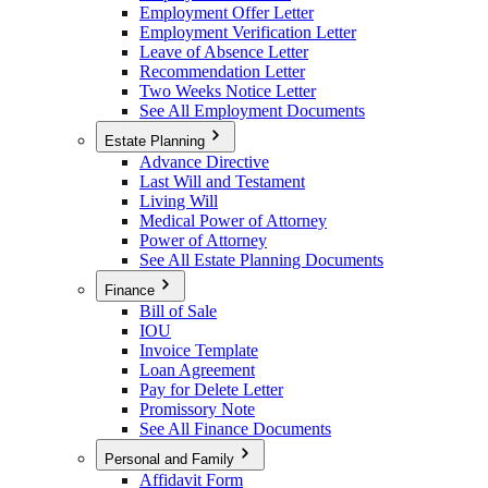
Employment Offer Letter
Employment Verification Letter
Leave of Absence Letter
Recommendation Letter
Two Weeks Notice Letter
See All Employment Documents
Estate Planning
Advance Directive
Last Will and Testament
Living Will
Medical Power of Attorney
Power of Attorney
See All Estate Planning Documents
Finance
Bill of Sale
IOU
Invoice Template
Loan Agreement
Pay for Delete Letter
Promissory Note
See All Finance Documents
Personal and Family
Affidavit Form