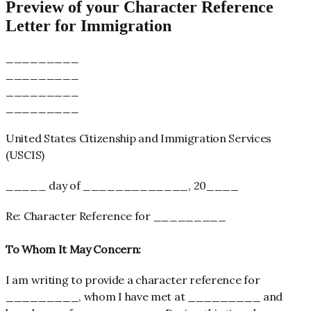
Preview of your Character Reference
Letter for Immigration
_________
_________
_________
_________
United States Citizenship and Immigration Services
(USCIS)
_____ day of _____________, 20____
Re: Character Reference for _________
To Whom It May Concern:
I am writing to provide a character reference for
_________,
whom I have met at _________
and