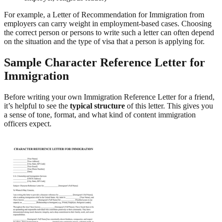
For example, a Letter of Recommendation for Immigration from
employers can carry weight in employment-based cases. Choosing
the correct person or persons to write such a letter can often depend
on the situation and the type of visa that a person is applying for.
Sample Character Reference Letter for
Immigration
Before writing your own Immigration Reference Letter for a friend,
it’s helpful to see the
typical structure
of this letter. This gives you
a sense of tone, format, and what kind of content immigration
officers expect.