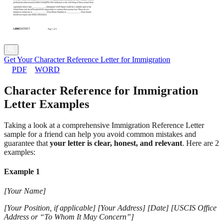
Get Your Character Reference Letter for Immigration
PDF
WORD
Character Reference for Immigration
Letter Examples
Taking a look at a comprehensive Immigration Reference Letter
sample for a friend can help you avoid common mistakes and
guarantee that
your letter is clear, honest, and relevant
. Here are 2
examples:
Example 1
[Your Name]
[Your Position, if applicable] [Your Address] [Date] [USCIS Office
Address or “To Whom It May Concern”]