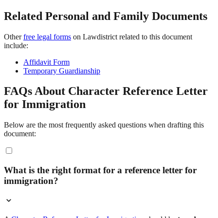
Related Personal and Family Documents
Other
free legal forms
on Lawdistrict related to this document
include:
Affidavit Form
Temporary Guardianship
FAQs About Character Reference Letter
for Immigration
Below are the most frequently asked questions when drafting this
document:
What is the right format for a reference letter for
immigration?