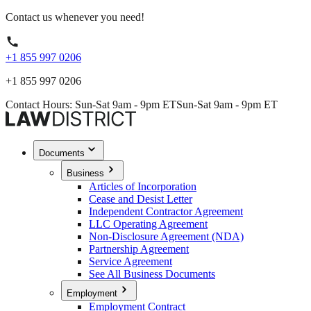
Contact us whenever you need!
+1 855 997 0206
+1 855 997 0206
Contact Hours: Sun-Sat 9am - 9pm ET
Sun-Sat 9am - 9pm ET
Documents
Business
Articles of Incorporation
Cease and Desist Letter
Independent Contractor Agreement
LLC Operating Agreement
Non-Disclosure Agreement (NDA)
Partnership Agreement
Service Agreement
See All Business Documents
Employment
Employment Contract