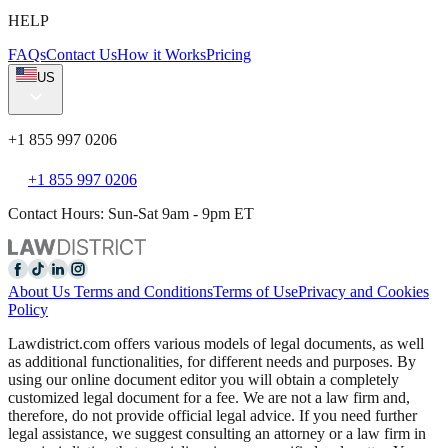
HELP
FAQs
Contact Us
How it Works
Pricing
US
+1 855 997 0206
+1 855 997 0206
Contact Hours: Sun-Sat 9am - 9pm ET
About Us
Terms and Conditions
Terms of Use
Privacy and Cookies
Policy
Lawdistrict.com offers various models of legal documents, as well
as additional functionalities, for different needs and purposes. By
using our online document editor you will obtain a completely
customized legal document for a fee. We are not a law firm and,
therefore, do not provide official legal advice. If you need further
legal assistance, we suggest consulting an attorney or a law firm in