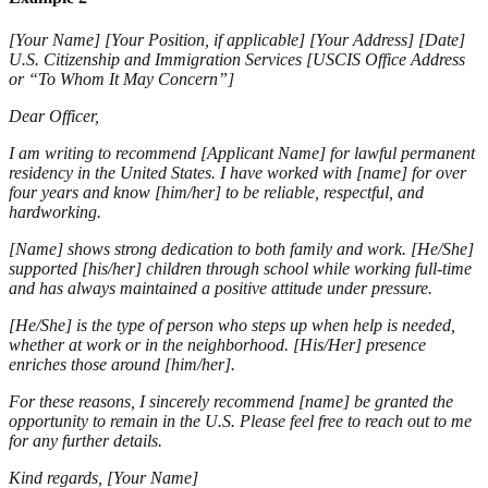
[Your Name] [Your Position, if applicable] [Your Address] [Date]
U.S. Citizenship and Immigration Services [USCIS Office Address
or “To Whom It May Concern”]
Dear Officer,
I am writing to recommend [Applicant Name] for lawful permanent
residency in the United States. I have worked with [name] for over
four years and know [him/her] to be reliable, respectful, and
hardworking.
[Name] shows strong dedication to both family and work. [He/She]
supported [his/her] children through school while working full-time
and has always maintained a positive attitude under pressure.
[He/She] is the type of person who steps up when help is needed,
whether at work or in the neighborhood. [His/Her] presence
enriches those around [him/her].
For these reasons, I sincerely recommend [name] be granted the
opportunity to remain in the U.S. Please feel free to reach out to me
for any further details.
Kind regards, [Your Name]