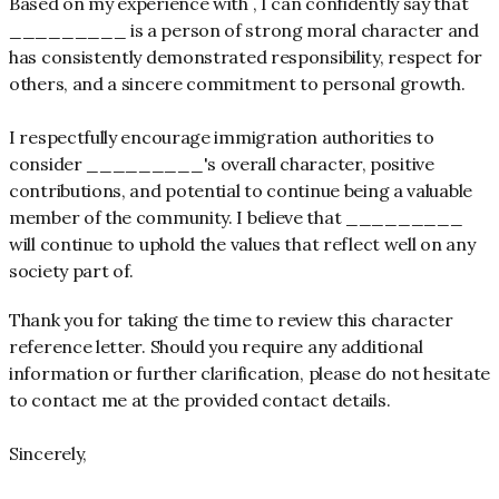
Based on my experience with , I can confidently say that
_________ is a person of strong moral character and
has consistently demonstrated responsibility, respect for
others, and a sincere commitment to personal growth.
I respectfully encourage immigration authorities to
consider _________'s overall character, positive
contributions, and potential to continue being a valuable
member of the community. I believe that _________
will continue to uphold the values that reflect well on any
society part of.
Thank you for taking the time to review this character
reference letter. Should you require any additional
information or further clarification, please do not hesitate
to contact me at the provided contact details.
Sincerely,