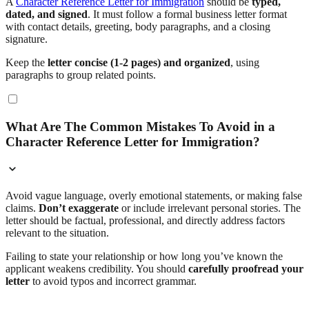
A
Character Reference Letter for Immigration
should be
typed,
dated, and signed
. It must follow a formal business letter format
with contact details, greeting, body paragraphs, and a closing
signature.
Keep the
letter concise (1-2 pages) and organized
, using
paragraphs to group related points.
What Are The Common Mistakes To Avoid in a
Character Reference Letter for Immigration?
Avoid vague language, overly emotional statements, or making false
claims.
Don’t exaggerate
or include irrelevant personal stories. The
letter should be factual, professional, and directly address factors
relevant to the situation.
Failing to state your relationship or how long you’ve known the
applicant weakens credibility. You should
carefully proofread your
letter
to avoid typos and incorrect grammar.