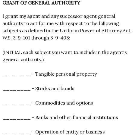
GRANT OF GENERAL AUTHORITY
I grant my agent and any successor agent general
authority to act for me with respect to the following
subjects as defined in the Uniform Power of Attorney Act,
W.S. 3-9-101 through 3-9-403:
(INITIAL each subject you want to include in the agent's
general authority.)
________ - Tangible personal property
________ - Stocks and bonds
________ - Commodities and options
________ - Banks and other financial institutions
________ - Operation of entity or business