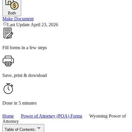
Both
Make Document
Last Update April 23, 2026
Fill forms in a few steps
Save, print & download
Done in 5 minutes
Home
Power of Attorney (POA) Forms
Wyoming Power of
Attorney
Table of Contents: