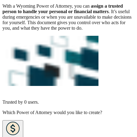
With a Wyoming Power of Attorney, you can
assign a trusted
person to handle your personal or financial matters
. It’s useful
during emergencies or when you are unavailable to make decisions
for yourself. This document gives you control over who acts for
you, and what they have the power to do.
Trusted by
0
users.
Which Power of Attorney would you like to create?