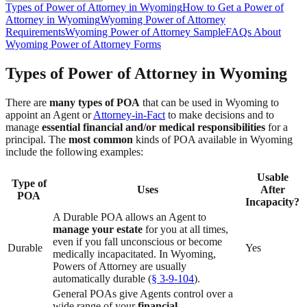
Types of Power of Attorney in Wyoming
How to Get a Power of
Attorney in Wyoming
Wyoming Power of Attorney
Requirements
Wyoming Power of Attorney Sample
FAQs About
Wyoming Power of Attorney Forms
Types of Power of Attorney in Wyoming
There are
many types of POA
that can be used in Wyoming to
appoint an Agent or
Attorney-in-Fact
to make decisions and to
manage
essential financial and/or medical responsibilities
for a
principal. The
most common
kinds of POA available in Wyoming
include the following examples:
Usable
Type of
Uses
After
POA
Incapacity?
A Durable POA allows an Agent to
manage your estate
for you at all times,
even if you fall unconscious or become
Durable
Yes
medically incapacitated. In Wyoming,
Powers of Attorney are usually
automatically durable (
§ 3-9-104
).
General POAs give Agents control over a
wide range of your
financial