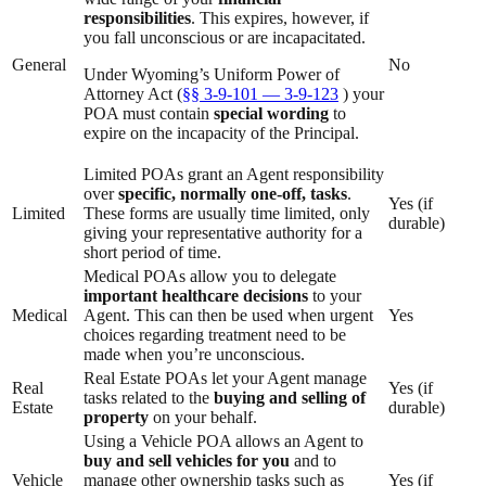
responsibilities
. This expires, however, if
you fall unconscious or are incapacitated.
General
No
Under Wyoming’s Uniform Power of
Attorney Act (
§§ 3-9-101 — 3-9-123
) your
POA must contain
special wording
to
expire on the incapacity of the Principal.
Limited POAs grant an Agent responsibility
over
specific, normally one-off, tasks
.
Yes (if
Limited
These forms are usually time limited, only
durable)
giving your representative authority for a
short period of time.
Medical POAs allow you to delegate
important healthcare decisions
to your
Medical
Agent. This can then be used when urgent
Yes
choices regarding treatment need to be
made when you’re unconscious.
Real Estate POAs let your Agent manage
Real
Yes (if
tasks related to the
buying and selling of
Estate
durable)
property
on your behalf.
Using a Vehicle POA allows an Agent to
buy and sell vehicles for you
and to
Vehicle
manage other ownership tasks such as
Yes (if