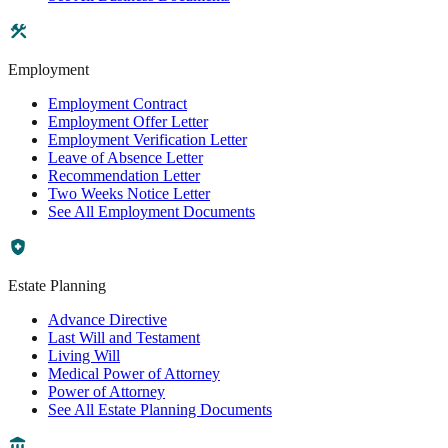
Employment
Employment Contract
Employment Offer Letter
Employment Verification Letter
Leave of Absence Letter
Recommendation Letter
Two Weeks Notice Letter
See All Employment Documents
Estate Planning
Advance Directive
Last Will and Testament
Living Will
Medical Power of Attorney
Power of Attorney
See All Estate Planning Documents