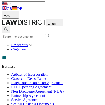
US
GB
DE
Menu
Close
Lawgenius
AI
eSignature
Business
Articles of Incorporation
Cease and Desist Letter
Independent Contractor Agreement
LLC Operating Agreement
Non-Disclosure Agreement (NDA)
Partnership Agreement
Service Agreement
See All Business Documents