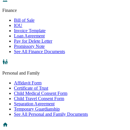
Finance
Bill of Sale
IOU
Invoice Template
Loan Agreement
Pay for Delete Letter
Promissory Note
See All Finance Documents
Personal and Family
Affidavit Form
Certificate of Trust
Child Medical Consent Form
Child Travel Consent Form
Separation Agreement
Temporary Guardianship
See All Personal and Family Documents