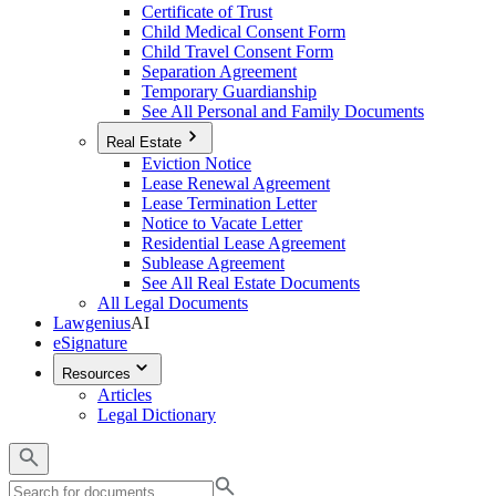
Certificate of Trust
Child Medical Consent Form
Child Travel Consent Form
Separation Agreement
Temporary Guardianship
See All Personal and Family Documents
Real Estate
Eviction Notice
Lease Renewal Agreement
Lease Termination Letter
Notice to Vacate Letter
Residential Lease Agreement
Sublease Agreement
See All Real Estate Documents
All Legal Documents
Lawgenius
AI
eSignature
Resources
Articles
Legal Dictionary