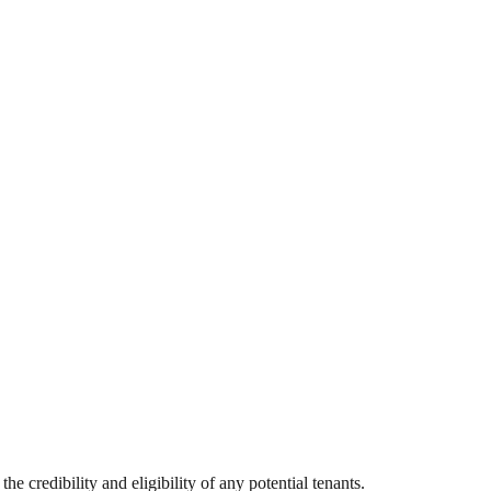
he credibility and eligibility of any potential tenants.