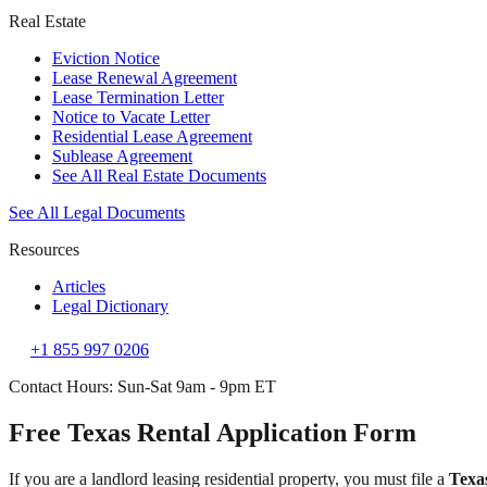
Real Estate
Eviction Notice
Lease Renewal Agreement
Lease Termination Letter
Notice to Vacate Letter
Residential Lease Agreement
Sublease Agreement
See All Real Estate Documents
See All Legal Documents
Resources
Articles
Legal Dictionary
+1 855 997 0206
Contact Hours: Sun-Sat 9am - 9pm ET
Free Texas Rental Application Form
If you are a landlord leasing residential property, you must file a
Texa