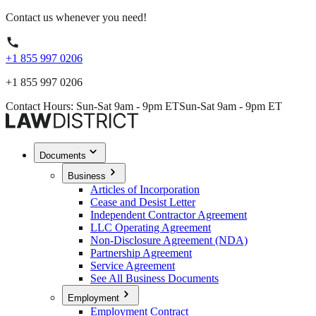
Contact us whenever you need!
+1 855 997 0206
+1 855 997 0206
Contact Hours: Sun-Sat 9am - 9pm ET
Sun-Sat 9am - 9pm ET
Documents
Business
Articles of Incorporation
Cease and Desist Letter
Independent Contractor Agreement
LLC Operating Agreement
Non-Disclosure Agreement (NDA)
Partnership Agreement
Service Agreement
See All Business Documents
Employment
Employment Contract