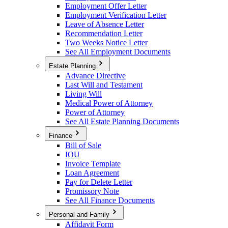
Employment Offer Letter
Employment Verification Letter
Leave of Absence Letter
Recommendation Letter
Two Weeks Notice Letter
See All Employment Documents
Estate Planning
Advance Directive
Last Will and Testament
Living Will
Medical Power of Attorney
Power of Attorney
See All Estate Planning Documents
Finance
Bill of Sale
IOU
Invoice Template
Loan Agreement
Pay for Delete Letter
Promissory Note
See All Finance Documents
Personal and Family
Affidavit Form