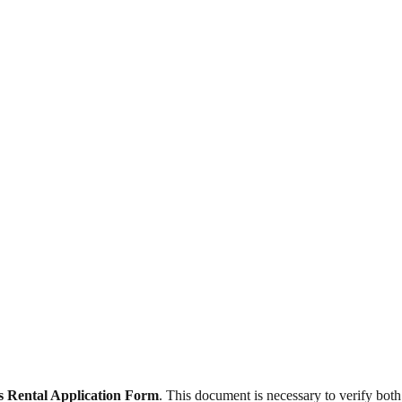
s Rental Application Form
. This document is necessary to verify both t