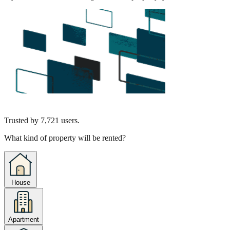
Trusted by
7,721
users.
What kind of property will be rented?
House
Apartment