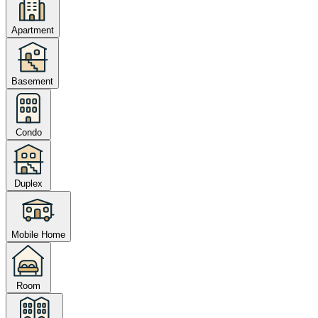
Apartment
Basement
Condo
Duplex
Mobile Home
Room