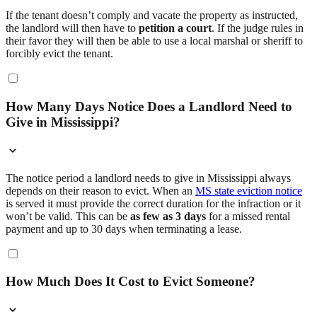
If the tenant doesn’t comply and vacate the property as instructed,
the landlord will then have to
petition a court
. If the judge rules in
their favor they will then be able to use a local marshal or sheriff to
forcibly evict the tenant.
How Many Days Notice Does a Landlord Need to
Give in Mississippi?
The notice period a landlord needs to give in Mississippi always
depends on their reason to evict. When an
MS state eviction notice
is served it must provide the correct duration for the infraction or it
won’t be valid. This can be
as few as 3 days
for a missed rental
payment and up to 30 days when terminating a lease.
How Much Does It Cost to Evict Someone?