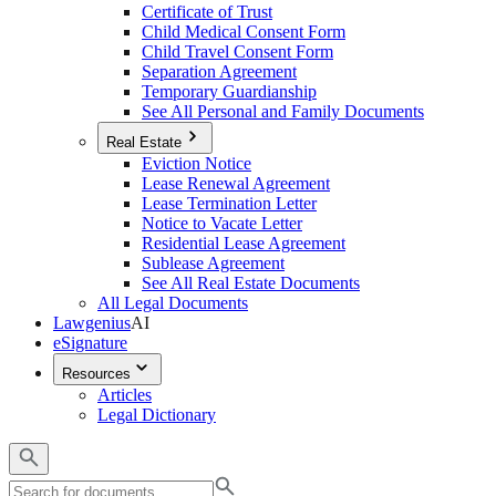
Certificate of Trust
Child Medical Consent Form
Child Travel Consent Form
Separation Agreement
Temporary Guardianship
See All Personal and Family Documents
Real Estate
Eviction Notice
Lease Renewal Agreement
Lease Termination Letter
Notice to Vacate Letter
Residential Lease Agreement
Sublease Agreement
See All Real Estate Documents
All Legal Documents
Lawgenius
AI
eSignature
Resources
Articles
Legal Dictionary