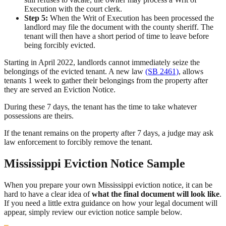
Execution with the court clerk.
Step 5:
When the Writ of Execution has been processed the
landlord may file the document with the county sheriff. The
tenant will then have a short period of time to leave before
being forcibly evicted.
Starting in April 2022, landlords cannot immediately seize the
belongings of the evicted tenant. A new law
(SB 2461)
, allows
tenants 1 week to gather their belongings from the property after
they are served an Eviction Notice.
During these 7 days, the tenant has the time to take whatever
possessions are theirs.
If the tenant remains on the property after 7 days, a judge may ask
law enforcement to forcibly remove the tenant.
Mississippi Eviction Notice Sample
When you prepare your own Mississippi eviction notice, it can be
hard to have a clear idea of
what the final document will look like
.
If you need a little extra guidance on how your legal document will
appear, simply review our eviction notice sample below.