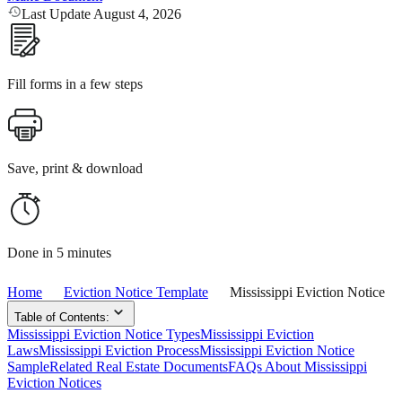
Last Update August 4, 2026
Fill forms in a few steps
Save, print & download
Done in 5 minutes
Home
Eviction Notice Template
Mississippi Eviction Notice
Table of Contents:
Mississippi Eviction Notice Types
Mississippi Eviction
Laws
Mississippi Eviction Process
Mississippi Eviction Notice
Sample
Related Real Estate Documents
FAQs About Mississippi
Eviction Notices