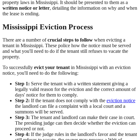
property laws in Mississippi. It should be presented to them as a
written notice or letter
, detailing the information on why and when
the lease is ending.
Mississippi Eviction Process
There are a number of
crucial steps to follow
when evicting a
tenant in Mississippi. These police how the notice must be served
and what you'll need to do if the tenant still refuses to vacate the
property.
To successfully
evict your tenant
in Mississippi with an eviction
notice, you'll need to do the following:
Step 1:
Serve the tenant with a written statement giving a
legally valid reason for the eviction and the correct amount of
days' notice for them to comply.
Step 2:
If the tenant does not comply with the
eviction notice
the landlord can file a complaint with a local court and a
summons will be served.
Step 3:
The tenant and landlord can make their case in court.
The presiding judge can then decide whether the eviction can
proceed or not.
Step 4:
If the judge rules in the landlord's favor and the tenant
still refuses to vacate, the owner may process a Writ of