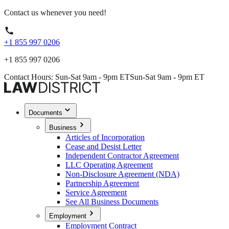
Contact us whenever you need!
+1 855 997 0206
+1 855 997 0206
Contact Hours: Sun-Sat 9am - 9pm ET
Sun-Sat 9am - 9pm ET
Documents
Business
Articles of Incorporation
Cease and Desist Letter
Independent Contractor Agreement
LLC Operating Agreement
Non-Disclosure Agreement (NDA)
Partnership Agreement
Service Agreement
See All Business Documents
Employment
Employment Contract