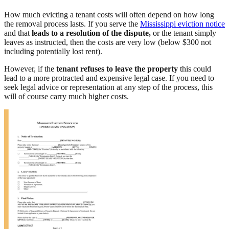
How much evicting a tenant costs will often depend on how long
the removal process lasts. If you serve the
Mississippi eviction notice
and that
leads to a resolution of the dispute,
or the tenant simply
leaves as instructed, then the costs are very low (below $300 not
including potentially lost rent).
However, if the
tenant refuses to leave the property
this could
lead to a more protracted and expensive legal case. If you need to
seek legal advice or representation at any step of the process, this
will of course carry much higher costs.