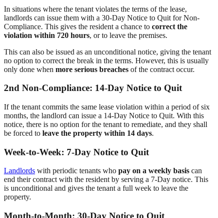
In situations where the tenant violates the terms of the lease,
landlords can issue them with a 30-Day Notice to Quit for Non-
Compliance. This gives the resident a chance to
correct the
violation within 720 hours
, or to leave the premises.
This can also be issued as an unconditional notice, giving the tenant
no option to correct the break in the terms. However, this is usually
only done when
more serious breaches
of the contract occur.
2nd Non-Compliance: 14-Day Notice to Quit
If the tenant commits the same lease violation within a period of six
months, the landlord can issue a 14-Day Notice to Quit. With this
notice, there is no option for the tenant to remediate, and they shall
be forced to
leave the property within 14 days
.
Week-to-Week: 7-Day Notice to Quit
Landlords
with periodic tenants who
pay on a weekly basis
can
end their contract with the resident by serving a 7-Day notice. This
is unconditional and gives the tenant a full week to leave the
property.
Month-to-Month: 30-Day Notice to Quit