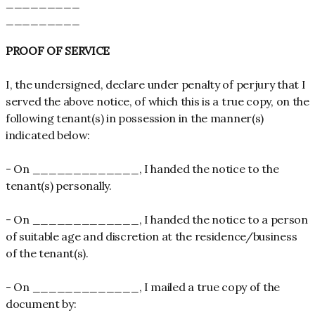
_________
_________
PROOF OF SERVICE
I, the undersigned, declare under penalty of perjury that I
served the above notice, of which this is a true copy, on the
following tenant(s) in possession in the manner(s)
indicated below:
- On _____________, I handed the notice to the
tenant(s) personally.
- On _____________, I handed the notice to a person
of suitable age and discretion at the residence/business
of the tenant(s).
- On _____________, I mailed a true copy of the
document by: