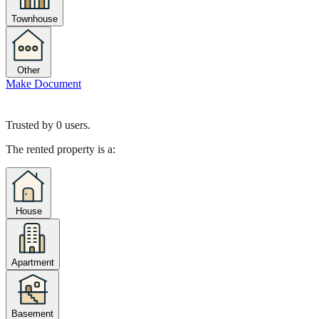
Townhouse
Other
Make Document
Trusted by
0
users.
The rented property is a:
House
Apartment
Basement