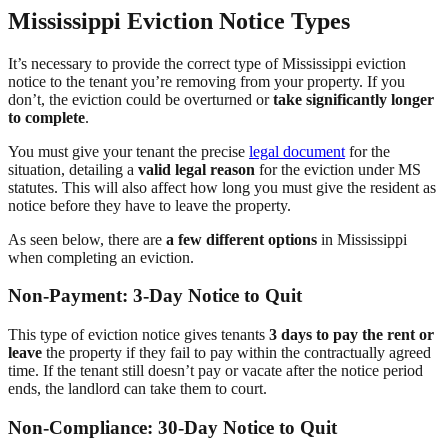
Mississippi Eviction Notice Types
It’s necessary to provide the correct type of Mississippi eviction
notice to the tenant you’re removing from your property. If you
don’t, the eviction could be overturned or
take significantly longer
to complete
.
You must give your tenant the precise
legal document
for the
situation, detailing a
valid legal reason
for the eviction under MS
statutes. This will also affect how long you must give the resident as
notice before they have to leave the property.
As seen below, there are
a few different options
in Mississippi
when completing an eviction.
Non-Payment: 3-Day Notice to Quit
This type of eviction notice gives tenants
3 days to pay the rent or
leave
the property if they fail to pay within the contractually agreed
time. If the tenant still doesn’t pay or vacate after the notice period
ends, the landlord can take them to court.
Non-Compliance: 30-Day Notice to Quit