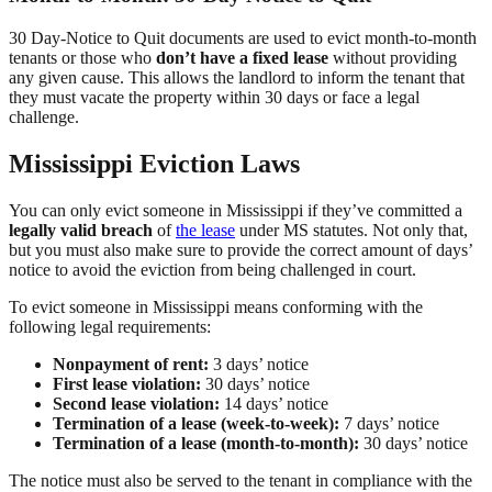
30 Day-Notice to Quit documents are used to evict month-to-month
tenants or those who
don’t have a fixed lease
without providing
any given cause. This allows the landlord to inform the tenant that
they must vacate the property within 30 days or face a legal
challenge.
Mississippi Eviction Laws
You can only evict someone in Mississippi if they’ve committed a
legally valid breach
of
the lease
under MS statutes. Not only that,
but you must also make sure to provide the correct amount of days’
notice to avoid the eviction from being challenged in court.
To evict someone in Mississippi means conforming with the
following legal requirements:
Nonpayment of rent:
3 days’ notice
First lease violation:
30 days’ notice
Second lease violation:
14 days’ notice
Termination of a lease (week-to-week):
7 days’ notice
Termination of a lease (month-to-month):
30 days’ notice
The notice must also be served to the tenant in compliance with the