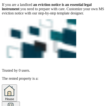
If you are a landlord
an eviction notice is an essential legal
instrument
you need to prepare with care. Customize your own MS
eviction notice with our step-by-step template designer.
Trusted by
0
users.
The rented property is a:
House