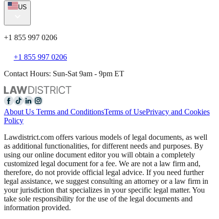
US
+1 855 997 0206
+1 855 997 0206
Contact Hours: Sun-Sat 9am - 9pm ET
About Us
Terms and Conditions
Terms of Use
Privacy and Cookies
Policy
Lawdistrict.com offers various models of legal documents, as well
as additional functionalities, for different needs and purposes. By
using our online document editor you will obtain a completely
customized legal document for a fee. We are not a law firm and,
therefore, do not provide official legal advice. If you need further
legal assistance, we suggest consulting an attorney or a law firm in
your jurisdiction that specializes in your specific legal matter. You
take sole responsibility for the use of the legal documents and
information provided.