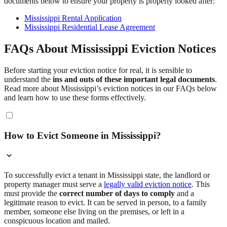
documents below to ensure your property is properly looked after:
Mississippi Rental Application
Mississippi Residential Lease Agreement
FAQs About Mississippi Eviction Notices
Before starting your eviction notice for real, it is sensible to
understand the
ins and outs of these important legal documents
.
Read more about Mississippi’s eviction notices in our FAQs below
and learn how to use these forms effectively.
How to Evict Someone in Mississippi?
To successfully evict a tenant in Mississippi state, the landlord or
property manager must serve a
legally valid eviction notice
. This
must provide the
correct number of days to comply
and a
legitimate reason to evict. It can be served in person, to a family
member, someone else living on the premises, or left in a
conspicuous location and mailed.