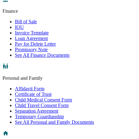
Finance
Bill of Sale
IOU
Invoice Template
Loan Agreement
Pay for Delete Letter
Promissory Note
See All Finance Documents
Personal and Family
Affidavit Form
Certificate of Trust
Child Medical Consent Form
Child Travel Consent Form
Separation Agreement
Temporary Guardianship
See All Personal and Family Documents