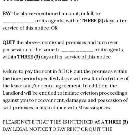
PAY
the above-mentioned amount, in full, to
_________ or its agents, within
THREE (3)
days after
service of this notice; OR
QUIT
the above-mentioned premises and turn over
possession of the same to _________ or its agents,
within
THREE (3)
days after service of this notice.
Failure to pay the rent in full OR quit the premises within
the time period specified above will result in forfeiture of
the lease and/or rental agreement. In addition, the
Landlord will be entitled to initiate eviction proceedings
against you to recover rent, damages and possession of
said premises in accordance with Mississippi law.
PLEASE NOTE THAT THIS IS INTENDED AS A
THREE (3)
DAY LEGAL NOTICE TO PAY RENT OR QUIT THE