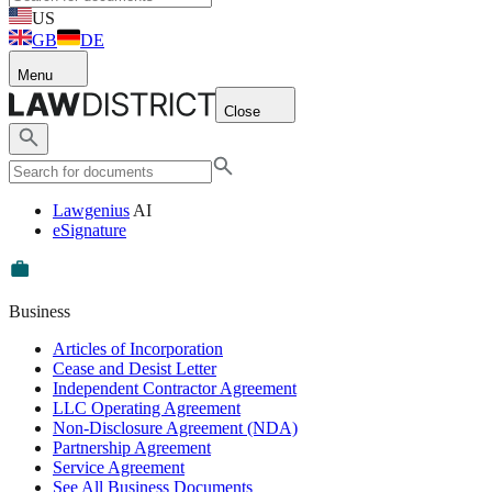
US
GB
DE
Menu
Close
Lawgenius
AI
eSignature
Business
Articles of Incorporation
Cease and Desist Letter
Independent Contractor Agreement
LLC Operating Agreement
Non-Disclosure Agreement (NDA)
Partnership Agreement
Service Agreement
See All Business Documents