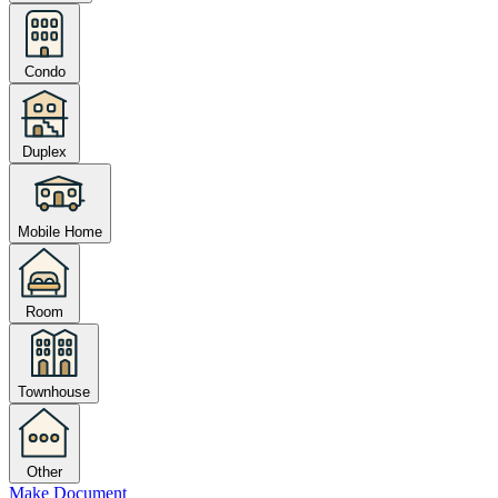
Condo
Duplex
Mobile Home
Room
Townhouse
Other
Make Document