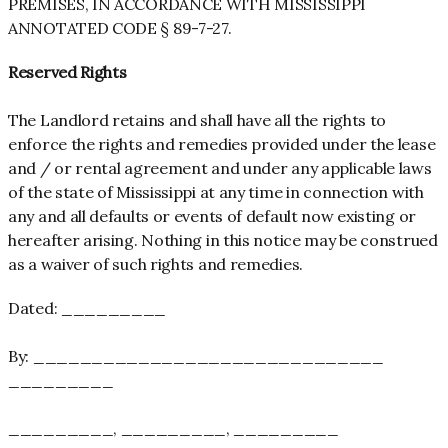
PREMISES, IN ACCORDANCE WITH MISSISSIPPI
ANNOTATED CODE § 89-7-27.
Reserved Rights
The Landlord retains and shall have all the rights to
enforce the rights and remedies provided under the lease
and / or rental agreement and under any applicable laws
of the state of Mississippi at any time in connection with
any and all defaults or events of default now existing or
hereafter arising. Nothing in this notice may be construed
as a waiver of such rights and remedies.
Dated: _________
By: ______________________________
_________
_________, _________, _________