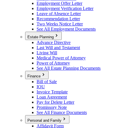
Employment Offer Letter
Employment Verification Letter
Leave of Absence Letter
Recommendation Letter
Two Weeks Notice Letter
See All Employment Documents
Estate Planning
Advance Directive
Last Will and Testament
Living Will
Medical Power of Attorney
Power of Attorney
See All Estate Planning Documents
Finance
Bill of Sale
IOU
Invoice Template
Loan Agreement
Pay for Delete Letter
Promissory Note
See All Finance Documents
Personal and Family
Affidavit Form