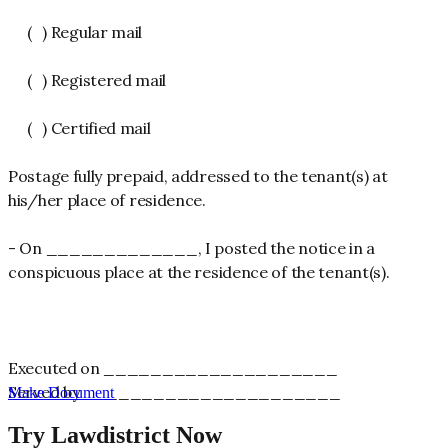
( ) Regular mail
( ) Registered mail
( ) Certified mail
Postage fully prepaid, addressed to the tenant(s) at
his/her place of residence.
- On _____________, I posted the notice in a
conspicuous place at the residence of the tenant(s).
Executed on ____________________
Served by ______________________
Make Document
Try Lawdistrict Now