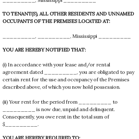
_________, Mississippi _________
TO TENANT(S), ALL OTHER RESIDENTS AND UNNAMED
OCCUPANTS OF THE PREMISES LOCATED AT:
_________, _________, Mississippi _________
YOU ARE HEREBY NOTIFIED THAT:
(i) In accordance with your lease and/or rental
agreement dated _________, you are obligated to pay
certain rent for the use and occupancy of the Premises
described above, of which you now hold possession.
(ii) Your rent for the period from _________ to
_________ is now due, unpaid and delinquent.
Consequently, you owe rent in the total sum of
$_________.
YOU ARE HEREBY REQUIRED TO: