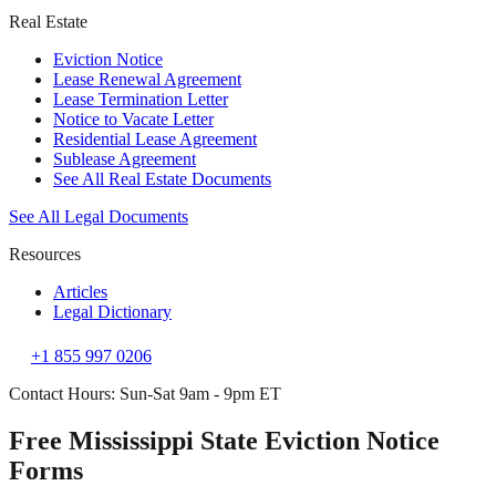
Real Estate
Eviction Notice
Lease Renewal Agreement
Lease Termination Letter
Notice to Vacate Letter
Residential Lease Agreement
Sublease Agreement
See All Real Estate Documents
See All Legal Documents
Resources
Articles
Legal Dictionary
+1 855 997 0206
Contact Hours: Sun-Sat 9am - 9pm ET
Free Mississippi State Eviction Notice
Forms