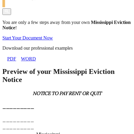
You are only a few steps away from your own
Mississippi Eviction
Notice
!
Start Your Document Now
Download our professional examples
PDF
WORD
Preview of your Mississippi Eviction
Notice
NOTICE TO PAY RENT OR QUIT
_________
_________
_________