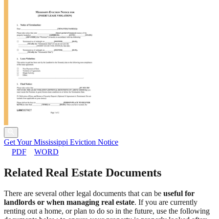
Get Your Mississippi Eviction Notice
PDF
WORD
Related Real Estate Documents
There are several other legal documents that can be
useful for
landlords or when managing real estate
. If you are currently
renting out a home, or plan to do so in the future, use the following