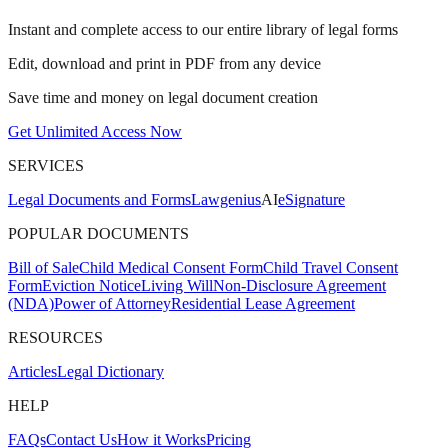
Instant and complete access to our entire library of legal forms
Edit, download and print in PDF from any device
Save time and money on legal document creation
Get Unlimited Access Now
SERVICES
Legal Documents and Forms
Lawgenius
AI
eSignature
POPULAR DOCUMENTS
Bill of Sale
Child Medical Consent Form
Child Travel Consent
Form
Eviction Notice
Living Will
Non-Disclosure Agreement
(NDA)
Power of Attorney
Residential Lease Agreement
RESOURCES
Articles
Legal Dictionary
HELP
FAQs
Contact Us
How it Works
Pricing