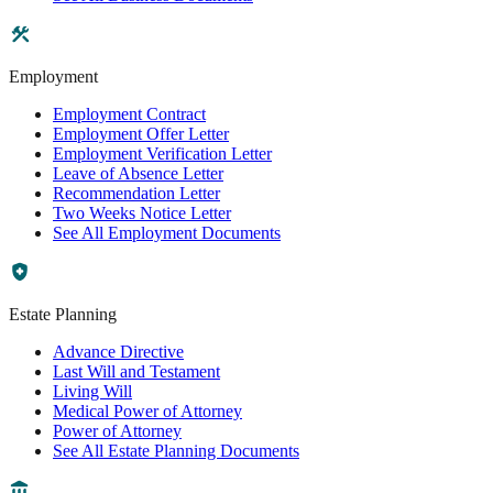
Employment
Employment Contract
Employment Offer Letter
Employment Verification Letter
Leave of Absence Letter
Recommendation Letter
Two Weeks Notice Letter
See All Employment Documents
Estate Planning
Advance Directive
Last Will and Testament
Living Will
Medical Power of Attorney
Power of Attorney
See All Estate Planning Documents