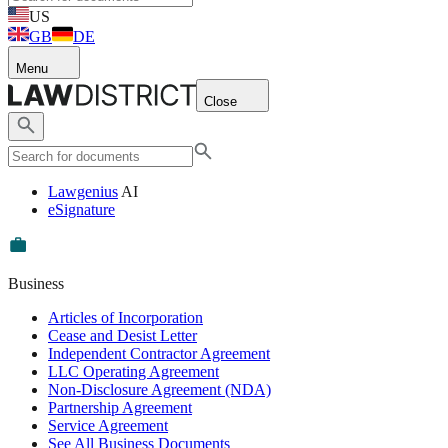
US
GB
DE
Menu
Close
Lawgenius
AI
eSignature
Business
Articles of Incorporation
Cease and Desist Letter
Independent Contractor Agreement
LLC Operating Agreement
Non-Disclosure Agreement (NDA)
Partnership Agreement
Service Agreement
See All Business Documents