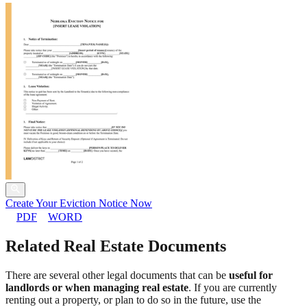
Create Your Eviction Notice Now
PDF
WORD
Related Real Estate Documents
There are several other legal documents that can be
useful for
landlords or when managing real estate
. If you are currently
renting out a property, or plan to do so in the future, use the