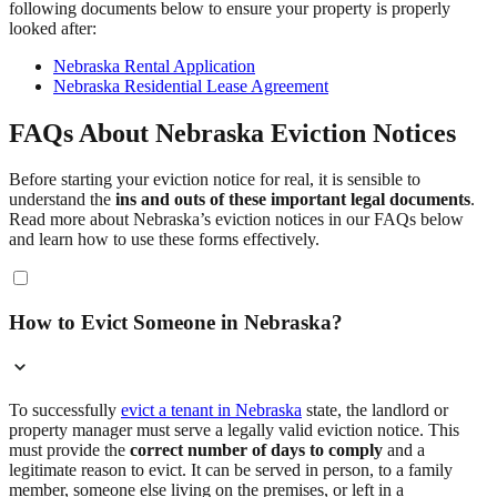
following documents below to ensure your property is properly
looked after:
Nebraska Rental Application
Nebraska Residential Lease Agreement
FAQs About Nebraska Eviction Notices
Before starting your eviction notice for real, it is sensible to
understand the
ins and outs of these important legal documents
.
Read more about Nebraska’s eviction notices in our FAQs below
and learn how to use these forms effectively.
How to Evict Someone in Nebraska?
To successfully
evict a tenant in Nebraska
state, the landlord or
property manager must serve a legally valid eviction notice. This
must provide the
correct number of days to comply
and a
legitimate reason to evict. It can be served in person, to a family
member, someone else living on the premises, or left in a