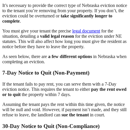
It’s necessary to provide the correct type of Nebraska eviction notice
to the tenant you’re removing from your property. If you don’t, the
eviction could be overturned or
take significantly longer to
complete
.
You must give your tenant the precise
legal document
for the
situation, detailing a
valid legal reason
for the eviction under NE
statutes. This will also affect how long you must give the resident as
notice before they have to leave the property.
As seen below, there are
a few different options
in Nebraska when
completing an eviction.
7-Day Notice to Quit (Non-Payment)
If the tenant fails to pay rent, you can serve them with a 7-Day
eviction notice. This requires the tenant to either
pay the rent owed
or to quit
the property within 7 days.
Assuming the tenant pays the rent within this time given, the notice
will be null and void. However, if payment isn’t made, and they still
refuse to leave, the landlord can
sue the tenant
in court.
30-Day Notice to Quit (Non-Compliance)