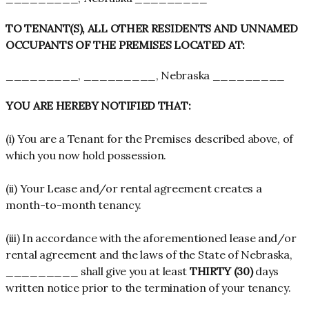
TO TENANT(S), ALL OTHER RESIDENTS AND UNNAMED
OCCUPANTS OF THE PREMISES LOCATED AT:
_________, _________, Nebraska _________
YOU ARE HEREBY NOTIFIED THAT:
(i) You are a Tenant for the Premises described above, of
which you now hold possession.
(ii) Your Lease and/or rental agreement creates a
month-to-month tenancy.
(iii) In accordance with the aforementioned lease and/or
rental agreement and the laws of the State of Nebraska,
_________ shall give you at least
THIRTY (30)
days
written notice prior to the termination of your tenancy.