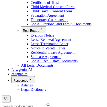
Certificate of Trust
Child Medical Consent Form
Child Travel Consent Form
Separation Agreement
Temporary Guardianship
See All Personal and Family Documents
Real Estate
Eviction Notice
Lease Renewal Agreement
Lease Termination Letter
Notice to Vacate Letter
Residential Lease Agreement
Sublease Agreement
See All Real Estate Documents
All Legal Documents
Lawgenius
AI
eSignature
Resources
Articles
Legal Dictionary