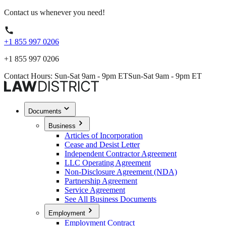
Contact us whenever you need!
+1 855 997 0206
+1 855 997 0206
Contact Hours: Sun-Sat 9am - 9pm ET
Sun-Sat 9am - 9pm ET
Documents
Business
Articles of Incorporation
Cease and Desist Letter
Independent Contractor Agreement
LLC Operating Agreement
Non-Disclosure Agreement (NDA)
Partnership Agreement
Service Agreement
See All Business Documents
Employment
Employment Contract