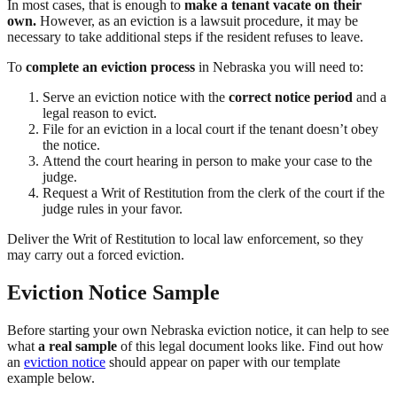
In most cases, that is enough to
make a tenant vacate
on their
own
.
However, as an eviction is a lawsuit procedure, it may be
necessary to take additional steps if the resident refuses to leave.
To
complete an eviction process
in Nebraska you will need to:
Serve an eviction notice with the
correct notice period
and a
legal reason to evict.
File for an eviction in a local court if the tenant doesn’t obey
the notice.
Attend the court hearing in person to make your case to the
judge.
Request a Writ of Restitution from the clerk of the court if the
judge rules in your favor.
Deliver the Writ of Restitution to local law enforcement, so they
may carry out a forced eviction.
Eviction Notice Sample
Before starting your own Nebraska eviction notice, it can help to see
what
a real sample
of this legal document looks like. Find out how
an
eviction notice
should appear on paper with our template
example below.