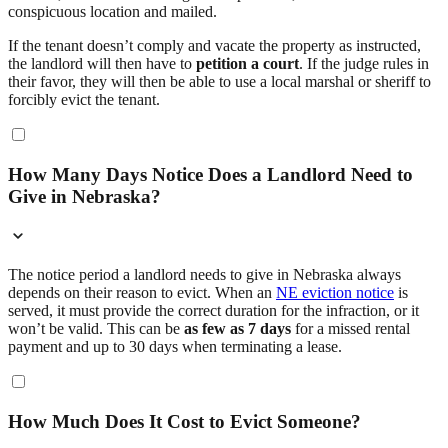
conspicuous location and mailed.
If the tenant doesn’t comply and vacate the property as instructed,
the landlord will then have to
petition a court
. If the judge rules in
their favor, they will then be able to use a local marshal or sheriff to
forcibly evict the tenant.
How Many Days Notice Does a Landlord Need to
Give in Nebraska?
The notice period a landlord needs to give in Nebraska always
depends on their reason to evict. When an
NE eviction notice
is
served, it must provide the correct duration for the infraction, or it
won’t be valid. This can be
as few as 7 days
for a missed rental
payment and up to 30 days when terminating a lease.
How Much Does It Cost to Evict Someone?