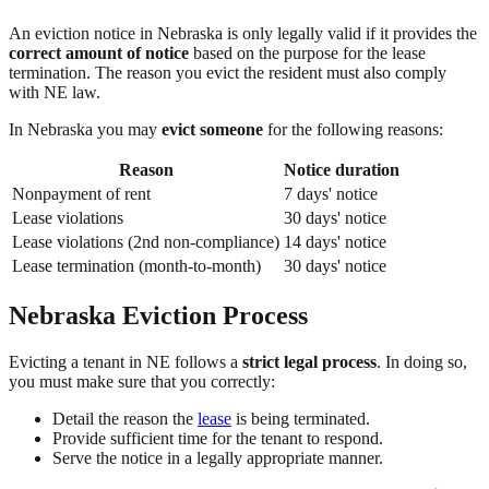
An eviction notice in Nebraska is only legally valid if it provides the
correct amount of notice
based on the purpose for the lease
termination. The reason you evict the resident must also comply
with NE law.
In Nebraska you may
evict someone
for the following reasons:
Reason
Notice duration
Nonpayment of rent
7 days' notice
Lease violations
30 days' notice
Lease violations (2nd non-compliance)
14 days' notice
Lease termination (month-to-month)
30 days' notice
Nebraska Eviction Process
Evicting a tenant in NE follows a
strict legal process
. In doing so,
you must make sure that you correctly:
Detail the reason the
lease
is being terminated.
Provide sufficient time for the tenant to respond.
Serve the notice in a legally appropriate manner.