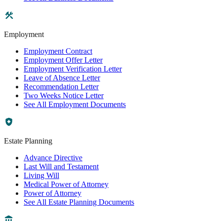
Employment
Employment Contract
Employment Offer Letter
Employment Verification Letter
Leave of Absence Letter
Recommendation Letter
Two Weeks Notice Letter
See All Employment Documents
Estate Planning
Advance Directive
Last Will and Testament
Living Will
Medical Power of Attorney
Power of Attorney
See All Estate Planning Documents