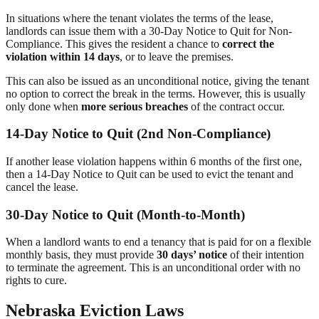
In situations where the tenant violates the terms of the lease,
landlords can issue them with a 30-Day Notice to Quit for Non-
Compliance. This gives the resident a chance to
correct the
violation within 14 days
, or to leave the premises.
This can also be issued as an unconditional notice, giving the tenant
no option to correct the break in the terms. However, this is usually
only done when
more serious breaches
of the contract occur.
14-Day Notice to Quit (2nd Non-Compliance)
If another lease violation happens within 6 months of the first one,
then a 14-Day Notice to Quit can be used to evict the tenant and
cancel the lease.
30-Day Notice to Quit (Month-to-Month)
When a landlord wants to end a tenancy that is paid for on a flexible
monthly basis, they must provide
30 days’ notice
of their intention
to terminate the agreement. This is an unconditional order with no
rights to cure.
Nebraska Eviction Laws