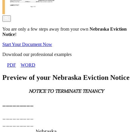
You are only a few steps away from your own
Nebraska Eviction
Notice
!
Start Your Document Now
Download our professional examples
PDF
WORD
Preview of your Nebraska Eviction Notice
NOTICE TO TERMINATE TENANCY
_________
_________
_________
_________, Nebraska _________