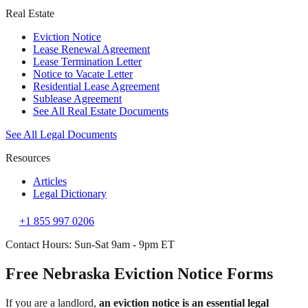
Real Estate
Eviction Notice
Lease Renewal Agreement
Lease Termination Letter
Notice to Vacate Letter
Residential Lease Agreement
Sublease Agreement
See All Real Estate Documents
See All Legal Documents
Resources
Articles
Legal Dictionary
+1 855 997 0206
Contact Hours: Sun-Sat 9am - 9pm ET
Free Nebraska Eviction Notice Forms
If you are a landlord,
an eviction notice is an essential legal