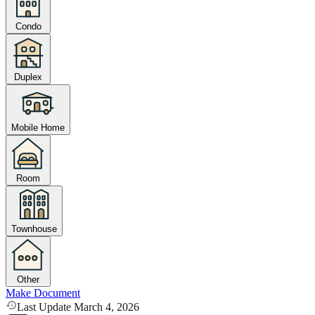
Condo
Duplex
Mobile Home
Room
Townhouse
Other
Make Document
Last Update March 4, 2026