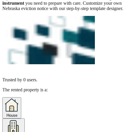
instrument
you need to prepare with care. Customize your own
Nebraska eviction notice with our step-by-step template designer.
Trusted by
0
users.
The rented property is a:
House