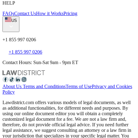
HELP
FAQs
Contact Us
How it Works
Pricing
US
+1 855 997 0206
+1 855 997 0206
Contact Hours: Sun-Sat 9am - 9pm ET
About Us
Terms and Conditions
Terms of Use
Privacy and Cookies
Policy
Lawdistrict.com offers various models of legal documents, as well
as additional functionalities, for different needs and purposes. By
using our online document editor you will obtain a completely
customized legal document for a fee. We are not a law firm and,
therefore, do not provide official legal advice. If you need further
legal assistance, we suggest consulting an attorney or a law firm in
your jurisdiction that specializes in your specific legal matter. You