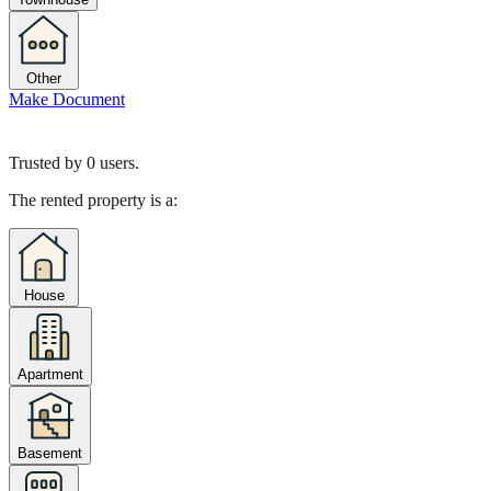
Other
Make Document
Trusted by
0
users.
The rented property is a:
House
Apartment
Basement