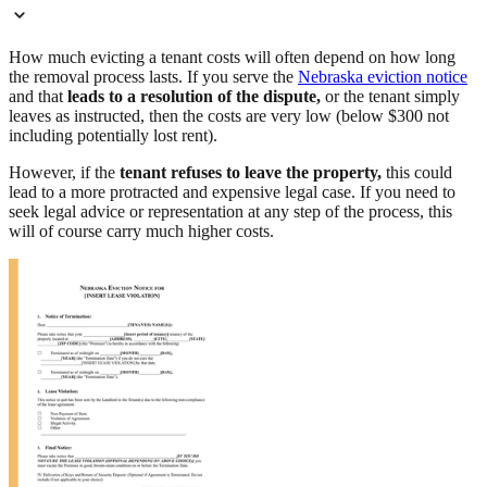
How much evicting a tenant costs will often depend on how long
the removal process lasts. If you serve the
Nebraska eviction notice
and that
leads to a resolution of the dispute,
or the tenant simply
leaves as instructed, then the costs are very low (below $300 not
including potentially lost rent).
However, if the
tenant refuses to leave the property,
this could
lead to a more protracted and expensive legal case. If you need to
seek legal advice or representation at any step of the process, this
will of course carry much higher costs.