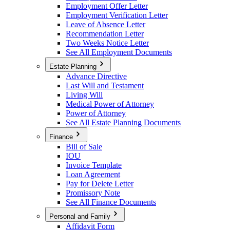
Employment Offer Letter
Employment Verification Letter
Leave of Absence Letter
Recommendation Letter
Two Weeks Notice Letter
See All Employment Documents
Estate Planning
Advance Directive
Last Will and Testament
Living Will
Medical Power of Attorney
Power of Attorney
See All Estate Planning Documents
Finance
Bill of Sale
IOU
Invoice Template
Loan Agreement
Pay for Delete Letter
Promissory Note
See All Finance Documents
Personal and Family
Affidavit Form