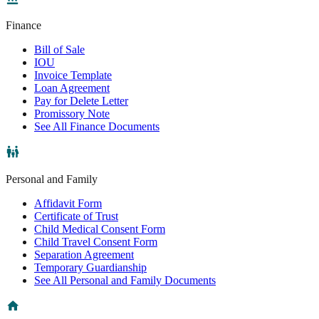
Finance
Bill of Sale
IOU
Invoice Template
Loan Agreement
Pay for Delete Letter
Promissory Note
See All Finance Documents
Personal and Family
Affidavit Form
Certificate of Trust
Child Medical Consent Form
Child Travel Consent Form
Separation Agreement
Temporary Guardianship
See All Personal and Family Documents