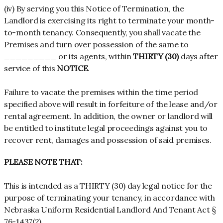
(iv) By serving you this Notice of Termination, the
Landlord is exercising its right to terminate your month-
to-month tenancy. Consequently, you shall vacate the
Premises and turn over possession of the same to
_________ or its agents, within
THIRTY (30)
days after
service of this
NOTICE
.
Failure to vacate the premises within the time period
specified above will result in forfeiture of the lease and/or
rental agreement. In addition, the owner or landlord will
be entitled to institute legal proceedings against you to
recover rent, damages and possession of said premises.
PLEASE NOTE THAT:
This is intended as a THIRTY (30) day legal notice for the
purpose of terminating your tenancy, in accordance with
Nebraska Uniform Residential Landlord And Tenant Act §
76-1437(2).