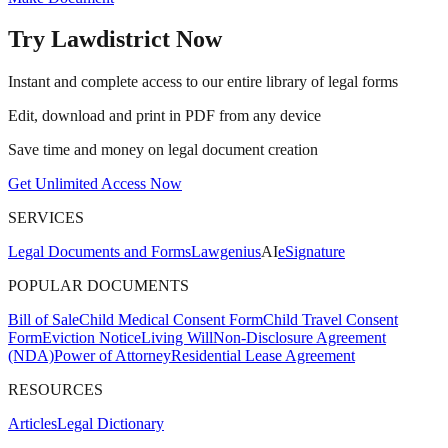
Try Lawdistrict Now
Instant and complete access to our entire library of legal forms
Edit, download and print in PDF from any device
Save time and money on legal document creation
Get Unlimited Access Now
SERVICES
Legal Documents and Forms
Lawgenius
AI
eSignature
POPULAR DOCUMENTS
Bill of Sale
Child Medical Consent Form
Child Travel Consent
Form
Eviction Notice
Living Will
Non-Disclosure Agreement
(NDA)
Power of Attorney
Residential Lease Agreement
RESOURCES
Articles
Legal Dictionary