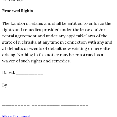
Reserved Rights
The Landlord retains and shall be entitled to enforce the
rights and remedies provided under the lease and/or
rental agreement and under any applicable laws of the
state of Nebraska at any time in connection with any and
all defaults or events of default now existing or hereafter
arising. Nothing in this notice may be construed as a
waiver of such rights and remedies.
Dated: _________
By: ______________________________
_________
_________, _________, _________
_________
_________
Make Document