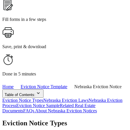
Fill forms in a few steps
Save, print & download
Done in 5 minutes
Home
Eviction Notice Template
Nebraska Eviction Notice
Table of Contents:
Eviction Notice Types
Nebraska Eviction Laws
Nebraska Eviction
Process
Eviction Notice Sample
Related Real Estate
Documents
FAQs About Nebraska Eviction Notices
Eviction Notice Types