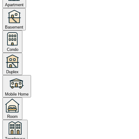
Apartment
Basement
Condo
Duplex
Mobile Home
Room
Townhouse