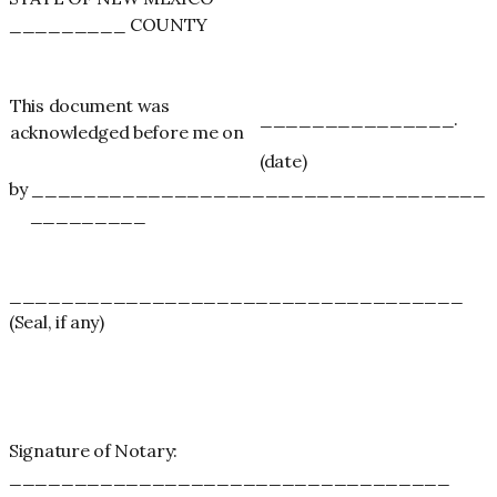
_________ COUNTY
This document was
_______________.
acknowledged before me on
(date)
by ___________________________________
_________
___________________________________
(Seal, if any)
Signature of Notary:
__________________________________