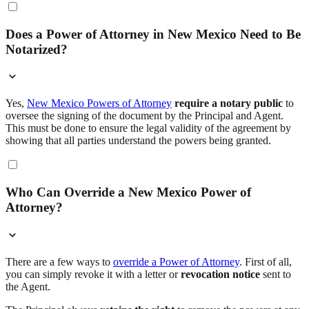
Does a Power of Attorney in New Mexico Need to Be
Notarized?
Yes,
New Mexico Powers of Attorney
require a notary public
to
oversee the signing of the document by the Principal and Agent.
This must be done to ensure the legal validity of the agreement by
showing that all parties understand the powers being granted.
Who Can Override a New Mexico Power of
Attorney?
There are a few ways to
override a Power of Attorney
. First of all,
you can simply revoke it with a letter or
revocation notice
sent to
the Agent.