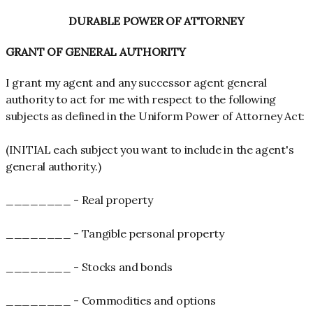
DURABLE POWER OF ATTORNEY
GRANT OF GENERAL AUTHORITY
I grant my agent and any successor agent general
authority to act for me with respect to the following
subjects as defined in the Uniform Power of Attorney Act:
(INITIAL each subject you want to include in the agent's
general authority.)
________ - Real property
________ - Tangible personal property
________ - Stocks and bonds
________ - Commodities and options