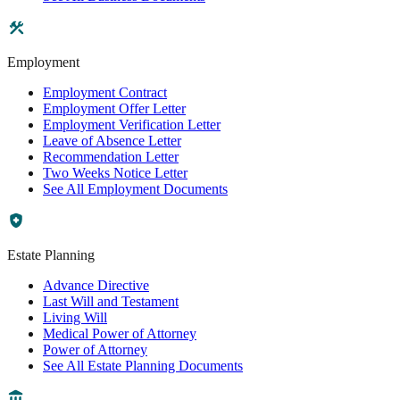
Employment
Employment Contract
Employment Offer Letter
Employment Verification Letter
Leave of Absence Letter
Recommendation Letter
Two Weeks Notice Letter
See All Employment Documents
Estate Planning
Advance Directive
Last Will and Testament
Living Will
Medical Power of Attorney
Power of Attorney
See All Estate Planning Documents