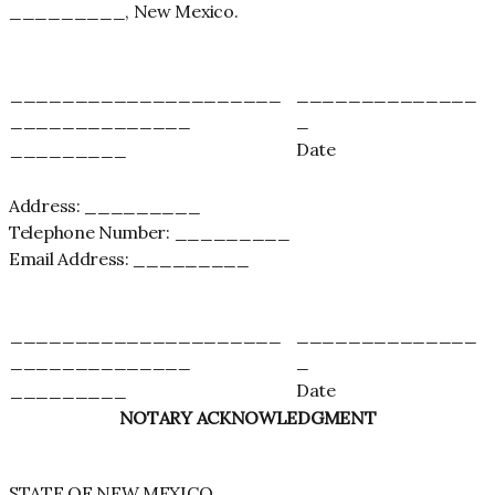
_________, New Mexico.
_____________________
______________
______________
_
_________
Date
Address: _________
Telephone Number: _________
Email Address: _________
_____________________
______________
______________
_
_________
Date
NOTARY ACKNOWLEDGMENT
STATE OF NEW MEXICO