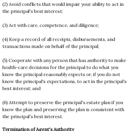
(2) Avoid conflicts that would impair your ability to act in
the principal's best interest;
(3) Act with care, competence, and diligence;
(4) Keep a record of all receipts, disbursements, and
transactions made on behalf of the principal;
(5) Cooperate with any person that has authority to make
health-care decisions for the principal to do what you
know the principal reasonably expects or, if you do not
know the principal's expectations, to act in the principal's
best interest; and
(6) Attempt to preserve the principal's estate plan if you
know the plan and preserving the plan is consistent with
the principal's best interest.
Termination of Agent's Authority