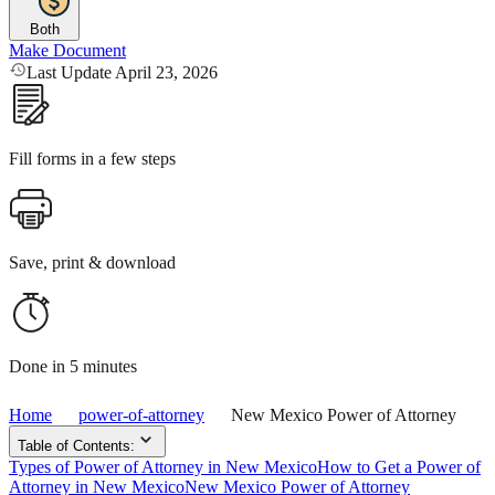
Both
Make Document
Last Update April 23, 2026
Fill forms in a few steps
Save, print & download
Done in 5 minutes
Home
power-of-attorney
New Mexico Power of Attorney
Table of Contents:
Types of Power of Attorney in New Mexico
How to Get a Power of
Attorney in New Mexico
New Mexico Power of Attorney