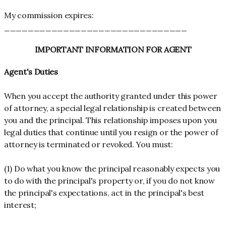
My commission expires:
_______________________________
IMPORTANT INFORMATION FOR AGENT
Agent's Duties
When you accept the authority granted under this power
of attorney, a special legal relationship is created between
you and the principal. This relationship imposes upon you
legal duties that continue until you resign or the power of
attorney is terminated or revoked. You must:
(1) Do what you know the principal reasonably expects you
to do with the principal's property or, if you do not know
the principal's expectations, act in the principal's best
interest;