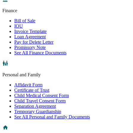
Finance
Bill of Sale
IOU
Invoice Template
Loan Agreement
Pay for Delete Letter
Promissory Note
See All Finance Documents
Personal and Family
Affidavit Form
Certificate of Trust
Child Medical Consent Form
Child Travel Consent Form
Separation Agreement
Temporary Guardianship
See All Personal and Family Documents