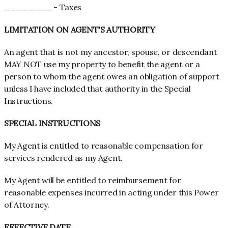
________ - Taxes
LIMITATION ON AGENT'S AUTHORITY
An agent that is not my ancestor, spouse, or descendant
MAY NOT use my property to benefit the agent or a
person to whom the agent owes an obligation of support
unless I have included that authority in the Special
Instructions.
SPECIAL INSTRUCTIONS
My Agent is entitled to reasonable compensation for
services rendered as my Agent.
My Agent will be entitled to reimbursement for
reasonable expenses incurred in acting under this Power
of Attorney.
EFFECTIVE DATE