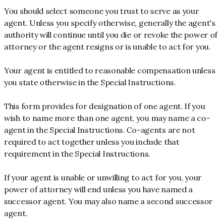
You should select someone you trust to serve as your
agent. Unless you specify otherwise, generally the agent's
authority will continue until you die or revoke the power of
attorney or the agent resigns or is unable to act for you.
Your agent is entitled to reasonable compensation unless
you state otherwise in the Special Instructions.
This form provides for designation of one agent. If you
wish to name more than one agent, you may name a co-
agent in the Special Instructions. Co-agents are not
required to act together unless you include that
requirement in the Special Instructions.
If your agent is unable or unwilling to act for you, your
power of attorney will end unless you have named a
successor agent. You may also name a second successor
agent.