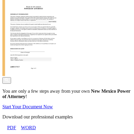
You are only a few steps away from your own
New Mexico Power
of Attorney
!
Start Your Document Now
Download our professional examples
PDF
WORD