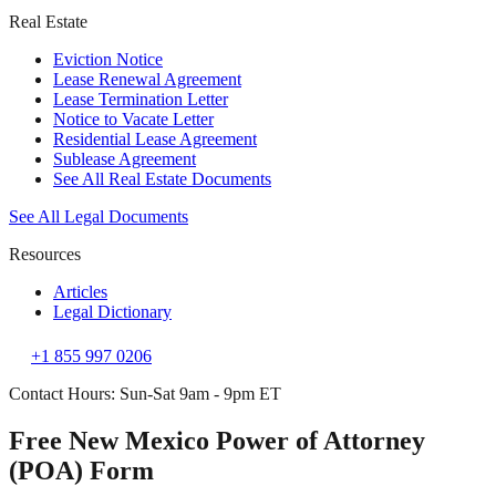
Real Estate
Eviction Notice
Lease Renewal Agreement
Lease Termination Letter
Notice to Vacate Letter
Residential Lease Agreement
Sublease Agreement
See All Real Estate Documents
See All Legal Documents
Resources
Articles
Legal Dictionary
+1 855 997 0206
Contact Hours: Sun-Sat 9am - 9pm ET
Free New Mexico Power of Attorney
(POA) Form