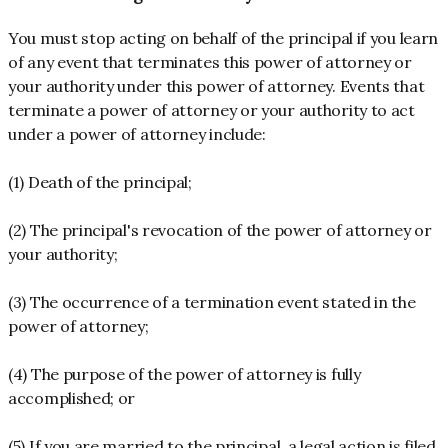
You must stop acting on behalf of the principal if you learn
of any event that terminates this power of attorney or
your authority under this power of attorney. Events that
terminate a power of attorney or your authority to act
under a power of attorney include:
(1) Death of the principal;
(2) The principal's revocation of the power of attorney or
your authority;
(3) The occurrence of a termination event stated in the
power of attorney;
(4) The purpose of the power of attorney is fully
accomplished; or
(5) If you are married to the principal, a legal action is filed