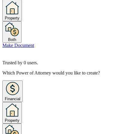
Property
Both
Make Document
Trusted by
0
users.
Which Power of Attorney would you like to create?
Financial
Property