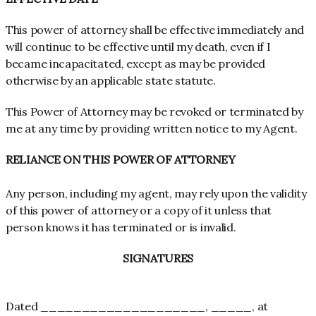
This power of attorney shall be effective immediately and
will continue to be effective until my death, even if I
became incapacitated, except as may be provided
otherwise by an applicable state statute.
This Power of Attorney may be revoked or terminated by
me at any time by providing written notice to my Agent.
RELIANCE ON THIS POWER OF ATTORNEY
Any person, including my agent, may rely upon the validity
of this power of attorney or a copy of it unless that
person knows it has terminated or is invalid.
SIGNATURES
Dated ____________________, _____, at