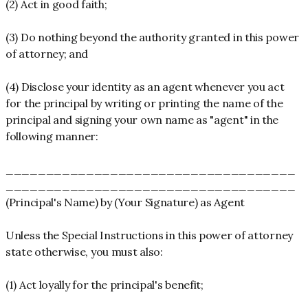
(2) Act in good faith;
(3) Do nothing beyond the authority granted in this power
of attorney; and
(4) Disclose your identity as an agent whenever you act
for the principal by writing or printing the name of the
principal and signing your own name as "agent" in the
following manner:
____________________________________
____________________________________
(Principal's Name) by (Your Signature) as Agent
Unless the Special Instructions in this power of attorney
state otherwise, you must also:
(1) Act loyally for the principal's benefit;