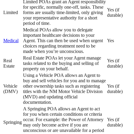
Limited POAs grant an Agent responsibility
for specific, normally one-off, tasks. These
Yes (if
Limited
forms are usually time-limited, only giving
durable)
your representative authority for a short
period of time.
Medical POAs allow you to delegate
important healthcare decisions to your
Medical
Agent. This can then be used when urgent
Yes
choices regarding treatment need to be
made when you’re unconscious.
Real Estate POAs let your Agent manage
Real
Yes (if
tasks related to the buying and selling of
Estate
durable)
property on your behalf.
Using a Vehicle POA allows an Agent to
buy and sell vehicles for you and to manage
Vehicle
other ownership tasks such as registering
Yes (if
(DMV)
titles with the NM Motor Vehicle Division
durable)
(MVD) and updating official
documentation.
A Springing POA allows an Agent to act
for you when certain conditions or criteria
occur. For example: the Power of Attorney
Yes (if
Springing
may only become active if you are
durable)
unconscious or are unavailable for a period