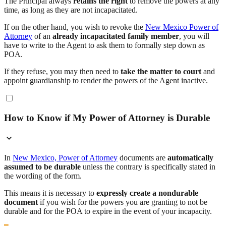
The Principal always
retains the right
to remove the powers at any
time, as long as they are not incapacitated.
If on the other hand, you wish to revoke the
New Mexico Power of
Attorney
of an
already incapacitated family member
, you will
have to write to the Agent to ask them to formally step down as
POA.
If they refuse, you may then need to
take the matter to court
and
appoint guardianship to render the powers of the Agent inactive.
How to Know if My Power of Attorney is Durable
In
New Mexico, Power of Attorney
documents are
automatically
assumed to be durable
unless the contrary is specifically stated in
the wording of the form.
This means it is necessary to
expressly create a nondurable
document
if you wish for the powers you are granting to not be
durable and for the POA to expire in the event of your incapacity.