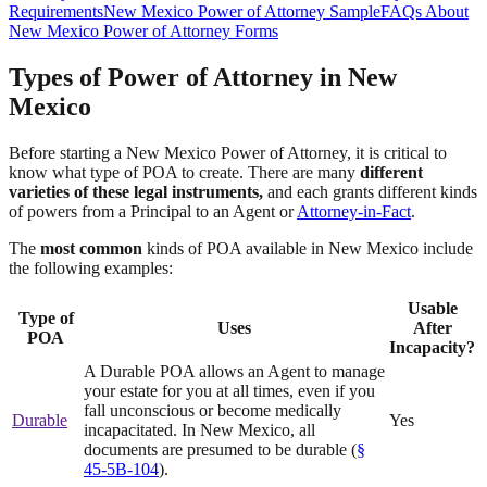
Requirements
New Mexico Power of Attorney Sample
FAQs About
New Mexico Power of Attorney Forms
Types of Power of Attorney in New
Mexico
Before starting a New Mexico Power of Attorney, it is critical to
know what type of POA to create. There are many
different
varieties of these legal instruments,
and each grants different kinds
of powers from a Principal to an Agent or
Attorney-in-Fact
.
The
most common
kinds of POA available in New Mexico include
the following examples:
Usable
Type of
Uses
After
POA
Incapacity?
A Durable POA allows an Agent to manage
your estate for you at all times, even if you
fall unconscious or become medically
Durable
Yes
incapacitated. In New Mexico, all
documents are presumed to be durable (
§
45-5B-104
).