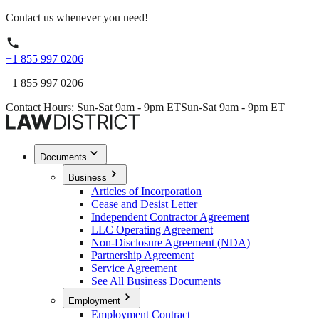
Contact us whenever you need!
+1 855 997 0206
+1 855 997 0206
Contact Hours: Sun-Sat 9am - 9pm ET
Sun-Sat 9am - 9pm ET
Documents
Business
Articles of Incorporation
Cease and Desist Letter
Independent Contractor Agreement
LLC Operating Agreement
Non-Disclosure Agreement (NDA)
Partnership Agreement
Service Agreement
See All Business Documents
Employment
Employment Contract