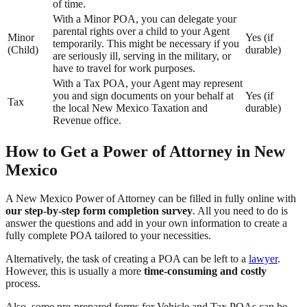
of time.
With a Minor POA, you can delegate your
parental rights over a child to your Agent
Minor
Yes (if
temporarily. This might be necessary if you
(Child)
durable)
are seriously ill, serving in the military, or
have to travel for work purposes.
With a Tax POA, your Agent may represent
you and sign documents on your behalf at
Yes (if
Tax
the local New Mexico Taxation and
durable)
Revenue office.
How to Get a Power of Attorney in New
Mexico
A New Mexico Power of Attorney can be filled in fully online with
our step-by-step form completion survey
. All you need to do is
answer the questions and add in your own information to create a
fully complete POA tailored to your necessities.
Alternatively, the task of creating a POA can be left to a
lawyer
.
However, this is usually a more
time-consuming and costly
process.
Also, some pre-prepared forms for Vehicle and Tax POAs can be