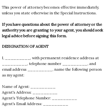
This power of attorney becomes effective immediately,
unless you state otherwise in the Special Instructions.
If you have questions about the power of attorney or the
authority you are granting to your agent, you should seek
legal advice before signing this form.
DESIGNATION OF AGENT
I, _________, with permanent residence address at
_________, telephone number _________, and
email address _________, name the following person
as my agent:
Name of Agent: _________
Agent's Address: _________
Agent's Telephone Number: _________
Agent's Email Address: _________