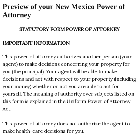
Preview of your New Mexico Power of
Attorney
STATUTORY FORM POWER OF ATTORNEY
IMPORTANT INFORMATION
This power of attorney authorizes another person (your
agent) to make decisions concerning your property for
you (the principal). Your agent will be able to make
decisions and act with respect to your property (including
your money) whether or not you are able to act for
yourself. The meaning of authority over subjects listed on
this form is explained in the Uniform Power of Attorney
Act.
This power of attorney does not authorize the agent to
make health-care decisions for you.