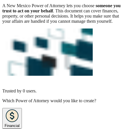
A New Mexico Power of Attorney lets you choose
someone you
trust to act on your behalf
. This document can cover finances,
property, or other personal decisions. It helps you make sure that
your affairs are handled if you cannot manage them yourself.
Trusted by
0
users.
Which Power of Attorney would you like to create?
Financial