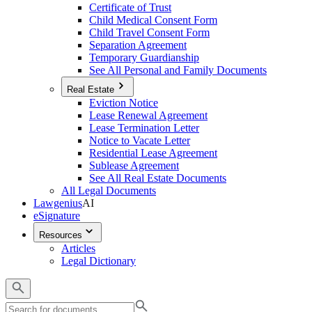
Certificate of Trust
Child Medical Consent Form
Child Travel Consent Form
Separation Agreement
Temporary Guardianship
See All Personal and Family Documents
Real Estate
Eviction Notice
Lease Renewal Agreement
Lease Termination Letter
Notice to Vacate Letter
Residential Lease Agreement
Sublease Agreement
See All Real Estate Documents
All Legal Documents
Lawgenius
AI
eSignature
Resources
Articles
Legal Dictionary