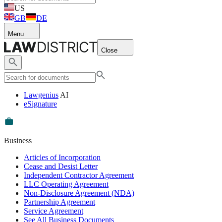
US
GB
DE
Menu
Close
Lawgenius
AI
eSignature
Business
Articles of Incorporation
Cease and Desist Letter
Independent Contractor Agreement
LLC Operating Agreement
Non-Disclosure Agreement (NDA)
Partnership Agreement
Service Agreement
See All Business Documents