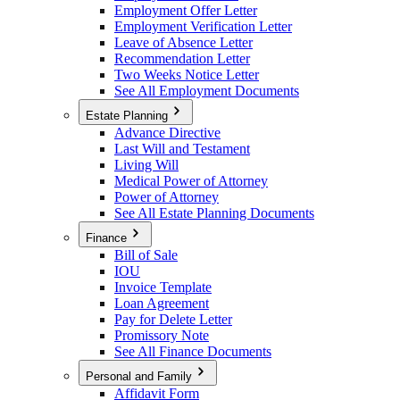
Employment Offer Letter
Employment Verification Letter
Leave of Absence Letter
Recommendation Letter
Two Weeks Notice Letter
See All Employment Documents
Estate Planning
Advance Directive
Last Will and Testament
Living Will
Medical Power of Attorney
Power of Attorney
See All Estate Planning Documents
Finance
Bill of Sale
IOU
Invoice Template
Loan Agreement
Pay for Delete Letter
Promissory Note
See All Finance Documents
Personal and Family
Affidavit Form