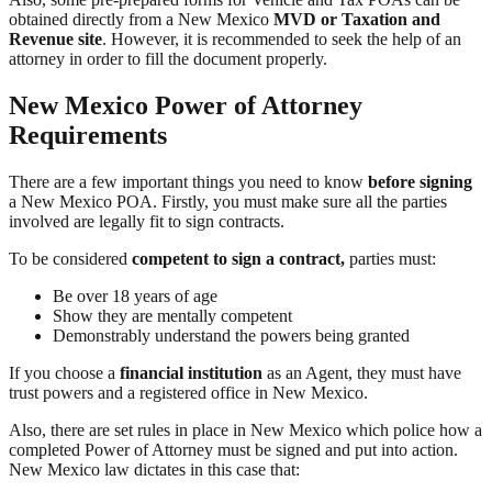
obtained directly from a New Mexico
MVD or Taxation and
Revenue site
. However, it is recommended to seek the help of an
attorney in order to fill the document properly.
New Mexico Power of Attorney
Requirements
There are a few important things you need to know
before signing
a New Mexico POA. Firstly, you must make sure all the parties
involved are legally fit to sign contracts.
To be considered
competent to sign a contract,
parties must:
Be over 18 years of age
Show they are mentally competent
Demonstrably understand the powers being granted
If you choose a
financial institution
as an Agent, they must have
trust powers and a registered office in New Mexico.
Also, there are set rules in place in New Mexico which police how a
completed Power of Attorney must be signed and put into action.
New Mexico law dictates in this case that: