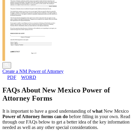
Create a NM Power of Attorney
PDF
WORD
FAQs About New Mexico Power of
Attorney Forms
It is important to have a good understanding of
what
New Mexico
Power of Attorney forms can do
before filling in your own. Read
through our FAQs below to get a better idea of the key information
needed as well as any other special considerations.