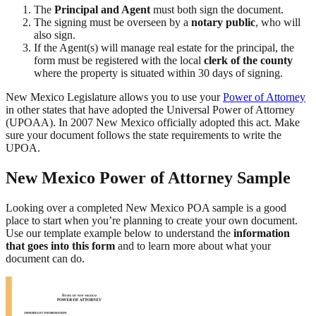
The
Principal and Agent
must both sign the document.
The signing must be overseen by a
notary public
, who will
also sign.
If the Agent(s) will manage real estate for the principal, the
form must be registered with the local
clerk of the county
where the property is situated within 30 days of signing.
New Mexico Legislature allows you to use your
Power of Attorney
in other states that have adopted the Universal Power of Attorney
(UPOAA). In 2007 New Mexico officially adopted this act. Make
sure your document follows the state requirements to write the
UPOA.
New Mexico Power of Attorney Sample
Looking over a completed New Mexico POA sample is a good
place to start when you’re planning to create your own document.
Use our template example below to understand the
information
that goes into this form
and to learn more about what your
document can do.