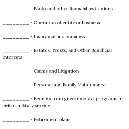
________ - Banks and other financial institutions
________ - Operation of entity or business
________ - Insurance and annuities
________ - Estates, Trusts, and Other Beneficial
Interests
________ - Claims and Litigation
________ - Personal and Family Maintenance
________ - Benefits from governmental programs or
civil or military service
________ - Retirement plans