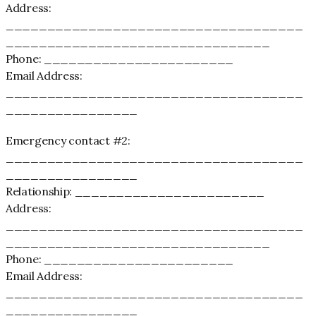
Address:
____________________________________
________________________________
Phone: _______________________
Email Address:
____________________________________
________________
Emergency contact #2:
____________________________________
________________
Relationship: _______________________
Address:
____________________________________
________________________________
Phone: _______________________
Email Address:
____________________________________
________________