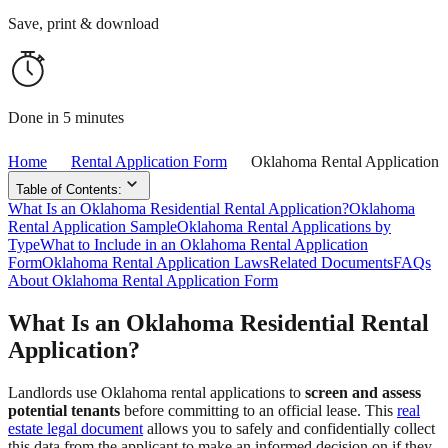
Save, print & download
Done in 5 minutes
Home
Rental Application Form
Oklahoma Rental Application
Table of Contents:
What Is an Oklahoma Residential Rental Application?
Oklahoma
Rental Application Sample
Oklahoma Rental Applications by
Type
What to Include in an Oklahoma Rental Application
Form
Oklahoma Rental Application Laws
Related Documents
FAQs
About Oklahoma Rental Application Form
What Is an Oklahoma Residential Rental
Application?
Landlords use Oklahoma rental applications to
screen and assess
potential tenants
before committing to an official lease. This
real
estate legal document
allows you to safely and confidentially collect
this data from the applicant to make an informed decision on if they