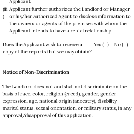
Applicant.
(iii
Applicant further authorizes the Landlord or Manager
)
or his/her authorized Agent to disclose information to
the owners or agents of the premises with whom the
Applicant intends to have a rental relationship.
Does the Applicant wish to receive a
Yes ( ) No ( )
copy of the reports that we may obtain?
Notice of Non-Discrimination
The Landlord does not and shall not discriminate on the
basis of race, color, religion (creed), gender, gender
expression, age, national origin (ancestry), disability,
marital status, sexual orientation, or military status, in any
approval/disapproval of this application.