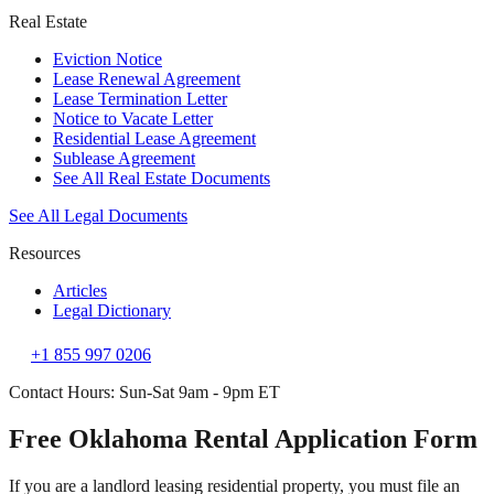
Real Estate
Eviction Notice
Lease Renewal Agreement
Lease Termination Letter
Notice to Vacate Letter
Residential Lease Agreement
Sublease Agreement
See All Real Estate Documents
See All Legal Documents
Resources
Articles
Legal Dictionary
+1 855 997 0206
Contact Hours: Sun-Sat 9am - 9pm ET
Free Oklahoma Rental Application Form
If you are a landlord leasing residential property, you must file an