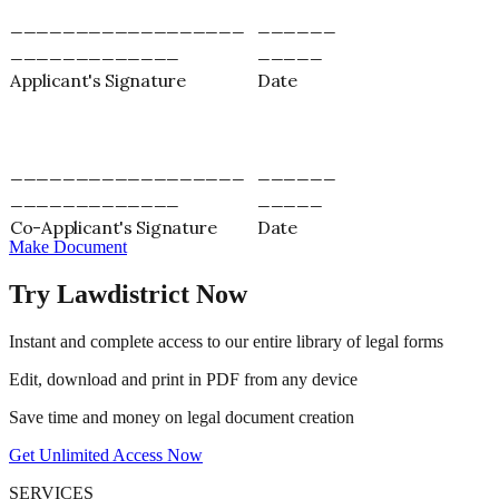
__________________
______
_____________
_____
Applicant's Signature
Date
__________________
______
_____________
_____
Co-Applicant's Signature
Date
Make Document
Try Lawdistrict Now
Instant and complete access to our entire library of legal forms
Edit, download and print in PDF from any device
Save time and money on legal document creation
Get Unlimited Access Now
SERVICES