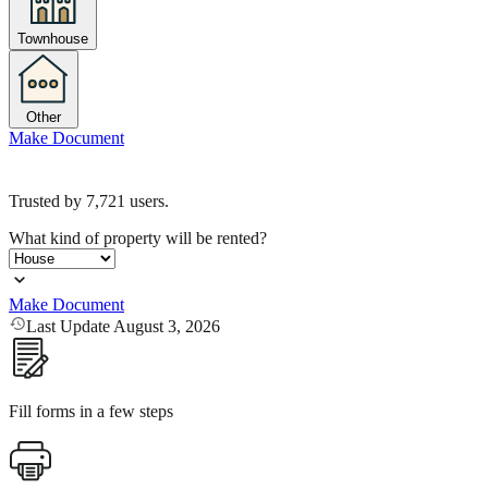
Townhouse
Other
Make Document
Trusted by
7,721
users.
What kind of property will be rented?
Make Document
Last Update August 3, 2026
Fill forms in a few steps