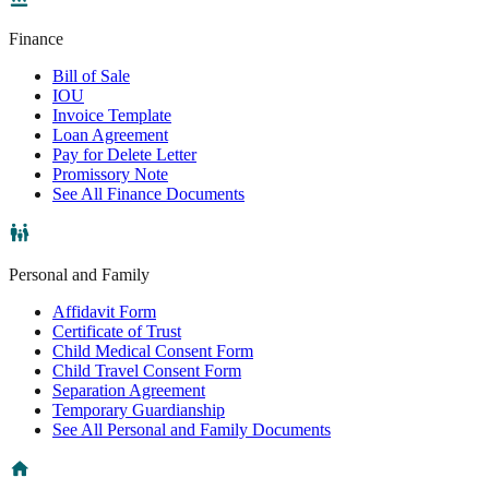
Finance
Bill of Sale
IOU
Invoice Template
Loan Agreement
Pay for Delete Letter
Promissory Note
See All Finance Documents
Personal and Family
Affidavit Form
Certificate of Trust
Child Medical Consent Form
Child Travel Consent Form
Separation Agreement
Temporary Guardianship
See All Personal and Family Documents