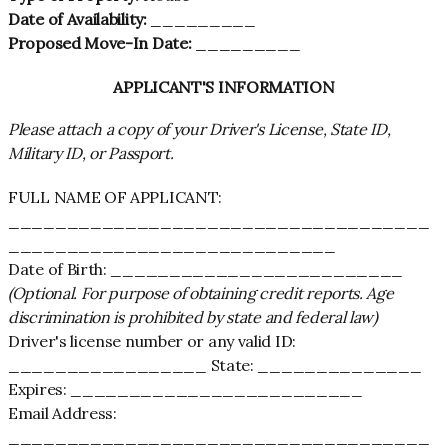
Date of Availability:
_________
Proposed Move-In Date:
_________
APPLICANT'S INFORMATION
Please attach a copy of your Driver's License, State ID,
Military ID, or Passport.
FULL NAME OF APPLICANT:
____________________________________
____________________________
Date of Birth: _________________________
(Optional. For purpose of obtaining credit reports. Age
discrimination is prohibited by state and federal law)
Driver's license number or any valid ID:
_________________ State: ______________
Expires: _________________________
Email Address:
____________________________________