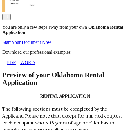
You are only a few steps away from your own
Oklahoma Rental
Application
!
Start Your Document Now
Download our professional examples
PDF
WORD
Preview of your Oklahoma Rental
Application
RENTAL APPLICATION
The following sections must be completed by the
Applicant. Please note that, except for married couples,
each occupant who is 18 years of age or older has to
complete a separate application to rent.