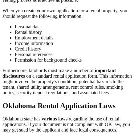
vetting process as effective as possible.
When you create your own application for a rental property, you
should request the following information:
Personal data
Rental history
Employment details
Income information
Credit history
Personal references
Permission for background checks
Furthermore, landlords must make a number of
important
disclosures
on a standard rental application form. This information
might involve the property’s condition, potential hazards to the
tenant, shared utility arrangements, rent control rules, smoking
policy, security deposit regulations, and associated fees.
Oklahoma Rental Application Laws
Oklahoma state has
various laws
regarding the use of rental
applications. If your document is not compliant with OK law, you
may get sued by the applicant and face legal consequences.