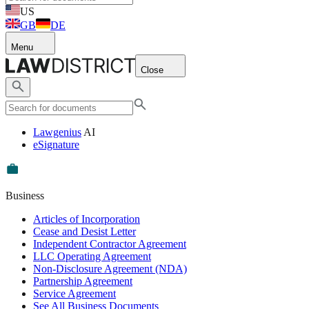
US
GB
DE
Menu
Close
Lawgenius
AI
eSignature
Business
Articles of Incorporation
Cease and Desist Letter
Independent Contractor Agreement
LLC Operating Agreement
Non-Disclosure Agreement (NDA)
Partnership Agreement
Service Agreement
See All Business Documents