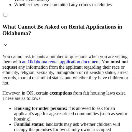
Whether they have committed any crimes or felonies
What Cannot Be Asked on Rental Applications in
Oklahoma?
You cannot ask tenants a number of questions when you are vetting
them with
an Oklahoma rental application document
. You
must not
request
any information from the applicant regarding their race or
ethnicity, religion, sexuality, immigration or citizenship status, arrest
records, marital or familial status, and whether they have children or
not.
However, in OK, certain
exemptions
from fair housing laws exist.
These are as follows:
Housing for older persons:
it is allowed to ask for an
applicant’s age for age-restricted communities (such as senior
housing).
Familial status:
landlords may ask whether children will
occupy the premises for two-family owner-occupied