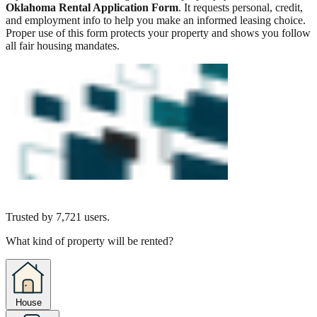
Oklahoma Rental Application Form
. It requests personal, credit,
and employment info to help you make an informed leasing choice.
Proper use of this form protects your property and shows you follow
all fair housing mandates.
Trusted by
7,721
users.
What kind of property will be rented?
House