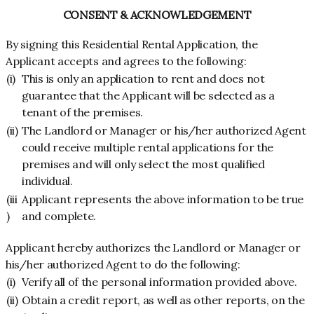
CONSENT & ACKNOWLEDGEMENT
By signing this Residential Rental Application, the
Applicant accepts and agrees to the following:
(i)
This is only an application to rent and does not
guarantee that the Applicant will be selected as a
tenant of the premises.
(ii)
The Landlord or Manager or his/her authorized Agent
could receive multiple rental applications for the
premises and will only select the most qualified
individual.
(iii
Applicant represents the above information to be true
)
and complete.
Applicant hereby authorizes the Landlord or Manager or
his/her authorized Agent to do the following:
(i)
Verify all of the personal information provided above.
(ii)
Obtain a credit report, as well as other reports, on the