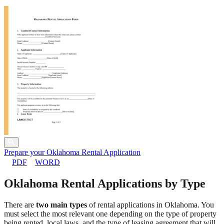
Prepare your Oklahoma Rental Application
PDF
WORD
Oklahoma Rental Applications by Type
There are
two main types
of rental applications in Oklahoma. You
must select the most relevant one depending on the type of property
being rented, local laws, and the type of leasing agreement that will