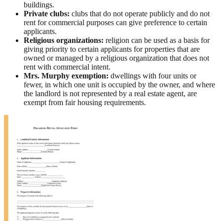
buildings.
Private clubs:
clubs that do not operate publicly and do not
rent for commercial purposes can give preference to certain
applicants.
Religious organizations:
religion can be used as a basis for
giving priority to certain applicants for properties that are
owned or managed by a religious organization that does not
rent with commercial intent.
Mrs. Murphy exemption:
dwellings with four units or
fewer, in which one unit is occupied by the owner, and where
the landlord is not represented by a real estate agent, are
exempt from fair housing requirements.