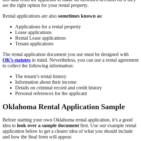
are the right option for your rental property.
Rental applications are also
sometimes known as
:
Applications for a rental property
Lease applications
Rental Lease applications
Tenant applications
The rental application document you use must be designed with
OK’s statutes
in mind. Nevertheless, you can use a rental agreement
to collect the following information:
The tenant’s rental history
Information about their income
Details on criminal record and credit history
Personal references for the applicant
Oklahoma Rental Application Sample
Before starting your own Oklahoma rental application, it’s a good
idea to
look over a sample document
first. Use our example rental
application below to get a clearer idea of what you should include
and how the final form will appear.