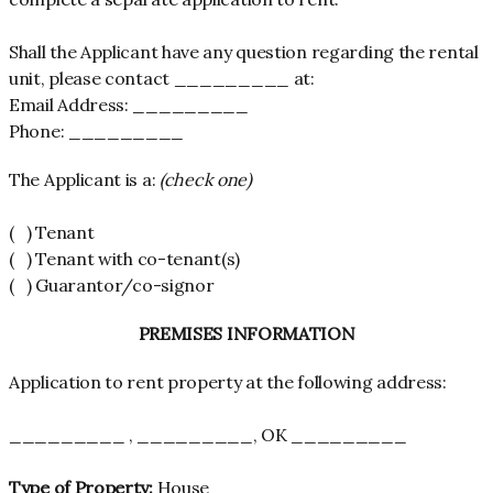
Shall the Applicant have any question regarding the rental
unit, please contact _________ at:
Email Address: _________
Phone: _________
The Applicant is a:
(check one)
( ) Tenant
( ) Tenant with co-tenant(s)
( ) Guarantor/co-signor
PREMISES INFORMATION
Application to rent property at the following address:
_________ , _________, OK _________
Type of Property:
House