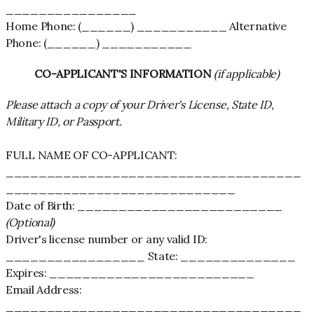
________________
Home Phone: (______) ___________ Alternative
Phone: (______) ___________
CO-APPLICANT'S INFORMATION
(if applicable)
Please attach a copy of your Driver's License, State ID,
Military ID, or Passport.
FULL NAME OF CO-APPLICANT:
____________________________________
____________________________
Date of Birth: _________________________
(Optional)
Driver's license number or any valid ID:
_________________ State: ______________
Expires: _________________________
Email Address:
____________________________________