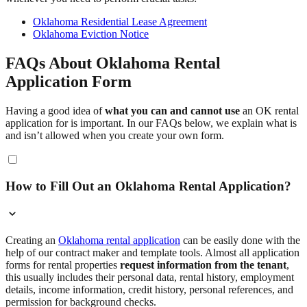
Oklahoma Residential Lease Agreement
Oklahoma Eviction Notice
FAQs About Oklahoma Rental
Application Form
Having a good idea of
what you can and cannot use
an OK rental
application for is important. In our FAQs below, we explain what is
and isn’t allowed when you create your own form.
How to Fill Out an Oklahoma Rental Application?
Creating an
Oklahoma rental application
can be easily done with the
help of our contract maker and template tools. Almost all application
forms for rental properties
request information from the tenant
,
this usually includes their personal data, rental history, employment
details, income information, credit history, personal references, and
permission for background checks.