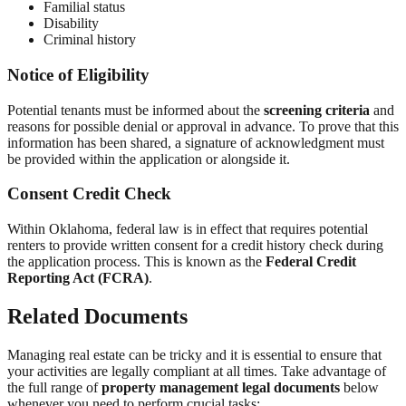
Familial status
Disability
Criminal history
Notice of Eligibility
Potential tenants must be informed about the
screening criteria
and
reasons for possible denial or approval in advance. To prove that this
information has been shared, a signature of acknowledgment must
be provided within the application or alongside it.
Consent Credit Check
Within Oklahoma, federal law is in effect that requires potential
renters to provide written consent for a credit history check during
the application process. This is known as the
Federal Credit
Reporting Act (FCRA)
.
Related Documents
Managing real estate can be tricky and it is essential to ensure that
your activities are legally compliant at all times. Take advantage of
the full range of
property management legal documents
below
whenever you need to perform crucial tasks: