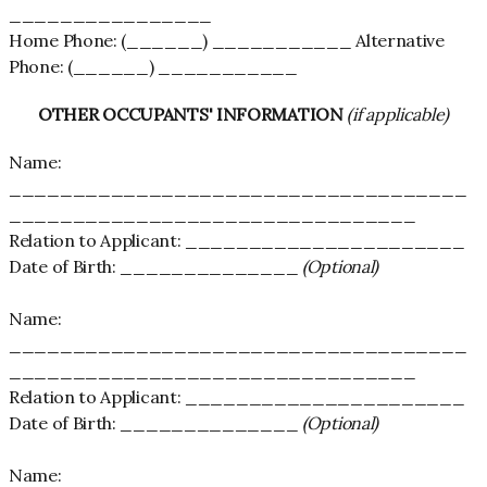
________________
Home Phone: (______) ___________ Alternative
Phone: (______) ___________
OTHER OCCUPANTS' INFORMATION
(if applicable)
Name:
____________________________________
________________________________
Relation to Applicant: ______________________
Date of Birth: ______________
(Optional)
Name:
____________________________________
________________________________
Relation to Applicant: ______________________
Date of Birth: ______________
(Optional)
Name: