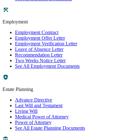
Employment
Employment Contract
Employment Offer Letter
Employment Verification Letter
Leave of Absence Letter
Recommendation Letter
Two Weeks Notice Letter
See All Employment Documents
Estate Planning
Advance Directive
Last Will and Testament
Living Will
Medical Power of Attorney
Power of Attorney
See All Estate Planning Documents