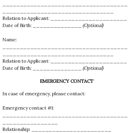
____________________________________
________________________________
Relation to Applicant: ______________________
Date of Birth: ______________
(Optional)
Name:
____________________________________
________________________________
Relation to Applicant: ______________________
Date of Birth: ______________
(Optional)
EMERGENCY CONTACT
In case of emergency, please contact:
Emergency contact #1:
____________________________________
________________
Relationship: _______________________