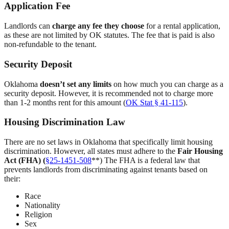
Application Fee
Landlords can
charge any fee they choose
for a rental application,
as these are not limited by OK statutes. The fee that is paid is also
non-refundable to the tenant.
Security Deposit
Oklahoma
doesn’t set any limits
on how much you can charge as a
security deposit. However, it is recommended not to charge more
than 1-2 months rent for this amount (
OK Stat § 41-115
).
Housing Discrimination Law
There are no set laws in Oklahoma that specifically limit housing
discrimination. However, all states must adhere to the
Fair Housing
Act (FHA) (
§25-1451-508
**) The FHA is a federal law that
prevents landlords from discriminating against tenants based on
their:
Race
Nationality
Religion
Sex