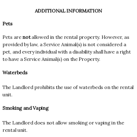
ADDITIONAL INFORMATION
Pets
Pets are
not
allowed in the rental property. However, as
provided by law, a Service Animal(s) is not considered a
pet, and every individual with a disability shall have a right
to have a Service Animal(s) on the Property.
Waterbeds
The Landlord prohibits the use of waterbeds on the rental
unit.
Smoking and Vaping
The Landlord does not allow smoking or vaping in the
rental unit.