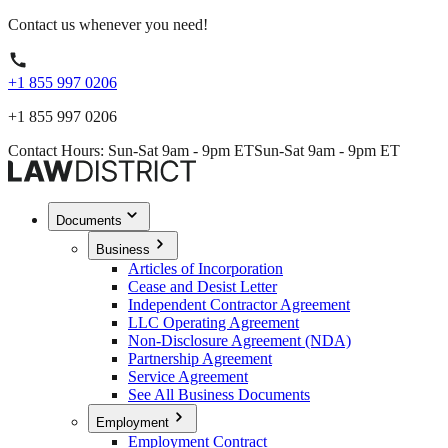
Contact us whenever you need!
+1 855 997 0206
+1 855 997 0206
Contact Hours: Sun-Sat 9am - 9pm ET
Sun-Sat 9am - 9pm ET
Documents
Business
Articles of Incorporation
Cease and Desist Letter
Independent Contractor Agreement
LLC Operating Agreement
Non-Disclosure Agreement (NDA)
Partnership Agreement
Service Agreement
See All Business Documents
Employment
Employment Contract