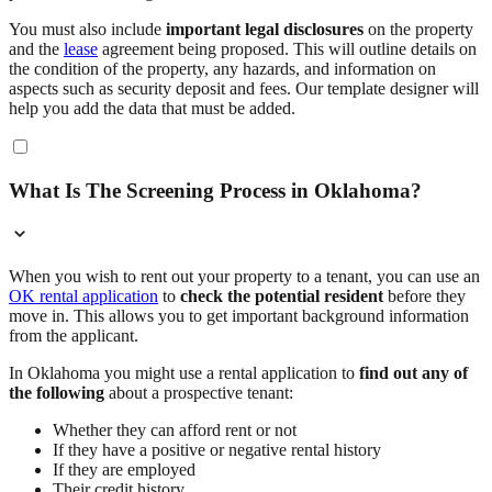
You must also include
important legal disclosures
on the property
and the
lease
agreement being proposed. This will outline details on
the condition of the property, any hazards, and information on
aspects such as security deposit and fees. Our template designer will
help you add the data that must be added.
What Is The Screening Process in Oklahoma?
When you wish to rent out your property to a tenant, you can use an
OK rental application
to
check the potential resident
before they
move in. This allows you to get important background information
from the applicant.
In Oklahoma you might use a rental application to
find out any of
the following
about a prospective tenant:
Whether they can afford rent or not
If they have a positive or negative rental history
If they are employed
Their credit history