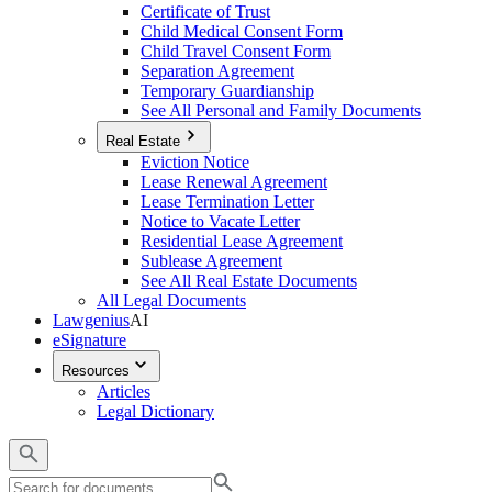
Certificate of Trust
Child Medical Consent Form
Child Travel Consent Form
Separation Agreement
Temporary Guardianship
See All Personal and Family Documents
Real Estate
Eviction Notice
Lease Renewal Agreement
Lease Termination Letter
Notice to Vacate Letter
Residential Lease Agreement
Sublease Agreement
See All Real Estate Documents
All Legal Documents
Lawgenius
AI
eSignature
Resources
Articles
Legal Dictionary