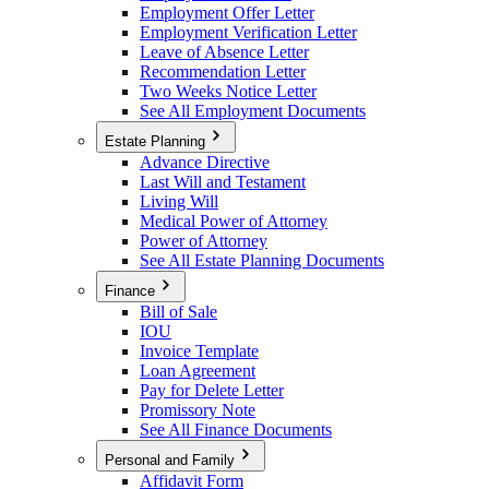
Employment Offer Letter
Employment Verification Letter
Leave of Absence Letter
Recommendation Letter
Two Weeks Notice Letter
See All Employment Documents
Estate Planning
Advance Directive
Last Will and Testament
Living Will
Medical Power of Attorney
Power of Attorney
See All Estate Planning Documents
Finance
Bill of Sale
IOU
Invoice Template
Loan Agreement
Pay for Delete Letter
Promissory Note
See All Finance Documents
Personal and Family
Affidavit Form