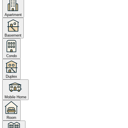
Apartment
Basement
Condo
Duplex
Mobile Home
Room