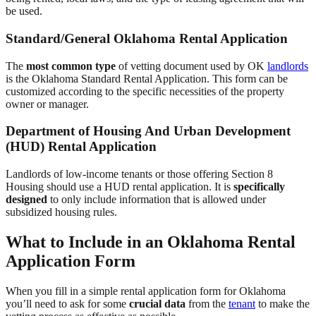
be used.
Standard/General Oklahoma Rental Application
The
most common type
of vetting document used by OK
landlords
is the Oklahoma Standard Rental Application. This form can be
customized according to the specific necessities of the property
owner or manager.
Department of Housing And Urban Development
(HUD) Rental Application
Landlords of low-income tenants or those offering Section 8
Housing should use a HUD rental application. It is
specifically
designed
to only include information that is allowed under
subsidized housing rules.
What to Include in an Oklahoma Rental
Application Form
When you fill in a simple rental application form for Oklahoma
you’ll need to ask for some
crucial data
from the
tenant
to make the