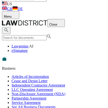
US
GB
DE
Menu
Close
Lawgenius
AI
eSignature
Business
Articles of Incorporation
Cease and Desist Letter
Independent Contractor Agreement
LLC Operating Agreement
Non-Disclosure Agreement (NDA)
Partnership Agreement
Service Agreement
See All Business Documents