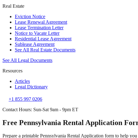
Real Estate
Eviction Notice
Lease Renewal Agreement
Lease Termination Letter
Notice to Vacate Letter
Residential Lease Agreement
Sublease Agreement
See All Real Estate Documents
See All Legal Documents
Resources
Articles
Legal Dictionary
+1 855 997 0206
Contact Hours: Sun-Sat 9am - 9pm ET
Free Pennsylvania Rental Application Fo
Prepare a printable Pennsylvania Rental Application form to help you