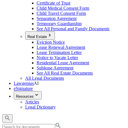
Certificate of Trust
Child Medical Consent Form
Child Travel Consent Form
Separation Agreement
Temporary Guardianship
See All Personal and Family Documents
Real Estate
Eviction Notice
Lease Renewal Agreement
Lease Termination Letter
Notice to Vacate Letter
Residential Lease Agreement
Sublease Agreement
See All Real Estate Documents
All Legal Documents
Lawgenius
AI
eSignature
Resources
Articles
Legal Dictionary