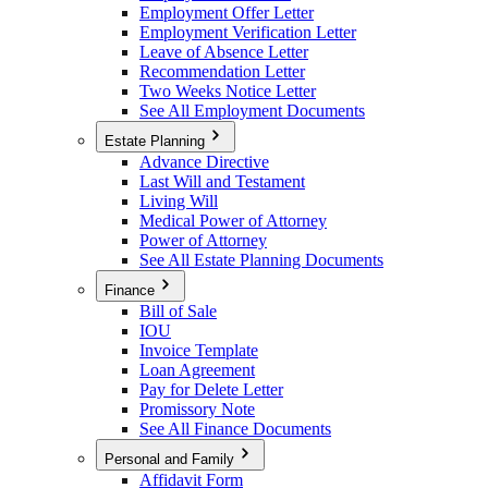
Employment Offer Letter
Employment Verification Letter
Leave of Absence Letter
Recommendation Letter
Two Weeks Notice Letter
See All Employment Documents
Estate Planning
Advance Directive
Last Will and Testament
Living Will
Medical Power of Attorney
Power of Attorney
See All Estate Planning Documents
Finance
Bill of Sale
IOU
Invoice Template
Loan Agreement
Pay for Delete Letter
Promissory Note
See All Finance Documents
Personal and Family
Affidavit Form