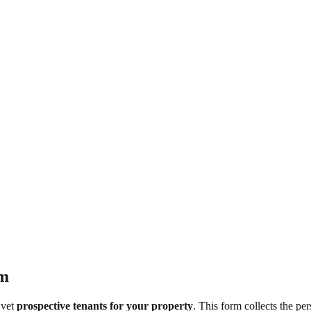
rm
 vet
prospective tenants for your property
. This form collects the per