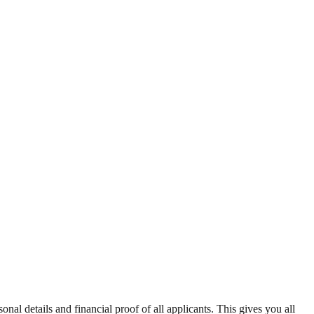
sonal details and financial proof of all applicants. This gives you all