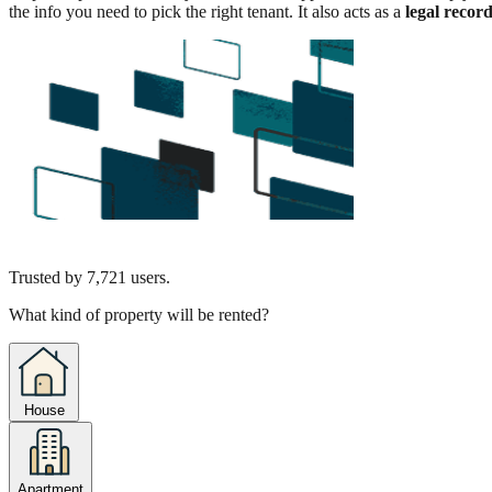
the info you need to pick the right tenant. It also acts as a
legal recor
Trusted by
7,721
users.
What kind of property will be rented?
House
Apartment