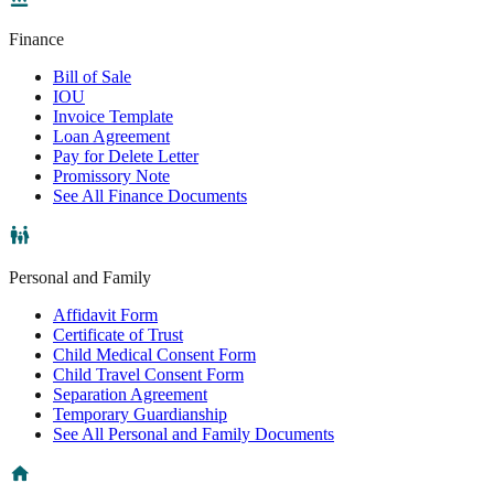
Finance
Bill of Sale
IOU
Invoice Template
Loan Agreement
Pay for Delete Letter
Promissory Note
See All Finance Documents
Personal and Family
Affidavit Form
Certificate of Trust
Child Medical Consent Form
Child Travel Consent Form
Separation Agreement
Temporary Guardianship
See All Personal and Family Documents