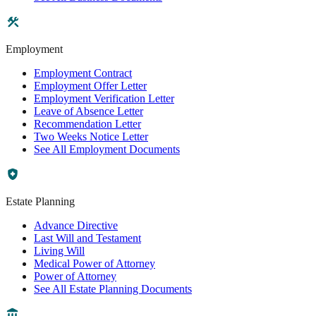
Employment
Employment Contract
Employment Offer Letter
Employment Verification Letter
Leave of Absence Letter
Recommendation Letter
Two Weeks Notice Letter
See All Employment Documents
Estate Planning
Advance Directive
Last Will and Testament
Living Will
Medical Power of Attorney
Power of Attorney
See All Estate Planning Documents