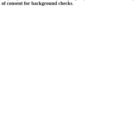
d of consent for background checks
.