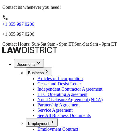
Contact us whenever you need!
+1 855 997 0206
+1 855 997 0206
Contact Hours: Sun-Sat 9am - 9pm ET
Sun-Sat 9am - 9pm ET
Documents
Business
Articles of Incorporation
Cease and Desist Letter
Independent Contractor Agreement
LLC Operating Agreement
Non-Disclosure Agreement (NDA)
Partnership Agreement
Service Agreement
See All Business Documents
Employment
Employment Contract