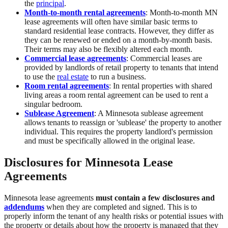
the
principal
.
Month-to-month rental agreements
: Month-to-month MN
lease agreements will often have similar basic terms to
standard residential lease contracts. However, they differ as
they can be renewed or ended on a month-by-month basis.
Their terms may also be flexibly altered each month.
Commercial lease agreements
: Commercial leases are
provided by landlords of retail property to tenants that intend
to use the
real estate
to run a business.
Room rental agreements
: In rental properties with shared
living areas a room rental agreement can be used to rent a
singular bedroom.
Sublease Agreement
: A Minnesota sublease agreement
allows tenants to reassign or 'sublease' the property to another
individual. This requires the property landlord's permission
and must be specifically allowed in the original lease.
Disclosures for Minnesota Lease
Agreements
Minnesota lease agreements
must contain a few disclosures and
addendums
when they are completed and signed. This is to
properly inform the tenant of any health risks or potential issues with
the property or details about how the property is managed that they