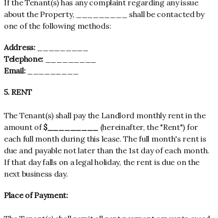
If the Tenant(s) has any complaint regarding any issue
about the Property, _________ shall be contacted by
one of the following methods:
Address:
_________
Telephone:
_________
Email:
_________
5. RENT
The Tenant(s) shall pay the Landlord monthly rent in the
amount of
$_________
(hereinafter, the "Rent") for
each full month during this lease. The full month's rent is
due and payable not later than the 1st day of each month.
If that day falls on a legal holiday, the rent is due on the
next business day.
Place of Payment: