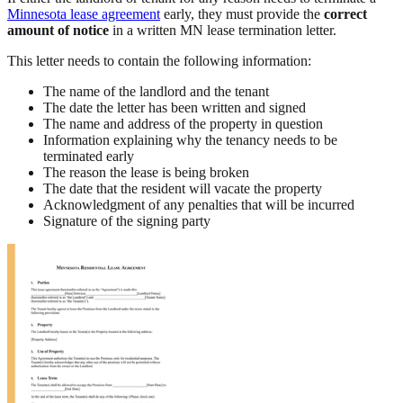
Minnesota lease agreement
early, they must provide the
correct
amount of notice
in a written MN lease termination letter.
This letter needs to contain the following information:
The name of the landlord and the tenant
The date the letter has been written and signed
The name and address of the property in question
Information explaining why the tenancy needs to be
terminated early
The reason the lease is being broken
The date that the resident will vacate the property
Acknowledgment of any penalties that will be incurred
Signature of the signing party