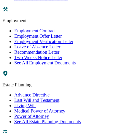
Employment
Employment Contract
Employment Offer Letter
Employment Verification Letter
Leave of Absence Letter
Recommendation Letter
Two Weeks Notice Letter
See All Employment Documents
Estate Planning
Advance Directive
Last Will and Testament
Living Will
Medical Power of Attorney
Power of Attorney
See All Estate Planning Documents