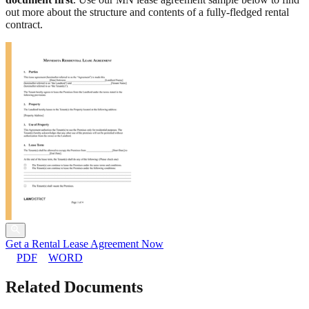
out more about the structure and contents of a fully-fledged rental
contract.
Get a Rental Lease Agreement Now
PDF
WORD
Related Documents