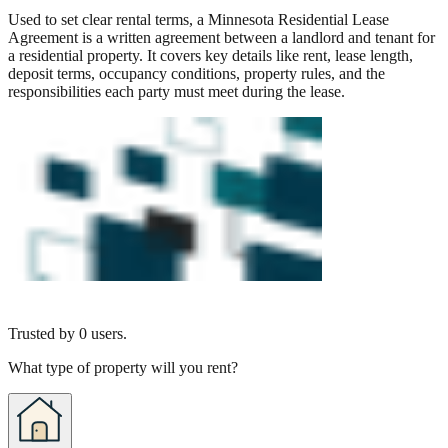
Used to set clear rental terms, a Minnesota Residential Lease
Agreement is a written agreement between a landlord and tenant for
a residential property. It covers key details like rent, lease length,
deposit terms, occupancy conditions, property rules, and the
responsibilities each party must meet during the lease.
Trusted by
0
users.
What type of property will you rent?