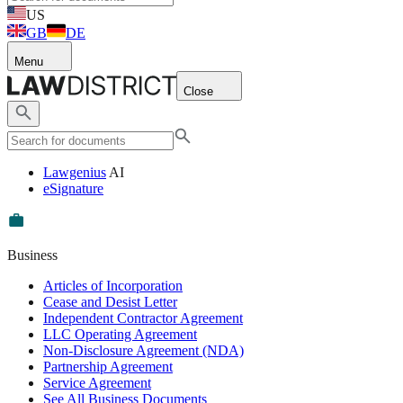
US
GB
DE
Menu
Close
Lawgenius
AI
eSignature
Business
Articles of Incorporation
Cease and Desist Letter
Independent Contractor Agreement
LLC Operating Agreement
Non-Disclosure Agreement (NDA)
Partnership Agreement
Service Agreement
See All Business Documents