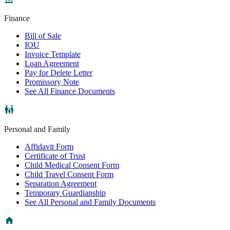
Finance
Bill of Sale
IOU
Invoice Template
Loan Agreement
Pay for Delete Letter
Promissory Note
See All Finance Documents
Personal and Family
Affidavit Form
Certificate of Trust
Child Medical Consent Form
Child Travel Consent Form
Separation Agreement
Temporary Guardianship
See All Personal and Family Documents