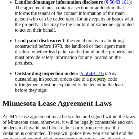
Landlord/manager information disclosure
(
§ 504B.181
):
The agreement must contain a section or addendum that
informs the tenant of the contact information of the main
person who can be called upon for any repairs or issues with
the property. This may be the landlord or someone appointed
to act on their behalf.
Lead paint disclosure:
If the rental unit is in a building
constructed before 1978, the landlord or their agent must
disclose whether lead paint can be found on the property and
must provide safety information for any located on the
premises.
Outstanding inspection orders
(
§ 504B.195
): Any
outstanding inspection orders due to a property code
infringement must be explained to the tenant in the lease
before they sign.
Minnesota Lease Agreement Laws
An MN lease agreement must be written and signed within the laws
of Minnesota state, otherwise, it will be legally contestable and can
be declared invalid and block either party from recourse if a
violation is committed. These will police how you start and end the
contract and control what procedures you can reasonably ask a