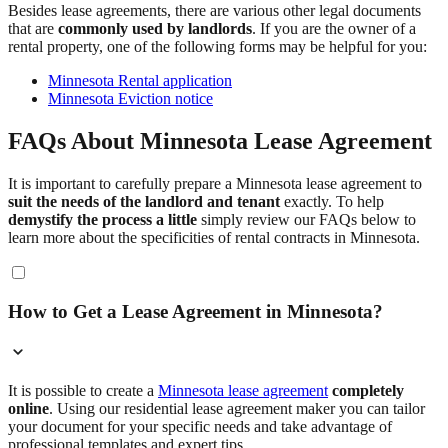
Besides lease agreements, there are various other legal documents
that are
commonly used by landlords
. If you are the owner of a
rental property, one of the following forms may be helpful for you:
Minnesota Rental application
Minnesota Eviction notice
FAQs About Minnesota Lease Agreement
It is important to carefully prepare a Minnesota lease agreement to
suit the needs of the landlord and tenant
exactly. To help
demystify the process a little
simply review our FAQs below to
learn more about the specificities of rental contracts in Minnesota.
How to Get a Lease Agreement in Minnesota?
It is possible to create a
Minnesota lease agreement
completely
online
. Using our residential lease agreement maker you can tailor
your document for your specific needs and take advantage of
professional templates and expert tips.