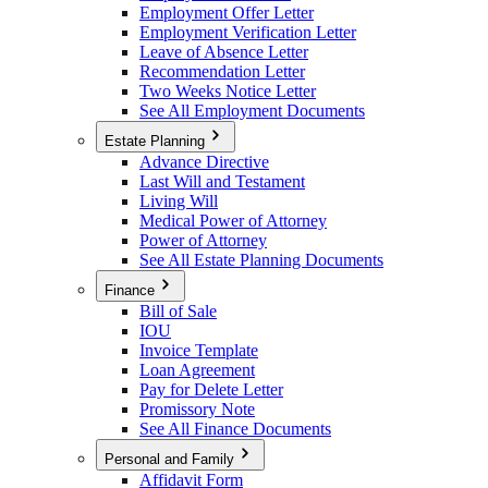
Employment Offer Letter
Employment Verification Letter
Leave of Absence Letter
Recommendation Letter
Two Weeks Notice Letter
See All Employment Documents
Estate Planning
Advance Directive
Last Will and Testament
Living Will
Medical Power of Attorney
Power of Attorney
See All Estate Planning Documents
Finance
Bill of Sale
IOU
Invoice Template
Loan Agreement
Pay for Delete Letter
Promissory Note
See All Finance Documents
Personal and Family
Affidavit Form