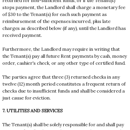
returned for non-sufficient funds, or if the Tenant(s)
stops payment, the Landlord shall charge a monetary fee
of $30 to the Tenant(s) for each such payment as
reimbursement of the expenses incurred, plus late
charges as described below (if any), until the Landlord has
received payment.
Furthermore, the Landlord may require in writing that
the Tenant(s) pay all future Rent payments by cash, money
order, cashier's check, or any other type of certified fund.
The parties agree that three (3) returned checks in any
twelve (12) month period constitutes a frequent return of
checks due to insufficient funds and shall be considered a
just cause for eviction.
7. UTILITIES AND SERVICES
The Tenant(s) shall be solely responsible for and shall pay