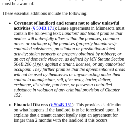
must be aware of.
These essential additions include the following:
Covenant of landlord and tenant not to allow unlawful
activities
(
§ 504B.171
): Lease agreements in Minnesota must
contain the following text:
Landlord and tenant promise that
neither will unlawfully allow within the premises, common
areas, or curtilage of the premises (property boundaries):
controlled substances, prostitution or prostitution-related
activity; stolen property or property obtained by robbery; or
an act of domestic violence, as defined by MN Statute Section
504B.206 (1)(e), against a tenant, licensee, or any authorized
occupant. They further promise that the aforementioned areas
will not be used by themselves or anyone acting under their
control to manufacture, sell, give away, barter, deliver,
exchange, distribute, purchase, or possess a controlled
substance in violation of any criminal provision of Chapter
152
.
Financial Distress
(
§ 504B.151
): This provides clarification
on what happens if the landlord is to be foreclosed upon. It
explains that a tenant cannot legally sign an agreement for
longer than 2 months with the landlord if this occurs.