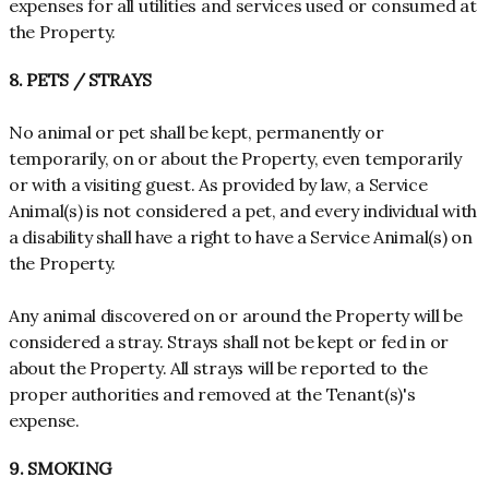
expenses for all utilities and services used or consumed at
the Property.
8. PETS / STRAYS
No animal or pet shall be kept, permanently or
temporarily, on or about the Property, even temporarily
or with a visiting guest. As provided by law, a Service
Animal(s) is not considered a pet, and every individual with
a disability shall have a right to have a Service Animal(s) on
the Property.
Any animal discovered on or around the Property will be
considered a stray. Strays shall not be kept or fed in or
about the Property. All strays will be reported to the
proper authorities and removed at the Tenant(s)'s
expense.
9. SMOKING