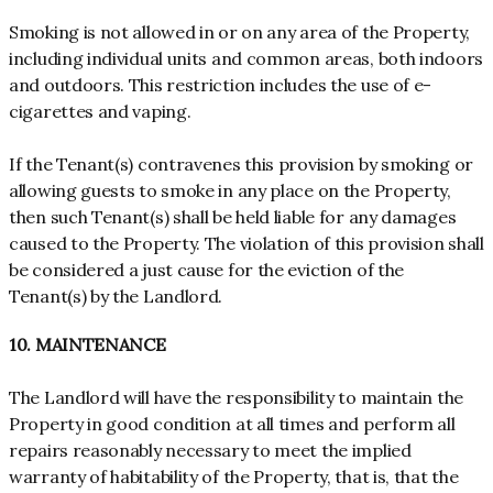
Smoking is not allowed in or on any area of the Property,
including individual units and common areas, both indoors
and outdoors. This restriction includes the use of e-
cigarettes and vaping.
If the Tenant(s) contravenes this provision by smoking or
allowing guests to smoke in any place on the Property,
then such Tenant(s) shall be held liable for any damages
caused to the Property. The violation of this provision shall
be considered a just cause for the eviction of the
Tenant(s) by the Landlord.
10. MAINTENANCE
The Landlord will have the responsibility to maintain the
Property in good condition at all times and perform all
repairs reasonably necessary to meet the implied
warranty of habitability of the Property, that is, that the