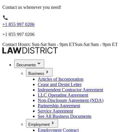
Contact us whenever you need!
+1 855 997 0206
+1 855 997 0206
Contact Hours: Sun-Sat 9am - 9pm ET
Sun-Sat 9am - 9pm ET
Documents
Business
Articles of Incorporation
Cease and Desist Letter
Independent Contractor Agreement
LLC Operating Agreement
Non-Disclosure Agreement (NDA)
Partnership Agreement
Service Agreement
See All Business Documents
Employment
Employment Contract