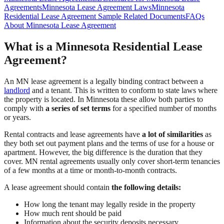
Agreements
Minnesota Lease Agreement Laws
Minnesota
Residential Lease Agreement Sample
Related Documents
FAQs
About Minnesota Lease Agreement
What is a Minnesota Residential Lease
Agreement?
An MN lease agreement is a legally binding contract between a
landlord
and a tenant. This is written to conform to state laws where
the property is located. In Minnesota these allow both parties to
comply with
a series of set terms
for a specified number of months
or years.
Rental contracts and lease agreements have
a lot of similarities
as
they both set out payment plans and the terms of use for a house or
apartment. However, the big difference is the duration that they
cover. MN rental agreements usually only cover short-term tenancies
of a few months at a time or month-to-month contracts.
A lease agreement should contain
the following details:
How long the tenant may legally reside in the property
How much rent should be paid
Information about the security deposits necessary