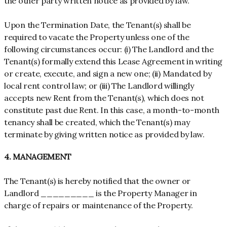
the other party written notice as provided by law.
Upon the Termination Date, the Tenant(s) shall be
required to vacate the Property unless one of the
following circumstances occur: (i) The Landlord and the
Tenant(s) formally extend this Lease Agreement in writing
or create, execute, and sign a new one; (ii) Mandated by
local rent control law; or (iii) The Landlord willingly
accepts new Rent from the Tenant(s), which does not
constitute past due Rent. In this case, a month-to-month
tenancy shall be created, which the Tenant(s) may
terminate by giving written notice as provided by law.
4. MANAGEMENT
The Tenant(s) is hereby notified that the owner or
Landlord _________ is the Property Manager in
charge of repairs or maintenance of the Property.