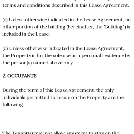
terms and conditions described in this Lease Agreement.
(c) Unless otherwise indicated in the Lease Agreement, no
other portion of the building (hereinafter, the "Building") is
included in the Lease.
(d) Unless otherwise indicated in the Lease Agreement,
the Property is for the sole use as a personal residence by
the person(s) named above only.
2. OCCUPANTS
During the term of this Lease Agreement, the only
individuals permitted to reside on the Property are the
following:
_________
The Tenant(s) may not allow any guest to stay on the