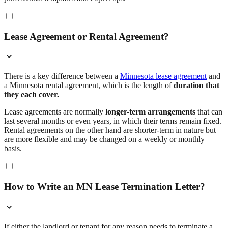
Lease Agreement or Rental Agreement?
There is a key difference between a
Minnesota lease agreement
and
a Minnesota rental agreement, which is the length of
duration that
they each cover.
Lease agreements are normally
longer-term arrangements
that can
last several months or even years, in which their terms remain fixed.
Rental agreements on the other hand are shorter-term in nature but
are more flexible and may be changed on a weekly or monthly
basis.
How to Write an MN Lease Termination Letter?
If either the landlord or tenant for any reason needs to terminate a