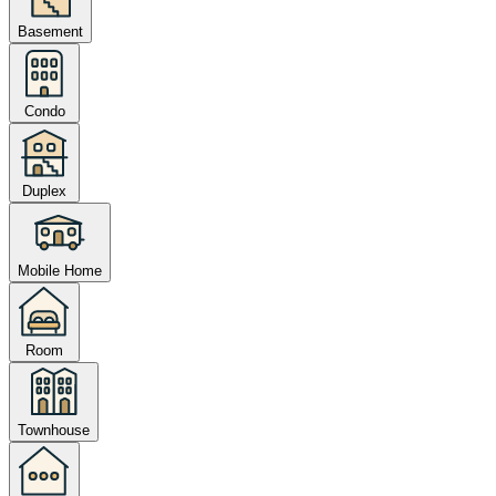
Basement
Condo
Duplex
Mobile Home
Room
Townhouse