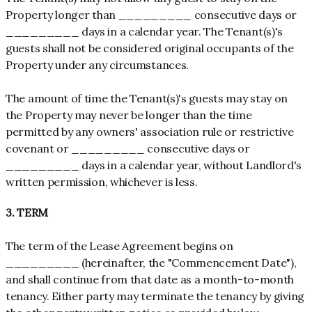
Property longer than _________ consecutive days or
_________ days in a calendar year. The Tenant(s)'s
guests shall not be considered original occupants of the
Property under any circumstances.
The amount of time the Tenant(s)'s guests may stay on
the Property may never be longer than the time
permitted by any owners' association rule or restrictive
covenant or _________ consecutive days or
_________ days in a calendar year, without Landlord's
written permission, whichever is less.
3. TERM
The term of the Lease Agreement begins on
_________ (hereinafter, the "Commencement Date"),
and shall continue from that date as a month-to-month
tenancy. Either party may terminate the tenancy by giving