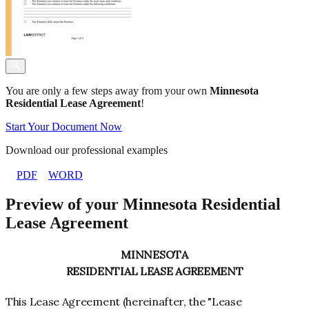
You are only a few steps away from your own
Minnesota
Residential Lease Agreement
!
Start Your Document Now
Download our professional examples
PDF
WORD
Preview of your Minnesota Residential
Lease Agreement
MINNESOTA
RESIDENTIAL LEASE AGREEMENT
This Lease Agreement (hereinafter, the "Lease