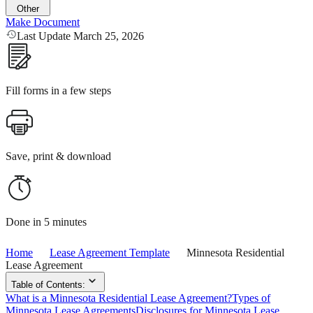
Other
Make Document
Last Update March 25, 2026
Fill forms in a few steps
Save, print & download
Done in 5 minutes
Home
Lease Agreement Template
Minnesota Residential
Lease Agreement
Table of Contents:
What is a Minnesota Residential Lease Agreement?
Types of
Minnesota Lease Agreements
Disclosures for Minnesota Lease