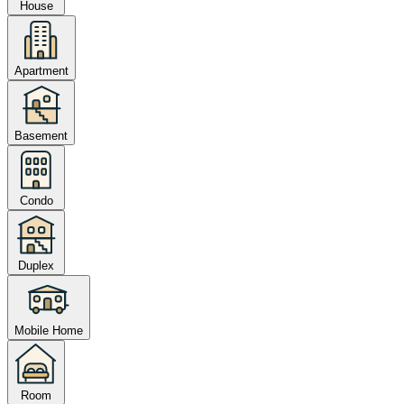
House
Apartment
Basement
Condo
Duplex
Mobile Home
Room