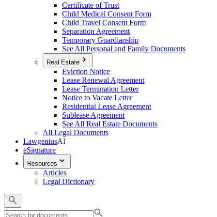
Certificate of Trust
Child Medical Consent Form
Child Travel Consent Form
Separation Agreement
Temporary Guardianship
See All Personal and Family Documents
Real Estate
Eviction Notice
Lease Renewal Agreement
Lease Termination Letter
Notice to Vacate Letter
Residential Lease Agreement
Sublease Agreement
See All Real Estate Documents
All Legal Documents
Lawgenius
AI
eSignature
Resources
Articles
Legal Dictionary