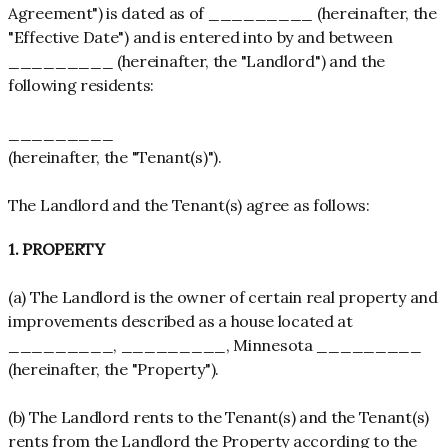
Agreement") is dated as of _________ (hereinafter, the
"Effective Date") and is entered into by and between
_________ (hereinafter, the "Landlord") and the
following residents:
_________
(hereinafter, the "Tenant(s)").
The Landlord and the Tenant(s) agree as follows:
1. PROPERTY
(a) The Landlord is the owner of certain real property and
improvements described as a house located at
_________, _________, Minnesota _________
(hereinafter, the "Property").
(b) The Landlord rents to the Tenant(s) and the Tenant(s)
rents from the Landlord the Property according to the