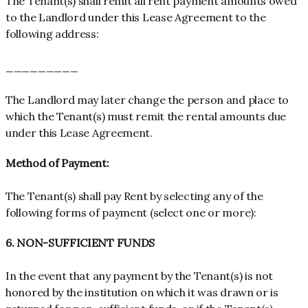
The Tenant(s) shall remit all rent payment amounts owed
to the Landlord under this Lease Agreement to the
following address:
_________
The Landlord may later change the person and place to
which the Tenant(s) must remit the rental amounts due
under this Lease Agreement.
Method of Payment:
The Tenant(s) shall pay Rent by selecting any of the
following forms of payment (select one or more):
6. NON-SUFFICIENT FUNDS
In the event that any payment by the Tenant(s) is not
honored by the institution on which it was drawn or is