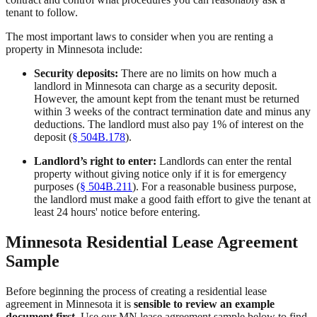
tenant to follow.
The most important laws to consider when you are renting a
property in Minnesota include:
Security deposits:
There are no limits on how much a
landlord in Minnesota can charge as a security deposit.
However, the amount kept from the tenant must be returned
within 3 weeks of the contract termination date and minus any
deductions. The landlord must also pay 1% of interest on the
deposit (
§ 504B.178
).
Landlord’s right to enter:
Landlords can enter the rental
property without giving notice only if it is for emergency
purposes (
§ 504B.211
). For a reasonable business purpose,
the landlord must make a good faith effort to give the tenant at
least 24 hours' notice before entering.
Minnesota Residential Lease Agreement
Sample
Before beginning the process of creating a residential lease
agreement in Minnesota it is
sensible to review an example
document first
. Use our MN lease agreement sample below to find