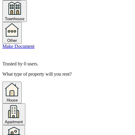
Townhouse
Other
Make Document
Trusted by
0
users.
What type of property will you rent?
House
Apartment