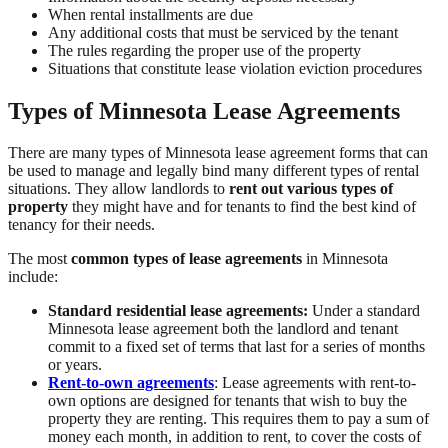
When rental installments are due
Any additional costs that must be serviced by the tenant
The rules regarding the proper use of the property
Situations that constitute lease violation eviction procedures
Types of Minnesota Lease Agreements
There are many types of Minnesota lease agreement forms that can
be used to manage and legally bind many different types of rental
situations. They allow landlords to
rent out various types of
property
they might have and for tenants to find the best kind of
tenancy for their needs.
The most
common types of lease agreements
in Minnesota
include:
Standard residential lease agreements:
Under a standard
Minnesota lease agreement both the landlord and tenant
commit to a fixed set of terms that last for a series of months
or years.
Rent-to-own agreements
: Lease agreements with rent-to-
own options are designed for tenants that wish to buy the
property they are renting. This requires them to pay a sum of
money each month, in addition to rent, to cover the costs of