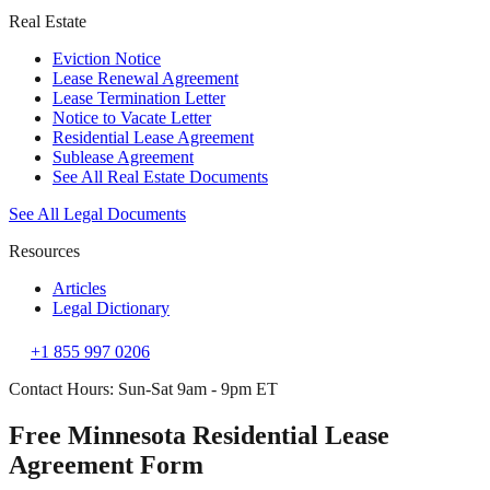
Real Estate
Eviction Notice
Lease Renewal Agreement
Lease Termination Letter
Notice to Vacate Letter
Residential Lease Agreement
Sublease Agreement
See All Real Estate Documents
See All Legal Documents
Resources
Articles
Legal Dictionary
+1 855 997 0206
Contact Hours: Sun-Sat 9am - 9pm ET
Free Minnesota Residential Lease
Agreement Form