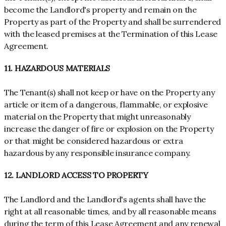
become the Landlord's property and remain on the
Property as part of the Property and shall be surrendered
with the leased premises at the Termination of this Lease
Agreement.
11. HAZARDOUS MATERIALS
The Tenant(s) shall not keep or have on the Property any
article or item of a dangerous, flammable, or explosive
material on the Property that might unreasonably
increase the danger of fire or explosion on the Property
or that might be considered hazardous or extra
hazardous by any responsible insurance company.
12. LANDLORD ACCESS TO PROPERTY
The Landlord and the Landlord's agents shall have the
right at all reasonable times, and by all reasonable means
during the term of this Lease Agreement and any renewal