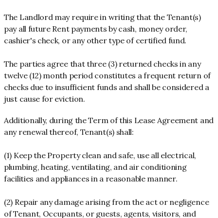
The Landlord may require in writing that the Tenant(s)
pay all future Rent payments by cash, money order,
cashier's check, or any other type of certified fund.
The parties agree that three (3) returned checks in any
twelve (12) month period constitutes a frequent return of
checks due to insufficient funds and shall be considered a
just cause for eviction.
Additionally, during the Term of this Lease Agreement and
any renewal thereof, Tenant(s) shall:
(1) Keep the Property clean and safe, use all electrical,
plumbing, heating, ventilating, and air conditioning
facilities and appliances in a reasonable manner.
(2) Repair any damage arising from the act or negligence
of Tenant, Occupants, or guests, agents, visitors, and