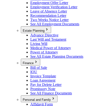
Employment Offer Letter
Employment Verification Letter
Leave of Absence Letter
Recommendation Letter
Two Weeks Notice Letter
See All Employment Documents
Estate Planning
Advance Directive
Last Will and Testament
Living Will
Medical Power of Attorney
Power of Attorney
See All Estate Planning Documents
Finance
Bill of Sale
IOU
Invoice Template
Loan Agreement
Pay for Delete Letter
Promissory Note
See All Finance Documents
Personal and Family
Affidavit Form