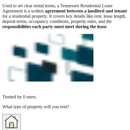
Used to set clear rental terms, a Tennessee Residential Lease
Agreement is a written
agreement between a landlord and tenant
for a residential property. It covers key details like rent, lease length,
deposit terms, occupancy conditions, property rules, and the
responsibilities each party must meet during the lease
.
Trusted by
0
users.
What type of property will you rent?