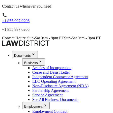
Contact us whenever you need!
+1 855 997 0206
+1 855 997 0206
Contact Hours: Sun-Sat 9am - 9pm ET
Sun-Sat 9am - 9pm ET
Documents
Business
Articles of Incorporation
Cease and Desist Letter
Independent Contractor Agreement
LLC Operating Agreement
Non-Disclosure Agreement (NDA)
Partnership Agreement
Service Agreement
See All Business Documents
Employment
Employment Contract