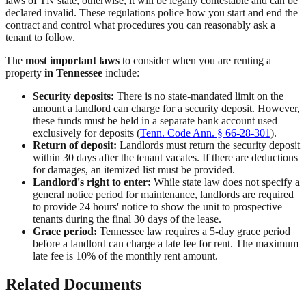
laws of TN state, otherwise, it will be legally contestable and can be
declared invalid. These regulations police how you start and end the
contract and control what procedures you can reasonably ask a
tenant to follow.
The
most important laws
to consider when you are renting a
property
in Tennessee
include:
Security deposits:
There is no state-mandated limit on the
amount a landlord can charge for a security deposit. However,
these funds must be held in a separate bank account used
exclusively for deposits (
Tenn. Code Ann. § 66-28-301
).
Return of deposit:
Landlords must return the security deposit
within 30 days after the tenant vacates. If there are deductions
for damages, an itemized list must be provided.
Landlord's right to enter:
While state law does not specify a
general notice period for maintenance, landlords are required
to provide 24 hours' notice to show the unit to prospective
tenants during the final 30 days of the lease.
Grace period:
Tennessee law requires a 5-day grace period
before a landlord can charge a late fee for rent. The maximum
late fee is 10% of the monthly rent amount.
Related Documents