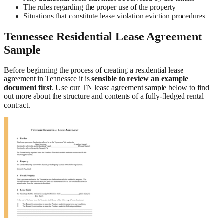
The rules regarding the proper use of the property
Situations that constitute lease violation eviction procedures
Tennessee Residential Lease Agreement
Sample
Before beginning the process of creating a residential lease
agreement in Tennessee it is
sensible to review an example
document first
. Use our TN lease agreement sample below to find
out more about the structure and contents of a fully-fledged rental
contract.