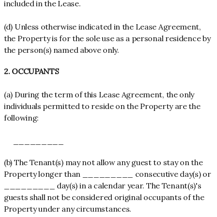
included in the Lease.
(d) Unless otherwise indicated in the Lease Agreement,
the Property is for the sole use as a personal residence by
the person(s) named above only.
2. OCCUPANTS
(a) During the term of this Lease Agreement, the only
individuals permitted to reside on the Property are the
following:
_________
(b) The Tenant(s) may not allow any guest to stay on the
Property longer than _________ consecutive day(s) or
_________ day(s) in a calendar year. The Tenant(s)'s
guests shall not be considered original occupants of the
Property under any circumstances.