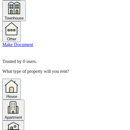
Townhouse
Other
Make Document
Trusted by
0
users.
What type of property will you rent?
House
Apartment