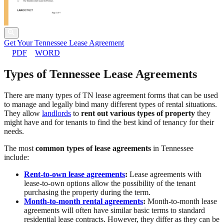
Get Your Tennessee Lease Agreement
PDF
WORD
Types of Tennessee Lease Agreements
There are many types of TN lease agreement forms that can be used
to manage and legally bind many different types of rental situations.
They allow
landlords
to
rent out various types of property
they
might have and for tenants to find the best kind of tenancy for their
needs.
The most
common types of lease agreements
in Tennessee
include:
Rent-to-own lease agreements
:
Lease agreements with
lease-to-own options allow the possibility of the tenant
purchasing the property during the term.
Month-to-month rental agreements
:
Month-to-month lease
agreements will often have similar basic terms to standard
residential lease contracts. However, they differ as they can be