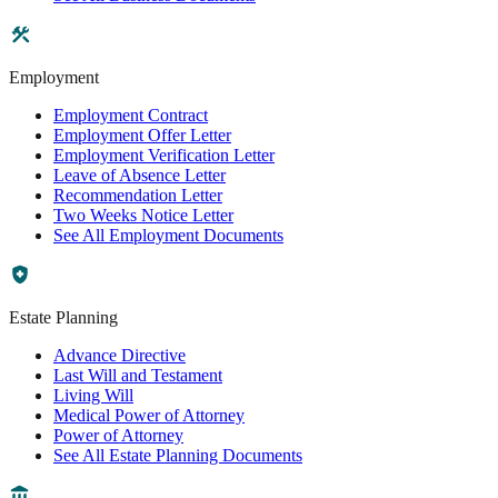
Employment
Employment Contract
Employment Offer Letter
Employment Verification Letter
Leave of Absence Letter
Recommendation Letter
Two Weeks Notice Letter
See All Employment Documents
Estate Planning
Advance Directive
Last Will and Testament
Living Will
Medical Power of Attorney
Power of Attorney
See All Estate Planning Documents