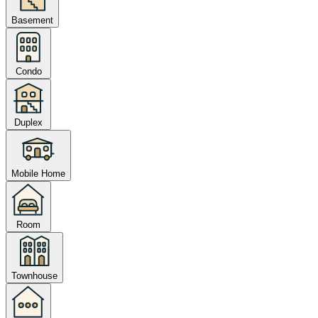
Basement
Condo
Duplex
Mobile Home
Room
Townhouse