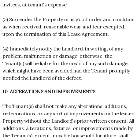
invitees, at tenant's expense.
(3) Surrender the Property in as good order and condition
as when received, reasonable wear and tear excepted,
upon the termination of this Lease Agreement.
(4) Immediately notify the Landlord, in writing, of any
problem, malfunction or damage; otherwise, the
Tenant(s) will be liable for the costs of any such damage,
which might have been avoided had the Tenant promptly
notified the Landlord of the defect.
10. ALTERATIONS AND IMPROVEMENTS
The Tenant(s) shall not make any alterations, additions,
redecorations, or any sort of improvements on the leased
Property without the Landlord's prior written consent. All
additions, alterations, fixtures, or improvements made by
the Tenant(s), except movable household furniture, shall