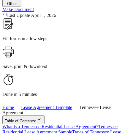
Other
Make Document
Last Update April 1, 2026
Fill forms in a few steps
Save, print & download
Done in 5 minutes
Home
Lease Agreement Template
Tennessee Lease
Agreement
Table of Contents:
What is a Tennessee Residential Lease Agreement?
Tennessee
Residential Lease Agreement Sample
Types of Tennessee Lease