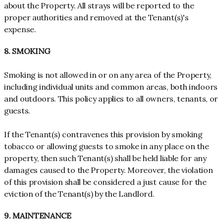
about the Property. All strays will be reported to the
proper authorities and removed at the Tenant(s)'s
expense.
8. SMOKING
Smoking is not allowed in or on any area of the Property,
including individual units and common areas, both indoors
and outdoors. This policy applies to all owners, tenants, or
guests.
If the Tenant(s) contravenes this provision by smoking
tobacco or allowing guests to smoke in any place on the
property, then such Tenant(s) shall be held liable for any
damages caused to the Property. Moreover, the violation
of this provision shall be considered a just cause for the
eviction of the Tenant(s) by the Landlord.
9. MAINTENANCE