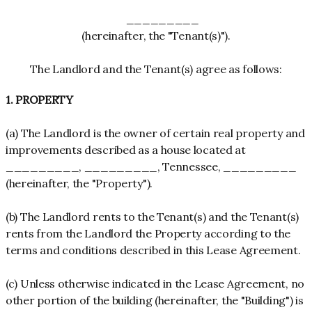
_________
(hereinafter, the "Tenant(s)").
The Landlord and the Tenant(s) agree as follows:
1. PROPERTY
(a) The Landlord is the owner of certain real property and
improvements described as a house located at
_________, _________, Tennessee, _________
(hereinafter, the "Property").
(b) The Landlord rents to the Tenant(s) and the Tenant(s)
rents from the Landlord the Property according to the
terms and conditions described in this Lease Agreement.
(c) Unless otherwise indicated in the Lease Agreement, no
other portion of the building (hereinafter, the "Building") is