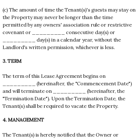
(c) The amount of time the Tenant(s)'s guests may stay on
the Property may never be longer than the time
permitted by any owners' association rule or restrictive
covenant or _________ consecutive day(s) or
_________ day(s) in a calendar year, without the
Landlord's written permission, whichever is less.
3. TERM
The term of this Lease Agreement begins on
_________ (hereinafter, the "Commencement Date")
and will terminate on _________ (hereinafter, the
"Termination Date"). Upon the Termination Date, the
Tenant(s) shall be required to vacate the Property.
4. MANAGEMENT
The Tenant(s) is hereby notified that the Owner or