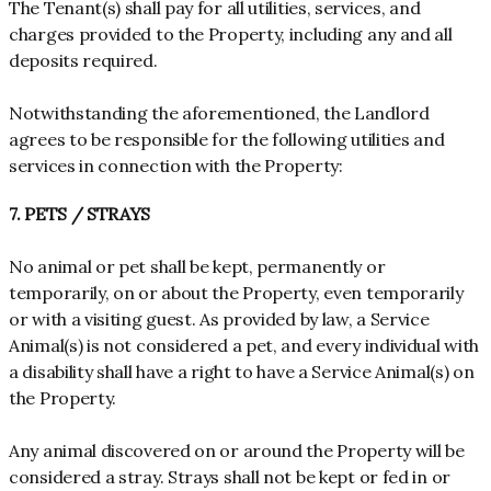
The Tenant(s) shall pay for all utilities, services, and
charges provided to the Property, including any and all
deposits required.
Notwithstanding the aforementioned, the Landlord
agrees to be responsible for the following utilities and
services in connection with the Property:
7. PETS / STRAYS
No animal or pet shall be kept, permanently or
temporarily, on or about the Property, even temporarily
or with a visiting guest. As provided by law, a Service
Animal(s) is not considered a pet, and every individual with
a disability shall have a right to have a Service Animal(s) on
the Property.
Any animal discovered on or around the Property will be
considered a stray. Strays shall not be kept or fed in or