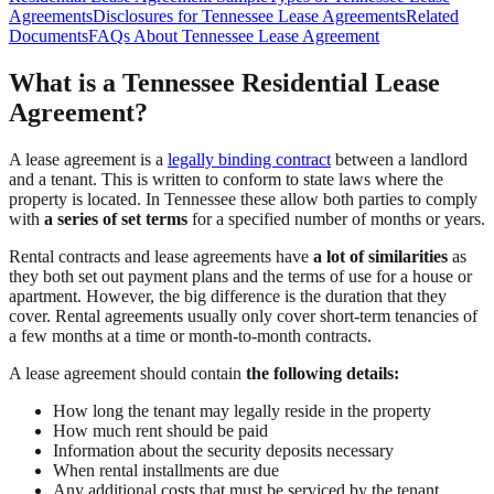
Agreements
Disclosures for Tennessee Lease Agreements
Related
Documents
FAQs About Tennessee Lease Agreement
What is a Tennessee Residential Lease
Agreement?
A lease agreement is a
legally binding contract
between a landlord
and a tenant. This is written to conform to state laws where the
property is located. In Tennessee these allow both parties to comply
with
a series of set terms
for a specified number of months or years.
Rental contracts and lease agreements have
a lot of similarities
as
they both set out payment plans and the terms of use for a house or
apartment. However, the big difference is the duration that they
cover. Rental agreements usually only cover short-term tenancies of
a few months at a time or month-to-month contracts.
A lease agreement should contain
the following details:
How long the tenant may legally reside in the property
How much rent should be paid
Information about the security deposits necessary
When rental installments are due
Any additional costs that must be serviced by the tenant