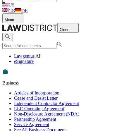
US
GB
DE
Menu
Close
Lawgenius
AI
eSignature
Business
Articles of Incorporation
Cease and Desist Letter
Independent Contractor Agreement
LLC Operating Agreement
Non-Disclosure Agreement (NDA)
Partnership Agreement
Service Agreement
See All Business Documents