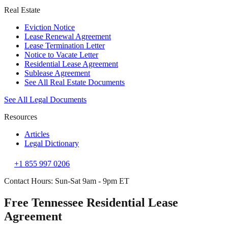
Real Estate
Eviction Notice
Lease Renewal Agreement
Lease Termination Letter
Notice to Vacate Letter
Residential Lease Agreement
Sublease Agreement
See All Real Estate Documents
See All Legal Documents
Resources
Articles
Legal Dictionary
+1 855 997 0206
Contact Hours: Sun-Sat 9am - 9pm ET
Free Tennessee Residential Lease
Agreement