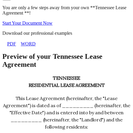
You are only a few steps away from your own **Tennessee Lease
Agreement **!
Start Your Document Now
Download our professional examples
PDF
WORD
Preview of your Tennessee Lease
Agreement
TENNESSEE
RESIDENTIAL LEASE AGREEMENT
This Lease Agreement (hereinafter, the "Lease
Agreement") is dated as of _________ (hereinafter, the
"Effective Date") and is entered into by and between
_________ (hereinafter, the "Landlord") and the
following residents: