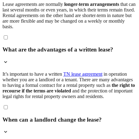
Lease agreements are normally
longer-term arrangements
that can
last several months or even years, in which their terms remain fixed.
Rental agreements on the other hand are shorter-term in nature but
are more flexible and may be changed on a weekly or monthly
basis.
What are the advantages of a written lease?
It’s important to have a written
TN lease agreement
in operation
whether you are a landlord or a tenant. There are many advantages
to having a formal contract for a rental property such as
the right to
recourse if the terms are violated
and the protection of important
legal rights for rental property owners and residents.
When can a landlord change the lease?