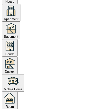
House
Apartment
Basement
Condo
Duplex
Mobile Home
Room