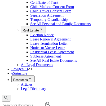
Certificate of Trust
Child Medical Consent Form
Child Travel Consent Form
Separation Agreement
Temporary Guardianship
See All Personal and Family Documents
Real Estate
Eviction Notice
Lease Renewal Agreement
Lease Termination Letter
Notice to Vacate Letter
Residential Lease Agreement
Sublease Agreement
See All Real Estate Documents
All Legal Documents
Lawgenius
AI
eSignature
Resources
Articles
Legal Dictionary