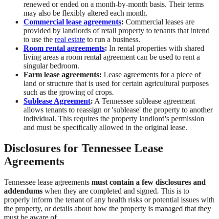
renewed or ended on a month-by-month basis. Their terms
may also be flexibly altered each month.
Commercial lease agreements
:
Commercial leases are
provided by landlords of retail property to tenants that intend
to use the
real estate
to run a business.
Room rental agreements
:
In rental properties with shared
living areas a room rental agreement can be used to rent a
singular bedroom.
Farm lease agreements:
Lease agreements for a piece of
land or structure that is used for certain agricultural purposes
such as the growing of crops.
Sublease Agreement
:
A Tennessee sublease agreement
allows tenants to reassign or 'sublease' the property to another
individual. This requires the property landlord's permission
and must be specifically allowed in the original lease.
Disclosures for Tennessee Lease
Agreements
Tennessee lease agreements
must contain a few disclosures and
addendums
when they are completed and signed. This is to
properly inform the tenant of any health risks or potential issues with
the property, or details about how the property is managed that they
must be aware of.