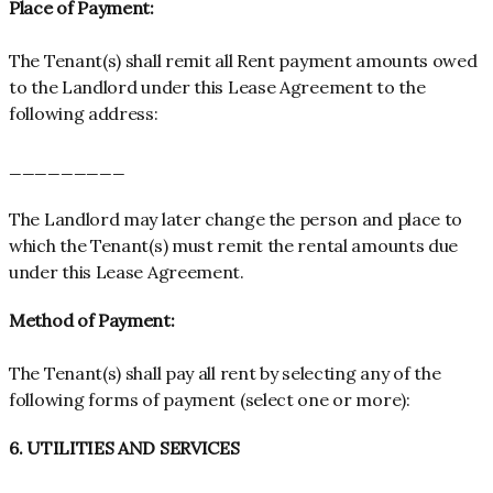
Place of Payment:
The Tenant(s) shall remit all Rent payment amounts owed
to the Landlord under this Lease Agreement to the
following address:
_________
The Landlord may later change the person and place to
which the Tenant(s) must remit the rental amounts due
under this Lease Agreement.
Method of Payment:
The Tenant(s) shall pay all rent by selecting any of the
following forms of payment (select one or more):
6. UTILITIES AND SERVICES