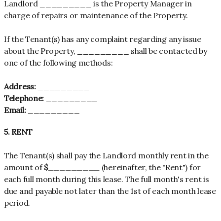
Landlord _________ is the Property Manager in
charge of repairs or maintenance of the Property.
If the Tenant(s) has any complaint regarding any issue
about the Property, _________ shall be contacted by
one of the following methods:
Address:
_________
Telephone:
_________
Email:
_________
5. RENT
The Tenant(s) shall pay the Landlord monthly rent in the
amount of
$_________
(hereinafter, the "Rent") for
each full month during this lease. The full month's rent is
due and payable not later than the 1st of each month lease
period.