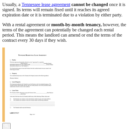
Usually, a
Tennessee lease agreement
cannot be changed
once it is
signed. Its terms will remain fixed until it reaches its agreed
expiration date or it is terminated due to a violation by either party.
With a rental agreement or
month-by-month tenancy,
however, the
terms of the agreement can potentially be changed each rental
period. This means the landlord can amend or end the terms of the
contract every 30 days if they wish.