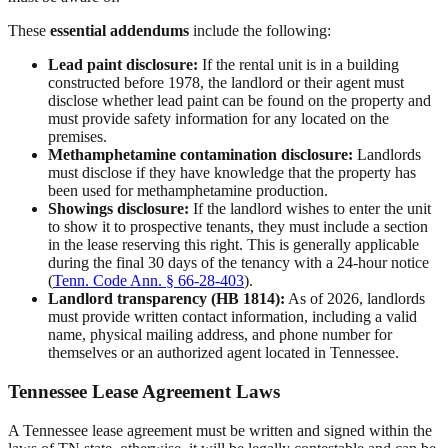
These
essential addendums
include the following:
Lead paint disclosure:
If the rental unit is in a building
constructed before 1978, the landlord or their agent must
disclose whether lead paint can be found on the property and
must provide safety information for any located on the
premises.
Methamphetamine contamination disclosure:
Landlords
must disclose if they have knowledge that the property has
been used for methamphetamine production.
Showings disclosure:
If the landlord wishes to enter the unit
to show it to prospective tenants, they must include a section
in the lease reserving this right. This is generally applicable
during the final 30 days of the tenancy with a 24-hour notice
(
Tenn. Code Ann. § 66-28-403
).
Landlord transparency (HB 1814):
As of 2026, landlords
must provide written contact information, including a valid
name, physical mailing address, and phone number for
themselves or an authorized agent located in Tennessee.
Tennessee Lease Agreement Laws
A Tennessee lease agreement must be written and signed within the