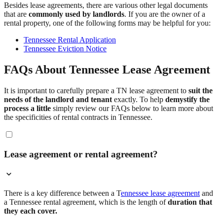
Besides lease agreements, there are various other legal documents
that are
commonly used by landlords
. If you are the owner of a
rental property, one of the following forms may be helpful for you:
Tennessee Rental Application
Tennessee Eviction Notice
FAQs About Tennessee Lease Agreement
It is important to carefully prepare a TN lease agreement to
suit the
needs of the landlord and tenant
exactly. To help
demystify the
process a little
simply review our FAQs below to learn more about
the specificities of rental contracts in Tennessee.
Lease agreement or rental agreement?
There is a key difference between a T
ennessee lease agreement
and
a Tennessee rental agreement, which is the length of
duration that
they each cover.