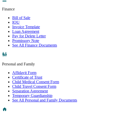
Finance
Bill of Sale
IOU
Invoice Template
Loan Agreement
Pay for Delete Letter
Promissory Note
See All Finance Documents
Personal and Family
Affidavit Form
Certificate of Trust
Child Medical Consent Form
Child Travel Consent Form
Separation Agreement
Temporary Guardianship
See All Personal and Family Documents