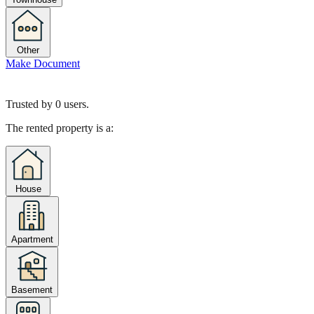
Other
Make Document
Trusted by
0
users.
The rented property is a:
House
Apartment
Basement