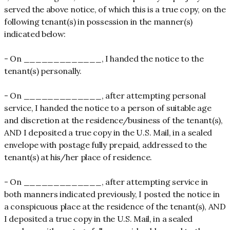
served the above notice, of which this is a true copy, on the
following tenant(s) in possession in the manner(s)
indicated below:
- On _____________, I handed the notice to the
tenant(s) personally.
- On _____________, after attempting personal
service, I handed the notice to a person of suitable age
and discretion at the residence/business of the tenant(s),
AND I deposited a true copy in the U.S. Mail, in a sealed
envelope with postage fully prepaid, addressed to the
tenant(s) at his/her place of residence.
- On _____________, after attempting service in
both manners indicated previously, I posted the notice in
a conspicuous place at the residence of the tenant(s), AND
I deposited a true copy in the U.S. Mail, in a sealed