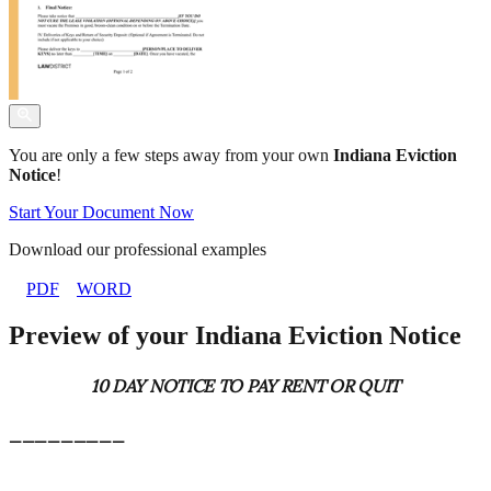
You are only a few steps away from your own
Indiana Eviction
Notice
!
Start Your Document Now
Download our professional examples
PDF
WORD
Preview of your Indiana Eviction Notice
10 DAY NOTICE TO PAY RENT OR QUIT
_________
_________