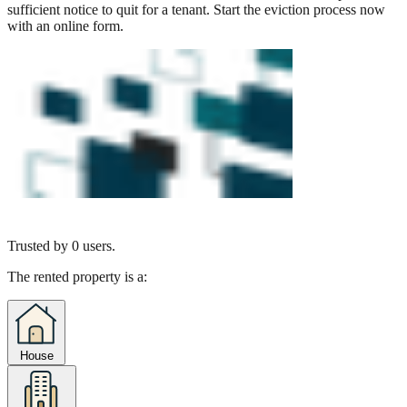
sufficient notice to quit for a tenant. Start the eviction process now
with an online form.
Trusted by
0
users.
The rented property is a:
House