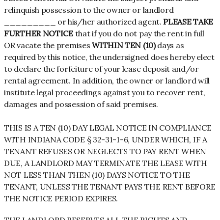
relinquish possession to the owner or landlord
_________ or his/her authorized agent.
PLEASE TAKE
FURTHER NOTICE
that if you do not pay the rent in full
OR vacate the premises
WITHIN TEN (10)
days as
required by this notice, the undersigned does hereby elect
to declare the forfeiture of your lease deposit and/or
rental agreement. In addition, the owner or landlord will
institute legal proceedings against you to recover rent,
damages and possession of said premises.
THIS IS A TEN (10) DAY LEGAL NOTICE IN COMPLIANCE
WITH INDIANA CODE § 32-31-1-6, UNDER WHICH, IF A
TENANT REFUSES OR NEGLECTS TO PAY RENT WHEN
DUE, A LANDLORD MAY TERMINATE THE LEASE WITH
NOT LESS THAN THEN (10) DAYS NOTICE TO THE
TENANT, UNLESS THE TENANT PAYS THE RENT BEFORE
THE NOTICE PERIOD EXPIRES.
THE LANDLORD RESERVES ALL THE RIGHTS AND