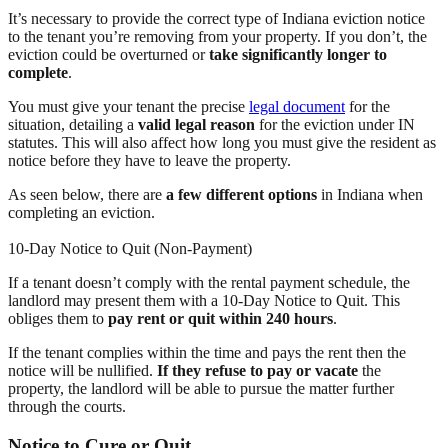
It’s necessary to provide the correct type of Indiana eviction notice
to the tenant you’re removing from your property. If you don’t, the
eviction could be overturned or
take significantly longer to
complete
.
You must give your tenant the precise
legal document
for the
situation, detailing a
valid legal reason
for the eviction under IN
statutes. This will also affect how long you must give the resident as
notice before they have to leave the property.
As seen below, there are
a few different options
in Indiana when
completing an eviction.
10-Day Notice to Quit (Non-Payment)
If a tenant doesn’t comply with the rental payment schedule, the
landlord may present them with a 10-Day Notice to Quit. This
obliges them to
pay rent or quit within 240 hours
.
If the tenant complies within the time and pays the rent then the
notice will be nullified.
If they refuse to pay or vacate
the
property, the landlord will be able to pursue the matter further
through the courts.
Notice to Cure or Quit