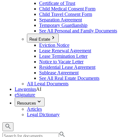
Certificate of Trust
Child Medical Consent Form
Child Travel Consent Form
Separation Agreement
Temporary Guardianship
See All Personal and Family Documents
Real Estate
Eviction Notice
Lease Renewal Agreement
Lease Termination Letter
Notice to Vacate Letter
Residential Lease Agreement
Sublease Agreement
See All Real Estate Documents
All Legal Documents
Lawgenius
AI
eSignature
Resources
Articles
Legal Dictionary