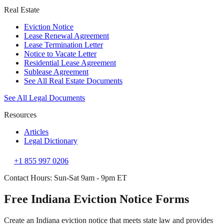
Real Estate
Eviction Notice
Lease Renewal Agreement
Lease Termination Letter
Notice to Vacate Letter
Residential Lease Agreement
Sublease Agreement
See All Real Estate Documents
See All Legal Documents
Resources
Articles
Legal Dictionary
+1 855 997 0206
Contact Hours: Sun-Sat 9am - 9pm ET
Free Indiana Eviction Notice Forms
Create an Indiana eviction notice that meets state law and provides