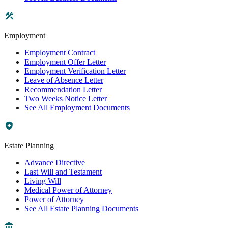
Employment
Employment Contract
Employment Offer Letter
Employment Verification Letter
Leave of Absence Letter
Recommendation Letter
Two Weeks Notice Letter
See All Employment Documents
Estate Planning
Advance Directive
Last Will and Testament
Living Will
Medical Power of Attorney
Power of Attorney
See All Estate Planning Documents