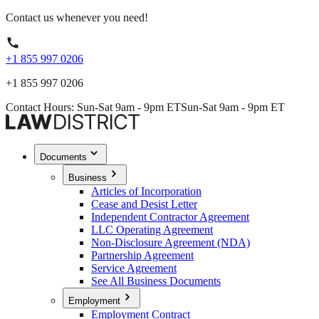
Contact us whenever you need!
+1 855 997 0206
+1 855 997 0206
Contact Hours: Sun-Sat 9am - 9pm ET
Sun-Sat 9am - 9pm ET
Documents
Business
Articles of Incorporation
Cease and Desist Letter
Independent Contractor Agreement
LLC Operating Agreement
Non-Disclosure Agreement (NDA)
Partnership Agreement
Service Agreement
See All Business Documents
Employment
Employment Contract