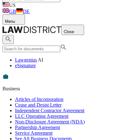
US
GB
DE
Menu
Close
Lawgenius
AI
eSignature
Business
Articles of Incorporation
Cease and Desist Letter
Independent Contractor Agreement
LLC Operating Agreement
Non-Disclosure Agreement (NDA)
Partnership Agreement
Service Agreement
See All Business Documents