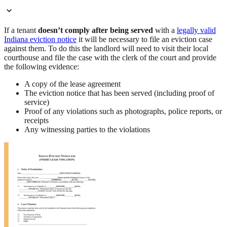
If a tenant
doesn’t comply after being served
with a
legally valid
Indiana eviction notice
it will be necessary to file an eviction case
against them. To do this the landlord will need to visit their local
courthouse and file the case with the clerk of the court and provide
the following evidence:
A copy of the lease agreement
The eviction notice that has been served (including proof of
service)
Proof of any violations such as photographs, police reports, or
receipts
Any witnessing parties to the violations