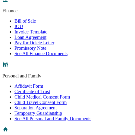
Finance
Bill of Sale
IOU
Invoice Template
Loan Agreement
Pay for Delete Letter
Promissory Note
See All Finance Documents
Personal and Family
Affidavit Form
Certificate of Trust
Child Medical Consent Form
Child Travel Consent Form
Separation Agreement
Temporary Guardianship
See All Personal and Family Documents