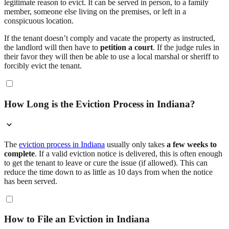
legitimate reason to evict. It can be served in person, to a family
member, someone else living on the premises, or left in a
conspicuous location.
If the tenant doesn’t comply and vacate the property as instructed,
the landlord will then have to
petition a court
. If the judge rules in
their favor they will then be able to use a local marshal or sheriff to
forcibly evict the tenant.
How Long is the Eviction Process in Indiana?
The
eviction process in Indiana
usually only takes
a few weeks to
complete
. If a valid eviction notice is delivered, this is often enough
to get the tenant to leave or cure the issue (if allowed). This can
reduce the time down to as little as 10 days from when the notice
has been served.
How to File an Eviction in Indiana