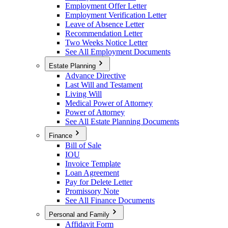
Employment Offer Letter
Employment Verification Letter
Leave of Absence Letter
Recommendation Letter
Two Weeks Notice Letter
See All Employment Documents
Estate Planning
Advance Directive
Last Will and Testament
Living Will
Medical Power of Attorney
Power of Attorney
See All Estate Planning Documents
Finance
Bill of Sale
IOU
Invoice Template
Loan Agreement
Pay for Delete Letter
Promissory Note
See All Finance Documents
Personal and Family
Affidavit Form