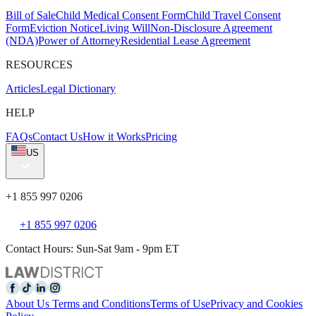
Bill of Sale
Child Medical Consent Form
Child Travel Consent
Form
Eviction Notice
Living Will
Non-Disclosure Agreement
(NDA)
Power of Attorney
Residential Lease Agreement
RESOURCES
Articles
Legal Dictionary
HELP
FAQs
Contact Us
How it Works
Pricing
US
+1 855 997 0206
+1 855 997 0206
Contact Hours: Sun-Sat 9am - 9pm ET
About Us
Terms and Conditions
Terms of Use
Privacy and Cookies