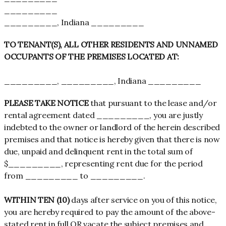
_________
_________, Indiana _________
TO TENANT(S), ALL OTHER RESIDENTS AND UNNAMED
OCCUPANTS OF THE PREMISES LOCATED AT:
_________, _________, Indiana _________
PLEASE TAKE NOTICE
that pursuant to the lease and/or
rental agreement dated _________, you are justly
indebted to the owner or landlord of the herein described
premises and that notice is hereby given that there is now
due, unpaid and delinquent rent in the total sum of
$_________, representing rent due for the period
from _________ to _________.
WITHIN TEN (10)
days after service on you of this notice,
you are hereby required to pay the amount of the above-
stated rent in full OR vacate the subject premises and