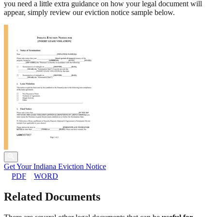
you need a little extra guidance on how your legal document will
appear, simply review our eviction notice sample below.
Get Your Indiana Eviction Notice
PDF
WORD
Related Documents