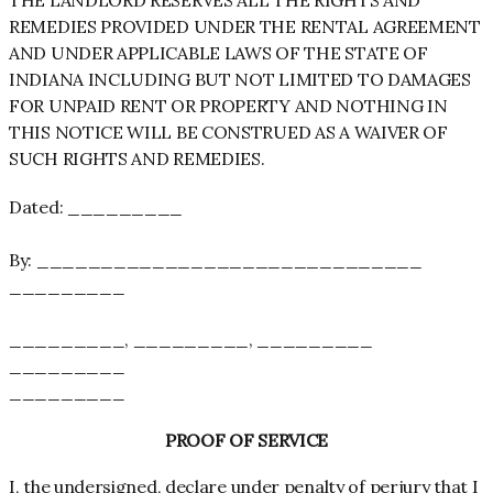
REMEDIES PROVIDED UNDER THE RENTAL AGREEMENT
AND UNDER APPLICABLE LAWS OF THE STATE OF
INDIANA INCLUDING BUT NOT LIMITED TO DAMAGES
FOR UNPAID RENT OR PROPERTY AND NOTHING IN
THIS NOTICE WILL BE CONSTRUED AS A WAIVER OF
SUCH RIGHTS AND REMEDIES.
Dated: _________
By: ______________________________
_________
_________, _________, _________
_________
_________
PROOF OF SERVICE
I, the undersigned, declare under penalty of perjury that I