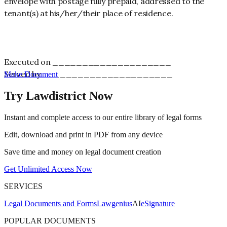
envelope with postage fully prepaid, addressed to the
tenant(s) at his/her/their place of residence.
Executed on ____________________
Served by ______________________
Make Document
Try Lawdistrict Now
Instant and complete access to our entire library of legal forms
Edit, download and print in PDF from any device
Save time and money on legal document creation
Get Unlimited Access Now
SERVICES
Legal Documents and Forms
Lawgenius
AI
eSignature
POPULAR DOCUMENTS