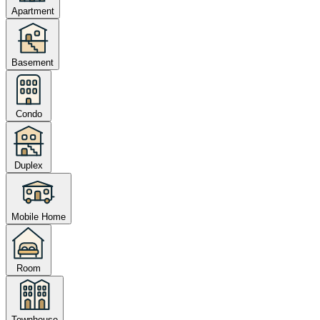
Apartment
Basement
Condo
Duplex
Mobile Home
Room
Townhouse