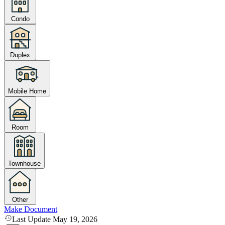
Condo
Duplex
Mobile Home
Room
Townhouse
Other
Make Document
Last Update May 19, 2026