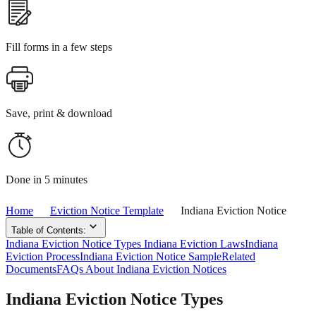
Fill forms in a few steps
Save, print & download
Done in 5 minutes
Home
Eviction Notice Template
Indiana Eviction Notice
Table of Contents:
Indiana Eviction Notice Types
Indiana Eviction Laws
Indiana
Eviction Process
Indiana Eviction Notice Sample
Related
Documents
FAQs About Indiana Eviction Notices
Indiana Eviction Notice Types