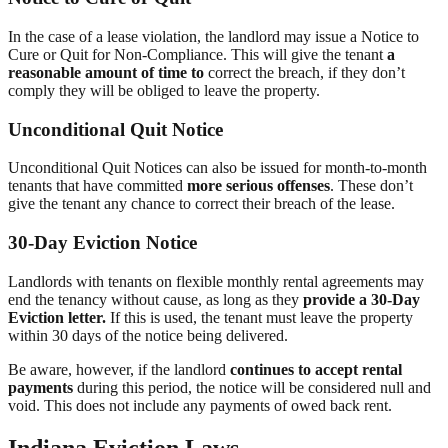
In the case of a lease violation, the landlord may issue a Notice to
Cure or Quit for Non-Compliance. This will give the tenant
a
reasonable amount of time to
correct the breach, if they don’t
comply they will be obliged to leave the property.
Unconditional Quit Notice
Unconditional Quit Notices can also be issued for month-to-month
tenants that have committed
more serious offenses
. These don’t
give the tenant any chance to correct their breach of the lease.
30-Day Eviction Notice
Landlords with tenants on flexible monthly rental agreements may
end the tenancy without cause, as long as they
provide a 30-Day
Eviction letter.
If this is used, the tenant must leave the property
within 30 days of the notice being delivered.
Be aware, however, if the landlord
continues to accept rental
payments
during this period, the notice will be considered null and
void. This does not include any payments of owed back rent.
Indiana Eviction Laws