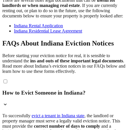
There are several other legal documents that can be
useful for
landlords or when managing real estate
. If you are currently
renting out, or plan to do so in the future, use the following
documents below to ensure your property is properly looked after:
Indiana Rental Application
Indiana Residential Lease Agreement
FAQs About Indiana Eviction Notices
Before starting your eviction notice for real, it is sensible to
understand the
ins and outs of these important legal documents
.
Read more about Indiana’s eviction notices in our FAQs below and
learn how to use these forms effectively.
How to Evict Someone in Indiana?
To successfully
evict a tenant in Indiana state
, the landlord or
property manager must serve a legally valid eviction notice. This
must provide the
correct number of days to comply
and a