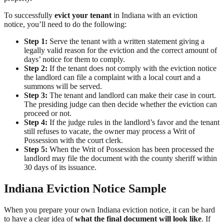
To successfully
evict your tenant
in Indiana with an eviction
notice, you’ll need to do the following:
Step 1:
Serve the tenant with a written statement giving a
legally valid reason for the eviction and the correct amount of
days’ notice for them to comply.
Step 2:
If the tenant does not comply with the eviction notice
the landlord can file a complaint with a local court and a
summons will be served.
Step 3:
The tenant and landlord can make their case in court.
The presiding judge can then decide whether the eviction can
proceed or not.
Step 4:
If the judge rules in the landlord’s favor and the tenant
still refuses to vacate, the owner may process a Writ of
Possession with the court clerk.
Step 5:
When the Writ of Possession has been processed the
landlord may file the document with the county sheriff within
30 days of its issuance.
Indiana Eviction Notice Sample
When you prepare your own Indiana eviction notice, it can be hard
to have a clear idea of
what the final document will look like
. If