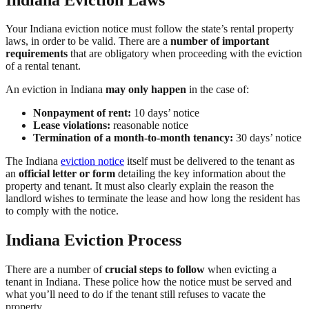
Your Indiana eviction notice must follow the state’s rental property
laws, in order to be valid. There are a
number of important
requirements
that are obligatory when proceeding with the eviction
of a rental tenant.
An eviction in Indiana
may only happen
in the case of:
Nonpayment of rent:
10 days’ notice
Lease violations:
reasonable notice
Termination of a month-to-month tenancy:
30 days’ notice
The Indiana
eviction notice
itself must be delivered to the tenant as
an
official letter or form
detailing the key information about the
property and tenant. It must also clearly explain the reason the
landlord wishes to terminate the lease and how long the resident has
to comply with the notice.
Indiana Eviction Process
There are a number of
crucial steps to follow
when evicting a
tenant in Indiana. These police how the notice must be served and
what you’ll need to do if the tenant still refuses to vacate the
property.