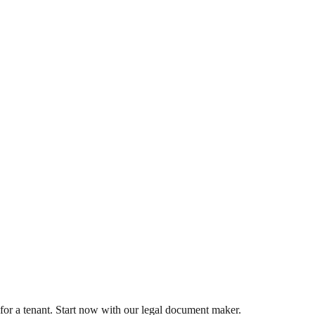
for a tenant. Start now with our legal document maker.