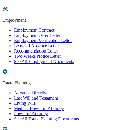
Employment
Employment Contract
Employment Offer Letter
Employment Verification Letter
Leave of Absence Letter
Recommendation Letter
Two Weeks Notice Letter
See All Employment Documents
Estate Planning
Advance Directive
Last Will and Testament
Living Will
Medical Power of Attorney
Power of Attorney
See All Estate Planning Documents