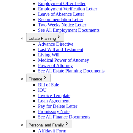
Employment Offer Letter
Employment Verification Letter
Leave of Absence Letter
Recommendation Letter
Two Weeks Notice Letter
See All Employment Documents
Estate Planning
Advance Directive
Last Will and Testament
Living Will
Medical Power of Attorney
Power of Attorney
See All Estate Planning Documents
Finance
Bill of Sale
IOU
Invoice Template
Loan Agreement
Pay for Delete Letter
Promissory Note
See All Finance Documents
Personal and Family
Affidavit Form