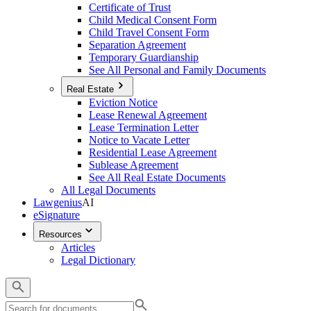
Certificate of Trust
Child Medical Consent Form
Child Travel Consent Form
Separation Agreement
Temporary Guardianship
See All Personal and Family Documents
Real Estate
Eviction Notice
Lease Renewal Agreement
Lease Termination Letter
Notice to Vacate Letter
Residential Lease Agreement
Sublease Agreement
See All Real Estate Documents
All Legal Documents
Lawgenius
AI
eSignature
Resources
Articles
Legal Dictionary