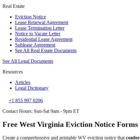
Real Estate
Eviction Notice
Lease Renewal Agreement
Lease Termination Letter
Notice to Vacate Letter
Residential Lease Agreement
Sublease Agreement
See All Real Estate Documents
See All Legal Documents
Resources
Articles
Legal Dictionary
+1 855 997 0206
Contact Hours: Sun-Sat 9am - 9pm ET
Free West Virginia Eviction Notice Forms
Create a comprehensive and printable WV eviction notice that
confor