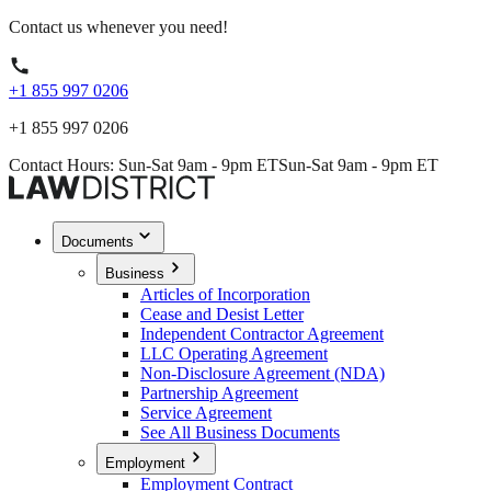
Contact us whenever you need!
+1 855 997 0206
+1 855 997 0206
Contact Hours: Sun-Sat 9am - 9pm ET
Sun-Sat 9am - 9pm ET
Documents
Business
Articles of Incorporation
Cease and Desist Letter
Independent Contractor Agreement
LLC Operating Agreement
Non-Disclosure Agreement (NDA)
Partnership Agreement
Service Agreement
See All Business Documents
Employment
Employment Contract