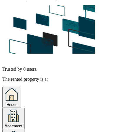
Trusted by
0
users.
The rented property is a:
House
Apartment