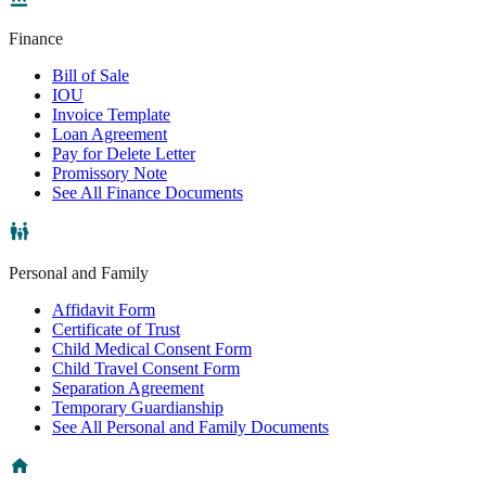
Finance
Bill of Sale
IOU
Invoice Template
Loan Agreement
Pay for Delete Letter
Promissory Note
See All Finance Documents
Personal and Family
Affidavit Form
Certificate of Trust
Child Medical Consent Form
Child Travel Consent Form
Separation Agreement
Temporary Guardianship
See All Personal and Family Documents