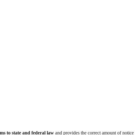
ms to state and federal law
and provides the correct amount of notice 