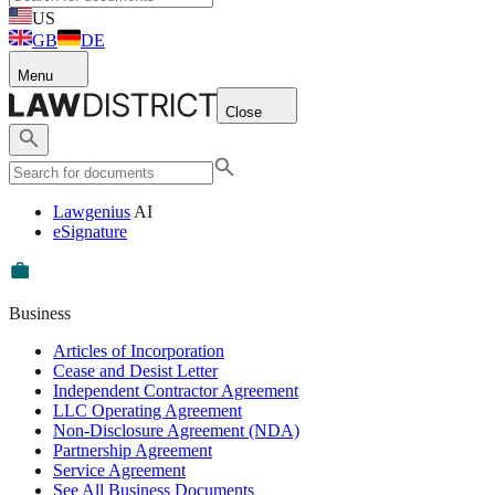
US
GB
DE
Menu
Close
Lawgenius
AI
eSignature
Business
Articles of Incorporation
Cease and Desist Letter
Independent Contractor Agreement
LLC Operating Agreement
Non-Disclosure Agreement (NDA)
Partnership Agreement
Service Agreement
See All Business Documents