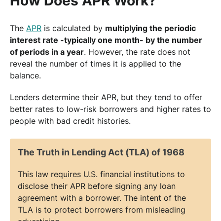
How Does APR Work?
The
APR
is calculated by
multiplying the periodic
interest rate -typically one month- by the number
of periods in a year
. However, the rate does not
reveal the number of times it is applied to the
balance.
Lenders determine their APR, but they tend to offer
better rates to low-risk borrowers and higher rates to
people with bad credit histories.
The Truth in Lending Act (TLA) of 1968
This law requires U.S. financial institutions to
disclose their APR before signing any loan
agreement with a borrower. The intent of the
TLA is to protect borrowers from misleading