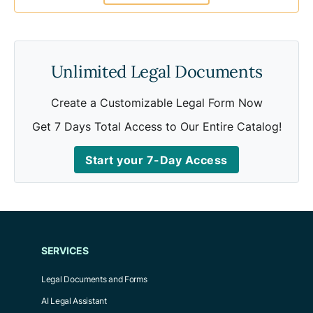
Unlimited Legal Documents
Create a Customizable Legal Form Now
Get 7 Days Total Access to Our Entire Catalog!
Start your 7-Day Access
SERVICES
Legal Documents and Forms
AI Legal Assistant