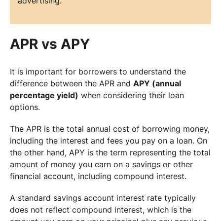
advertising.
APR vs APY
It is important for borrowers to understand the
difference between the APR and
APY (annual
percentage yield)
when considering their loan
options.
The APR is the total annual cost of borrowing money,
including the interest and fees you pay on a loan. On
the other hand, APY is the term representing the total
amount of money you earn on a savings or other
financial account, including compound interest.
A standard savings account interest rate typically
does not reflect compound interest, which is the