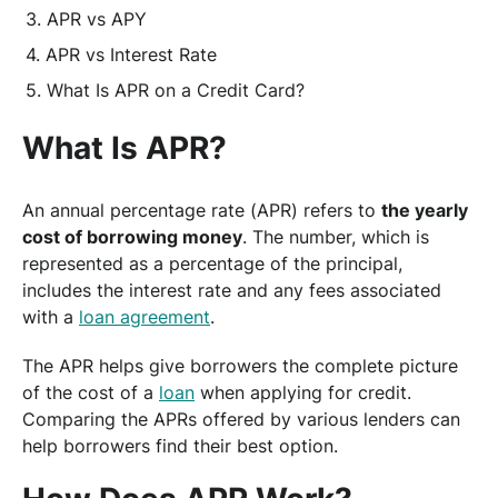
APR vs APY
APR vs Interest Rate
What Is APR on a Credit Card?
What Is APR?
An annual percentage rate (APR) refers to
the yearly
cost of borrowing money
. The number, which is
represented as a percentage of the principal,
includes the interest rate and any fees associated
with a
loan agreement
.
The APR helps give borrowers the complete picture
of the cost of a
loan
when applying for credit.
Comparing the APRs offered by various lenders can
help borrowers find their best option.