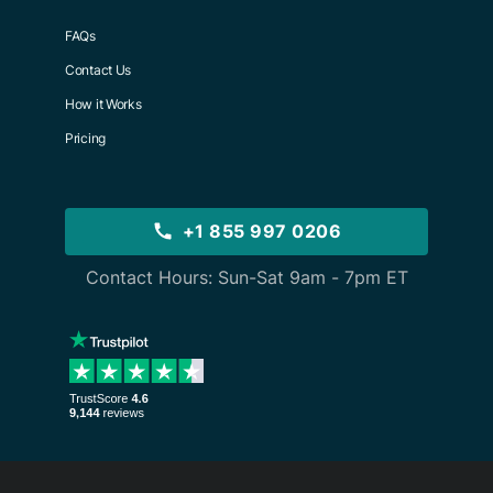
FAQs
Contact Us
How it Works
Pricing
+1 855 997 0206
Contact Hours: Sun-Sat 9am - 7pm ET