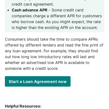
credit card agreement.
Cash advance APR
- Some credit card
companies charge a different APR for customers
who borrow cash. As you might expect, the rate
is higher than the existing APR on the account.
Consumers should take the time to compare APRs
offered by different lenders and read the fine print of
any loan agreement. For example, they should find
out how long low introductory rates will last and
whether an advertised low APR is available to
someone with a credit score.
Start a Loan Agreement now
Helpful Resources: