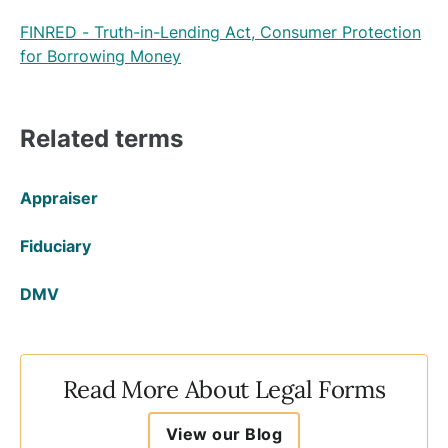
FINRED - Truth-in-Lending Act, Consumer Protection
for Borrowing Money
Related terms
Appraiser
Fiduciary
DMV
Read More About Legal Forms
View our Blog