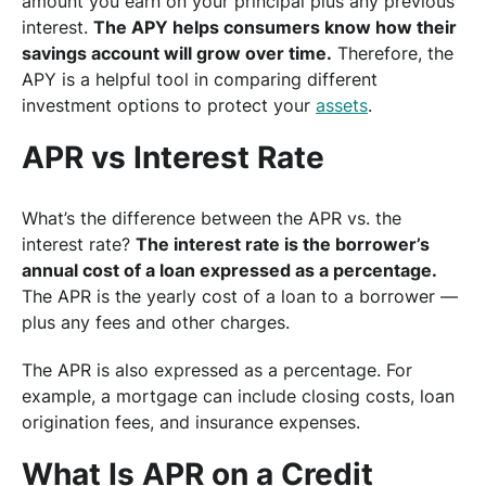
amount you earn on your principal plus any previous
interest.
The APY helps consumers know how their
savings account will grow over time.
Therefore, the
APY is a helpful tool in comparing different
investment options to protect your
assets
.
APR vs Interest Rate
What’s the difference between the APR vs. the
interest rate?
The interest rate is the borrower’s
annual cost of a loan expressed as a percentage.
The APR is the yearly cost of a loan to a borrower —
plus any fees and other charges.
The APR is also expressed as a percentage. For
example, a mortgage can include closing costs, loan
origination fees, and insurance expenses.
What Is APR on a Credit