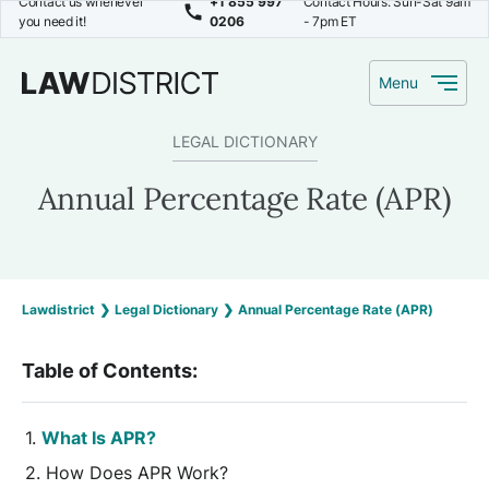
Contact us whenever
+1 855 997
Contact Hours: Sun-Sat 9am
you need it!
0206
- 7pm ET
Menu
LEGAL DICTIONARY
Annual Percentage Rate (APR)
Lawdistrict
❯
Legal Dictionary
❯
Annual Percentage Rate (APR)
Table of Contents:
What Is APR?
How Does APR Work?