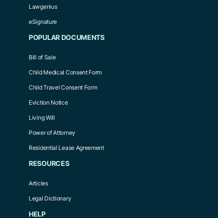
Lawgenius
eSignature
POPULAR DOCUMENTS
Bill of Sale
Child Medical Consent Form
Child Travel Consent Form
Eviction Notice
Living Will
Power of Attorney
Residential Lease Agreement
RESOURCES
Articles
Legal Dictionary
HELP