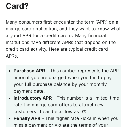
Card?
Many consumers first encounter the term “APR” on a
charge card application, and they want to know what
a good APR for a credit card is. Many financial
institutions have different APRs that depend on the
credit card activity. Here are typical credit card
APRs.
Purchase APR
- This number represents the APR
amount you are charged when you fail to pay
your full purchase balance by your monthly
payment date.
Introductory APR
- This number is a limited-time
rate the charge card offers to attract new
customers. It can be as low as 0%.
Penalty APR
- This higher rate kicks in when you
miss a payment or violate the terms of your