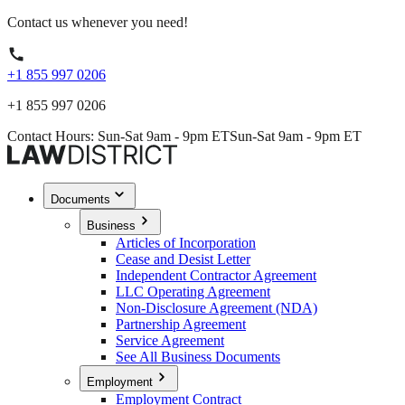
Contact us whenever you need!
+1 855 997 0206
+1 855 997 0206
Contact Hours: Sun-Sat 9am - 9pm ET
Sun-Sat 9am - 9pm ET
Documents
Business
Articles of Incorporation
Cease and Desist Letter
Independent Contractor Agreement
LLC Operating Agreement
Non-Disclosure Agreement (NDA)
Partnership Agreement
Service Agreement
See All Business Documents
Employment
Employment Contract