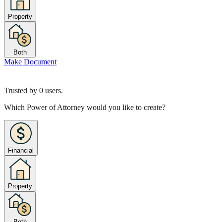
Property
Both
Make Document
Trusted by
0
users.
Which Power of Attorney would you like to create?
Financial
Property
Both