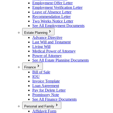
Employment Offer Letter
Employment Verification Letter
Leave of Absence Letter
Recommendation Letter
Two Weeks Notice Letter
See All Employment Documents
Estate Planning
Advance Directive
Last Will and Testament
Living Will
Medical Power of Attorney
Power of Attorney
See All Estate Planning Documents
Finance
Bill of Sale
IOU
Invoice Template
Loan Agreement
Pay for Delete Letter
Promissory Note
See All Finance Documents
Personal and Family
Affidavit Form