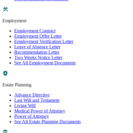
Employment
Employment Contract
Employment Offer Letter
Employment Verification Letter
Leave of Absence Letter
Recommendation Letter
Two Weeks Notice Letter
See All Employment Documents
Estate Planning
Advance Directive
Last Will and Testament
Living Will
Medical Power of Attorney
Power of Attorney
See All Estate Planning Documents