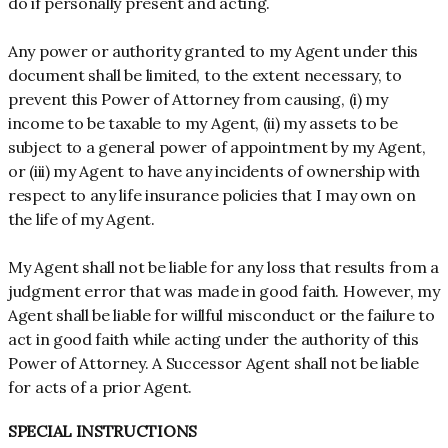
do if personally present and acting.
Any power or authority granted to my Agent under this
document shall be limited, to the extent necessary, to
prevent this Power of Attorney from causing, (i) my
income to be taxable to my Agent, (ii) my assets to be
subject to a general power of appointment by my Agent,
or (iii) my Agent to have any incidents of ownership with
respect to any life insurance policies that I may own on
the life of my Agent.
My Agent shall not be liable for any loss that results from a
judgment error that was made in good faith. However, my
Agent shall be liable for willful misconduct or the failure to
act in good faith while acting under the authority of this
Power of Attorney. A Successor Agent shall not be liable
for acts of a prior Agent.
SPECIAL INSTRUCTIONS