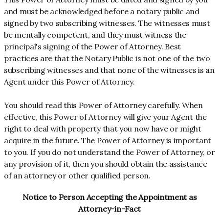
and must be acknowledged before a notary public and
signed by two subscribing witnesses. The witnesses must
be mentally competent, and they must witness the
principal's signing of the Power of Attorney. Best
practices are that the Notary Public is not one of the two
subscribing witnesses and that none of the witnesses is an
Agent under this Power of Attorney.
You should read this Power of Attorney carefully. When
effective, this Power of Attorney will give your Agent the
right to deal with property that you now have or might
acquire in the future. The Power of Attorney is important
to you. If you do not understand the Power of Attorney, or
any provision of it, then you should obtain the assistance
of an attorney or other qualified person.
Notice to Person Accepting the Appointment as
Attorney-in-Fact