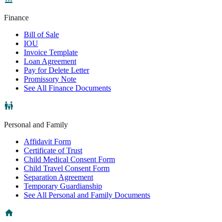
Finance
Bill of Sale
IOU
Invoice Template
Loan Agreement
Pay for Delete Letter
Promissory Note
See All Finance Documents
Personal and Family
Affidavit Form
Certificate of Trust
Child Medical Consent Form
Child Travel Consent Form
Separation Agreement
Temporary Guardianship
See All Personal and Family Documents