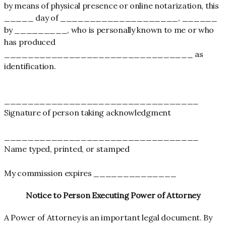
by means of physical presence or online notarization, this
_____ day of ____________________, ______
by _________, who is personally known to me or who
has produced
________________________________ as
identification.
_________________________________
Signature of person taking acknowledgment
_________________________________
Name typed, printed, or stamped
My commission expires ______________
Notice to Person Executing Power of Attorney
A Power of Attorney is an important legal document. By