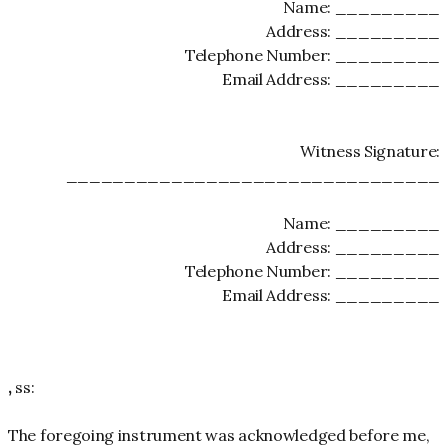
Name: _________
Address: _________
Telephone Number: _________
Email Address: _________
Witness Signature:
________________________________
Name: _________
Address: _________
Telephone Number: _________
Email Address: _________
,
ss:
The foregoing instrument was acknowledged before me,