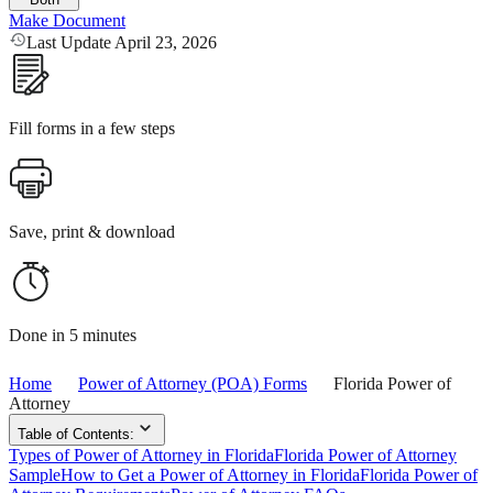
Make Document
Last Update April 23, 2026
Fill forms in a few steps
Save, print & download
Done in 5 minutes
Home
Power of Attorney (POA) Forms
Florida Power of
Attorney
Table of Contents:
Types of Power of Attorney in Florida
Florida Power of Attorney
Sample
How to Get a Power of Attorney in Florida
Florida Power of