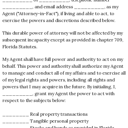
_________, and email address _________, as my
Agent ("Attorney-in-Fact"), if living and able to act, to
exercise the powers and discretions described below.
This durable power of attorney will not be affected by my
subsequent incapacity except as provided in chapter 709,
Florida Statutes.
My Agent shall have full power and authority to act on my
behalf. This power and authority shall authorize my Agent
to manage and conduct all of my affairs and to exercise all
of my legal rights and powers, including all rights and
powers that I may acquire in the future. By initialing, I,
_________, grant my Agent the power to act with
respect to the subjects below:
________ Real property transactions
________ Tangible personal property
________ Stocks and bonds as provided in Florida