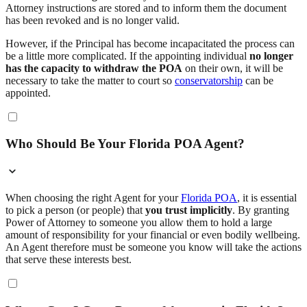
Attorney instructions are stored and to inform them the document
has been revoked and is no longer valid.
However, if the Principal has become incapacitated the process can
be a little more complicated. If the appointing individual
no longer
has the capacity to withdraw the POA
on their own, it will be
necessary to take the matter to court so
conservatorship
can be
appointed.
Who Should Be Your Florida POA Agent?
When choosing the right Agent for your
Florida POA
, it is essential
to pick a person (or people) that
you trust implicitly
. By granting
Power of Attorney to someone you allow them to hold a large
amount of responsibility for your financial or even bodily wellbeing.
An Agent therefore must be someone you know will take the actions
that serve these interests best.