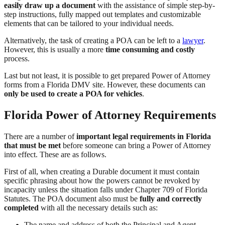
easily draw up a document
with the assistance of simple step-by-
step instructions, fully mapped out templates and customizable
elements that can be tailored to your individual needs.
Alternatively, the task of creating a POA can be left to a
lawyer
.
However, this is usually a more
time consuming and costly
process.
Last but not least, it is possible to get prepared Power of Attorney
forms from a Florida DMV site. However, these documents can
only be used to create a POA for vehicles
.
Florida Power of Attorney Requirements
There are a number of
important legal requirements in Florida
that must be met
before someone can bring a Power of Attorney
into effect. These are as follows.
First of all, when creating a Durable document it must contain
specific phrasing about how the powers cannot be revoked by
incapacity unless the situation falls under Chapter 709 of Florida
Statutes. The POA document also must be
fully and correctly
completed
with all the necessary details such as:
The name and address of both the Principal and Agent