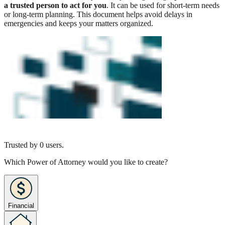
a trusted person to act for you
. It can be used for short-term needs
or long-term planning. This document helps avoid delays in
emergencies and keeps your matters organized.
Trusted by
0
users.
Which Power of Attorney would you like to create?
Financial