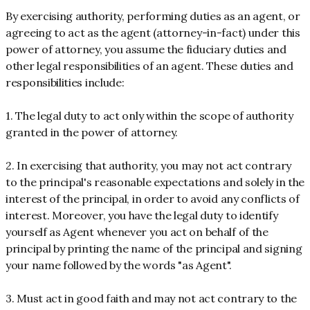
By exercising authority, performing duties as an agent, or
agreeing to act as the agent (attorney-in-fact) under this
power of attorney, you assume the fiduciary duties and
other legal responsibilities of an agent. These duties and
responsibilities include:
1. The legal duty to act only within the scope of authority
granted in the power of attorney.
2. In exercising that authority, you may not act contrary
to the principal's reasonable expectations and solely in the
interest of the principal, in order to avoid any conflicts of
interest. Moreover, you have the legal duty to identify
yourself as Agent whenever you act on behalf of the
principal by printing the name of the principal and signing
your name followed by the words "as Agent".
3. Must act in good faith and may not act contrary to the