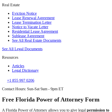
Real Estate
Eviction Notice
Lease Renewal Agreement
Lease Termination Letter
Notice to Vacate Letter
Residential Lease Agreement
Sublease Agreement
See All Real Estate Documents
See All Legal Documents
Resources
Articles
Legal Dictionary
+1 855 997 0206
Contact Hours: Sun-Sat 9am - 9pm ET
Free Florida Power of Attorney Form
A Florida Power of Attorney allows you to give legal
permission to