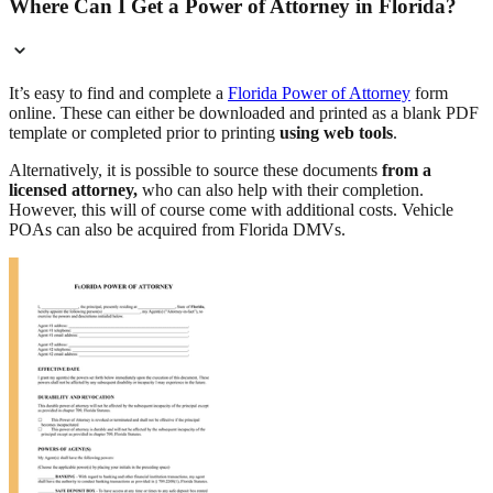
Where Can I Get a Power of Attorney in Florida?
It’s easy to find and complete a
Florida Power of Attorney
form
online. These can either be downloaded and printed as a blank PDF
template or completed prior to printing
using web tools
.
Alternatively, it is possible to source these documents
from a
licensed attorney,
who can also help with their completion.
However, this will of course come with additional costs. Vehicle
POAs can also be acquired from Florida DMVs.