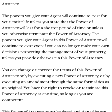
Attorney.
The powers you give your Agent will continue to exist for
your entire life unless you state that the Power of
Attorney will last for a shorter period of time or unless
you otherwise terminate the Power of Attorney. The
powers you give your Agent in this Power of Attorney will
continue to exist even if you can no longer make your own
decisions respecting the management of your property,
unless you provide otherwise in this Power of Attorney.
You can change or correct the terms of this Power of
Attorney only by executing a new Power of Attorney, or by
executing an amendment through the same formalities as
an original. You have the right to revoke or terminate this
Power of Attorney at any time, so long as you are
competent.
This Power of Attorney must be dated and signed by you