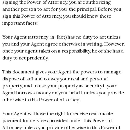
signing the Power of Attorney, you are authorizing
another person to act for you, the principal. Before you
sign this Power of Attorney, you should know these
important facts:
Your Agent (attorney-in-fact) has no duty to act unless
you and your Agent agree otherwise in writing. However,
once your agent takes on a responsibility, he or she has a
duty to act prudently.
This document gives your Agent the powers to manage,
dispose of, sell and convey your real and personal
property, and to use your property as security if your
Agent borrows money on your behalf, unless you provide
otherwise in this Power of Attorney.
Your Agent will have the right to receive reasonable
payment for services provided under this Power of
Attorney, unless you provide otherwise in this Power of