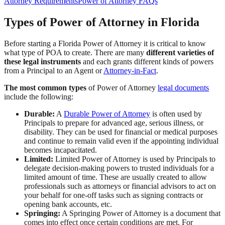
Attorney Requirements
Power of Attorney FAQs
Types of Power of Attorney in Florida
Before starting a Florida Power of Attorney it is critical to know
what type of POA to create. There are many
different varieties of
these legal instruments
and each grants different kinds of powers
from a Principal to an Agent or
Attorney-in-Fact
.
The most common types
of Power of Attorney
legal documents
include the following:
Durable:
A
Durable Power of Attorney
is often used by
Principals to prepare for advanced age, serious illness, or
disability. They can be used for financial or medical purposes
and continue to remain valid even if the appointing individual
becomes incapacitated.
Limited:
Limited Power of Attorney is used by Principals to
delegate decision-making powers to trusted individuals for a
limited amount of time. These are usually created to allow
professionals such as attorneys or financial advisors to act on
your behalf for one-off tasks such as signing contracts or
opening bank accounts, etc.
Springing:
A Springing Power of Attorney is a document that
comes into effect once certain conditions are met. For