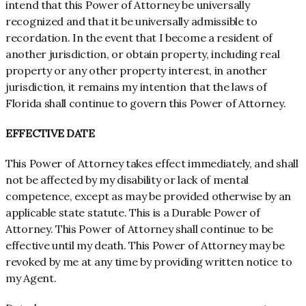
intend that this Power of Attorney be universally
recognized and that it be universally admissible to
recordation. In the event that I become a resident of
another jurisdiction, or obtain property, including real
property or any other property interest, in another
jurisdiction, it remains my intention that the laws of
Florida shall continue to govern this Power of Attorney.
EFFECTIVE DATE
This Power of Attorney takes effect immediately, and shall
not be affected by my disability or lack of mental
competence, except as may be provided otherwise by an
applicable state statute. This is a Durable Power of
Attorney. This Power of Attorney shall continue to be
effective until my death. This Power of Attorney may be
revoked by me at any time by providing written notice to
my Agent.