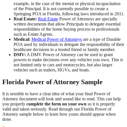
example, in the case of the mental or physical incapacitation
of the Principal. It is not currently possible to create a
Springing POA in Florida, following laws introduced in 2011.
Real Estate:
Real Estate
Power of Attorneys are specially
written documents that allow Principals to delegate essential
responsibilities of the home buying process to professionals
such as Estate Agents.
Medical:
Medical Power of Attorneys
are a type of Durable
POA used by individuals to delegate the responsibility of their
healthcare decisions to a trusted friend or family member.
DMV:
A DMV Power of Attorney can be used to grant
powers to make decisions over any vehicles you own. This is
not limited only to cars and motorcycles, but also larger
vehicles such as trailers, HGVs, and boats.
Florida Power of Attorney Sample
It is sensible to have a clear idea of what your final Power of
Attorney document will look and sound like to read. This can help
you properly
complete the form on your own
so it is properly
valid and taken seriously. Read through our Florida Power of
Attorney sample below to learn how yours should appear when
done.