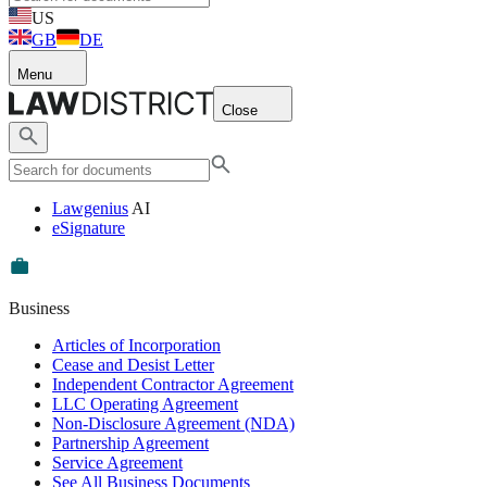
US
GB
DE
Menu
Close
Lawgenius
AI
eSignature
Business
Articles of Incorporation
Cease and Desist Letter
Independent Contractor Agreement
LLC Operating Agreement
Non-Disclosure Agreement (NDA)
Partnership Agreement
Service Agreement
See All Business Documents