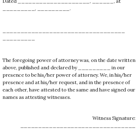
Dated ____________________, ______, at
_________, _________.
__________________________________
_________
The foregoing power of attorney was, on the date written
above, published and declared by _________ in our
presence to be his/her power of attorney. We, in his/her
presence and at his/her request, and in the presence of
each other, have attested to the same and have signed our
names as attesting witnesses.
Witness Signature:
________________________________