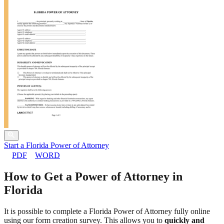
Start a Florida Power of Attorney
PDF
WORD
How to Get a Power of Attorney in
Florida
It is possible to complete a Florida Power of Attorney fully online
using our form creation survey. This allows you to
quickly and