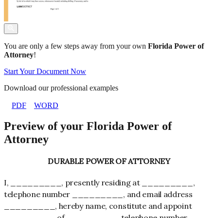
You are only a few steps away from your own
Florida Power of
Attorney
!
Start Your Document Now
Download our professional examples
PDF
WORD
Preview of your Florida Power of
Attorney
DURABLE POWER OF ATTORNEY
I, _________, presently residing at _________,
telephone number _________, and email address
_________, hereby name, constitute and appoint
_________ of _________, telephone number