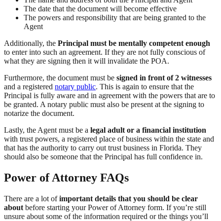
The date that the document will become effective
The powers and responsibility that are being granted to the
Agent
Additionally, the
Principal must be mentally competent enough
to enter into such an agreement. If they are not fully conscious of
what they are signing then it will invalidate the POA.
Furthermore, the document must be
signed in front of 2 witnesses
and a registered
notary public
. This is again to ensure that the
Principal is fully aware and in agreement with the powers that are to
be granted. A notary public must also be present at the signing to
notarize the document.
Lastly, the Agent must be a
legal adult or a financial institution
with trust powers, a registered place of business within the state and
that has the authority to carry out trust business in Florida. They
should also be someone that the Principal has full confidence in.
Power of Attorney FAQs
There are a lot of
important details that you should be clear
about
before starting your Power of Attorney form. If you’re still
unsure about some of the information required or the things you’ll