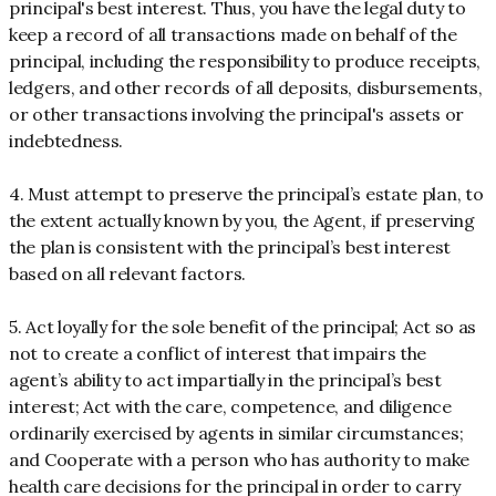
principal's best interest. Thus, you have the legal duty to
keep a record of all transactions made on behalf of the
principal, including the responsibility to produce receipts,
ledgers, and other records of all deposits, disbursements,
or other transactions involving the principal's assets or
indebtedness.
4. Must attempt to preserve the principal’s estate plan, to
the extent actually known by you, the Agent, if preserving
the plan is consistent with the principal’s best interest
based on all relevant factors.
5. Act loyally for the sole benefit of the principal; Act so as
not to create a conflict of interest that impairs the
agent’s ability to act impartially in the principal’s best
interest; Act with the care, competence, and diligence
ordinarily exercised by agents in similar circumstances;
and Cooperate with a person who has authority to make
health care decisions for the principal in order to carry