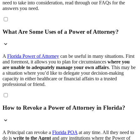
need to take into consideration, read through our FAQs for the
answers you need.
What Are Some Uses of a Power of Attorney?
A
Florida Power of Attorney
can be useful in many situations. First
and foremost, it allows you to plan for circumstances
where you
are unable to adequately manage your own affairs
. This may be
a situation where you’d like to delegate your decision-making
capacity in either healthcare or financial affairs to a trusted
professional or friend.
How to Revoke a Power of Attorney in Florida?
A Principal can revoke a
Florida POA
at any time. All they need to
do is
write to the Agent
and any institutions where the Power of