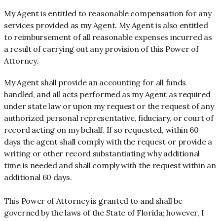
My Agent is entitled to reasonable compensation for any
services provided as my Agent. My Agent is also entitled
to reimbursement of all reasonable expenses incurred as
a result of carrying out any provision of this Power of
Attorney.
My Agent shall provide an accounting for all funds
handled, and all acts performed as my Agent as required
under state law or upon my request or the request of any
authorized personal representative, fiduciary, or court of
record acting on my behalf. If so requested, within 60
days the agent shall comply with the request or provide a
writing or other record substantiating why additional
time is needed and shall comply with the request within an
additional 60 days.
This Power of Attorney is granted to and shall be
governed by the laws of the State of Florida; however, I