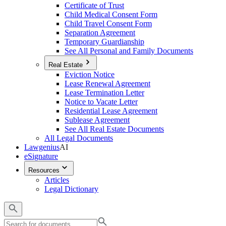
Certificate of Trust
Child Medical Consent Form
Child Travel Consent Form
Separation Agreement
Temporary Guardianship
See All Personal and Family Documents
Real Estate
Eviction Notice
Lease Renewal Agreement
Lease Termination Letter
Notice to Vacate Letter
Residential Lease Agreement
Sublease Agreement
See All Real Estate Documents
All Legal Documents
Lawgenius
AI
eSignature
Resources
Articles
Legal Dictionary