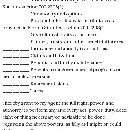
Statutes section 709.2208(2)
________ Commodity and options
________ Bank and other financial institutions as
provided in Florida Statutes section 709.2208(1)
________ Operation of entity or business
________ Estates, trusts, and other beneficial interests
________ Insurance and annuity transactions
________ Claims and litigation
________ Personal and family maintenance
________ Benefits from governmental programs or
civil or military service
________ Retirement plans
________ Taxes
I hereby grant to my Agent the full right, power, and
authority to perform any and every act, power, duty, deed,
right or thing necessary or advisable to be done
regarding the above powers, as fully as I might or could