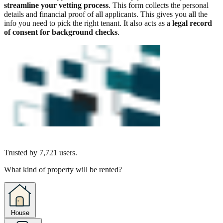
streamline your vetting process
. This form collects the personal
details and financial proof of all applicants. This gives you all the
info you need to pick the right tenant. It also acts as a
legal record
of consent for background checks
.
Trusted by
7,721
users.
What kind of property will be rented?
House