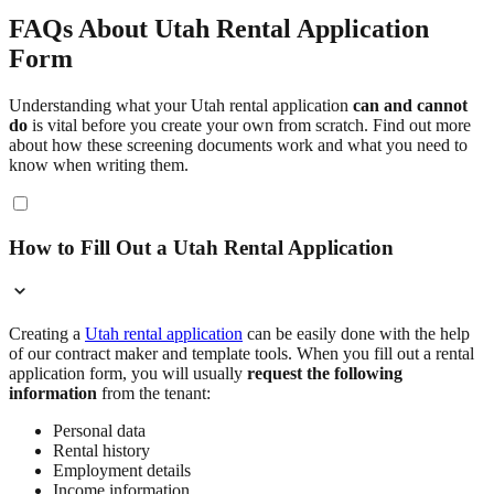
FAQs About Utah Rental Application
Form
Understanding what your Utah rental application
can and cannot
do
is vital before you create your own from scratch. Find out more
about how these screening documents work and what you need to
know when writing them.
How to Fill Out a Utah Rental Application
Creating a
Utah rental application
can be easily done with the help
of our contract maker and template tools. When you fill out a rental
application form, you will usually
request the following
information
from the tenant:
Personal data
Rental history
Employment details
Income information