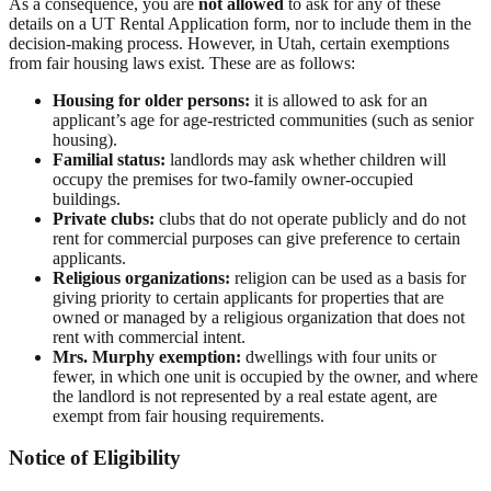
As a consequence, you are
not allowed
to ask for any of these
details on a UT Rental Application form, nor to include them in the
decision-making process. However, in Utah, certain exemptions
from fair housing laws exist. These are as follows:
Housing for older persons:
it is allowed to ask for an
applicant’s age for age-restricted communities (such as senior
housing).
Familial status:
landlords may ask whether children will
occupy the premises for two-family owner-occupied
buildings.
Private clubs:
clubs that do not operate publicly and do not
rent for commercial purposes can give preference to certain
applicants.
Religious organizations:
religion can be used as a basis for
giving priority to certain applicants for properties that are
owned or managed by a religious organization that does not
rent with commercial intent.
Mrs. Murphy exemption:
dwellings with four units or
fewer, in which one unit is occupied by the owner, and where
the landlord is not represented by a real estate agent, are
exempt from fair housing requirements.
Notice of Eligibility