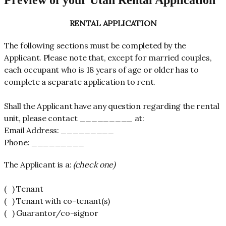
Preview of your Utah Rental Application
RENTAL APPLICATION
The following sections must be completed by the
Applicant. Please note that, except for married couples,
each occupant who is 18 years of age or older has to
complete a separate application to rent.
Shall the Applicant have any question regarding the rental
unit, please contact _________ at:
Email Address: _________
Phone: _________
The Applicant is a:
(check one)
( ) Tenant
( ) Tenant with co-tenant(s)
( ) Guarantor/co-signor