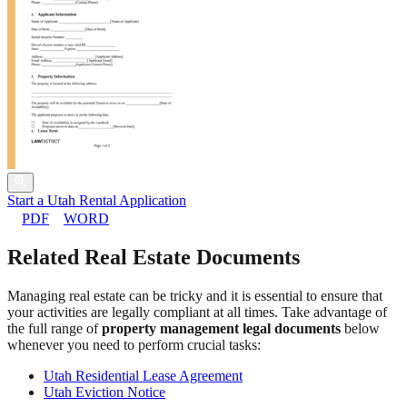
Start a Utah Rental Application
PDF
WORD
Related Real Estate Documents
Managing real estate can be tricky and it is essential to ensure that
your activities are legally compliant at all times. Take advantage of
the full range of
property management legal documents
below
whenever you need to perform crucial tasks:
Utah Residential Lease Agreement
Utah Eviction Notice