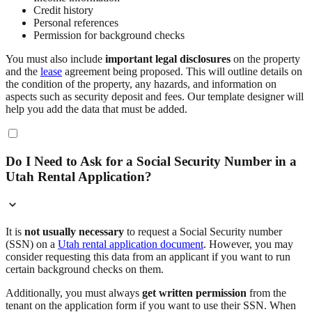
Credit history
Personal references
Permission for background checks
You must also include
important legal disclosures
on the property
and the
lease
agreement being proposed. This will outline details on
the condition of the property, any hazards, and information on
aspects such as security deposit and fees. Our template designer will
help you add the data that must be added.
Do I Need to Ask for a Social Security Number in a
Utah Rental Application?
It is
not usually necessary
to request a Social Security number
(SSN) on a
Utah rental application document
. However, you may
consider requesting this data from an applicant if you want to run
certain background checks on them.
Additionally, you must always
get written permission
from the
tenant on the application form if you want to use their SSN. When