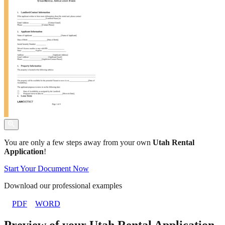
You are only a few steps away from your own
Utah Rental
Application
!
Start Your Document Now
Download our professional examples
PDF
WORD