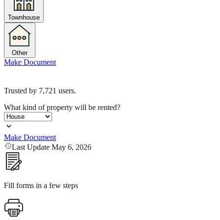
Townhouse
Other
Make Document
Trusted by
7,721
users.
What kind of property will be rented?
Make Document
Last Update May 6, 2026
Fill forms in a few steps