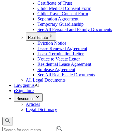
Certificate of Trust
Child Medical Consent Form
Child Travel Consent Form
Separation Agreement
Temporary Guardianship
See All Personal and Family Documents
Real Estate
Eviction Notice
Lease Renewal Agreement
Lease Termination Letter
Notice to Vacate Letter
Residential Lease Agreement
Sublease Agreement
See All Real Estate Documents
All Legal Documents
Lawgenius
AI
eSignature
Resources
Articles
Legal Dictionary