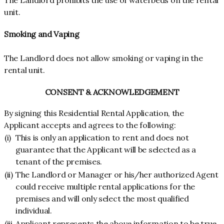
The Landlord prohibits the use of waterbeds on the rental
unit.
Smoking and Vaping
The Landlord does not allow smoking or vaping in the
rental unit.
CONSENT & ACKNOWLEDGEMENT
By signing this Residential Rental Application, the
Applicant accepts and agrees to the following:
(i)
This is only an application to rent and does not
guarantee that the Applicant will be selected as a
tenant of the premises.
(ii)
The Landlord or Manager or his/her authorized Agent
could receive multiple rental applications for the
premises and will only select the most qualified
individual.
(iii
Applicant represents the above information to be true