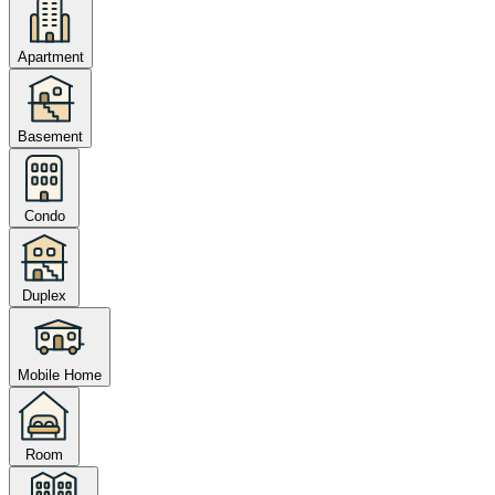
Apartment
Basement
Condo
Duplex
Mobile Home
Room