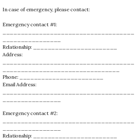
In case of emergency, please contact:
Emergency contact #1:
____________________________________
________________
Relationship: _______________________
Address:
____________________________________
________________________________
Phone: _______________________
Email Address:
____________________________________
________________
Emergency contact #2:
____________________________________
________________
Relationship: _______________________