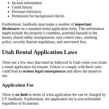
Income information
Credit history
Personal references
Permission for background checks
Furthermore, landlords must make a number of
important
disclosures
on a standard rental application form. This information
might include the property’s condition, potential hazards to the
tenant, shared utility arrangements, rent control rules, smoking
policy, security deposit regulations, and associated fees.
Utah Rental Application Laws
There are a few laws that must be followed in Utah when you create
a rental application for tenants. Failure to comply with these rules
could lead to
serious legal consequences
and allow the tenant to
sue.
Application Fee
There is
no limit
in terms of what application fee can be charged by
UT landlords. Furthermore, the application fee is non-refundable
regardless of its amount.