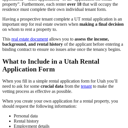
property”. Furthermore, each renter
over 18
that will occupy the
residence must complete their own individual tenant form.
Having a prospective tenant complete a UT rental application is an
important step for real estate owners when
making a final decision
on whom to rent a property to.
This
real estate document
allows you to
assess the income,
background, and rental history
of the applicant before entering a
binding contract to ensure no issues arise once the tenancy begins.
What to Include in a Utah Rental
Application Form
When you fill in a simple rental application form for Utah you’ll
need to ask for some
crucial data
from the
tenant
to make the
vetting process as effective as possible.
When you create your own application for a rental property, you
should request the following information:
Personal data
Rental history
Employment details