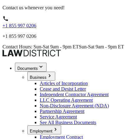
Contact us whenever you need!
+1 855 997 0206
+1 855 997 0206
Contact Hours: Sun-Sat 9am - 9pm ET
Sun-Sat 9am - 9pm ET
Documents
Business
Articles of Incorporation
Cease and Desist Letter
Independent Contractor Agreement
LLC Operating Agreement
Non-Disclosure Agreement (NDA)
Partnership Agreement
Service Agreement
See All Business Documents
Employment
Employment Contract