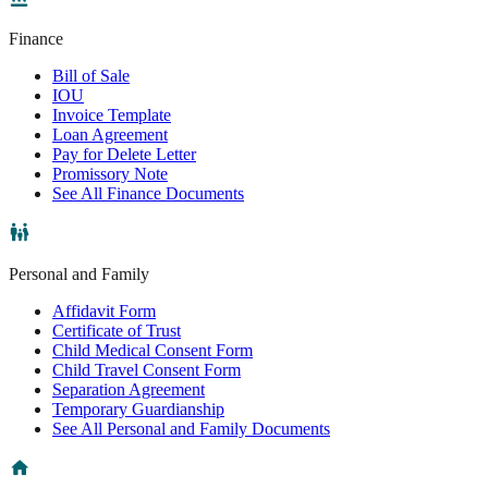
Finance
Bill of Sale
IOU
Invoice Template
Loan Agreement
Pay for Delete Letter
Promissory Note
See All Finance Documents
Personal and Family
Affidavit Form
Certificate of Trust
Child Medical Consent Form
Child Travel Consent Form
Separation Agreement
Temporary Guardianship
See All Personal and Family Documents