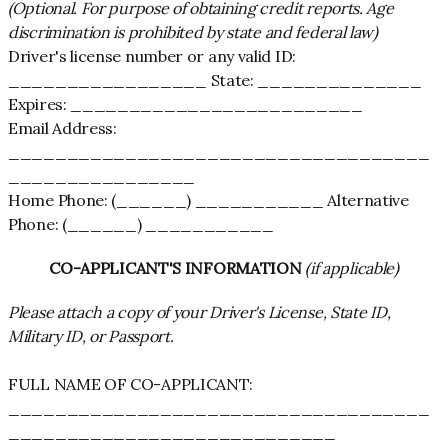
(Optional. For purpose of obtaining credit reports. Age
discrimination is prohibited by state and federal law)
Driver's license number or any valid ID:
_________________ State: ______________
Expires: _________________________
Email Address:
____________________________________
________________
Home Phone: (______) ___________ Alternative
Phone: (______) ___________
CO-APPLICANT'S INFORMATION
(if applicable)
Please attach a copy of your Driver's License, State ID,
Military ID, or Passport.
FULL NAME OF CO-APPLICANT:
____________________________________
____________________________