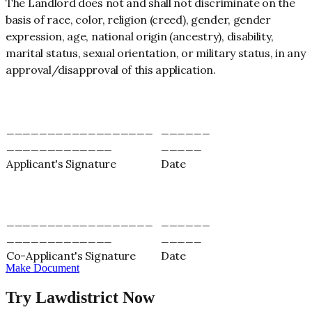
The Landlord does not and shall not discriminate on the
basis of race, color, religion (creed), gender, gender
expression, age, national origin (ancestry), disability,
marital status, sexual orientation, or military status, in any
approval/disapproval of this application.
__________________
______
_____________
_____
Applicant's Signature
Date
__________________
______
_____________
_____
Co-Applicant's Signature
Date
Make Document
Try Lawdistrict Now