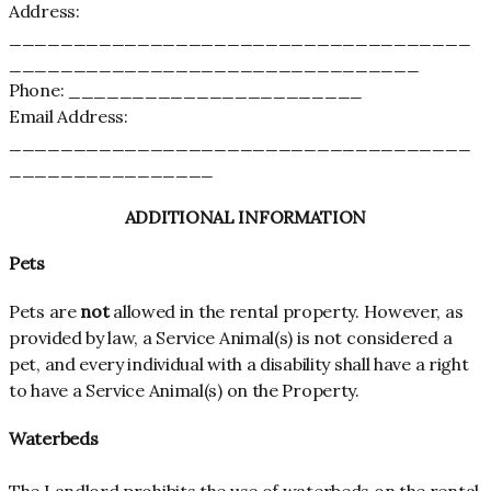
Address:
____________________________________
________________________________
Phone: _______________________
Email Address:
____________________________________
________________
ADDITIONAL INFORMATION
Pets
Pets are
not
allowed in the rental property. However, as
provided by law, a Service Animal(s) is not considered a
pet, and every individual with a disability shall have a right
to have a Service Animal(s) on the Property.
Waterbeds