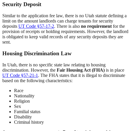
Security Deposit
Similar to the application fee law, there is no Utah statute defining a
limit on the amount landlords can charge tenants for security
deposits
UT Code §57-17-2
. There is also
no requirement
for the
provision of receipts or holding requirements. However, the landlord
is obligated to keep valid records of any security deposits they are
sent.
Housing Discrimination Law
In Utah, there is no specific state law relating to housing
discrimination. However, the
Fair Housing Act (FHA)
is in place
UT Code §57-21-1
. The FHA states that it is illegal to discriminate
based on the following characteristics:
Race
Nationality
Religion
Sex
Familial status
Disability
Criminal history