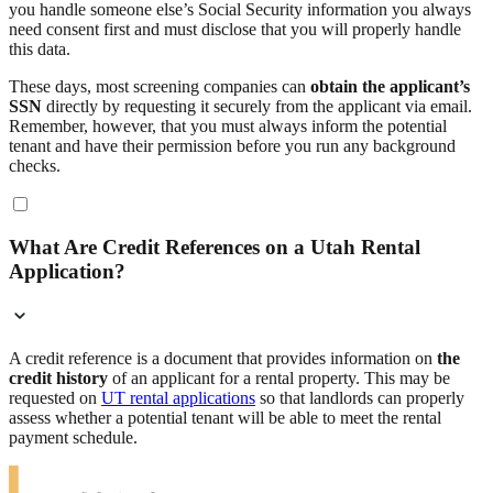
you handle someone else’s Social Security information you always
need consent first and must disclose that you will properly handle
this data.
These days, most screening companies can
obtain the applicant’s
SSN
directly by requesting it securely from the applicant via email.
Remember, however, that you must always inform the potential
tenant and have their permission before you run any background
checks.
What Are Credit References on a Utah Rental
Application?
A credit reference is a document that provides information on
the
credit history
of an applicant for a rental property. This may be
requested on
UT rental applications
so that landlords can properly
assess whether a potential tenant will be able to meet the rental
payment schedule.