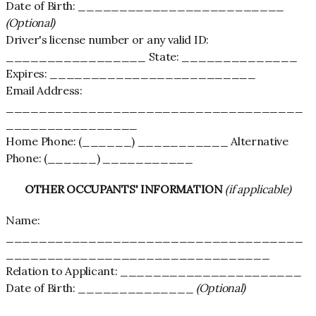
Date of Birth: _________________________
(Optional)
Driver's license number or any valid ID:
_________________ State: ______________
Expires: _________________________
Email Address:
____________________________________
________________
Home Phone: (______) ___________ Alternative
Phone: (______) ___________
OTHER OCCUPANTS' INFORMATION
(if applicable)
Name:
____________________________________
________________________________
Relation to Applicant: ______________________
Date of Birth: ______________
(Optional)