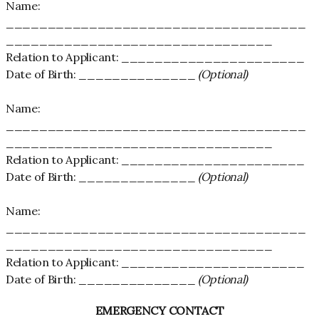
Name:
____________________________________
________________________________
Relation to Applicant: ______________________
Date of Birth: ______________
(Optional)
Name:
____________________________________
________________________________
Relation to Applicant: ______________________
Date of Birth: ______________
(Optional)
Name:
____________________________________
________________________________
Relation to Applicant: ______________________
Date of Birth: ______________
(Optional)
EMERGENCY CONTACT