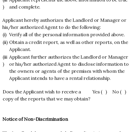
)
and complete.
Applicant hereby authorizes the Landlord or Manager or
his/her authorized Agent to do the following:
(i)
Verify all of the personal information provided above.
(ii)
Obtain a credit report, as well as other reports, on the
Applicant.
(iii
Applicant further authorizes the Landlord or Manager
)
or his/her authorized Agent to disclose information to
the owners or agents of the premises with whom the
Applicant intends to have a rental relationship.
Does the Applicant wish to receive a
Yes ( ) No ( )
copy of the reports that we may obtain?
Notice of Non-Discrimination