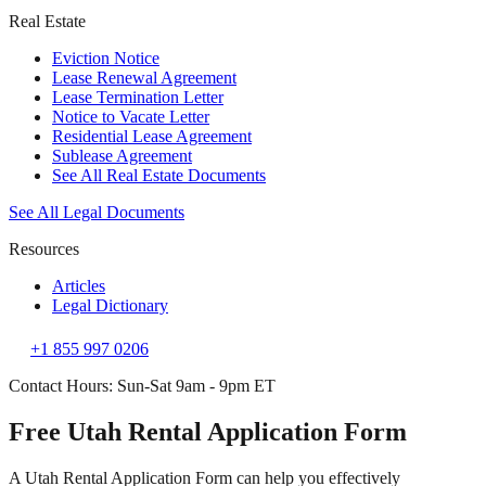
Real Estate
Eviction Notice
Lease Renewal Agreement
Lease Termination Letter
Notice to Vacate Letter
Residential Lease Agreement
Sublease Agreement
See All Real Estate Documents
See All Legal Documents
Resources
Articles
Legal Dictionary
+1 855 997 0206
Contact Hours: Sun-Sat 9am - 9pm ET
Free Utah Rental Application Form
A Utah Rental Application Form can help you effectively