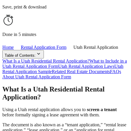
Save, print & download
Done in 5 minutes
Home
Rental Application Form
Utah Rental Application
Table of Contents:
What Is a Utah Residential Rental Application?
What to Include in a
Utah Rental Application Form
Utah Rental Application Laws
Utah
Rental Application Sample
Related Real Estate Documents
FAQs
About Utah Rental Application Form
What Is a Utah Residential Rental
Application?
Using a Utah rental application allows you to
screen a tenant
before formally signing a lease agreement with them.
The document is also known as a “tenant application,” “rental lease
application,” “lease application,” or an “application for rental