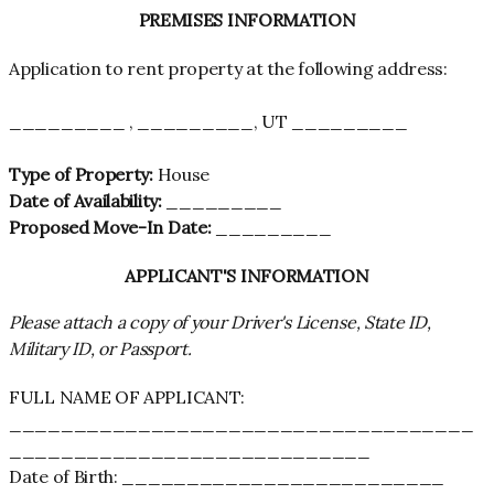
PREMISES INFORMATION
Application to rent property at the following address:
_________ , _________, UT _________
Type of Property:
House
Date of Availability:
_________
Proposed Move-In Date:
_________
APPLICANT'S INFORMATION
Please attach a copy of your Driver's License, State ID,
Military ID, or Passport.
FULL NAME OF APPLICANT:
____________________________________
____________________________
Date of Birth: _________________________