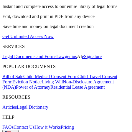
Instant and complete access to our entire library of legal forms
Edit, download and print in PDF from any device
Save time and money on legal document creation
Get Unlimited Access Now
SERVICES
Legal Documents and Forms
Lawgenius
AI
eSignature
POPULAR DOCUMENTS
Bill of Sale
Child Medical Consent Form
Child Travel Consent
Form
Eviction Notice
Living Will
Non-Disclosure Agreement
(NDA)
Power of Attorney
Residential Lease Agreement
RESOURCES
Articles
Legal Dictionary
HELP
FAQs
Contact Us
How it Works
Pricing