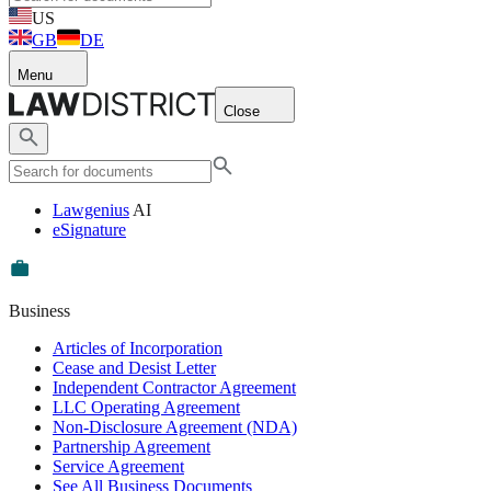
US
GB
DE
Menu
Close
Lawgenius
AI
eSignature
Business
Articles of Incorporation
Cease and Desist Letter
Independent Contractor Agreement
LLC Operating Agreement
Non-Disclosure Agreement (NDA)
Partnership Agreement
Service Agreement
See All Business Documents