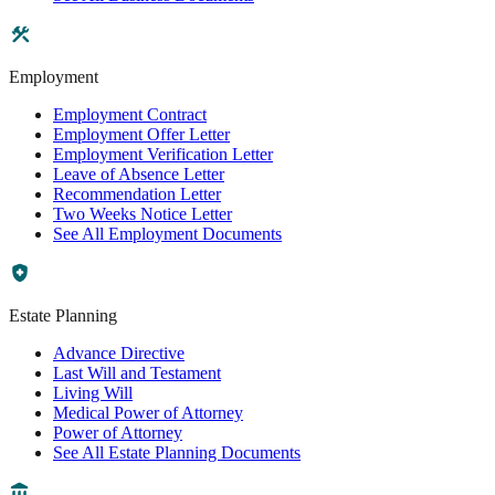
Employment
Employment Contract
Employment Offer Letter
Employment Verification Letter
Leave of Absence Letter
Recommendation Letter
Two Weeks Notice Letter
See All Employment Documents
Estate Planning
Advance Directive
Last Will and Testament
Living Will
Medical Power of Attorney
Power of Attorney
See All Estate Planning Documents