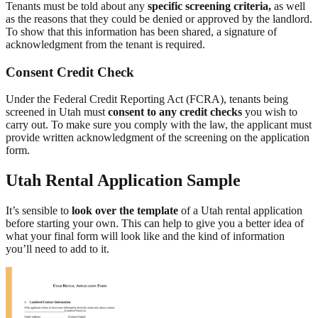
Tenants must be told about any
specific screening criteria,
as well
as the reasons that they could be denied or approved by the landlord.
To show that this information has been shared, a signature of
acknowledgment from the tenant is required.
Consent Credit Check
Under the Federal Credit Reporting Act (FCRA), tenants being
screened in Utah must
consent to any credit checks
you wish to
carry out. To make sure you comply with the law, the applicant must
provide written acknowledgment of the screening on the application
form.
Utah Rental Application Sample
It’s sensible to
look over the template
of a Utah rental application
before starting your own. This can help to give you a better idea of
what your final form will look like and the kind of information
you’ll need to add to it.