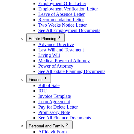
Employment Offer Letter
Employment Verification Letter
Leave of Absence Letter
Recommendation Letter
Two Weeks Notice Letter
See All Employment Documents
Estate Planning
Advance Directive
Last Will and Testament
Living Will
Medical Power of Attorney
Power of Attorney
See All Estate Planning Documents
Finance
Bill of Sale
IOU
Invoice Template
Loan Agreement
Pay for Delete Letter
Promissory Note
See All Finance Documents
Personal and Family
Affidavit Form