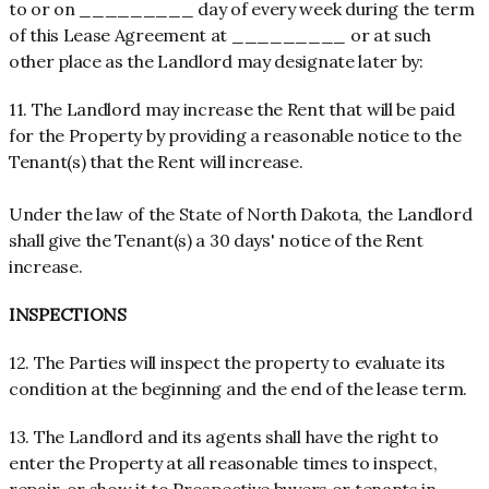
to or on _________ day of every week during the term
of this Lease Agreement at _________ or at such
other place as the Landlord may designate later by:
11. The Landlord may increase the Rent that will be paid
for the Property by providing a reasonable notice to the
Tenant(s) that the Rent will increase.
Under the law of the State of North Dakota, the Landlord
shall give the Tenant(s) a 30 days' notice of the Rent
increase.
INSPECTIONS
12. The Parties will inspect the property to evaluate its
condition at the beginning and the end of the lease term.
13. The Landlord and its agents shall have the right to
enter the Property at all reasonable times to inspect,