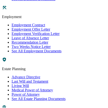
Employment
Employment Contract
Employment Offer Letter
Employment Verification Letter
Leave of Absence Letter
Recommendation Letter
Two Weeks Notice Letter
See All Employment Documents
Estate Planning
Advance Directive
Last Will and Testament
Living Will
Medical Power of Attorney
Power of Attorney
See All Estate Planning Documents