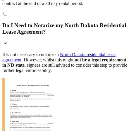
contract at the end of a 30 day rental period.
Do I Need to Notarize my North Dakota Residential
Lease Agreement?
It is not necessary to notarize a
North Dakota residential lease
agreement
. However, whilst this might
not be a legal requirement
in ND state
, signees are still advised to consider this step to provide
further legal enforceability.