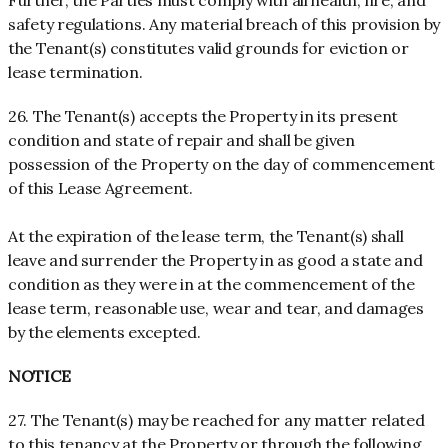
Further, the Parties must comply with all health, fire, and
safety regulations. Any material breach of this provision by
the Tenant(s) constitutes valid grounds for eviction or
lease termination.
26. The Tenant(s) accepts the Property in its present
condition and state of repair and shall be given
possession of the Property on the day of commencement
of this Lease Agreement.
At the expiration of the lease term, the Tenant(s) shall
leave and surrender the Property in as good a state and
condition as they were in at the commencement of the
lease term, reasonable use, wear and tear, and damages
by the elements excepted.
NOTICE
27. The Tenant(s) may be reached for any matter related
to this tenancy at the Property or through the following