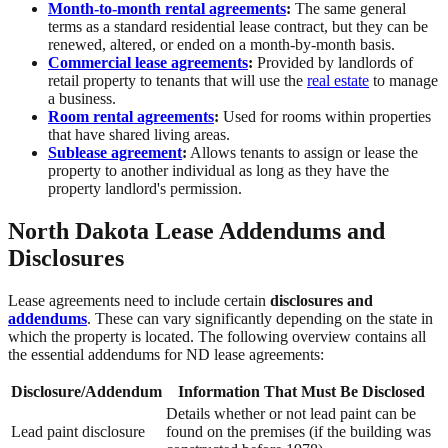
Month-to-month rental agreements
:
The same general
terms as a standard residential lease contract, but they can be
renewed, altered, or ended on a month-by-month basis.
Commercial lease agreements
:
Provided by landlords of
retail property to tenants that will use the
real estate
to manage
a business.
Room rental agreements
:
Used for rooms within properties
that have shared living areas.
Sublease agreement
:
Allows tenants to assign or lease the
property to another individual as long as they have the
property landlord's permission.
North Dakota Lease Addendums and
Disclosures
Lease agreements need to include certain
disclosures and
addendums
. These can vary significantly depending on the state in
which the property is located. The following overview contains all
the essential addendums for ND lease agreements:
Disclosure/Addendum
Information That Must Be Disclosed
Details whether or not lead paint can be
Lead paint disclosure
found on the premises (if the building was