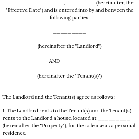
________________, ________ (hereinafter, the
"Effective Date") and is entered into by and between the
following parties:
_________
(hereinafter the "Landlord")
- AND
_________
(hereinafter the "Tenant(s)")
The Landlord and the Tenant(s) agree as follows:
1. The Landlord rents to the Tenant(s) and the Tenant(s)
rents to the Landlord a house, located at _________
(hereinafter the "Property"), for the sole use as a personal
residence.