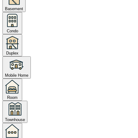
Basement
Condo
Duplex
Mobile Home
Room
Townhouse