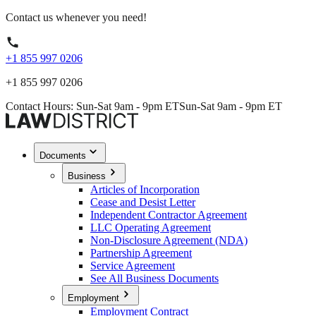
Contact us whenever you need!
+1 855 997 0206
+1 855 997 0206
Contact Hours: Sun-Sat 9am - 9pm ET
Sun-Sat 9am - 9pm ET
Documents
Business
Articles of Incorporation
Cease and Desist Letter
Independent Contractor Agreement
LLC Operating Agreement
Non-Disclosure Agreement (NDA)
Partnership Agreement
Service Agreement
See All Business Documents
Employment
Employment Contract