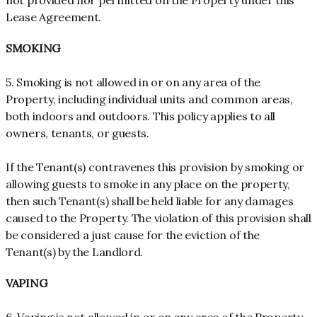
not provided nor permitted on the Property under this
Lease Agreement.
SMOKING
5. Smoking is not allowed in or on any area of the
Property, including individual units and common areas,
both indoors and outdoors. This policy applies to all
owners, tenants, or guests.
If the Tenant(s) contravenes this provision by smoking or
allowing guests to smoke in any place on the property,
then such Tenant(s) shall be held liable for any damages
caused to the Property. The violation of this provision shall
be considered a just cause for the eviction of the
Tenant(s) by the Landlord.
VAPING