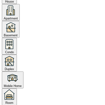
House
Apartment
Basement
Condo
Duplex
Mobile Home
Room