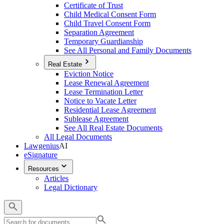
Certificate of Trust
Child Medical Consent Form
Child Travel Consent Form
Separation Agreement
Temporary Guardianship
See All Personal and Family Documents
Real Estate
Eviction Notice
Lease Renewal Agreement
Lease Termination Letter
Notice to Vacate Letter
Residential Lease Agreement
Sublease Agreement
See All Real Estate Documents
All Legal Documents
Lawgenius
AI
eSignature
Resources
Articles
Legal Dictionary