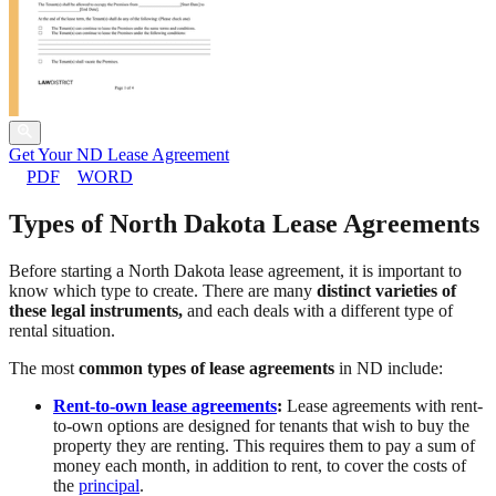
Get Your ND Lease Agreement
PDF
WORD
Types of North Dakota Lease Agreements
Before starting a North Dakota lease agreement, it is important to
know which type to create. There are many
distinct varieties of
these legal instruments,
and each deals with a different type of
rental situation.
The most
common types of lease agreements
in ND include:
Rent-to-own lease agreements
:
Lease agreements with rent-
to-own options are designed for tenants that wish to buy the
property they are renting. This requires them to pay a sum of
money each month, in addition to rent, to cover the costs of
the
principal
.