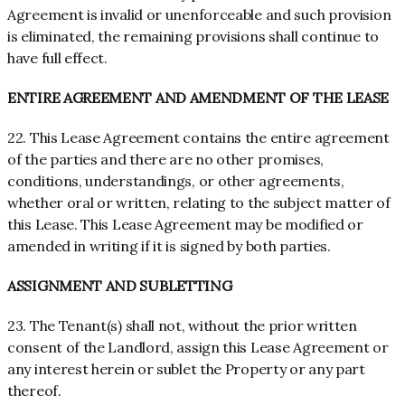
Agreement is invalid or unenforceable and such provision
is eliminated, the remaining provisions shall continue to
have full effect.
ENTIRE AGREEMENT AND AMENDMENT OF THE LEASE
22. This Lease Agreement contains the entire agreement
of the parties and there are no other promises,
conditions, understandings, or other agreements,
whether oral or written, relating to the subject matter of
this Lease. This Lease Agreement may be modified or
amended in writing if it is signed by both parties.
ASSIGNMENT AND SUBLETTING
23. The Tenant(s) shall not, without the prior written
consent of the Landlord, assign this Lease Agreement or
any interest herein or sublet the Property or any part
thereof.