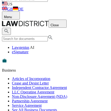
US
GB
DE
Menu
Close
Lawgenius
AI
eSignature
Business
Articles of Incorporation
Cease and Desist Letter
Independent Contractor Agreement
LLC Operating Agreement
Non-Disclosure Agreement (NDA)
Partnership Agreement
Service Agreement
See All Business Documents