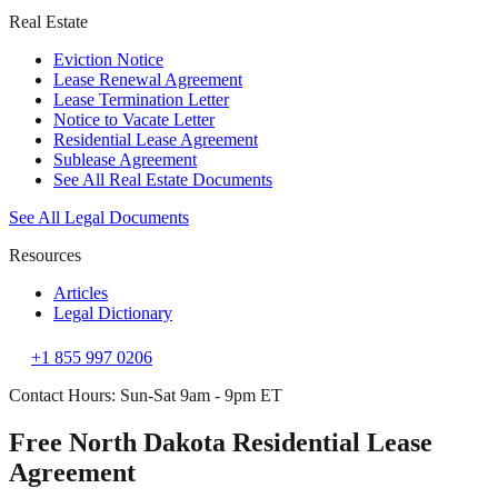
Real Estate
Eviction Notice
Lease Renewal Agreement
Lease Termination Letter
Notice to Vacate Letter
Residential Lease Agreement
Sublease Agreement
See All Real Estate Documents
See All Legal Documents
Resources
Articles
Legal Dictionary
+1 855 997 0206
Contact Hours: Sun-Sat 9am - 9pm ET
Free North Dakota Residential Lease
Agreement