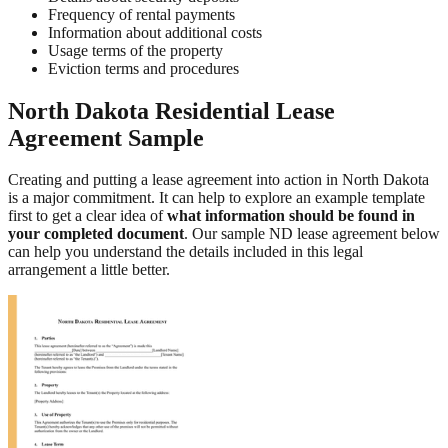
Frequency of rental payments
Information about additional costs
Usage terms of the property
Eviction terms and procedures
North Dakota Residential Lease
Agreement Sample
Creating and putting a lease agreement into action in North Dakota
is a major commitment. It can help to explore an example template
first to get a clear idea of
what information should be found in
your completed document
. Our sample ND lease agreement below
can help you understand the details included in this legal
arrangement a little better.