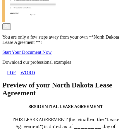
You are only a few steps away from your own **North Dakota
Lease Agreement **!
Start Your Document Now
Download our professional examples
PDF
WORD
Preview of your North Dakota Lease
Agreement
RESIDENTIAL LEASE AGREEMENT
THIS LEASE AGREEMENT (hereinafter, the "Lease
Agreement") is dated as of ________ day of