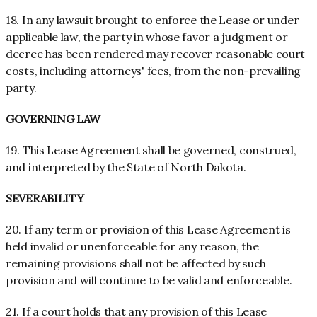
18. In any lawsuit brought to enforce the Lease or under
applicable law, the party in whose favor a judgment or
decree has been rendered may recover reasonable court
costs, including attorneys' fees, from the non-prevailing
party.
GOVERNING LAW
19. This Lease Agreement shall be governed, construed,
and interpreted by the State of North Dakota.
SEVERABILITY
20. If any term or provision of this Lease Agreement is
held invalid or unenforceable for any reason, the
remaining provisions shall not be affected by such
provision and will continue to be valid and enforceable.
21. If a court holds that any provision of this Lease