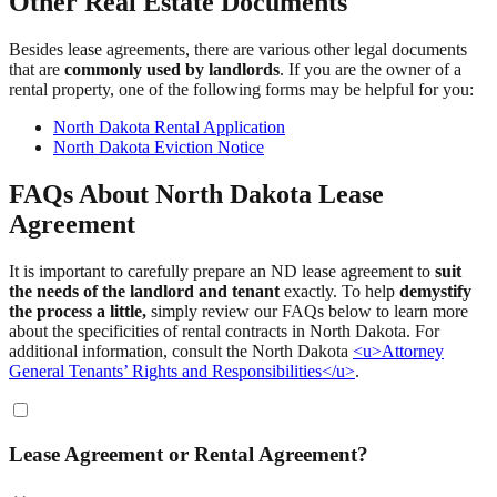
Other Real Estate Documents
Besides lease agreements, there are various other legal documents
that are
commonly used by landlords
. If you are the owner of a
rental property, one of the following forms may be helpful for you:
North Dakota Rental Application
North Dakota Eviction Notice
FAQs About North Dakota Lease
Agreement
It is important to carefully prepare an ND lease agreement to
suit
the needs of the landlord and tenant
exactly. To help
demystify
the process a little,
simply review our FAQs below to learn more
about the specificities of rental contracts in North Dakota. For
additional information, consult the North Dakota
<u>Attorney
General Tenants’ Rights and Responsibilities</u>
.
Lease Agreement or Rental Agreement?