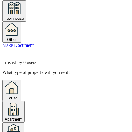
Townhouse
Other
Make Document
Trusted by
0
users.
What type of property will you rent?
House
Apartment