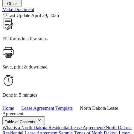
Other
Make Document
Last Update April 29, 2026
Fill forms in a few steps
Save, print & download
Done in 5 minutes
Home
Lease Agreement Template
North Dakota Lease
Agreement
Table of Contents:
What is a North Dakota Residential Lease Agreement?
North Dakota
Residential Lease Agreement Sample
Types of North Dakota Lease