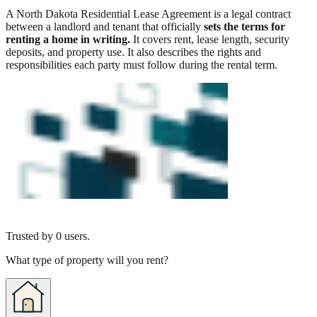
A North Dakota Residential Lease Agreement is a legal contract
between a landlord and tenant that officially
sets the terms for
renting a home in writing.
It covers rent, lease length, security
deposits, and property use. It also describes the rights and
responsibilities each party must follow during the rental term.
Trusted by
0
users.
What type of property will you rent?