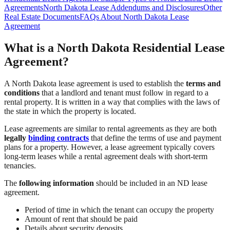
Agreements
North Dakota Lease Addendums and Disclosures
Other
Real Estate Documents
FAQs About North Dakota Lease
Agreement
What is a North Dakota Residential Lease
Agreement?
A North Dakota lease agreement is used to establish the
terms and
conditions
that a landlord and tenant must follow in regard to a
rental property. It is written in a way that complies with the laws of
the state in which the property is located.
Lease agreements are similar to rental agreements as they are both
legally
binding contracts
that define the terms of use and payment
plans for a property. However, a lease agreement typically covers
long-term leases while a rental agreement deals with short-term
tenancies.
The
following information
should be included in an ND lease
agreement.
Period of time in which the tenant can occupy the property
Amount of rent that should be paid
Details about security deposits