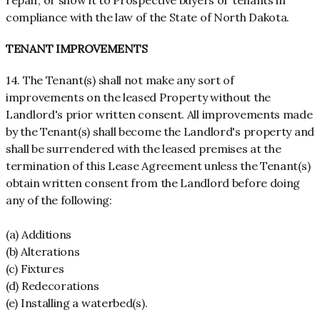
repair, or show it to Prospective buyers or tenants in
compliance with the law of the State of North Dakota.
TENANT IMPROVEMENTS
14. The Tenant(s) shall not make any sort of
improvements on the leased Property without the
Landlord's prior written consent. All improvements made
by the Tenant(s) shall become the Landlord's property and
shall be surrendered with the leased premises at the
termination of this Lease Agreement unless the Tenant(s)
obtain written consent from the Landlord before doing
any of the following:
(a) Additions
(b) Alterations
(c) Fixtures
(d) Redecorations
(e) Installing a waterbed(s).