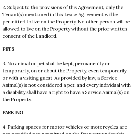
2. Subject to the provisions of this Agreement, only the
Tenant(s) mentioned in this Lease Agreement will be
permitted to live on the Property. No other person will be
allowed to live on the Property without the prior written
consent of the Landlord.
PETS
3. No animal or pet shall be kept, permanently or
temporarily, on or about the Property, even temporarily
or with a visiting guest. As provided by law, a Service
Animal(s) is not considered a pet, and every individual with
a disability shall have a right to have a Service Animal(s) on
the Property.
PARKING
4. Parking spaces for motor vehicles or motorcycles are