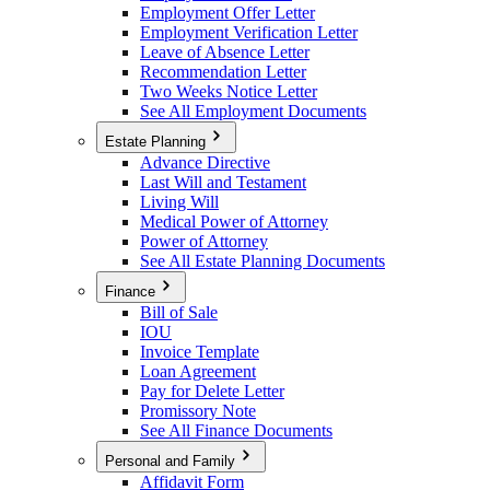
Employment Offer Letter
Employment Verification Letter
Leave of Absence Letter
Recommendation Letter
Two Weeks Notice Letter
See All Employment Documents
Estate Planning
Advance Directive
Last Will and Testament
Living Will
Medical Power of Attorney
Power of Attorney
See All Estate Planning Documents
Finance
Bill of Sale
IOU
Invoice Template
Loan Agreement
Pay for Delete Letter
Promissory Note
See All Finance Documents
Personal and Family
Affidavit Form