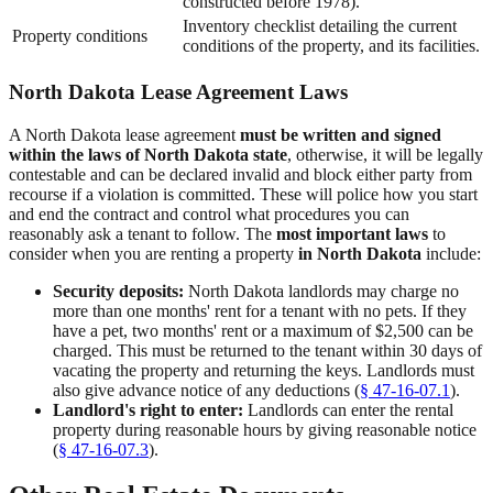
constructed before 1978).
Inventory checklist detailing the current
Property conditions
conditions of the property, and its facilities.
North Dakota Lease Agreement Laws
A North Dakota lease agreement
must be written and signed
within the laws of North Dakota state
, otherwise, it will be legally
contestable and can be declared invalid and block either party from
recourse if a violation is committed. These will police how you start
and end the contract and control what procedures you can
reasonably ask a tenant to follow. The
most important laws
to
consider when you are renting a property
in North Dakota
include:
Security deposits:
North Dakota landlords may charge no
more than one months' rent for a tenant with no pets. If they
have a pet, two months' rent or a maximum of $2,500 can be
charged. This must be returned to the tenant within 30 days of
vacating the property and returning the keys. Landlords must
also give advance notice of any deductions (
§ 47-16-07.1
).
Landlord's right to enter:
Landlords can enter the rental
property during reasonable hours by giving reasonable notice
(
§ 47-16-07.3
).