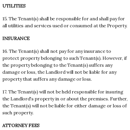
UTILITIES
15. The Tenant(s) shall be responsible for and shall pay for
all utilities and services used or consumed at the Property.
INSURANCE
16. The Tenant(s) shall not pay for any insurance to
protect property belonging to such Tenant(s). However, if
the property belonging to the Tenant(s) suffers any
damage or loss, the Landlord will not be liable for any
property that suffers any damage or loss.
17. The Tenant(s) will not be held responsible for insuring
the Landlord's property in or about the premises. Further,
the Tenant(s) will not be liable for either damage or loss of
such property.
ATTORNEY FEES