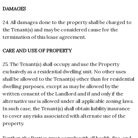
DAMAGES
24. All damages done to the property shall be charged to
the Tenant(s) and may be considered cause for the
termination of this lease agreement.
CARE AND USE OF PROPERTY
25. The Tenant(s) shall occupy and use the Property
exclusively as a residential dwelling unit. No other uses
shall be allowed to the Tenant(s) other than for residential
dwelling purposes, except as may be allowed by the
written consent of the Landlord and if and only if the
alternative use is allowed under all applicable zoning laws.
In such case, the Tenant(s) shall obtain liability insurance
to cover any risks associated with alternate use of the
property.