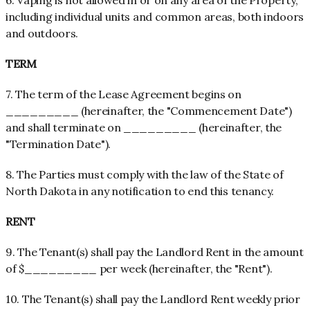
6. Vaping is not allowed in or on any area of the Property,
including individual units and common areas, both indoors
and outdoors.
TERM
7. The term of the Lease Agreement begins on
_________ (hereinafter, the "Commencement Date")
and shall terminate on _________ (hereinafter, the
"Termination Date").
8. The Parties must comply with the law of the State of
North Dakota in any notification to end this tenancy.
RENT
9. The Tenant(s) shall pay the Landlord Rent in the amount
of $_________ per week (hereinafter, the "Rent").
10. The Tenant(s) shall pay the Landlord Rent weekly prior