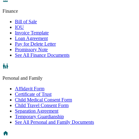
Finance
Bill of Sale
IOU
Invoice Template
Loan Agreement
Pay for Delete Letter
Promissory Note
See All Finance Documents
Personal and Family
Affidavit Form
Certificate of Trust
Child Medical Consent Form
Child Travel Consent Form
Separation Agreement
Temporary Guardianship
See All Personal and Family Documents