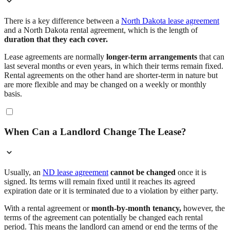
There is a key difference between a
North Dakota lease agreement
and a North Dakota rental agreement, which is the length of
duration that they each cover.
Lease agreements are normally
longer-term arrangements
that can
last several months or even years, in which their terms remain fixed.
Rental agreements on the other hand are shorter-term in nature but
are more flexible and may be changed on a weekly or monthly
basis.
When Can a Landlord Change The Lease?
Usually, an
ND lease agreement
cannot be changed
once it is
signed. Its terms will remain fixed until it reaches its agreed
expiration date or it is terminated due to a violation by either party.
With a rental agreement or
month-by-month tenancy,
however, the
terms of the agreement can potentially be changed each rental
period. This means the landlord can amend or end the terms of the