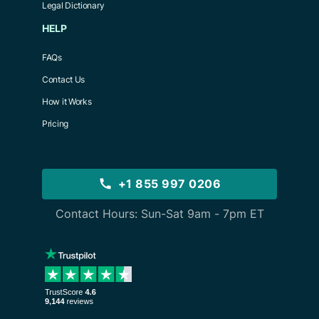
Legal Dictionary
HELP
FAQs
Contact Us
How it Works
Pricing
+1 855 997 0206
Contact Hours: Sun-Sat 9am - 7pm ET