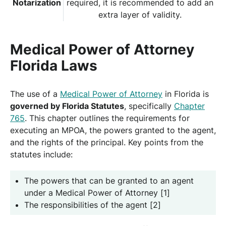
Notarization
required, it is recommended to add an
extra layer of validity.
Medical Power of Attorney
Florida Laws
The use of a
Medical Power of Attorney
in Florida is
governed by Florida Statutes
, specifically
Chapter
765
. This chapter outlines the requirements for
executing an MPOA, the powers granted to the agent,
and the rights of the principal. Key points from the
statutes include:
The powers that can be granted to an agent
under a Medical Power of Attorney [1]
The responsibilities of the agent [2]