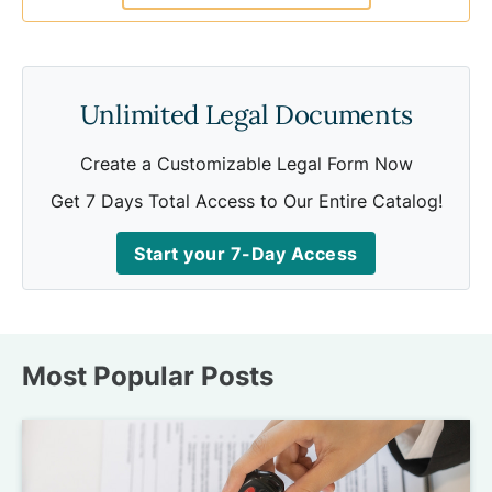
Unlimited Legal Documents
Create a Customizable Legal Form Now
Get 7 Days Total Access to Our Entire Catalog!
Start your 7-Day Access
Most Popular Posts