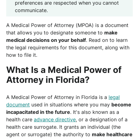
preferences are respected when you cannot
communicate.
A Medical Power of Attorney (MPOA) is a document
that allows you to designate someone to
make
medical decisions on your behalf
. Read on to learn
the legal requirements for this document, along with
how to file it.
What Is a Medical Power of
Attorney in Florida?
A Medical Power of Attorney in Florida is a
legal
document
used in situations where you may
become
incapacitated in the future
. It's also known as a
health care
advance directive
, or a designation of a
health care surrogate. It grants an individual (the
agent or surrogate) the authority to
make healthcare