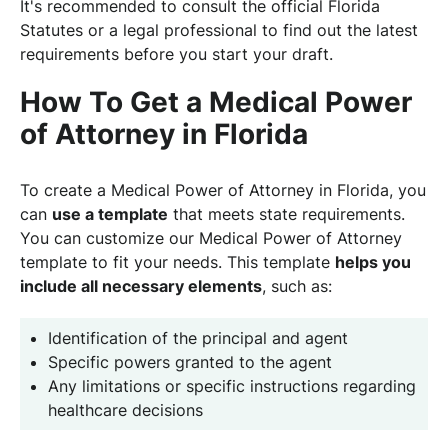
It's recommended to consult the official Florida
Statutes or a legal professional to find out the latest
requirements before you start your draft.
How To Get a Medical Power
of Attorney in Florida
To create a Medical Power of Attorney in Florida, you
can
use a template
that meets state requirements.
You can customize our Medical Power of Attorney
template to fit your needs. This template
helps you
include all necessary elements
, such as:
Identification of the principal and agent
Specific powers granted to the agent
Any limitations or specific instructions regarding
healthcare decisions