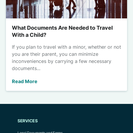
What Documents Are Needed to Travel
With a Child?
If you plan to travel with a minor, whether or not
you are their parent, you can minimize
inconveniences by carrying a few necessary
documents...
Read More
SERVICES
Legal Documents and Forms