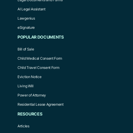
AI Legal Assistant
Lawgenius
eSignature
POPULAR DOCUMENTS
Bill of Sale
Child Medical Consent Form
Child Travel Consent Form
Eviction Notice
Living Will
Power of Attorney
Residential Lease Agreement
RESOURCES
Articles