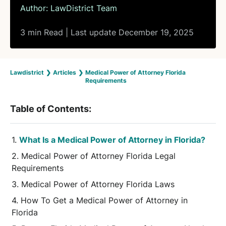
Author:
LawDistrict Team
3 min Read | Last update December 19, 2025
Lawdistrict
❯
Articles
❯
Medical Power of Attorney Florida
Requirements
Table of Contents:
What Is a Medical Power of Attorney in Florida?
Medical Power of Attorney Florida Legal
Requirements
Medical Power of Attorney Florida Laws
How To Get a Medical Power of Attorney in
Florida