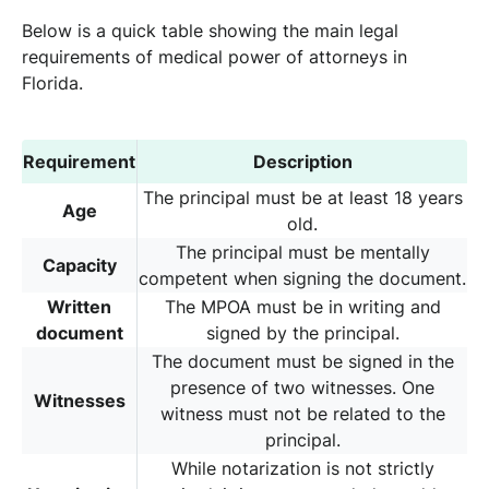
Below is a quick table showing the main legal
requirements of medical power of attorneys in
Florida.
Requirement
Description
The principal must be at least 18 years
Age
old.
The principal must be mentally
Capacity
competent when signing the document.
Written
The MPOA must be in writing and
document
signed by the principal.
The document must be signed in the
presence of two witnesses. One
Witnesses
witness must not be related to the
principal.
While notarization is not strictly