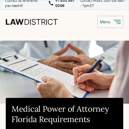
Contact us whenever
+1 855 997
Contact Hours: Sun-Sat 9am
you need it!
0206
- 7pm ET
Menu
Medical Power of Attorney
Florida Requirements