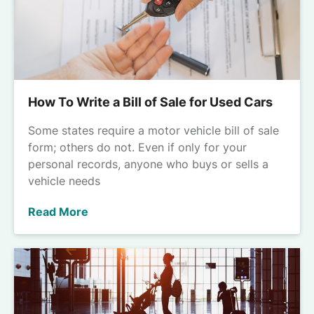
How To Write a Bill of Sale for Used Cars
Some states require a motor vehicle bill of sale
form; others do not. Even if only for your
personal records, anyone who buys or sells a
vehicle needs
Read More