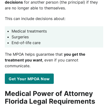
decisions
for another person (the principal) if they
are no longer able to themselves.
This can include decisions about:
Medical treatments
Surgeries
End-of-life care
The MPOA helps guarantee that
you get the
treatment you want
, even if you cannot
communicate.
Get Your MPOA Now
Medical Power of Attorney
Florida Legal Requirements