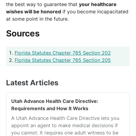
the best way to guarantee that
your healthcare
wishes will be honored
if you become incapacitated
at some point in the future.
Sources
Florida Statutes Chapter 765 Section 202
Florida Statutes Chapter 765 Section 205
Latest Articles
Utah Advance Health Care Directive:
Requirements and How It Works
A Utah Advance Health Care Directive lets you
appoint an agent to make medical decisions if
you cannot. It requires one adult witness to be