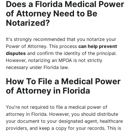
Does a Florida Medical Power
of Attorney Need to Be
Notarized?
It's strongly recommended that you notarize your
Power of Attorney. This process
can help prevent
disputes
and confirm the identity of the principal.
However, notarizing an MPOA is not strictly
necessary under Florida law.
How To File a Medical Power
of Attorney in Florida
You're not required to file a medical power of
attorney in Florida. However, you should distribute
your document to your designated agent, healthcare
providers, and keep a copy for your records. This is