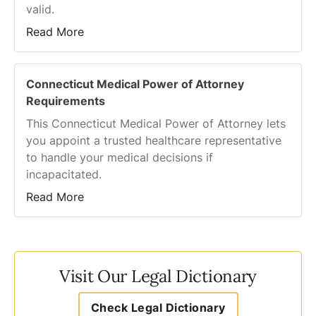
valid.
Read More
Connecticut Medical Power of Attorney
Requirements
This Connecticut Medical Power of Attorney lets
you appoint a trusted healthcare representative
to handle your medical decisions if
incapacitated.
Read More
Visit Our Legal Dictionary
Check Legal Dictionary