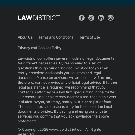
About Us
Terms and Conditions
Terms of Use
Privacy and Cookies Policy
Lawdistrict.com offers several models of legal documents
for different necessities. By responding to a set of
questions through our online document editor you can
easily complete and obtain your customized legal
document. Please be advised: we are not a law firm and,
therefore, cannot provide any official legal advice. If further
legal assistance is required, we recommend that you
contact an attorney or a law firm specializing in the matter.
Our private services are provided for a fee, that in no event
includes lawyer, attorney, notary public or registrar fees.
The user takes sole responsibility for the use of the legal
documents provided. By paying and using our private
services you confirm that you acknowledge the above
statements.
© Copyright 2026 www.lawdistrict.com All Rights
Reserved.