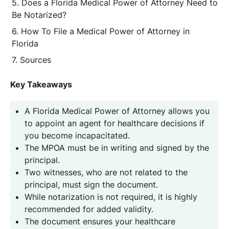
Does a Florida Medical Power of Attorney Need to
Be Notarized?
How To File a Medical Power of Attorney in
Florida
Sources
Key Takeaways
A Florida Medical Power of Attorney allows you
to appoint an agent for healthcare decisions if
you become incapacitated.
The MPOA must be in writing and signed by the
principal.
Two witnesses, who are not related to the
principal, must sign the document.
While notarization is not required, it is highly
recommended for added validity.
The document ensures your healthcare