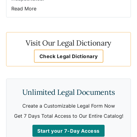
Read More
Visit Our Legal Dictionary
Check Legal Dictionary
Unlimited Legal Documents
Create a Customizable Legal Form Now
Get 7 Days Total Access to Our Entire Catalog!
Start your 7-Day Access