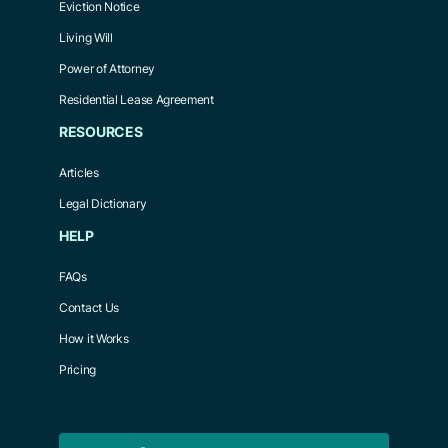
Eviction Notice
Living Will
Power of Attorney
Residential Lease Agreement
RESOURCES
Articles
Legal Dictionary
HELP
FAQs
Contact Us
How it Works
Pricing