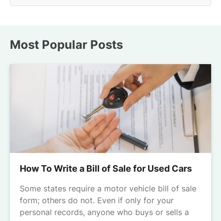
Most Popular Posts
How To Write a Bill of Sale for Used Cars
Some states require a motor vehicle bill of sale
form; others do not. Even if only for your
personal records, anyone who buys or sells a