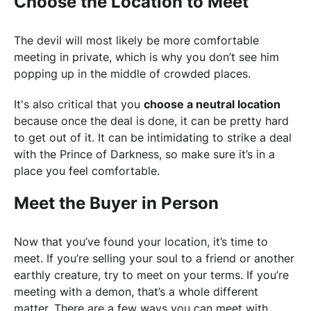
Choose the Location to Meet
The devil will most likely be more comfortable
meeting in private, which is why you don’t see him
popping up in the middle of crowded places.
It's also critical that you
choose a neutral location
because once the deal is done, it can be pretty hard
to get out of it. It can be intimidating to strike a deal
with the Prince of Darkness, so make sure it’s in a
place you feel comfortable.
Meet the Buyer in Person
Now that you’ve found your location, it’s time to
meet. If you’re selling your soul to a friend or another
earthly creature, try to meet on your terms. If you’re
meeting with a demon, that’s a whole different
matter. There are a few ways you can meet with