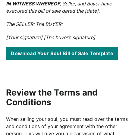
IN WITNESS WHEREOF
, Seller, and Buyer have
executed this bill of sale dated the [date].
The SELLER: The BUYER:
[Your signature] [The buyer’s signature]
Download Your Soul Bill of Sale Template
Review the Terms and
Conditions
When selling your soul, you must read over the terms
and conditions of your agreement with the other
person. This will give you a clear vision of what