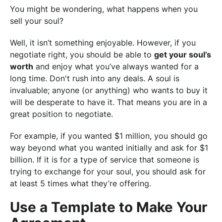
You might be wondering, what happens when you
sell your soul?
Well, it isn’t something enjoyable. However, if you
negotiate right, you should be able to
get your soul’s
worth
and enjoy what you’ve always wanted for a
long time. Don't rush into any deals. A soul is
invaluable; anyone (or anything) who wants to buy it
will be desperate to have it. That means you are in a
great position to negotiate.
For example, if you wanted $1 million, you should go
way beyond what you wanted initially and ask for $1
billion. If it is for a type of service that someone is
trying to exchange for your soul, you should ask for
at least 5 times what they’re offering.
Use a Template to Make Your