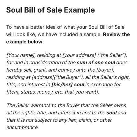
Soul Bill of Sale Example
To have a better idea of what your Soul Bill of Sale
will look like, we have included a sample.
Review the
example below
.
[Your name], residing at [your address] (“the Seller”),
for and in consideration of the
sum of one soul
does
hereby sell, grant, and convey unto the [buyer],
residing at [address](“the Buyer”), all the Seller's right,
title, and interest in
[his/her] soul
in exchange for
[item, status, money, etc. that you want].
The Seller warrants to the Buyer that the Seller owns
all the rights, title, and interest in and to the
soul
and
that it is not subject to any lien, claim, or other
encumbrance.