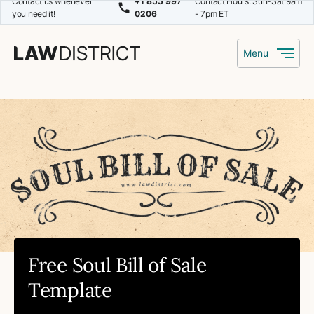
Contact us whenever
+1 855 997
Contact Hours: Sun-Sat 9am
you need it!
0206
- 7pm ET
Menu
Free Soul Bill of Sale
Template