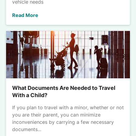
vehicle needs
Read More
What Documents Are Needed to Travel
With a Child?
If you plan to travel with a minor, whether or not
you are their parent, you can minimize
inconveniences by carrying a few necessary
documents...