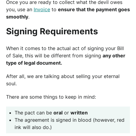
Once you are ready to collect what the devil owes
you, use an
Invoice
to
ensure that the payment goes
smoothly
.
Signing Requirements
When it comes to the actual act of signing your Bill
of Sale, this will be different from signing
any other
type of legal document.
After all, we are talking about selling your eternal
soul.
There are some things to keep in mind:
The pact can be
oral
or
written
The agreement is signed in blood (however, red
ink will also do.)