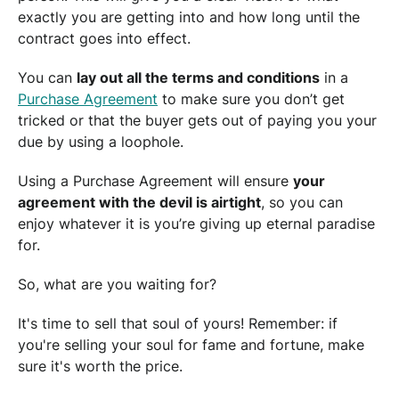
exactly you are getting into and how long until the
contract goes into effect.
You can
lay out all the terms and conditions
in a
Purchase Agreement
to make sure you don’t get
tricked or that the buyer gets out of paying you your
due by using a loophole.
Using a Purchase Agreement will ensure
your
agreement with the devil is airtight
, so you can
enjoy whatever it is you’re giving up eternal paradise
for.
So, what are you waiting for?
It's time to sell that soul of yours! Remember: if
you're selling your soul for fame and fortune, make
sure it's worth the price.