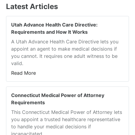
Latest Articles
Utah Advance Health Care Directive:
Requirements and How It Works
A Utah Advance Health Care Directive lets you
appoint an agent to make medical decisions if
you cannot. It requires one adult witness to be
valid.
Read More
Connecticut Medical Power of Attorney
Requirements
This Connecticut Medical Power of Attorney lets
you appoint a trusted healthcare representative
to handle your medical decisions if
incapacitated.