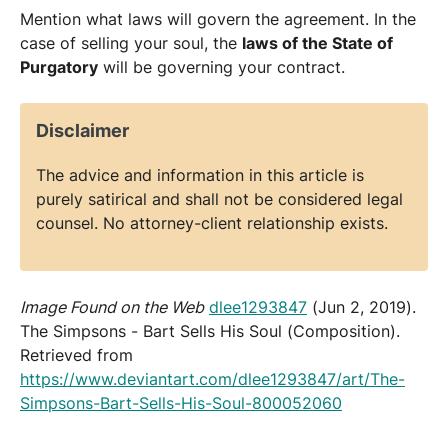
Mention what laws will govern the agreement. In the
case of selling your soul, the
laws of the State of
Purgatory
will be governing your contract.
Disclaimer
The advice and information in this article is
purely satirical and shall not be considered legal
counsel. No attorney-client relationship exists.
Image Found on the Web
dlee1293847
(Jun 2, 2019).
The Simpsons - Bart Sells His Soul (Composition).
Retrieved from
https://www.deviantart.com/dlee1293847/art/The-
Simpsons-Bart-Sells-His-Soul-800052060