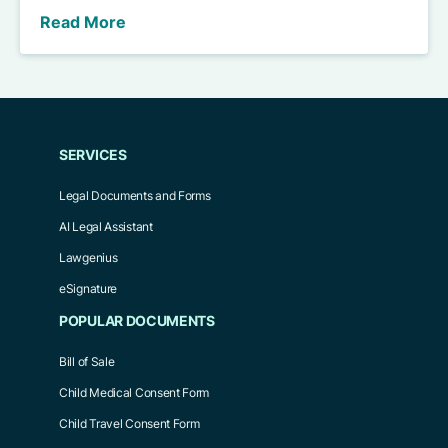
Read More
SERVICES
Legal Documents and Forms
AI Legal Assistant
Lawgenius
eSignature
POPULAR DOCUMENTS
Bill of Sale
Child Medical Consent Form
Child Travel Consent Form