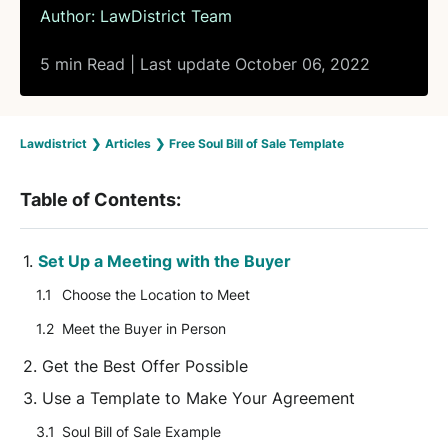
Author:
LawDistrict Team
5 min Read | Last update October 06, 2022
Lawdistrict
❯
Articles
❯
Free Soul Bill of Sale Template
Table of Contents:
Set Up a Meeting with the Buyer
Choose the Location to Meet
Meet the Buyer in Person
Get the Best Offer Possible
Use a Template to Make Your Agreement
Soul Bill of Sale Example