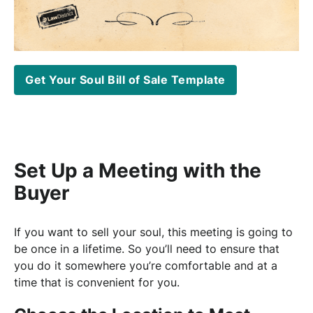
Get Your Soul Bill of Sale Template
Set Up a Meeting with the
Buyer
If you want to sell your soul, this meeting is going to
be once in a lifetime. So you’ll need to ensure that
you do it somewhere you’re comfortable and at a
time that is convenient for you.