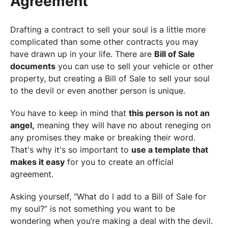
Agreement
Drafting a contract to sell your soul is a little more
complicated than some other contracts you may
have drawn up in your life. There are
Bill of Sale
documents
you can use to sell your vehicle or other
property, but creating a Bill of Sale to sell your soul
to the devil or even another person is unique.
You have to keep in mind that
this person is not an
angel,
meaning they will have no about reneging on
any promises they make or breaking their word.
That's why it's so important to
use a template that
makes it easy
for you to create an official
agreement.
Asking yourself, “What do I add to a Bill of Sale for
my soul?” is not something you want to be
wondering when you’re making a deal with the devil.