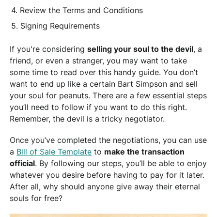
Review the Terms and Conditions
Signing Requirements
If you're considering
selling your soul to the devil
, a
friend, or even a stranger, you may want to take
some time to read over this handy guide. You don’t
want to end up like a certain Bart Simpson and sell
your soul for peanuts. There are a few essential steps
you’ll need to follow if you want to do this right.
Remember, the devil is a tricky negotiator.
Once you’ve completed the negotiations, you can use
a
Bill of Sale Template
to
make the transaction
official
. By following our steps, you’ll be able to enjoy
whatever you desire before having to pay for it later.
After all, why should anyone give away their eternal
souls for free?