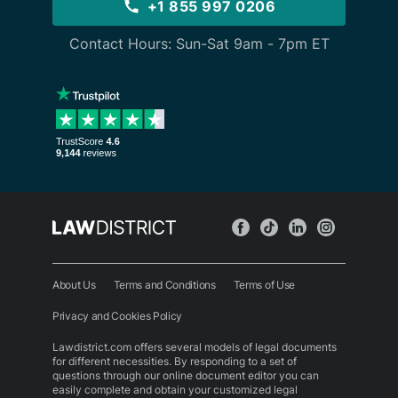
+1 855 997 0206
Contact Hours: Sun-Sat 9am - 7pm ET
About Us
Terms and Conditions
Terms of Use
Privacy and Cookies Policy
Lawdistrict.com offers several models of legal documents
for different necessities. By responding to a set of
questions through our online document editor you can
easily complete and obtain your customized legal