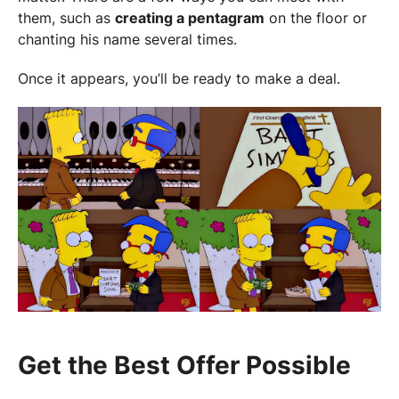
them, such as
creating a pentagram
on the floor or
chanting his name several times.
Once it appears, you’ll be ready to make a deal.
Get the Best Offer Possible