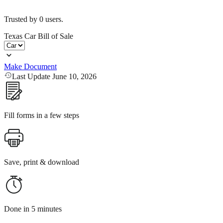
Trusted by
0
users.
Texas Car Bill of Sale
Make Document
Last Update June 10, 2026
Fill forms in a few steps
Save, print & download
Done in 5 minutes