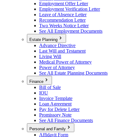
Employment Offer Letter
Employment Verification Letter
Leave of Absence Letter
Recommendation Letter
Two Weeks Notice Letter
See All Employment Documents
Estate Planning
Advance Directive
Last Will and Testament
Living Will
Medical Power of Attorney
Power of Attorney
See All Estate Planning Documents
Finance
Bill of Sale
IOU
Invoice Template
Loan Agreement
Pay for Delete Letter
Promissory Note
See All Finance Documents
Personal and Family
Affidavit Form