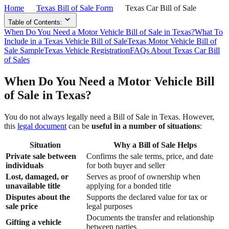
Home
Texas Bill of Sale Form
Texas Car Bill of Sale
Table of Contents:
When Do You Need a Motor Vehicle Bill of Sale in Texas?
What To
Include in a Texas Vehicle Bill of Sale
Texas Motor Vehicle Bill of
Sale Sample
Texas Vehicle Registration
FAQs About Texas Car Bill
of Sales
When Do You Need a Motor Vehicle Bill
of Sale in Texas?
You do not always legally need a Bill of Sale in Texas. However,
this
legal document
can be
useful in a number of situations
:
Situation
Why a Bill of Sale Helps
Private sale between
Confirms the sale terms, price, and date
individuals
for both buyer and seller
Lost, damaged, or
Serves as proof of ownership when
unavailable title
applying for a bonded title
Disputes about the
Supports the declared value for tax or
sale price
legal purposes
Documents the transfer and relationship
Gifting a vehicle
between parties