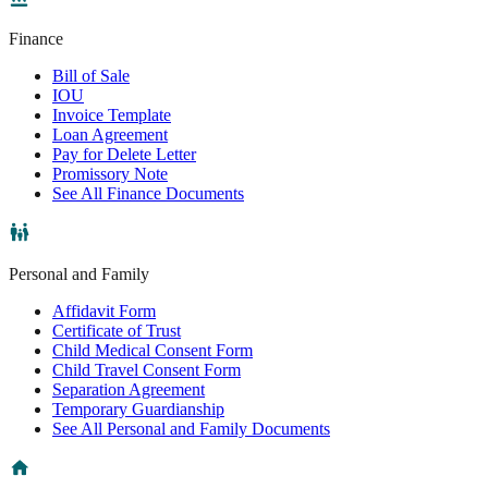
Finance
Bill of Sale
IOU
Invoice Template
Loan Agreement
Pay for Delete Letter
Promissory Note
See All Finance Documents
Personal and Family
Affidavit Form
Certificate of Trust
Child Medical Consent Form
Child Travel Consent Form
Separation Agreement
Temporary Guardianship
See All Personal and Family Documents