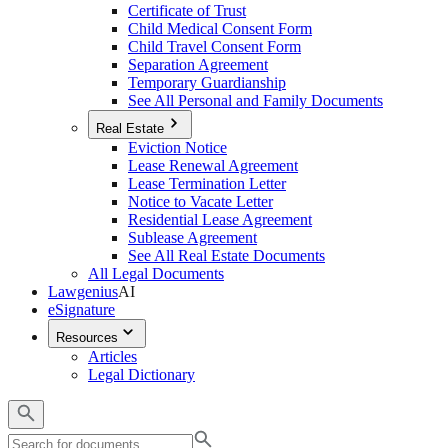
Certificate of Trust
Child Medical Consent Form
Child Travel Consent Form
Separation Agreement
Temporary Guardianship
See All Personal and Family Documents
Real Estate
Eviction Notice
Lease Renewal Agreement
Lease Termination Letter
Notice to Vacate Letter
Residential Lease Agreement
Sublease Agreement
See All Real Estate Documents
All Legal Documents
Lawgenius
AI
eSignature
Resources
Articles
Legal Dictionary