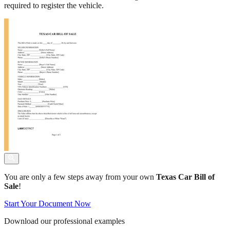
required to register the vehicle.
You are only a few steps away from your own
Texas Car Bill of
Sale
!
Start Your Document Now
Download our professional examples