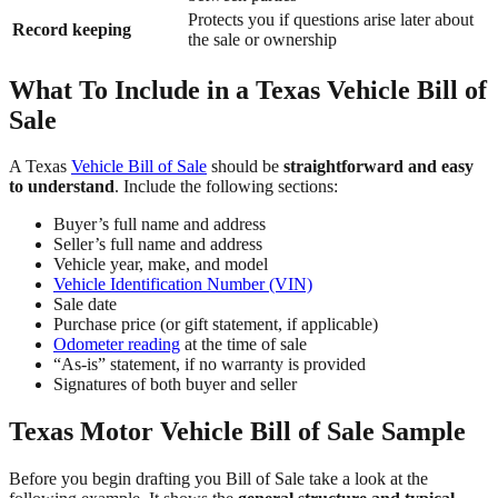
Protects you if questions arise later about
Record keeping
the sale or ownership
What To Include in a Texas Vehicle Bill of
Sale
A Texas
Vehicle Bill of Sale
should be
straightforward and easy
to understand
. Include the following sections:
Buyer’s full name and address
Seller’s full name and address
Vehicle year, make, and model
Vehicle Identification Number (VIN)
Sale date
Purchase price (or gift statement, if applicable)
Odometer reading
at the time of sale
“As-is” statement, if no warranty is provided
Signatures of both buyer and seller
Texas Motor Vehicle Bill of Sale Sample
Before you begin drafting you Bill of Sale take a look at the