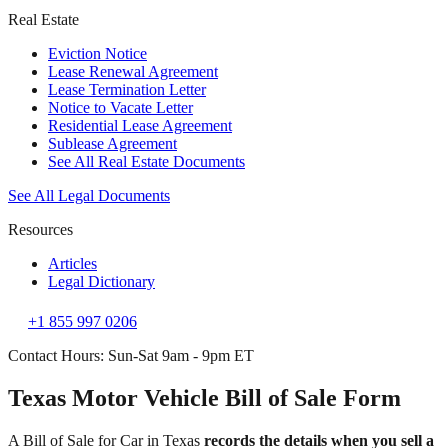
Real Estate
Eviction Notice
Lease Renewal Agreement
Lease Termination Letter
Notice to Vacate Letter
Residential Lease Agreement
Sublease Agreement
See All Real Estate Documents
See All Legal Documents
Resources
Articles
Legal Dictionary
+1 855 997 0206
Contact Hours: Sun-Sat 9am - 9pm ET
Texas Motor Vehicle Bill of Sale Form
A Bill of Sale for Car in Texas
records the details when you sell a