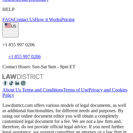
HELP
FAQs
Contact Us
How it Works
Pricing
US
+1 855 997 0206
+1 855 997 0206
Contact Hours: Sun-Sat 9am - 9pm ET
About Us
Terms and Conditions
Terms of Use
Privacy and Cookies
Policy
Lawdistrict.com offers various models of legal documents, as well
as additional functionalities, for different needs and purposes. By
using our online document editor you will obtain a completely
customized legal document for a fee. We are not a law firm and,
therefore, do not provide official legal advice. If you need further
legal assistance, we suggest consulting an attorney or a law firm in