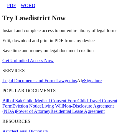
PDF
WORD
Try Lawdistrict Now
Instant and complete access to our entire library of legal forms
Edit, download and print in PDF from any device
Save time and money on legal document creation
Get Unlimited Access Now
SERVICES
Legal Documents and Forms
Lawgenius
AI
eSignature
POPULAR DOCUMENTS
Bill of Sale
Child Medical Consent Form
Child Travel Consent
Form
Eviction Notice
Living Will
Non-Disclosure Agreement
(NDA)
Power of Attorney
Residential Lease Agreement
RESOURCES
Articles
Legal Dictionary