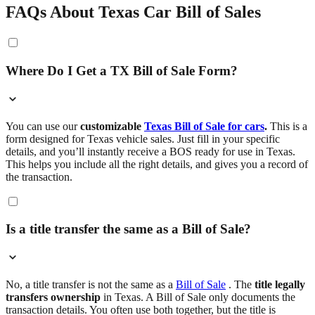
FAQs About Texas Car Bill of Sales
Where Do I Get a TX Bill of Sale Form?
You can use our
customizable
Texas Bill of Sale for cars
.
This is a
form designed for Texas vehicle sales. Just fill in your specific
details, and you’ll instantly receive a BOS ready for use in Texas.
This helps you include all the right details, and gives you a record of
the transaction.
Is a title transfer the same as a Bill of Sale?
No, a title transfer is not the same as a
Bill of Sale
. The
title legally
transfers ownership
in Texas. A Bill of Sale only documents the
transaction details. You often use both together, but the title is