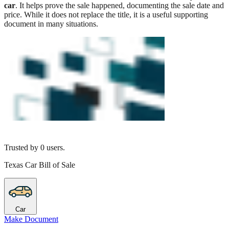
car
. It helps prove the sale happened, documenting the sale date and
price. While it does not replace the title, it is a useful supporting
document in many situations.
Trusted by
0
users.
Texas Car Bill of Sale
Car
Make Document