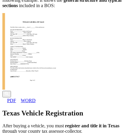
following example. It shows the
general structure and typical
sections
included in a BOS:
PDF
WORD
Texas Vehicle Registration
After buying a vehicle, you must
register and title it in Texas
through your county tax assessor-collector.