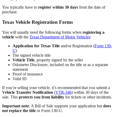
You typically have to
register within 30 days
from the date of
purchase.
Texas Vehicle Registration Forms
You will usually need the following forms when
registering a
vehicle
with the
Texas Department of Motor Vehicles
:
Application for Texas Title
and/or Registration (
Form 130-
U
)
The signed vehicle title
Vehicle Title
, properly signed by the seller
Odometer Disclosure, included on the title or as a separate
statement
Proof of insurance
Valid ID
If you’re selling your vehicle, it’s recommended that you submit a
Vehicle Transfer Notification
(
VTR-346
) within 30 days of the
sale. This
protects you from liability
for tickets or other incidents.
Important note
: A Bill of Sale supports your application but
does
not replace the title
or Form 130-U.