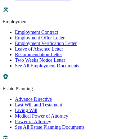
Employment
Employment Contract
Employment Offer Letter
Employment Verification Letter
Leave of Absence Letter
Recommendation Letter
Two Weeks Notice Letter
See All Employment Documents
Estate Planning
Advance Directive
Last Will and Testament
Living Will
Medical Power of Attorney
Power of Attorney
See All Estate Planning Documents