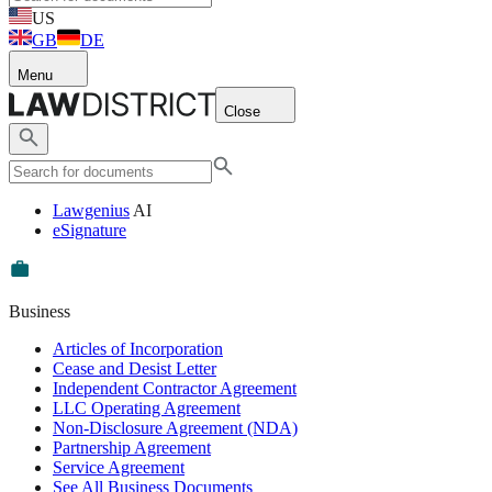
US
GB
DE
Menu
Close
Lawgenius
AI
eSignature
Business
Articles of Incorporation
Cease and Desist Letter
Independent Contractor Agreement
LLC Operating Agreement
Non-Disclosure Agreement (NDA)
Partnership Agreement
Service Agreement
See All Business Documents