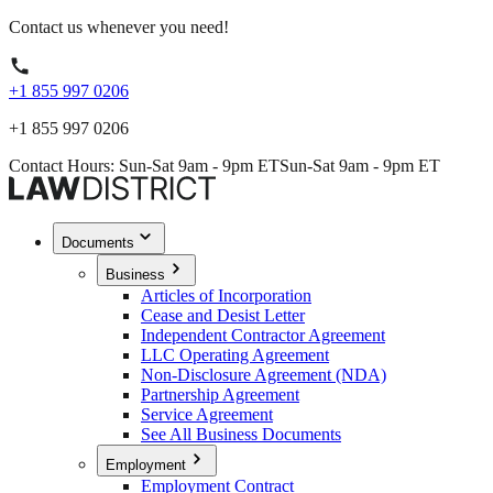
Contact us whenever you need!
+1 855 997 0206
+1 855 997 0206
Contact Hours: Sun-Sat 9am - 9pm ET
Sun-Sat 9am - 9pm ET
Documents
Business
Articles of Incorporation
Cease and Desist Letter
Independent Contractor Agreement
LLC Operating Agreement
Non-Disclosure Agreement (NDA)
Partnership Agreement
Service Agreement
See All Business Documents
Employment
Employment Contract