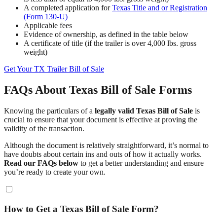
A completed application for
Texas Title and or Registration
(Form 130-U)
Applicable fees
Evidence of ownership, as defined in the table below
A certificate of title (if the trailer is over 4,000 lbs. gross
weight)
Get Your TX Trailer Bill of Sale
FAQs About Texas Bill of Sale Forms
Knowing the particulars of a
legally valid Texas Bill of Sale
is
crucial to ensure that your document is effective at proving the
validity of the transaction.
Although the document is relatively straightforward, it’s normal to
have doubts about certain ins and outs of how it actually works.
Read our FAQs below
to get a better understanding and ensure
you’re ready to create your own.
How to Get a Texas Bill of Sale Form?