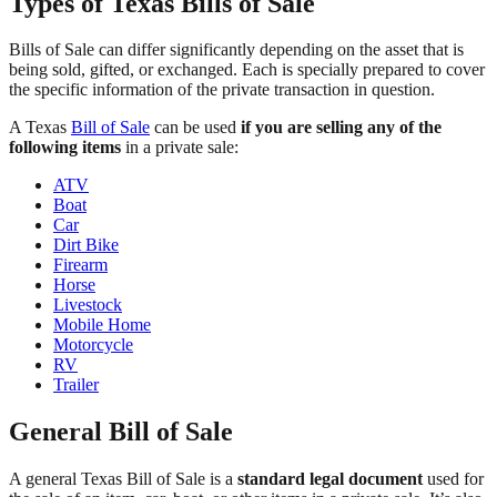
Types of Texas Bills of Sale
Bills of Sale can differ significantly depending on the asset that is
being sold, gifted, or exchanged. Each is specially prepared to cover
the specific information of the private transaction in question.
A Texas
Bill of Sale
can be used
if you are selling any of the
following items
in a private sale:
ATV
Boat
Car
Dirt Bike
Firearm
Horse
Livestock
Mobile Home
Motorcycle
RV
Trailer
General Bill of Sale
A general Texas Bill of Sale is a
standard legal document
used for