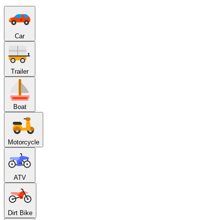
Car
Trailer
Boat
Motorcycle
ATV
Dirt Bike