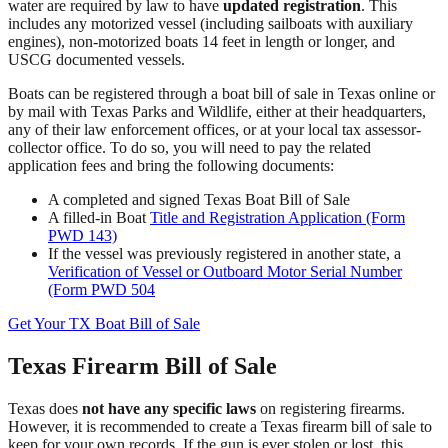
water are required by law to have
updated registration
. This
includes any motorized vessel (including sailboats with auxiliary
engines), non-motorized boats 14 feet in length or longer, and
USCG documented vessels.
Boats can be registered through a boat bill of sale in Texas online or
by mail with Texas Parks and Wildlife, either at their headquarters,
any of their law enforcement offices, or at your local tax assessor-
collector office. To do so, you will need to pay the related
application fees and bring the following documents:
A completed and signed Texas Boat Bill of Sale
A filled-in Boat
Title and Registration Application (Form
PWD 143)
If the vessel was previously registered in another state, a
Verification of Vessel or Outboard Motor Serial Number
(Form PWD 504
Get Your TX Boat Bill of Sale
Texas Firearm Bill of Sale
Texas does
not have any specific laws
on registering firearms.
However, it is recommended to create a Texas firearm bill of sale to
keep for your own records. If the gun is ever stolen or lost, this