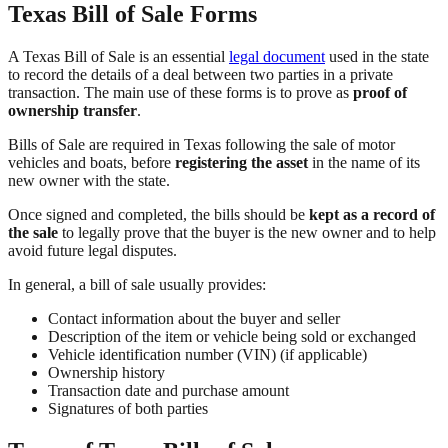
Texas Bill of Sale Forms
A Texas Bill of Sale is an essential
legal document
used in the state
to record the details of a deal between two parties in a private
transaction. The main use of these forms is to prove as
proof of
ownership transfer
.
Bills of Sale are required in Texas following the sale of motor
vehicles and boats, before
registering the asset
in the name of its
new owner with the state.
Once signed and completed, the bills should be
kept as a record of
the sale
to legally prove that the buyer is the new owner and to help
avoid future legal disputes.
In general, a bill of sale usually provides:
Contact information about the buyer and seller
Description of the item or vehicle being sold or exchanged
Vehicle identification number (VIN) (if applicable)
Ownership history
Transaction date and purchase amount
Signatures of both parties