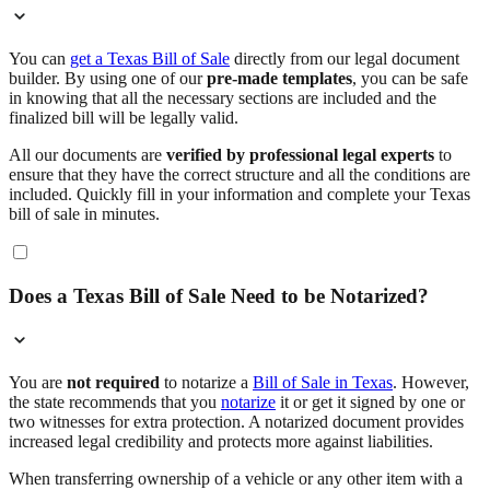
You can
get a Texas Bill of Sale
directly from our legal document
builder. By using one of our
pre-made templates
, you can be safe
in knowing that all the necessary sections are included and the
finalized bill will be legally valid.
All our documents are
verified by professional legal experts
to
ensure that they have the correct structure and all the conditions are
included. Quickly fill in your information and complete your Texas
bill of sale in minutes.
Does a Texas Bill of Sale Need to be Notarized?
You are
not required
to notarize a
Bill of Sale in Texas
. However,
the state recommends that you
notarize
it or get it signed by one or
two witnesses for extra protection. A notarized document provides
increased legal credibility and protects more against liabilities.
When transferring ownership of a vehicle or any other item with a