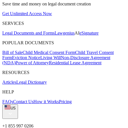
Save time and money on legal document creation
Get Unlimited Access Now
SERVICES
Legal Documents and Forms
Lawgenius
AI
eSignature
POPULAR DOCUMENTS
Bill of Sale
Child Medical Consent Form
Child Travel Consent
Form
Eviction Notice
Living Will
Non-Disclosure Agreement
(NDA)
Power of Attorney
Residential Lease Agreement
RESOURCES
Articles
Legal Dictionary
HELP
FAQs
Contact Us
How it Works
Pricing
US
+1 855 997 0206