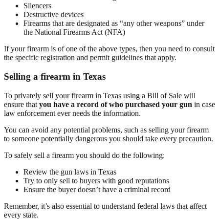
Silencers
Destructive devices
Firearms that are designated as “any other weapons” under
the National Firearms Act (NFA)
If your firearm is of one of the above types, then you need to consult
the specific registration and permit guidelines that apply.
Selling a firearm in Texas
To privately sell your firearm in Texas using a Bill of Sale will
ensure that
you have a record of who purchased your gun
in case
law enforcement ever needs the information.
You can avoid any potential problems, such as selling your firearm
to someone potentially dangerous you should take every precaution.
To safely sell a firearm you should do the following:
Review the gun laws in Texas
Try to only sell to buyers with good reputations
Ensure the buyer doesn’t have a criminal record
Remember, it’s also essential to understand federal laws that affect
every state.