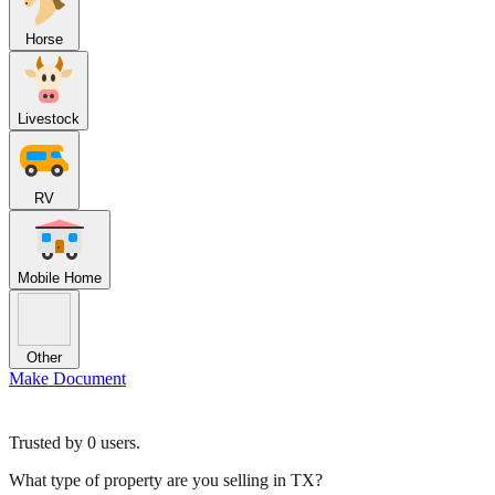
Horse
Livestock
RV
Mobile Home
Other
Make Document
Trusted by
0
users.
What type of property are you selling in TX?