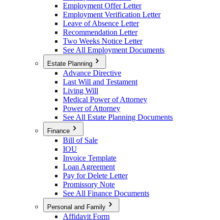
Employment Offer Letter
Employment Verification Letter
Leave of Absence Letter
Recommendation Letter
Two Weeks Notice Letter
See All Employment Documents
Estate Planning
Advance Directive
Last Will and Testament
Living Will
Medical Power of Attorney
Power of Attorney
See All Estate Planning Documents
Finance
Bill of Sale
IOU
Invoice Template
Loan Agreement
Pay for Delete Letter
Promissory Note
See All Finance Documents
Personal and Family
Affidavit Form