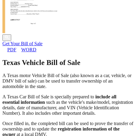
Get Your Bill of Sale
PDF
WORD
Texas Vehicle Bill of Sale
A Texas motor Vehicle Bill of Sale (also known as a car, vehicle, or
DMV bill of sale) can be used to transfer ownership of an
automobile in the state.
A Texas Car Bill of Sale is specially prepared to
include all
essential information
such as the vehicle's make/model, registration
details, date of manufacturer, and VIN (Vehicle Identification
Number). It also includes other important details.
Once filled in, the completed bill can be used to prove the transfer of
ownership and to update the
registration information of the
owner
at a local DMV.