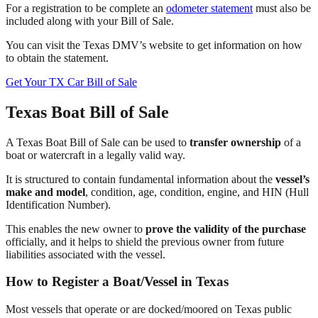
For a registration to be complete an
odometer statement
must also be
included along with your Bill of Sale.
You can visit the Texas DMV’s website to get information on how
to obtain the statement.
Get Your TX Car Bill of Sale
Texas Boat Bill of Sale
A Texas Boat Bill of Sale can be used to
transfer ownership
of a
boat or watercraft in a legally valid way.
It is structured to contain fundamental information about the
vessel’s
make and model
, condition, age, condition, engine, and HIN (Hull
Identification Number).
This enables the new owner to
prove the validity of the purchase
officially, and it helps to shield the previous owner from future
liabilities associated with the vessel.
How to Register a Boat/Vessel in Texas
Most vessels that operate or are docked/moored on Texas public