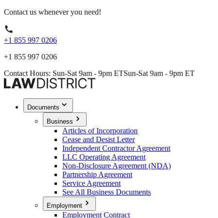
Contact us whenever you need!
+1 855 997 0206
+1 855 997 0206
Contact Hours: Sun-Sat 9am - 9pm ET
Sun-Sat 9am - 9pm ET
Documents
Business
Articles of Incorporation
Cease and Desist Letter
Independent Contractor Agreement
LLC Operating Agreement
Non-Disclosure Agreement (NDA)
Partnership Agreement
Service Agreement
See All Business Documents
Employment
Employment Contract