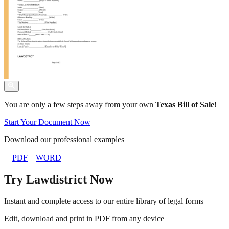
You are only a few steps away from your own
Texas Bill of Sale
!
Start Your Document Now
Download our professional examples
PDF
WORD
Try Lawdistrict Now
Instant and complete access to our entire library of legal forms
Edit, download and print in PDF from any device