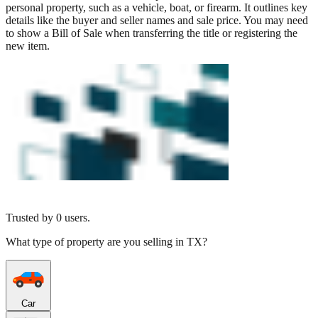
personal property, such as a vehicle, boat, or firearm. It outlines key
details like the buyer and seller names and sale price. You may need
to show a Bill of Sale when transferring the title or registering the
new item.
Trusted by
0
users.
What type of property are you selling in TX?
Car