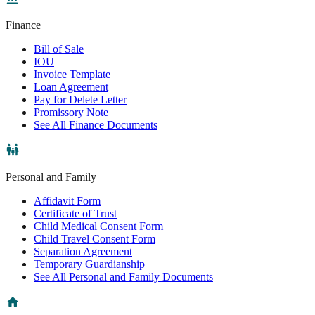
Finance
Bill of Sale
IOU
Invoice Template
Loan Agreement
Pay for Delete Letter
Promissory Note
See All Finance Documents
Personal and Family
Affidavit Form
Certificate of Trust
Child Medical Consent Form
Child Travel Consent Form
Separation Agreement
Temporary Guardianship
See All Personal and Family Documents