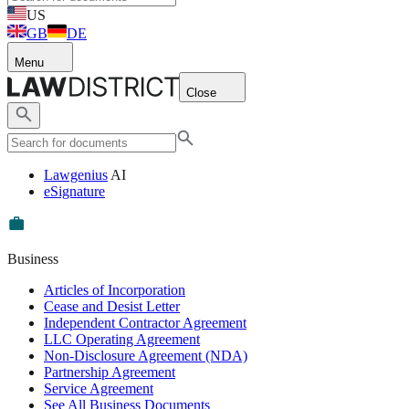
US
GB
DE
Menu
Close
Lawgenius
AI
eSignature
Business
Articles of Incorporation
Cease and Desist Letter
Independent Contractor Agreement
LLC Operating Agreement
Non-Disclosure Agreement (NDA)
Partnership Agreement
Service Agreement
See All Business Documents