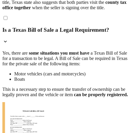
title, Texas state also suggests that both parties visit the
county tax
office together
when the seller is signing over the title.
Is a Texas Bill of Sale a Legal Requirement?
Yes, there are
some situations you must have
a Texas Bill of Sale
for a transaction to be legal. A Bill of Sale can be required in Texas
for the private sale of the following items:
Motor vehicles (cars and motorcycles)
Boats
This is a necessary step to ensure the transfer of ownership can be
legally proven and the vehicle or item
can be properly registered.