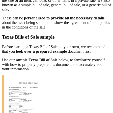
the sale of an item, car, boat, or other items in a private sale. It’s also
known as a simple bill of sale, general bill of sale, or a generic bill of
sale.
These can be
personalized to provide all the necessary details
about the asset being sold and to show the agreement of both parties
in the conditions of the sale.
Texas Bills of Sale sample
Before starting a Texas Bill of Sale on your own, we recommend
that you
look over a prepared example
document first.
Use our
sample Texas Bill of Sale
below, to familiarize yourself
with how to properly prepare this document and accurately add in
your information.