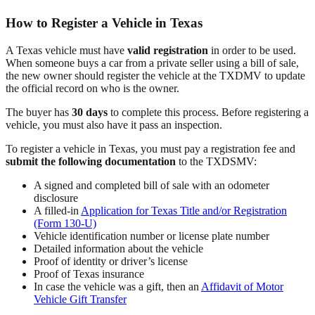
How to Register a Vehicle in Texas
A Texas vehicle must have
valid registration
in order to be used.
When someone buys a car from a private seller using a bill of sale,
the new owner should register the vehicle at the TXDMV to update
the official record on who is the owner.
The buyer has
30 days
to complete this process. Before registering a
vehicle, you must also have it pass an inspection.
To register a vehicle in Texas, you must pay a registration fee and
submit the following documentation
to the TXDSMV:
A signed and completed bill of sale with an odometer
disclosure
A filled-in
Application for Texas Title and/or Registration
(Form 130-U)
Vehicle identification number or license plate number
Detailed information about the vehicle
Proof of identity or driver’s license
Proof of Texas insurance
In case the vehicle was a gift, then an
Affidavit of Motor
Vehicle Gift Transfer