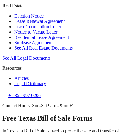
Real Estate
Eviction Notice
Lease Renewal Agreement
Lease Termination Letter
Notice to Vacate Letter
Residential Lease Agreement
Sublease Agreement
See All Real Estate Documents
See All Legal Documents
Resources
Articles
Legal Dictionary
+1 855 997 0206
Contact Hours: Sun-Sat 9am - 9pm ET
Free Texas Bill of Sale Forms
In Texas, a Bill of Sale is used to prove the sale and transfer of