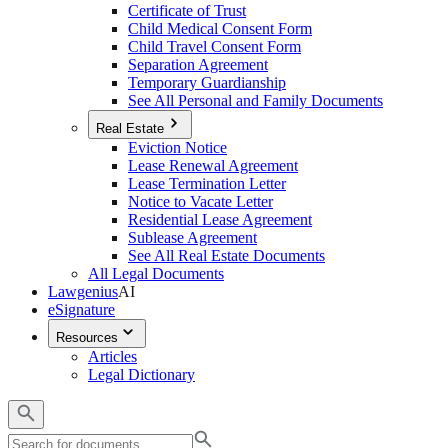
Certificate of Trust
Child Medical Consent Form
Child Travel Consent Form
Separation Agreement
Temporary Guardianship
See All Personal and Family Documents
Real Estate
Eviction Notice
Lease Renewal Agreement
Lease Termination Letter
Notice to Vacate Letter
Residential Lease Agreement
Sublease Agreement
See All Real Estate Documents
All Legal Documents
Lawgenius
AI
eSignature
Resources
Articles
Legal Dictionary