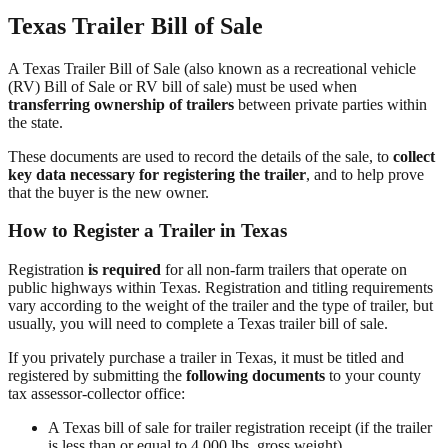
Texas Trailer Bill of Sale
A Texas Trailer Bill of Sale (also known as a recreational vehicle
(RV) Bill of Sale or RV bill of sale) must be used when
transferring ownership of trailers
between private parties within
the state.
These documents are used to record the details of the sale, to
collect
key data necessary for registering the trailer
, and to help prove
that the buyer is the new owner.
How to Register a Trailer in Texas
Registration
is required
for all non-farm trailers that operate on
public highways within Texas. Registration and titling requirements
vary according to the weight of the trailer and the type of trailer, but
usually, you will need to complete a Texas trailer bill of sale.
If you privately purchase a trailer in Texas, it must be titled and
registered by submitting the
following documents
to your county
tax assessor-collector office:
A Texas bill of sale for trailer registration receipt (if the trailer
is less than or equal to 4,000 lbs. gross weight)