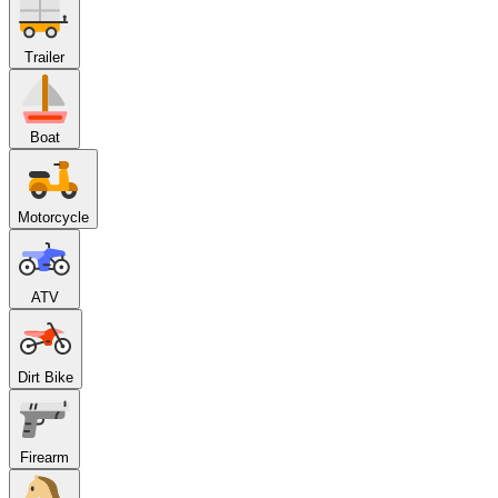
Trailer
Boat
Motorcycle
ATV
Dirt Bike
Firearm