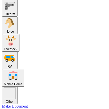
Firearm
Horse
Livestock
RV
Mobile Home
Other
Make Document