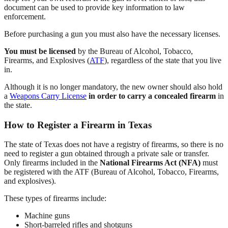
document can be used to provide key information to law
enforcement.
Before purchasing a gun you must also have the necessary licenses.
You must be licensed
by the Bureau of Alcohol, Tobacco,
Firearms, and Explosives (
ATF
), regardless of the state that you live
in.
Although it is no longer mandatory, the new owner should also hold
a
Weapons Carry License
in order to carry a concealed firearm
in
the state.
How to Register a Firearm in Texas
The state of Texas does not have a registry of firearms, so there is no
need to register a gun obtained through a private sale or transfer.
Only firearms included in the
National Firearms Act (NFA)
must
be registered with the ATF (Bureau of Alcohol, Tobacco, Firearms,
and explosives).
These types of firearms include:
Machine guns
Short-barreled rifles and shotguns