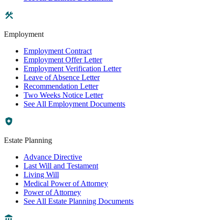
Employment
Employment Contract
Employment Offer Letter
Employment Verification Letter
Leave of Absence Letter
Recommendation Letter
Two Weeks Notice Letter
See All Employment Documents
Estate Planning
Advance Directive
Last Will and Testament
Living Will
Medical Power of Attorney
Power of Attorney
See All Estate Planning Documents