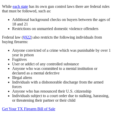
While
each state
has its own gun control laws there are federal rules
that must be followed, such as:
Additional background checks on buyers between the ages of
18 and 21
Restrictions on unmarried domestic violence offenders
Federal law (
§922
) also restricts the following individuals from
buying firearms:
Anyone convicted of a crime which was punishable by over 1
year in prison
Fugitives
User or addict of any controlled substance
Anyone who was committed to a mental institution or
declared as a mental defective
Illegal aliens
Individuals with a dishonorable discharge from the armed
forces
Anyone who has renounced their U.S. citizenship
Individuals subject to a court order due to stalking, harassing,
or threatening their partner or their child
Get Your TX Firearm Bill of Sale