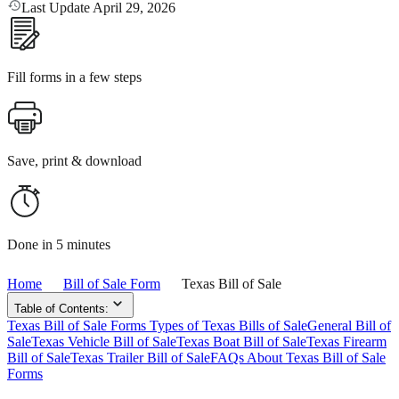
Last Update April 29, 2026
Fill forms in a few steps
Save, print & download
Done in 5 minutes
Home
Bill of Sale Form
Texas Bill of Sale
Table of Contents:
Texas Bill of Sale Forms
Types of Texas Bills of Sale
General Bill of
Sale
Texas Vehicle Bill of Sale
Texas Boat Bill of Sale
Texas Firearm
Bill of Sale
Texas Trailer Bill of Sale
FAQs About Texas Bill of Sale
Forms