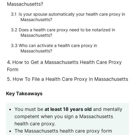
Massachusetts?
Is your spouse automatically your health care proxy in
Massachusetts?
Does a health care proxy need to be notarized in
Massachusetts?
Who can activate a health care proxy in
Massachusetts?
How to Get a Massachusetts Health Care Proxy
Form
How To File a Health Care Proxy in Massachusetts
Key Takeaways
You must be
at least 18 years old
and mentally
competent when you sign a Massachusetts
health care proxy.
The Massachusetts health care proxy form