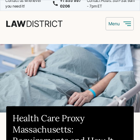
Contact us whenever
+1 855 997
Contact Hours: Sun-Sat 9am
you need it!
0206
- 7pm ET
Menu
Health Care Proxy
Massachusetts: