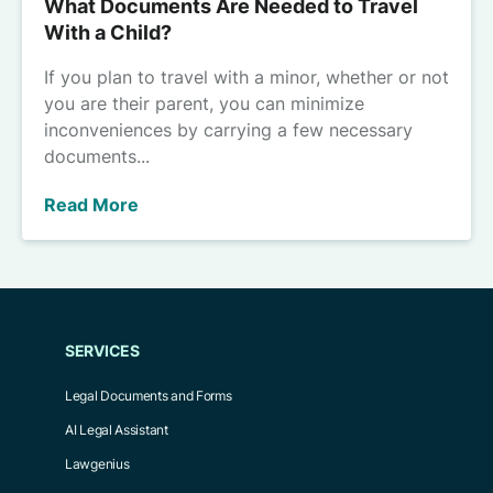
What Documents Are Needed to Travel
With a Child?
If you plan to travel with a minor, whether or not
you are their parent, you can minimize
inconveniences by carrying a few necessary
documents...
Read More
SERVICES
Legal Documents and Forms
AI Legal Assistant
Lawgenius