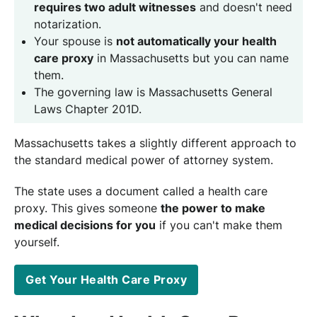
requires two adult witnesses
and doesn't need
notarization.
Your spouse is
not automatically your health
care proxy
in Massachusetts but you can name
them.
The governing law is Massachusetts General
Laws Chapter 201D.
Massachusetts takes a slightly different approach to
the standard medical power of attorney system.
The state uses a document called a health care
proxy. This gives someone
the power to make
medical decisions for you
if you can't make them
yourself.
Get Your Health Care Proxy