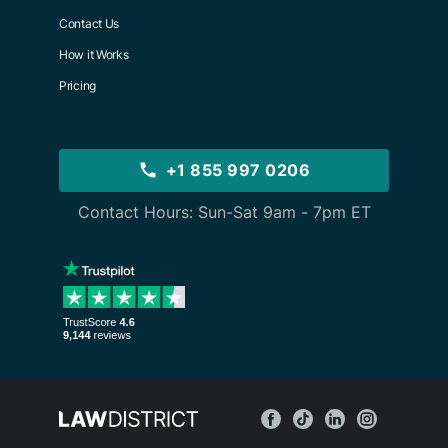
Contact Us
How it Works
Pricing
+1 855 997 0206
Contact Hours: Sun-Sat 9am - 7pm ET