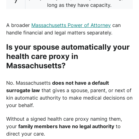
7
long as they have capacity.
A broader
Massachusetts Power of Attorney
can
handle financial and legal matters separately.
Is your spouse automatically your
health care proxy in
Massachusetts?
No. Massachusetts
does not have a default
surrogate law
that gives a spouse, parent, or next of
kin automatic authority to make medical decisions on
your behalf.
Without a signed health care proxy naming them,
your
family members have no legal authority
to
direct your care.