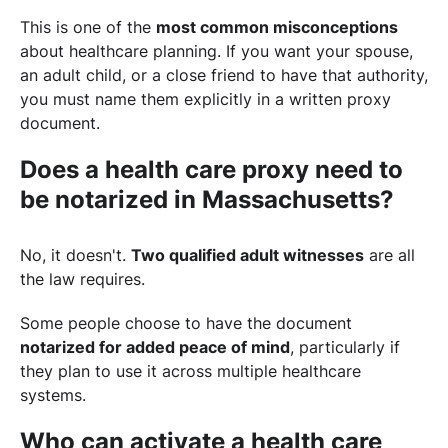
This is one of the
most common misconceptions
about healthcare planning. If you want your spouse,
an adult child, or a close friend to have that authority,
you must name them explicitly in a written proxy
document.
Does a health care proxy need to
be notarized in Massachusetts?
No, it doesn't.
Two qualified adult witnesses
are all
the law requires.
Some people choose to have the document
notarized for added peace of mind
, particularly if
they plan to use it across multiple healthcare
systems.
Who can activate a health care