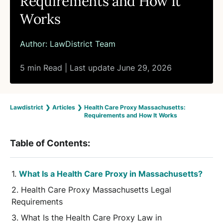
Requirements and How It
Works
Author:
LawDistrict Team
5 min Read | Last update June 29, 2026
Lawdistrict
❯
Articles
❯
Health Care Proxy Massachusetts:
Requirements and How It Works
Table of Contents:
What Is a Health Care Proxy in Massachusetts?
Health Care Proxy Massachusetts Legal
Requirements
What Is the Health Care Proxy Law in