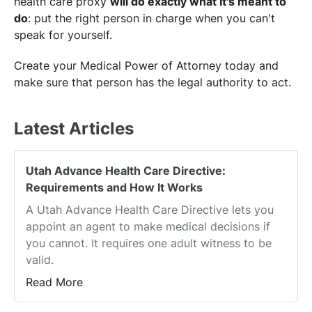
health care proxy
will do exactly what it's meant to
do
: put the right person in charge when you can't
speak for yourself.
Create your Medical Power of Attorney today and
make sure that person has the legal authority to act.
Latest Articles
Utah Advance Health Care Directive:
Requirements and How It Works
A Utah Advance Health Care Directive lets you
appoint an agent to make medical decisions if
you cannot. It requires one adult witness to be
valid.
Read More