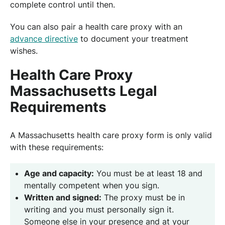
complete control until then.
You can also pair a health care proxy with an
advance directive
to document your treatment
wishes.
Health Care Proxy
Massachusetts Legal
Requirements
A Massachusetts health care proxy form is only valid
with these requirements:
Age and capacity:
You must be at least 18 and
mentally competent when you sign.
Written and signed:
The proxy must be in
writing and you must personally sign it.
Someone else in your presence and at your