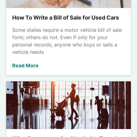
How To Write a Bill of Sale for Used Cars
Some states require a motor vehicle bill of sale
form; others do not. Even if only for your
personal records, anyone who buys or sells a
vehicle needs
Read More