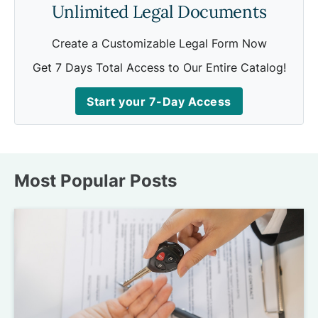
Unlimited Legal Documents
Create a Customizable Legal Form Now
Get 7 Days Total Access to Our Entire Catalog!
Start your 7-Day Access
Most Popular Posts