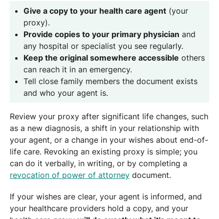
Give a copy to your health care agent
(your
proxy).
Provide copies to your primary physician
and
any hospital or specialist you see regularly.
Keep the original somewhere accessible
others
can reach it in an emergency.
Tell close family members the document exists
and who your agent is.
Review your proxy after significant life changes, such
as a new diagnosis, a shift in your relationship with
your agent, or a change in your wishes about end-of-
life care. Revoking an existing proxy is simple; you
can do it verbally, in writing, or by completing a
revocation of power of attorney
document.
If your wishes are clear, your agent is informed, and
your healthcare providers hold a copy, and your