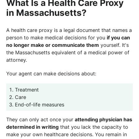
What Is a Health Care Proxy
in Massachusetts?
A health care proxy is a legal document that names a
person to make medical decisions for you
if you can
no longer make or communicate them
yourself. It's
the Massachusetts equivalent of a medical power of
attorney.
Your agent can make decisions about:
Treatment
Care
End-of-life measures
They can only act once your
attending physician has
determined in writing
that you lack the capacity to
make your own healthcare decisions. You remain in