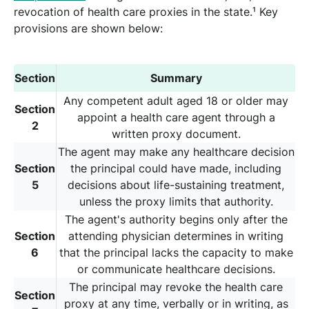
revocation of health care proxies in the state.¹ Key
provisions are shown below:
Section
Summary
Any competent adult aged 18 or older may
Section
appoint a health care agent through a
2
written proxy document.
The agent may make any healthcare decision
Section
the principal could have made, including
5
decisions about life-sustaining treatment,
unless the proxy limits that authority.
The agent's authority begins only after the
Section
attending physician determines in writing
6
that the principal lacks the capacity to make
or communicate healthcare decisions.
The principal may revoke the health care
Section
proxy at any time, verbally or in writing, as