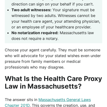
direction can sign on your behalf if you can't.
Two adult witnesses:
Your signature must be
witnessed by two adults. Witnesses cannot be
your health care agent, your attending physician,
or an employee of your healthcare provider.
No notarization required:
Massachusetts law
does not require a notary.
Choose your agent carefully. They must be someone
who will advocate for your stated wishes even under
pressure from family members or medical
professionals who may disagree.
What Is the Health Care Proxy
Law in Massachusetts?
The answer sits in
Massachusetts General Laws
Chapter 201D
. This governs the creation, use, and