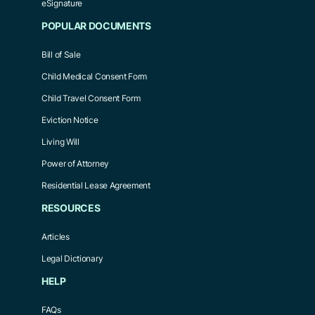
eSignature
POPULAR DOCUMENTS
Bill of Sale
Child Medical Consent Form
Child Travel Consent Form
Eviction Notice
Living Will
Power of Attorney
Residential Lease Agreement
RESOURCES
Articles
Legal Dictionary
HELP
FAQs