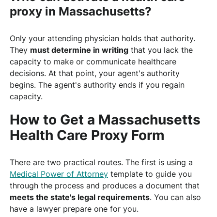
proxy in Massachusetts?
Only your attending physician holds that authority.
They
must determine in writing
that you lack the
capacity to make or communicate healthcare
decisions. At that point, your agent's authority
begins. The agent's authority ends if you regain
capacity.
How to Get a Massachusetts
Health Care Proxy Form
There are two practical routes. The first is using a
Medical Power of Attorney
template to guide you
through the process and produces a document that
meets the state's legal requirements
. You can also
have a lawyer prepare one for you.