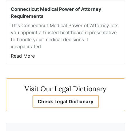
Connecticut Medical Power of Attorney
Requirements
This Connecticut Medical Power of Attorney lets
you appoint a trusted healthcare representative
to handle your medical decisions if
incapacitated.
Read More
Visit Our Legal Dictionary
Check Legal Dictionary