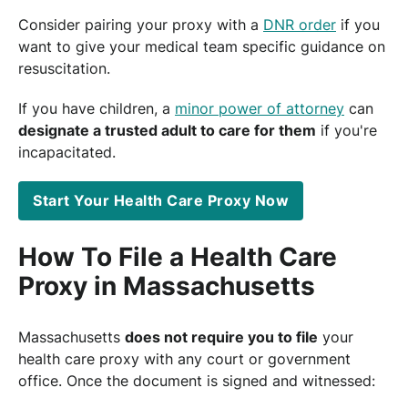
Consider pairing your proxy with a
DNR order
if you
want to give your medical team specific guidance on
resuscitation.
If you have children, a
minor power of attorney
can
designate a trusted adult to care for them
if you're
incapacitated.
Start Your Health Care Proxy Now
How To File a Health Care
Proxy in Massachusetts
Massachusetts
does not require you to file
your
health care proxy with any court or government
office. Once the document is signed and witnessed: