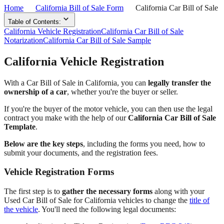
Home
California Bill of Sale Form
California Car Bill of Sale
Table of Contents:
California Vehicle Registration
California Car Bill of Sale
Notarization
California Car Bill of Sale Sample
California Vehicle Registration
With a Car Bill of Sale in California, you can
legally transfer the
ownership of a car
, whether you're the buyer or seller.
If you're the buyer of the motor vehicle, you can then use the legal
contract you make with the help of our
California Car Bill of Sale
Template
.
Below are the key steps
, including the forms you need, how to
submit your documents, and the registration fees.
Vehicle Registration Forms
The first step is to
gather the necessary forms
along with your
Used Car Bill of Sale for California vehicles to change the
title of
the vehicle
. You'll need the following legal documents: