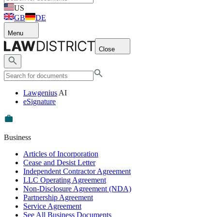
US
GB
DE
Menu
Close
Lawgenius
AI
eSignature
Business
Articles of Incorporation
Cease and Desist Letter
Independent Contractor Agreement
LLC Operating Agreement
Non-Disclosure Agreement (NDA)
Partnership Agreement
Service Agreement
See All Business Documents