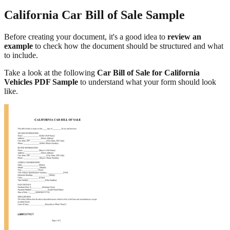
California Car Bill of Sale Sample
Before creating your document, it's a good idea to
review an
example
to check how the document should be structured and what
to include.
Take a look at the following
Car Bill of Sale for California
Vehicles PDF Sample
to understand what your form should look
like.