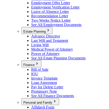
Employment Offer Letter
Employment Verification Letter
Leave of Absence Letter
Recommendation Letter
Two Weeks Notice Letter
See All Employment Documents
Estate Planning
Advance Directive
Last Will and Testament
Living Will
Medical Power of Attorney
Power of Attorney
See All Estate Planning Documents
Finance
Bill of Sale
IOU
Invoice Template
Loan Agreement
Pay for Delete Letter
Promissory Note
See All Finance Documents
Personal and Family
Affidavit Form