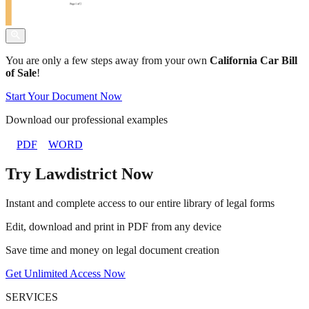
You are only a few steps away from your own
California Car Bill
of Sale
!
Start Your Document Now
Download our professional examples
PDF
WORD
Try Lawdistrict Now
Instant and complete access to our entire library of legal forms
Edit, download and print in PDF from any device
Save time and money on legal document creation
Get Unlimited Access Now
SERVICES