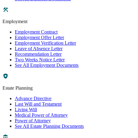
Employment
Employment Contract
Employment Offer Letter
Employment Verification Letter
Leave of Absence Letter
Recommendation Letter
Two Weeks Notice Letter
See All Employment Documents
Estate Planning
Advance Directive
Last Will and Testament
Living Will
Medical Power of Attorney
Power of Attorney
See All Estate Planning Documents