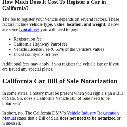
How Much Does It Cost To Register a Car in
California?
The fee to register your vehicle depends on several factors. These
factors include
vehicle type, value, location, and weight
. Below
are some
typical fees
you will need to pay:
Registration fee
California Highway Patrol fee
Vehicle License Fee (0.65% of the vehicle's value)
Local county/district fees
Additional fees may apply if you register the vehicle late or if you
are issued any special plates.
California Car Bill of Sale Notarization
In some states, a notary must be present when you sign a sign a Bill
of Sale. So, does a California Vehicle Bill of Sale need to be
notarized?
In short, no. The California DMV’s
Vehicle Industry Registration
Manual
states that a Bill of Sale
does not need to be notarized
or
witnessed.