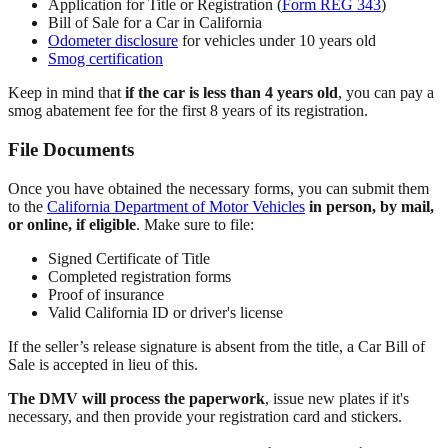
Application for Title or Registration (
Form REG 343
)
Bill of Sale for a Car in California
Odometer disclosure
for vehicles under 10 years old
Smog certification
Keep in mind that
if the car is less than 4 years old
, you can pay a
smog abatement fee for the first 8 years of its registration.
File Documents
Once you have obtained the necessary forms, you can submit them
to the
California Department of Motor Vehicles
in person, by mail,
or online, if eligible
. Make sure to file:
Signed Certificate of Title
Completed registration forms
Proof of insurance
Valid California ID or driver's license
If the seller’s release signature is absent from the title, a Car Bill of
Sale is accepted in lieu of this.
The DMV will process the paperwork
, issue new plates if it's
necessary, and then provide your registration card and stickers.