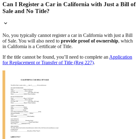
Can I Register a Car in California with Just a Bill of
Sale and No Title?
No, you typically cannot register a car in California with just a Bill
of Sale. You will also need to
provide proof of ownership
, which
in California is a Certificate of Title.
If the title cannot be found, you’ll need to complete an
Application
for Replacement or Transfer of Title (Reg 227)
.