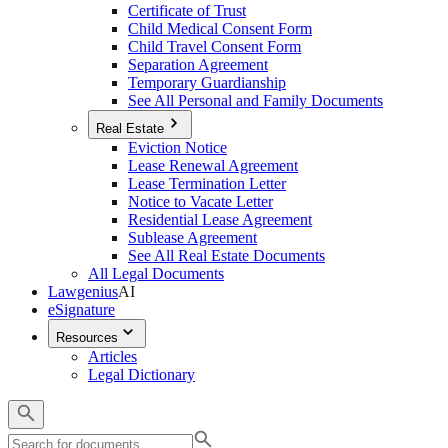
Certificate of Trust
Child Medical Consent Form
Child Travel Consent Form
Separation Agreement
Temporary Guardianship
See All Personal and Family Documents
Real Estate
Eviction Notice
Lease Renewal Agreement
Lease Termination Letter
Notice to Vacate Letter
Residential Lease Agreement
Sublease Agreement
See All Real Estate Documents
All Legal Documents
Lawgenius
AI
eSignature
Resources
Articles
Legal Dictionary