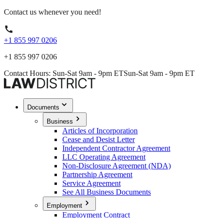
Contact us whenever you need!
+1 855 997 0206
+1 855 997 0206
Contact Hours: Sun-Sat 9am - 9pm ET
Sun-Sat 9am - 9pm ET
Documents
Business
Articles of Incorporation
Cease and Desist Letter
Independent Contractor Agreement
LLC Operating Agreement
Non-Disclosure Agreement (NDA)
Partnership Agreement
Service Agreement
See All Business Documents
Employment
Employment Contract