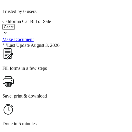
Trusted by
0
users.
California Car Bill of Sale
Make Document
Last Update August 3, 2026
Fill forms in a few steps
Save, print & download
Done in 5 minutes