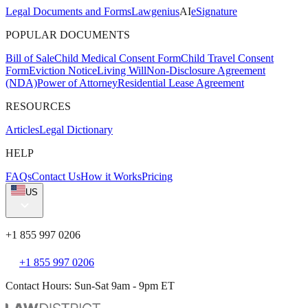
Legal Documents and Forms
Lawgenius
AI
eSignature
POPULAR DOCUMENTS
Bill of Sale
Child Medical Consent Form
Child Travel Consent
Form
Eviction Notice
Living Will
Non-Disclosure Agreement
(NDA)
Power of Attorney
Residential Lease Agreement
RESOURCES
Articles
Legal Dictionary
HELP
FAQs
Contact Us
How it Works
Pricing
US
+1 855 997 0206
+1 855 997 0206
Contact Hours: Sun-Sat 9am - 9pm ET