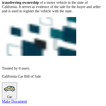
transferring ownership
of a motor vehicle in the state of
California. It serves as evidence of the sale for the buyer and seller
and is used to register the vehicle with the state.
Trusted by
0
users.
California Car Bill of Sale
Car
Make Document