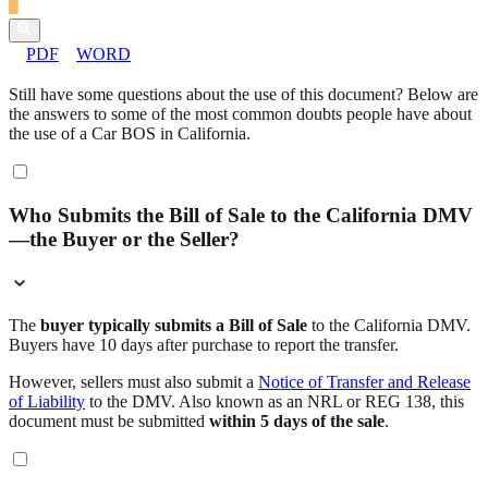
PDF
WORD
Still have some questions about the use of this document? Below are
the answers to some of the most common doubts people have about
the use of a Car BOS in California.
Who Submits the Bill of Sale to the California DMV
—the Buyer or the Seller?
The
buyer typically submits a Bill of Sale
to the California DMV.
Buyers have 10 days after purchase to report the transfer.
However, sellers must also submit a
Notice of Transfer and Release
of Liability
to the DMV. Also known as an NRL or REG 138, this
document must be submitted
within 5 days of the sale
.