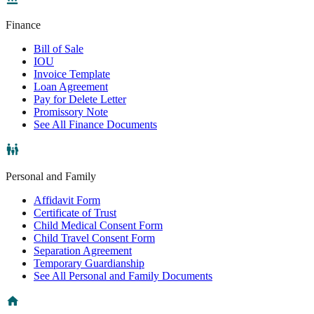
Finance
Bill of Sale
IOU
Invoice Template
Loan Agreement
Pay for Delete Letter
Promissory Note
See All Finance Documents
Personal and Family
Affidavit Form
Certificate of Trust
Child Medical Consent Form
Child Travel Consent Form
Separation Agreement
Temporary Guardianship
See All Personal and Family Documents