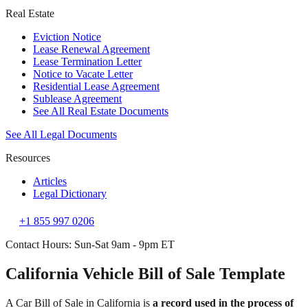
Real Estate
Eviction Notice
Lease Renewal Agreement
Lease Termination Letter
Notice to Vacate Letter
Residential Lease Agreement
Sublease Agreement
See All Real Estate Documents
See All Legal Documents
Resources
Articles
Legal Dictionary
+1 855 997 0206
Contact Hours: Sun-Sat 9am - 9pm ET
California Vehicle Bill of Sale Template
A Car Bill of Sale in California is
a record used in the process of