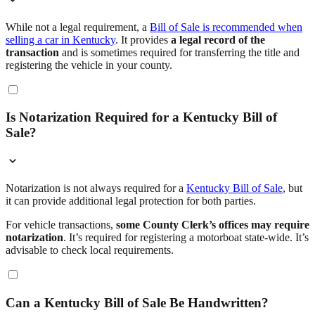
While not a legal requirement, a
Bill of Sale is recommended when
selling a car in Kentucky
. It provides
a legal record of the
transaction
and is sometimes required for transferring the title and
registering the vehicle in your county.
Is Notarization Required for a Kentucky Bill of
Sale?
Notarization is not always required for a
Kentucky Bill of Sale
, but
it can provide additional legal protection for both parties.
For vehicle transactions,
some County Clerk’s offices may require
notarization
. It’s required for registering a motorboat state-wide. It’s
advisable to check local requirements.
Can a Kentucky Bill of Sale Be Handwritten?