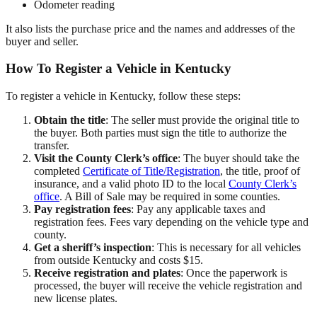
Odometer reading
It also lists the purchase price and the names and addresses of the
buyer and seller.
How To Register a Vehicle in Kentucky
To register a vehicle in Kentucky, follow these steps:
Obtain the title
: The seller must provide the original title to
the buyer. Both parties must sign the title to authorize the
transfer.
Visit the County Clerk’s office
: The buyer should take the
completed
Certificate of Title/Registration
, the title, proof of
insurance, and a valid photo ID to the local
County Clerk’s
office
. A Bill of Sale may be required in some counties.
Pay registration fees
: Pay any applicable taxes and
registration fees. Fees vary depending on the vehicle type and
county.
Get a sheriff’s inspection
: This is necessary for all vehicles
from outside Kentucky and costs $15.
Receive registration and plates
: Once the paperwork is
processed, the buyer will receive the vehicle registration and
new license plates.