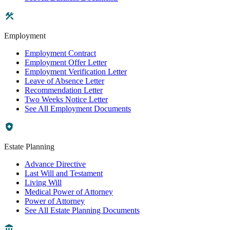
Employment
Employment Contract
Employment Offer Letter
Employment Verification Letter
Leave of Absence Letter
Recommendation Letter
Two Weeks Notice Letter
See All Employment Documents
Estate Planning
Advance Directive
Last Will and Testament
Living Will
Medical Power of Attorney
Power of Attorney
See All Estate Planning Documents