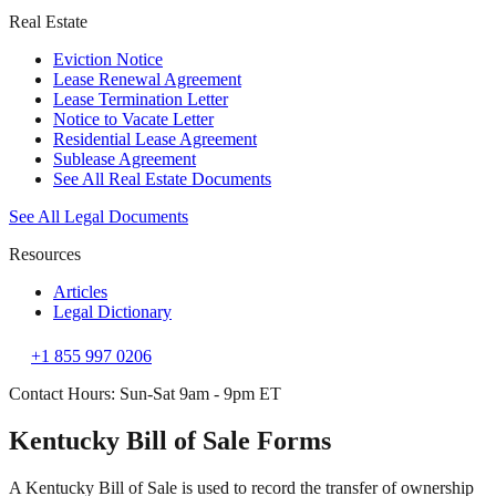
Real Estate
Eviction Notice
Lease Renewal Agreement
Lease Termination Letter
Notice to Vacate Letter
Residential Lease Agreement
Sublease Agreement
See All Real Estate Documents
See All Legal Documents
Resources
Articles
Legal Dictionary
+1 855 997 0206
Contact Hours: Sun-Sat 9am - 9pm ET
Kentucky Bill of Sale Forms
A Kentucky Bill of Sale is used to record the transfer of ownership