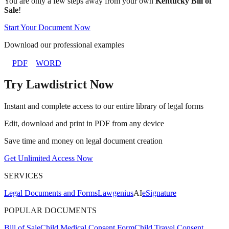
You are only a few steps away from your own
Kentucky Bill of
Sale
!
Start Your Document Now
Download our professional examples
PDF
WORD
Try Lawdistrict Now
Instant and complete access to our entire library of legal forms
Edit, download and print in PDF from any device
Save time and money on legal document creation
Get Unlimited Access Now
SERVICES
Legal Documents and Forms
Lawgenius
AI
eSignature
POPULAR DOCUMENTS
Bill of Sale
Child Medical Consent Form
Child Travel Consent