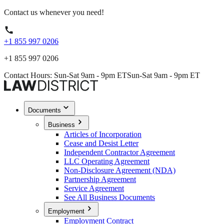
Contact us whenever you need!
+1 855 997 0206
+1 855 997 0206
Contact Hours: Sun-Sat 9am - 9pm ET
Sun-Sat 9am - 9pm ET
Documents
Business
Articles of Incorporation
Cease and Desist Letter
Independent Contractor Agreement
LLC Operating Agreement
Non-Disclosure Agreement (NDA)
Partnership Agreement
Service Agreement
See All Business Documents
Employment
Employment Contract