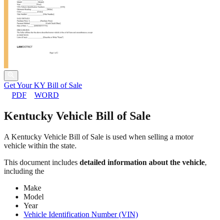
Get Your KY Bill of Sale
PDF
WORD
Kentucky Vehicle Bill of Sale
A Kentucky Vehicle Bill of Sale is used when selling a motor
vehicle within the state.
This document includes
detailed information about the vehicle
,
including the
Make
Model
Year
Vehicle Identification Number (VIN)