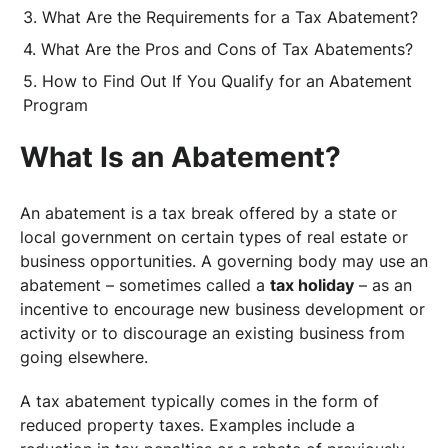
What Are the Requirements for a Tax Abatement?
What Are the Pros and Cons of Tax Abatements?
How to Find Out If You Qualify for an Abatement
Program
What Is an Abatement?
An abatement is a tax break offered by a state or
local government on certain types of real estate or
business opportunities. A governing body may use an
abatement – sometimes called a
tax holiday
– as an
incentive to encourage new business development or
activity or to discourage an existing business from
going elsewhere.
A tax abatement typically comes in the form of
reduced property taxes. Examples include a