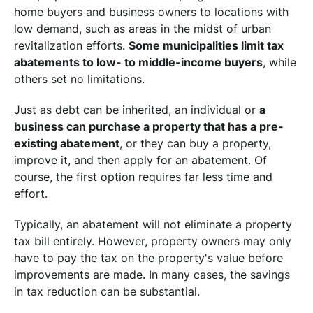
home buyers and business owners to locations with
low demand, such as areas in the midst of urban
revitalization efforts.
Some municipalities limit tax
abatements to low- to middle-income buyers
, while
others set no limitations.
Just as debt can be inherited, an individual or
a
business can purchase a property that has a pre-
existing abatement
, or they can buy a property,
improve it, and then apply for an abatement. Of
course, the first option requires far less time and
effort.
Typically, an abatement will not eliminate a property
tax bill entirely. However, property owners may only
have to pay the tax on the property's value before
improvements are made. In many cases, the savings
in tax reduction can be substantial.