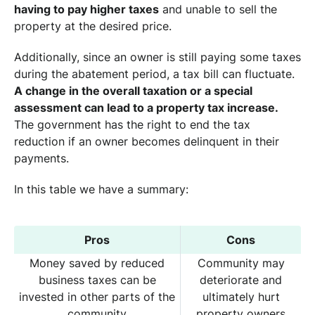
having to pay higher taxes
and unable to sell the
property at the desired price.
Additionally, since an owner is still paying some taxes
during the abatement period, a tax bill can fluctuate.
A change in the overall taxation or a special
assessment can lead to a property tax increase.
The government has the right to end the tax
reduction if an owner becomes delinquent in their
payments.
In this table we have a summary:
Pros
Cons
Money saved by reduced
Community may
business taxes can be
deteriorate and
invested in other parts of the
ultimately hurt
community
property owners