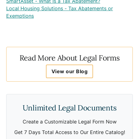
SmartAsset - What Is a Tax Abatement?
Local Housing Solutions - Tax Abatements or
Exemptions
Read More About Legal Forms
View our Blog
Unlimited Legal Documents
Create a Customizable Legal Form Now
Get 7 Days Total Access to Our Entire Catalog!