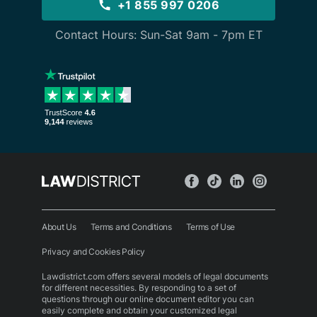
+1 855 997 0206
Contact Hours: Sun-Sat 9am - 7pm ET
About Us
Terms and Conditions
Terms of Use
Privacy and Cookies Policy
Lawdistrict.com offers several models of legal documents
for different necessities. By responding to a set of
questions through our online document editor you can
easily complete and obtain your customized legal