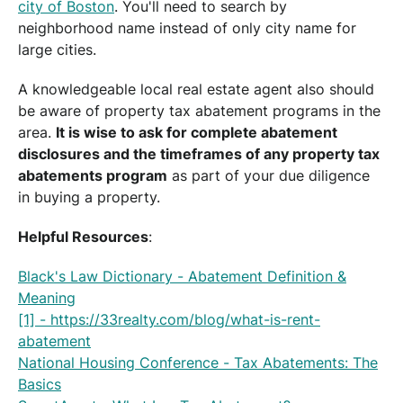
city of Boston
. You'll need to search by
neighborhood name instead of only city name for
large cities.
A knowledgeable local real estate agent also should
be aware of property tax abatement programs in the
area.
It is wise to ask for complete abatement
disclosures and the timeframes of any property tax
abatements program
as part of your due diligence
in buying a property.
Helpful Resources
:
Black's Law Dictionary - Abatement Definition &
Meaning
[1] - https://33realty.com/blog/what-is-rent-
abatement
National Housing Conference - Tax Abatements: The
Basics