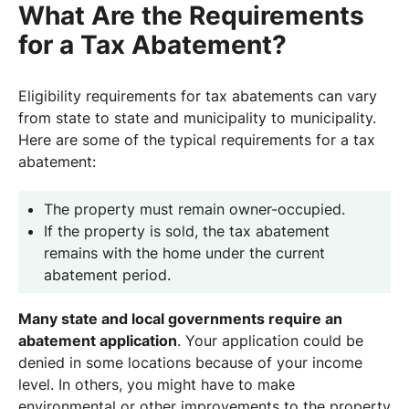
What Are the Requirements
for a Tax Abatement?
Eligibility requirements for tax abatements can vary
from state to state and municipality to municipality.
Here are some of the typical requirements for a tax
abatement:
The property must remain owner-occupied.
If the property is sold, the tax abatement
remains with the home under the current
abatement period.
Many state and local governments require an
abatement application
. Your application could be
denied in some locations because of your income
level. In others, you might have to make
environmental or other improvements to the property