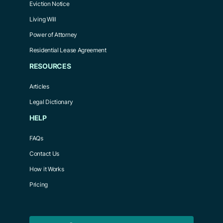
Eviction Notice
Living Will
Power of Attorney
Residential Lease Agreement
RESOURCES
Articles
Legal Dictionary
HELP
FAQs
Contact Us
How it Works
Pricing