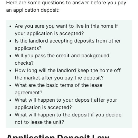
Here are some questions to answer before you pay
an application deposit:
Are you sure you want to live in this home if
your application is accepted?
Is the landlord accepting deposits from other
applicants?
Will you pass the credit and background
checks?
How long will the landlord keep the home off
the market after you pay the deposit?
What are the basic terms of the lease
agreement?
What will happen to your deposit after your
application is accepted?
What will happen to the deposit if you decide
not to lease the unit?