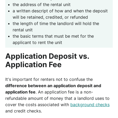
the address of the rental unit
a written descript of how and when the deposit
will be retained, credited, or refunded
the length of time the landlord will hold the
rental unit
the basic terms that must be met for the
applicant to rent the unit
Application Deposit vs.
Application Fee
It's important for renters not to confuse the
difference between an application deposit and
application fee
. An application fee is a non-
refundable amount of money that a landlord uses to
cover the costs associated with
background checks
and credit checks.