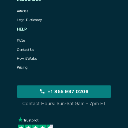
Articles
Legal Dictionary
HELP
FAQs
Contact Us
How it Works
Pricing
+1 855 997 0206
Contact Hours: Sun-Sat 9am - 7pm ET