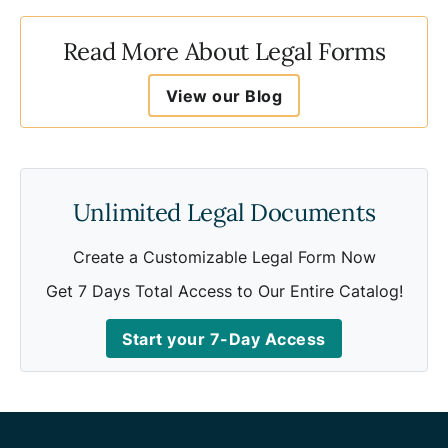
Read More About Legal Forms
View our Blog
Unlimited Legal Documents
Create a Customizable Legal Form Now
Get 7 Days Total Access to Our Entire Catalog!
Start your 7-Day Access