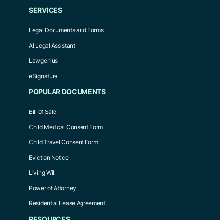
SERVICES
Legal Documents and Forms
AI Legal Assistant
Lawgenius
eSignature
POPULAR DOCUMENTS
Bill of Sale
Child Medical Consent Form
Child Travel Consent Form
Eviction Notice
Living Will
Power of Attorney
Residential Lease Agreement
RESOURCES