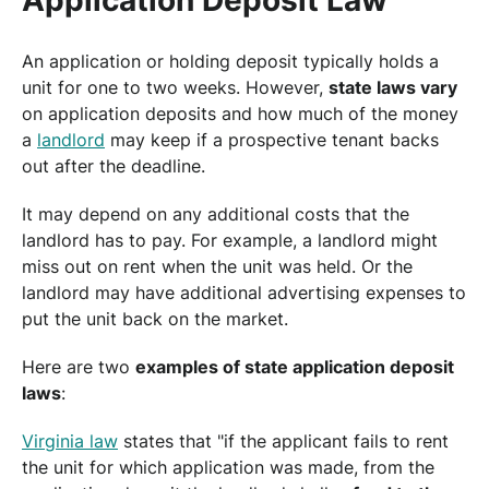
Application Deposit Law
An application or holding deposit typically holds a
unit for one to two weeks. However,
state laws vary
on application deposits and how much of the money
a
landlord
may keep if a prospective tenant backs
out after the deadline.
It may depend on any additional costs that the
landlord has to pay. For example, a landlord might
miss out on rent when the unit was held. Or the
landlord may have additional advertising expenses to
put the unit back on the market.
Here are two
examples of state application deposit
laws
:
Virginia law
states that "if the applicant fails to rent
the unit for which application was made, from the