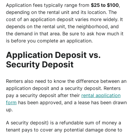
Application fees typically range from
$25 to $100
,
depending on the rental unit and its location. The
cost of an application deposit varies more widely. It
depends on the rental unit, the neighborhood, and
the demand in that area. Be sure to ask how much it
is before you complete an application.
Application Deposit vs.
Security Deposit
Renters also need to know the difference between an
application deposit and a security deposit. Renters
pay a security deposit after their
rental application
form
has been approved, and a lease has been drawn
up.
A security deposit) is a refundable sum of money a
tenant pays to cover any potential damage done to