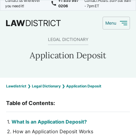
Contact us whenever
+1 855 997
Contact Hours: Sun-Sat 9am
you need it!
0206
- 7pm ET
Menu
LEGAL DICTIONARY
Application Deposit
Lawdistrict
❯
Legal Dictionary
❯
Application Deposit
Table of Contents:
What Is an Application Deposit?
How an Application Deposit Works