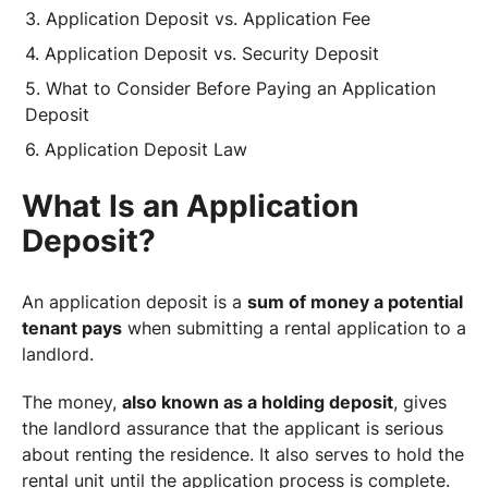
Application Deposit vs. Application Fee
Application Deposit vs. Security Deposit
What to Consider Before Paying an Application
Deposit
Application Deposit Law
What Is an Application
Deposit?
An application deposit is a
sum of money a potential
tenant pays
when submitting a rental application to a
landlord.
The money,
also known as a holding deposit
, gives
the landlord assurance that the applicant is serious
about renting the residence. It also serves to hold the
rental unit until the application process is complete.