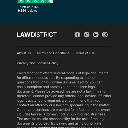
About Us
Terms and Conditions
Terms of Use
Privacy and Cookies Policy
Lawdistrict.com offers several models of legal documents
for different necessities. By responding to a set of
questions through our online document editor you can
easily complete and obtain your customized legal
document. Please be advised: we are not a law firm and,
therefore, cannot provide any official legal advice. If further
legal assistance is required, we recommend that you
contact an attorney or a law firm specializing in the matter.
Our private services are provided for a fee, that in no event
includes lawyer, attorney, notary public or registrar fees.
The user takes sole responsibility for the use of the legal
documents provided. By paying and using our private
services you confirm that you acknowledge the above