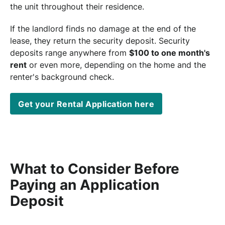
the unit throughout their residence.
If the landlord finds no damage at the end of the
lease, they return the security deposit. Security
deposits range anywhere from
$100 to one month's
rent
or even more, depending on the home and the
renter's background check.
Get your Rental Application here
What to Consider Before
Paying an Application
Deposit