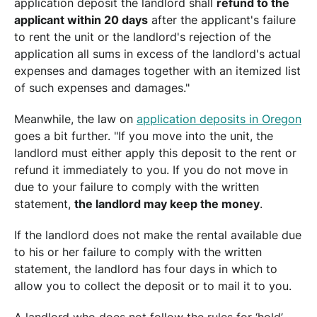
application deposit the landlord shall
refund to the
applicant within 20 days
after the applicant's failure
to rent the unit or the landlord's rejection of the
application all sums in excess of the landlord's actual
expenses and damages together with an itemized list
of such expenses and damages."
Meanwhile, the law on
application deposits in Oregon
goes a bit further. "If you move into the unit, the
landlord must either apply this deposit to the rent or
refund it immediately to you. If you do not move in
due to your failure to comply with the written
statement,
the landlord may keep the money
.
If the landlord does not make the rental available due
to his or her failure to comply with the written
statement, the landlord has four days in which to
allow you to collect the deposit or to mail it to you.