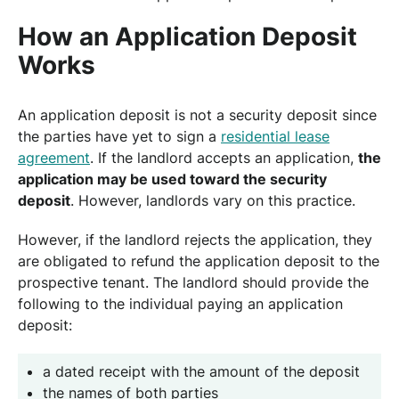
How an Application Deposit
Works
An application deposit is not a security deposit since
the parties have yet to sign a
residential lease
agreement
. If the landlord accepts an application,
the
application may be used toward the security
deposit
. However, landlords vary on this practice.
However, if the landlord rejects the application, they
are obligated to refund the application deposit to the
prospective tenant. The landlord should provide the
following to the individual paying an application
deposit:
a dated receipt with the amount of the deposit
the names of both parties