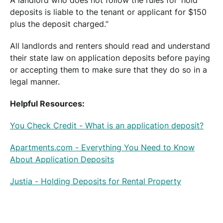
A landlord who does not follow the rules for ‘hold’
deposits is liable to the tenant or applicant for $150
plus the deposit charged.”
All landlords and renters should read and understand
their state law on application deposits before paying
or accepting them to make sure that they do so in a
legal manner.
Helpful Resources:
You Check Credit - What is an application deposit?
Apartments.com - Everything You Need to Know
About Application Deposits
Justia - Holding Deposits for Rental Property