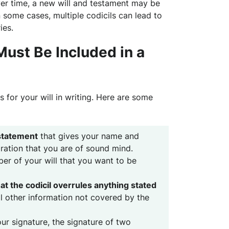
ver time, a new will and testament may be
 some cases, multiple codicils can lead to
ies.
ust Be Included in a
for your will in writing. Here are some
statement
that gives your name and
aration that you are of sound mind.
r of your will that you want to be
at the codicil overrules anything stated
all other information not covered by the
our signature, the signature of two