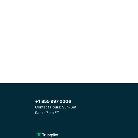
+1 855 997 0206
Contact Hours: Sun-Sat
9am - 7pm ET