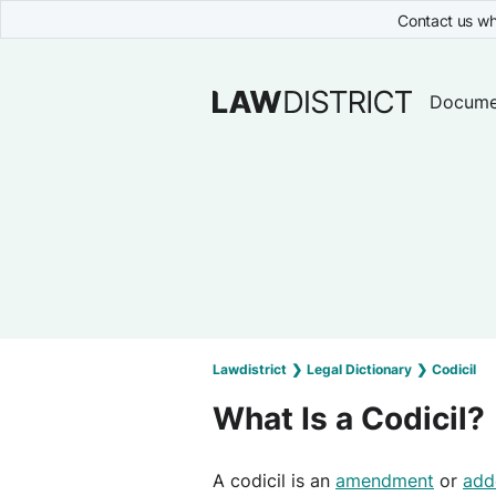
Contact us wh
Docume
Lawdistrict
❯
Legal Dictionary
❯
Codicil
What Is a Codicil?
A codicil is an
amendment
or
add