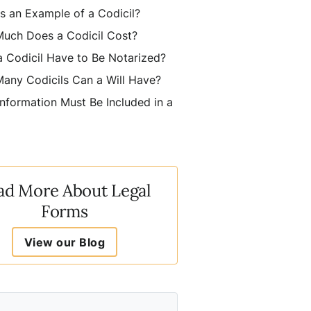
s an Example of a Codicil?
uch Does a Codicil Cost?
 Codicil Have to Be Notarized?
any Codicils Can a Will Have?
nformation Must Be Included in a
ad More About Legal
Forms
View our Blog