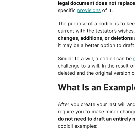
legal document does not replace
specific
provisions
of it.
The purpose of a codicil is to ke
current with the testator’s wishes
changes, additions, or deletion
it may be a better option to draft
Similar to a will, a codicil can be
challenge to a will. In the result o
deleted and the original version of
What Is an Example
After you create your last will a
require you to make minor chang
do not need to draft an entirel
codicil examples: