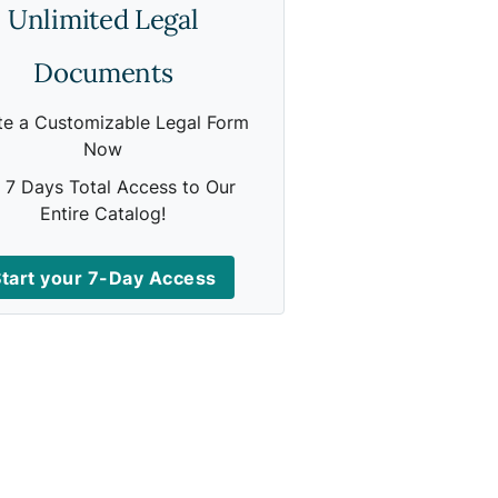
Unlimited Legal
Documents
te a Customizable Legal Form
Now
 7 Days Total Access to Our
Entire Catalog!
tart your 7-Day Access