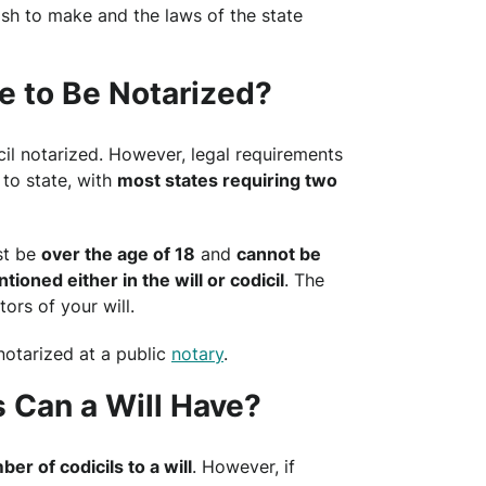
sh to make and the laws of the state
e to Be Notarized?
il notarized. However, legal requirements
to state, with
most states requiring two
st be
over the age of 18
and
cannot be
ioned either in the will or codicil
. The
ors of your will.
notarized at a public
notary
.
 Can a Will Have?
ber of codicils to a will
. However, if