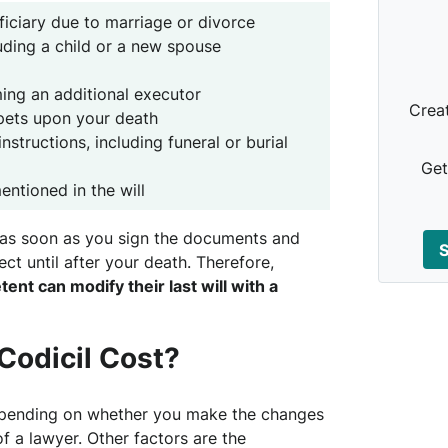
iciary due to marriage or divorce
luding a child or a new spouse
ing an additional executor
Crea
pets upon your death
nstructions, including funeral or burial
Get
entioned in the will
t as soon as you sign the documents and
S
fect until after your death. Therefore,
t can modify their last will with a
odicil Cost?
depending on whether you make the changes
f a lawyer. Other factors are the