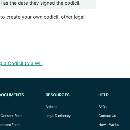
 as the date they signed the codicil.
to create your own codicil, other legal
 a Codicil to a Will
DOCUMENTS
RESOURCES
HELP
Articles
FAQs
l Consent Form
Legal Dictionary
Contact Us
Consent Form
How it Works