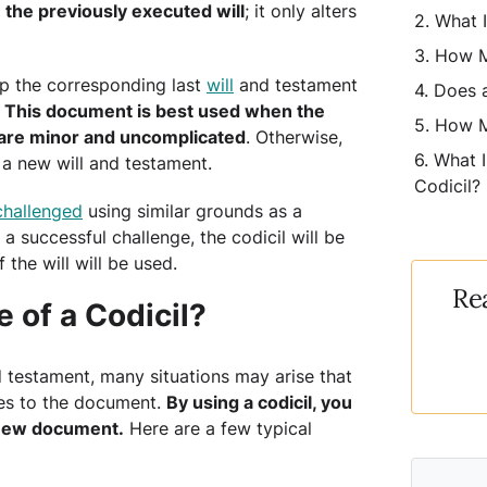
 the previously executed will
; it only alters
What I
How M
ep the corresponding last
will
and testament
Does a
.
This document is best used when the
How M
s are minor and uncomplicated
. Otherwise,
What I
 a new will and testament.
Codicil?
challenged
using similar grounds as a
f a successful challenge, the codicil will be
 the will will be used.
Re
 of a Codicil?
nd testament, many situations may arise that
es to the document.
By using a codicil, you
y new document.
Here are a few typical