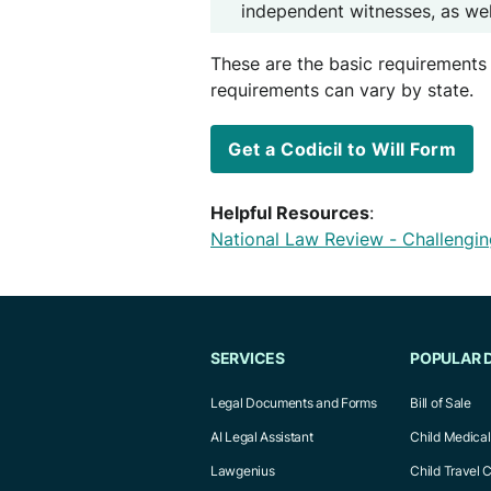
independent witnesses, as well
These are the basic requirements 
requirements can vary by state.
Get a Codicil to Will Form
Helpful Resources
:
National Law Review - Challenging
SERVICES
POPULAR 
Legal Documents and Forms
Bill of Sale
AI Legal Assistant
Child Medica
Lawgenius
Child Travel 