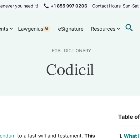
enever you need it!
+1 855 997 0206
Contact Hours: Sun-Sat
nts
Lawgenius
eSignature
Resources
LEGAL DICTIONARY
Codicil
Table o
endum
to a last will and testament.
This
What I