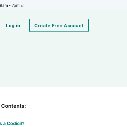
 9am - 7pm ET
Log in
Create Free Account
f Contents:
s a Codicil?