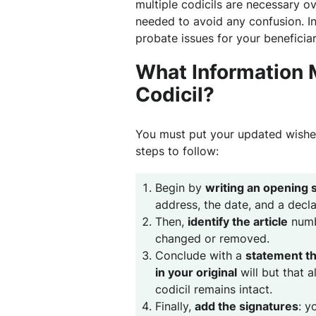
multiple codicils are necessary o
needed to avoid any confusion. In
probate issues for your beneficiar
What Information M
Codicil?
You must put your updated wishes 
steps to follow:
Begin by
writing an opening 
address, the date, and a decl
Then,
identify the article
numbe
changed or removed.
Conclude with a
statement th
in your original
will but that 
codicil remains intact.
Finally,
add the signatures
: y