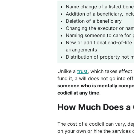
Name change of a listed benef
Addition of a beneficiary, inc
Deletion of a beneficiary
Changing the executor or nam
Naming someone to care for 
New or additional end-of-life i
arrangements
Distribution of property not m
Unlike a
trust
, which takes effec
fund it, a will does not go into ef
someone who is mentally competen
codicil at any time
.
How Much Does a C
The cost of a codicil can vary, 
on your own or hire the services o