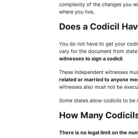
complexity of the changes you wi
where you live.
Does a Codicil Hav
You do not have to get your codic
vary for the document from state 
witnesses to sign a codicil
.
These independent witnesses mu
related or married to anyone ment
witnesses also must not be execut
Some states allow codicils to be 
How Many Codicils
There is no legal limit on the num