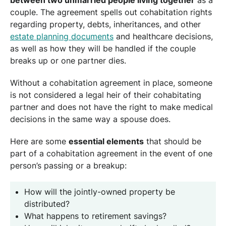
couple. The agreement spells out cohabitation rights
regarding property, debts, inheritances, and other
estate planning documents
and healthcare decisions,
as well as how they will be handled if the couple
breaks up or one partner dies.
Without a cohabitation agreement in place, someone
is not considered a legal heir of their cohabitating
partner and does not have the right to make medical
decisions in the same way a spouse does.
Here are some
essential elements
that should be
part of a cohabitation agreement in the event of one
person’s passing or a breakup:
How will the jointly-owned property be
distributed?
What happens to retirement savings?