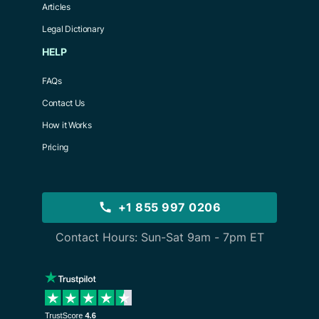
Articles
Legal Dictionary
HELP
FAQs
Contact Us
How it Works
Pricing
+1 855 997 0206
Contact Hours: Sun-Sat 9am - 7pm ET