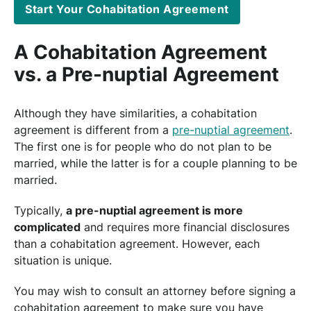
Start Your Cohabitation Agreement
A Cohabitation Agreement
vs. a Pre-nuptial Agreement
Although they have similarities, a cohabitation
agreement is different from a
pre-nuptial agreement
.
The first one is for people who do not plan to be
married, while the latter is for a couple planning to be
married.
Typically,
a pre-nuptial agreement is more
complicated
and requires more financial disclosures
than a cohabitation agreement. However, each
situation is unique.
You may wish to consult an attorney before signing a
cohabitation agreement to make sure you have