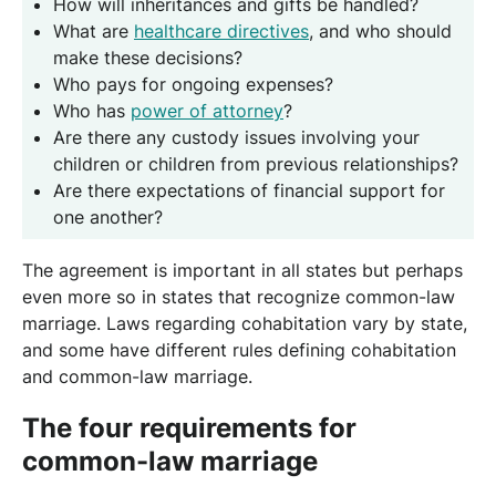
How will inheritances and gifts be handled?
What are
healthcare directives
, and who should
make these decisions?
Who pays for ongoing expenses?
Who has
power of attorney
?
Are there any custody issues involving your
children or children from previous relationships?
Are there expectations of financial support for
one another?
The agreement is important in all states but perhaps
even more so in states that recognize common-law
marriage. Laws regarding cohabitation vary by state,
and some have different rules defining cohabitation
and common-law marriage.
The four requirements for
common-law marriage