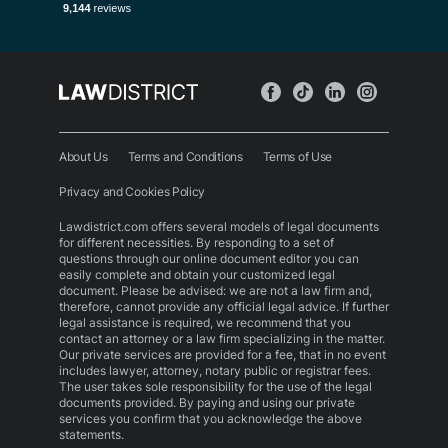
About Us
Terms and Conditions
Terms of Use
Privacy and Cookies Policy
Lawdistrict.com offers several models of legal documents
for different necessities. By responding to a set of
questions through our online document editor you can
easily complete and obtain your customized legal
document. Please be advised: we are not a law firm and,
therefore, cannot provide any official legal advice. If further
legal assistance is required, we recommend that you
contact an attorney or a law firm specializing in the matter.
Our private services are provided for a fee, that in no event
includes lawyer, attorney, notary public or registrar fees.
The user takes sole responsibility for the use of the legal
documents provided. By paying and using our private
services you confirm that you acknowledge the above
statements.