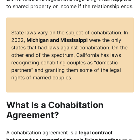
to shared property or income if the relationship ends.
State laws vary on the subject of cohabitation. In
2022,
Michigan and Mississippi
were the only
states that had laws against cohabitation. On the
other end of the spectrum, California has laws
recognizing cohabiting couples as "domestic
partners” and granting them some of the legal
rights of married couples.
What Is a Cohabitation
Agreement?
A cohabitation agreement is a
legal contract
between two unmarried people living together
as a