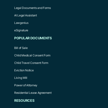
Legal Documents and Forms
AI Legal Assistant
Lawgenius
eSignature
POPULAR DOCUMENTS
Bill of Sale
Child Medical Consent Form
Child Travel Consent Form
Eviction Notice
Living Will
Power of Attorney
Residential Lease Agreement
RESOURCES