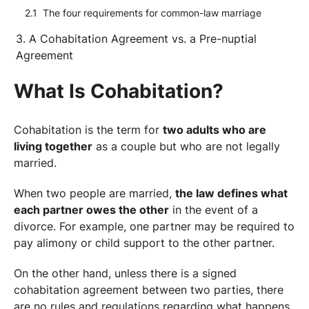
The four requirements for common-law marriage
A Cohabitation Agreement vs. a Pre-nuptial
Agreement
What Is Cohabitation?
Cohabitation is the term for
two adults who are
living together
as a couple but who are not legally
married.
When two people are married,
the law defines what
each partner owes the other
in the event of a
divorce. For example, one partner may be required to
pay alimony or child support to the other partner.
On the other hand, unless there is a signed
cohabitation agreement between two parties, there
are no rules and regulations regarding what happens