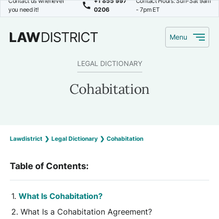
Contact us whenever
+1 855 997
Contact Hours: Sun-Sat 9am
you need it!
0206
- 7pm ET
Menu
LEGAL DICTIONARY
Cohabitation
Lawdistrict
❯
Legal Dictionary
❯
Cohabitation
Table of Contents:
What Is Cohabitation?
What Is a Cohabitation Agreement?