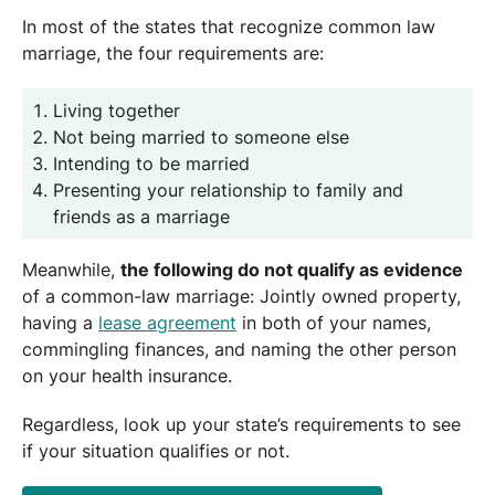
In most of the states that recognize common law
marriage, the four requirements are:
Living together
Not being married to someone else
Intending to be married
Presenting your relationship to family and
friends as a marriage
Meanwhile,
the following do not qualify as evidence
of a common-law marriage: Jointly owned property,
having a
lease agreement
in both of your names,
commingling finances, and naming the other person
on your health insurance.
Regardless, look up your state’s requirements to see
if your situation qualifies or not.