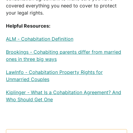
covered everything you need to cover to protect
your legal rights.
Helpful Resources:
ALM - Cohabitation Definition
Brookings - Cohabiting parents differ from married
ones in three big ways
LawInfo - Cohabitation Property Rights for
Unmarried Couples
Kiplinger - What Is a Cohabitation Agreement? And
Who Should Get One