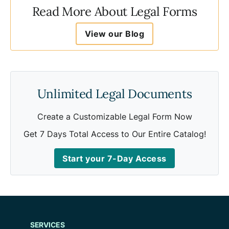
Read More About Legal Forms
View our Blog
Unlimited Legal Documents
Create a Customizable Legal Form Now
Get 7 Days Total Access to Our Entire Catalog!
Start your 7-Day Access
SERVICES