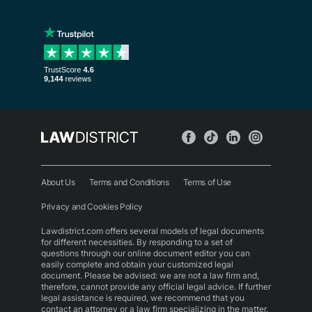
About Us
Terms and Conditions
Terms of Use
Privacy and Cookies Policy
Lawdistrict.com offers several models of legal documents
for different necessities. By responding to a set of
questions through our online document editor you can
easily complete and obtain your customized legal
document. Please be advised: we are not a law firm and,
therefore, cannot provide any official legal advice. If further
legal assistance is required, we recommend that you
contact an attorney or a law firm specializing in the matter.