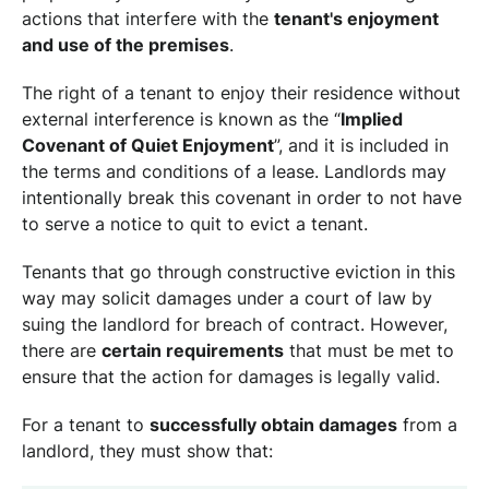
actions that interfere with the
tenant's enjoyment
and use of the premises
.
The right of a tenant to enjoy their residence without
external interference is known as the “
Implied
Covenant of Quiet Enjoyment
”, and it is included in
the terms and conditions of a lease. Landlords may
intentionally break this covenant in order to not have
to serve a notice to quit to evict a tenant.
Tenants that go through constructive eviction in this
way may solicit damages under a court of law by
suing the landlord for breach of contract. However,
there are
certain requirements
that must be met to
ensure that the action for damages is legally valid.
For a tenant to
successfully obtain damages
from a
landlord, they must show that: