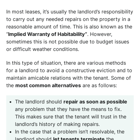
In most leases, it’s usually the landlord’s responsibility
to carry out any needed repairs on the property in a
reasonable amount of time. This is also known as the
“
Implied Warranty of Habitability”
. However,
sometimes this is not possible due to budget issues
or difficult weather conditions.
In this type of situation, there are various methods
for a landlord to avoid a constructive eviction and to
maintain amicable relations with the tenant. Some of
the
most common alternatives
are as follows:
The landlord should
repair as soon as possible
any problem that they have the means to fix.
This makes sure that the tenant will trust in the
landlord’s history of making repairs.
In the case that a problem isn’t resolvable, the
landlord should
let tenants terminate
the