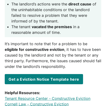
The landlord’s actions were the
direct cause
of
the uninhabitable conditions or the landlord
failed to resolve a problem that they were
informed of by the tenant.
The tenant
vacated the premises
in a
reasonable amount of time.
It’s important to note that for a problem to be
eligible for constructive eviction
, it has to have been
caused by the landlord and not by the tenant or any
third party. Furthermore, the issues caused should fall
under the landlord’s responsibility.
Get a Eviction Notice Template here
Helpful Resources:
Tenant Resource Center - Constructive Eviction
Cornell Law - Constructive Eviction