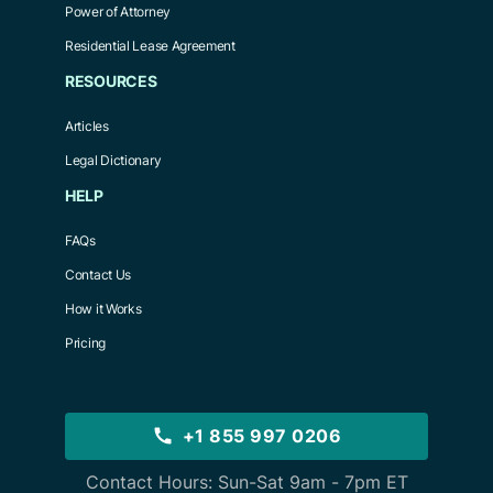
Power of Attorney
Residential Lease Agreement
RESOURCES
Articles
Legal Dictionary
HELP
FAQs
Contact Us
How it Works
Pricing
+1 855 997 0206
Contact Hours: Sun-Sat 9am - 7pm ET