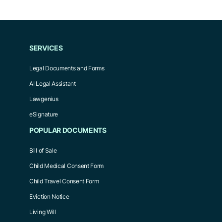
SERVICES
Legal Documents and Forms
AI Legal Assistant
Lawgenius
eSignature
POPULAR DOCUMENTS
Bill of Sale
Child Medical Consent Form
Child Travel Consent Form
Eviction Notice
Living Will