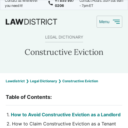
Contact us whenever
+1 855 997
Contact Hours: Sun-Sat 9am
you need it!
0206
- 7pm ET
Menu
LEGAL DICTIONARY
Constructive Eviction
Lawdistrict
❯
Legal Dictionary
❯
Constructive Eviction
Table of Contents:
How to Avoid Constructive Eviction as a Landlord
How to Claim Constructive Eviction as a Tenant