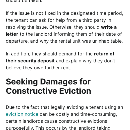
should be taken.
If the issue is not fixed in the designated time period,
the tenant can ask for help from a third party in
resolving the issue. Otherwise, they should
write a
letter
to the landlord informing them of their date of
departure, and why the rental unit was uninhabitable.
In addition, they should demand for the
return of
their security deposit
and explain why they don’t
believe they owe further rent.
Seeking Damages for
Constructive Eviction
Due to the fact that legally evicting a tenant using an
eviction notice
can be costly and time-consuming,
certain landlords cause constructive evictions
purposefully. This occurs by the landlord taking