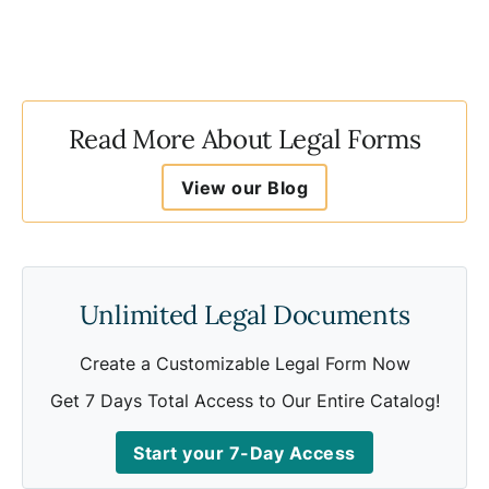
Read More About Legal Forms
View our Blog
Unlimited Legal Documents
Create a Customizable Legal Form Now
Get 7 Days Total Access to Our Entire Catalog!
Start your 7-Day Access