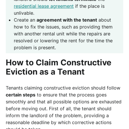
residential lease agreement
if the place is
unlivable.
Create an
agreement with the tenant
about
how to fix the issues, such as providing them
with another rental unit while the repairs are
resolved or lowering the rent for the time the
problem is present.
How to Claim Constructive
Eviction as a Tenant
Tenants claiming constructive eviction should follow
certain steps
to ensure that the process goes
smoothly and that all possible options are exhausted
before moving out. First of all, the tenant should
inform the landlord of the problem, providing a
reasonable deadline by which corrective actions