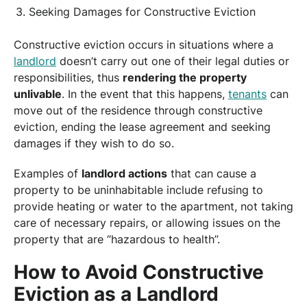
Seeking Damages for Constructive Eviction
Constructive eviction occurs in situations where a
landlord
doesn’t carry out one of their legal duties or
responsibilities, thus
rendering the property
unlivable
. In the event that this happens,
tenants
can
move out of the residence through constructive
eviction, ending the lease agreement and seeking
damages if they wish to do so.
Examples of
landlord actions
that can cause a
property to be uninhabitable include refusing to
provide heating or water to the apartment, not taking
care of necessary repairs, or allowing issues on the
property that are “hazardous to health”.
How to Avoid Constructive
Eviction as a Landlord