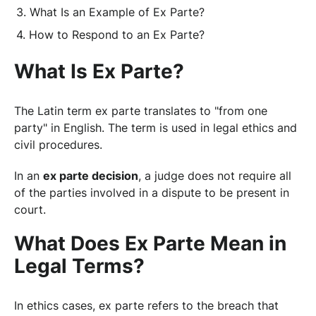
What Is an Example of Ex Parte?
How to Respond to an Ex Parte?
What Is Ex Parte?
The Latin term ex parte translates to "from one
party" in English. The term is used in legal ethics and
civil procedures.
In an
ex parte decision
, a judge does not require all
of the parties involved in a dispute to be present in
court.
What Does Ex Parte Mean in
Legal Terms?
In ethics cases, ex parte refers to the breach that