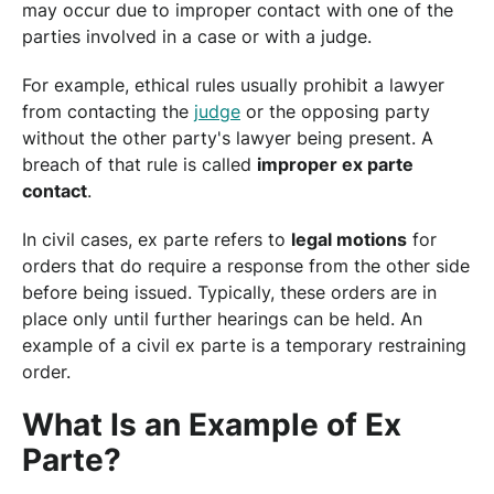
may occur due to improper contact with one of the
parties involved in a case or with a judge.
For example, ethical rules usually prohibit a lawyer
from contacting the
judge
or the opposing party
without the other party's lawyer being present. A
breach of that rule is called
improper ex parte
contact
.
In civil cases, ex parte refers to
legal motions
for
orders that do require a response from the other side
before being issued. Typically, these orders are in
place only until further hearings can be held. An
example of a civil ex parte is a temporary restraining
order.
What Is an Example of Ex
Parte?